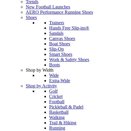
Trends
New Football Launches
AERO Performance Running Shoes
Shoes
Trainers
Hands Free Slip-ins®
Sandals
Canvas Shoes
Boat Shoes
Slip-On
Smart Shoes
Work & Safety Shoes
Boots
Shop by Width
Wide
Extra-Wide
Shop by Activity
Golf
Cricket
Football
Pickleball & Padel
Basketball
Walking
Trail & Hiking
Running