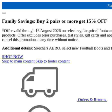
Fa
Family Savings: Buy 2 pairs or more get 15% OFF
*Offer valid through 16 August 2026 on select regular-priced footwear 
products. Offer excludes prior purchases, test styles, gift cards and 
cancel this promotion at any time without notice.
Additional details:
Skechers AERO, select new Football Boots and Ba
SHOP NOW
Skip to main content
Skip to footer content
Orders & Returns