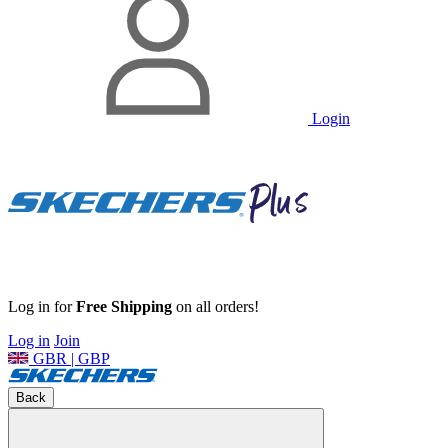
Login
Log in for
Free Shipping
on all orders!
Log in
Join
GBR | GBP
Back