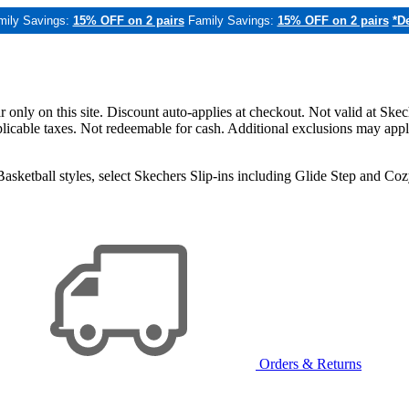
mily Savings:
15% OFF on 2 pairs
Family Savings:
15% OFF on 2 pairs
*De
only on this site. Discount auto-applies at checkout. Not valid at Skec
applicable taxes. Not redeemable for cash. Additional exclusions may app
sketball styles, select Skechers Slip-ins including Glide Step and C
Orders & Returns