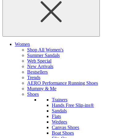
Women
Shop All Women's
Summer Sandals
Web Special
New Arrivals
Bestsellers
Trends
AERO Performance Running Shoes
Mummy & Me
Shoes
Trainers
Hands Free Slip-ins®
Sandals
Flats
Wedges
Canvas Shoes
Boat Shoes