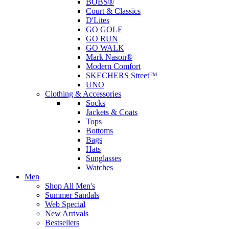
BOBS®
Court & Classics
D'Lites
GO GOLF
GO RUN
GO WALK
Mark Nason®
Modern Comfort
SKECHERS Street™
UNO
Clothing & Accessories
Socks
Jackets & Coats
Tops
Bottoms
Bags
Hats
Sunglasses
Watches
Men
Shop All Men's
Summer Sandals
Web Special
New Arrivals
Bestsellers