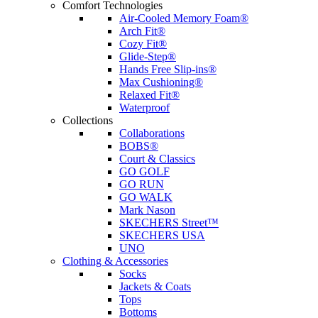
Comfort Technologies
Air-Cooled Memory Foam®
Arch Fit®
Cozy Fit®
Glide-Step®
Hands Free Slip-ins®
Max Cushioning®
Relaxed Fit®
Waterproof
Collections
Collaborations
BOBS®
Court & Classics
GO GOLF
GO RUN
GO WALK
Mark Nason
SKECHERS Street™
SKECHERS USA
UNO
Clothing & Accessories
Socks
Jackets & Coats
Tops
Bottoms