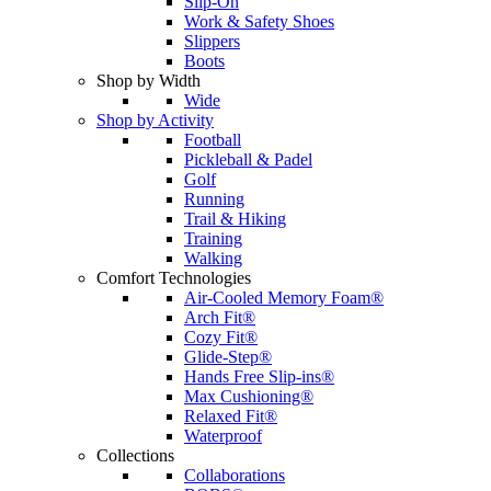
Slip-On
Work & Safety Shoes
Slippers
Boots
Shop by Width
Wide
Shop by Activity
Football
Pickleball & Padel
Golf
Running
Trail & Hiking
Training
Walking
Comfort Technologies
Air-Cooled Memory Foam®
Arch Fit®
Cozy Fit®
Glide-Step®
Hands Free Slip-ins®
Max Cushioning®
Relaxed Fit®
Waterproof
Collections
Collaborations