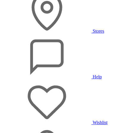
Stores
Help
Wishlist