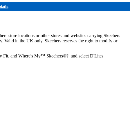
tails
hers store locations or other stores and websites carrying Skechers
ly. Valid in the UK only. Skechers reserves the right to modify or
ozy Fit, and Where's My™ Skechers®?, and select D'Lites