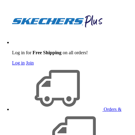
Log in for
Free Shipping
on all orders!
Log in
Join
Orders &