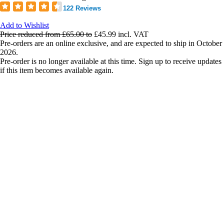
122 Reviews
Add to Wishlist
Price reduced from
£65.00
to
£45.99
incl. VAT
Pre-orders are an online exclusive, and are expected to ship in October
2026.
Pre-order is no longer available at this time. Sign up to receive updates
if this item becomes available again.