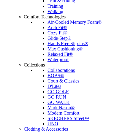
Trail & Hiking
Training
Walking
Comfort Technologies
Air-Cooled Memory Foam®
Arch Fit®
Cozy Fit®
Glide-Step®
Hands Free Slip-ins®
Max Cushioning®
Relaxed Fit®
Waterproof
Collections
Collaborations
BOBS®
Court & Classics
D'Lites
GO GOLF
GO RUN
GO WALK
Mark Nason®
Modern Comfort
SKECHERS Street™
UNO
Clothing & Accessories