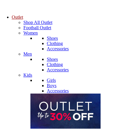
Outlet
Shop All Outlet
Football Outlet
Women
Shoes
Clothing
Accessories
Men
Shoes
Clothing
Accessories
Kids
Girls
Boys
Accessories