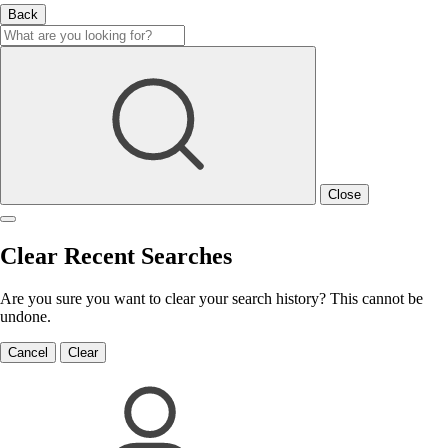
Back
Close
Clear Recent Searches
Are you sure you want to clear your search history? This cannot be
undone.
Cancel
Clear