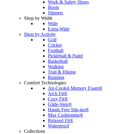
Work & Safety Shoes
Boots
Slippers
Shop by Width
Wide
Extra-Wide
Shop by Activity
Golf
Cricket
Football
Pickleball & Padel
Basketball
Walking
Trail & Hiking
Running
Comfort Technologies
Air-Cooled Memory Foam®
Arch Fit®
Cozy Fit®
Glide-Step®
Hands Free Slip-ins®
Max Cushioning®
Relaxed Fit®
Waterproof
Collections