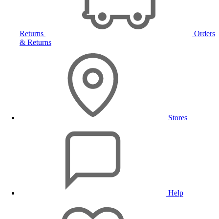
Returns
Orders
& Returns
Stores
Help