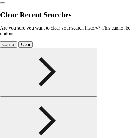
Clear Recent Searches
Are you sure you want to clear your search history? This cannot be
undone.
Cancel
Clear