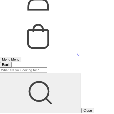
0
Menu
Menu
Back
Close