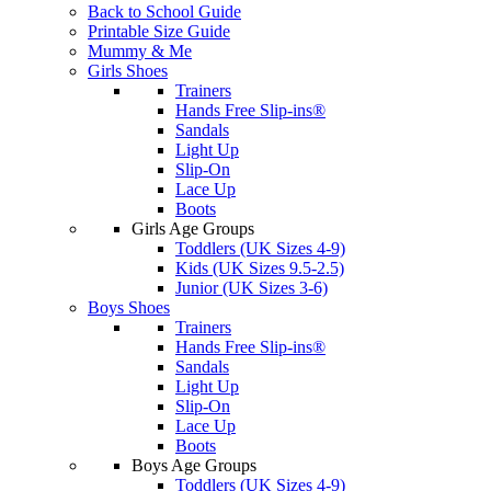
Back to School Guide
Printable Size Guide
Mummy & Me
Girls Shoes
Trainers
Hands Free Slip-ins®
Sandals
Light Up
Slip-On
Lace Up
Boots
Girls Age Groups
Toddlers (UK Sizes 4-9)
Kids (UK Sizes 9.5-2.5)
Junior (UK Sizes 3-6)
Boys Shoes
Trainers
Hands Free Slip-ins®
Sandals
Light Up
Slip-On
Lace Up
Boots
Boys Age Groups
Toddlers (UK Sizes 4-9)