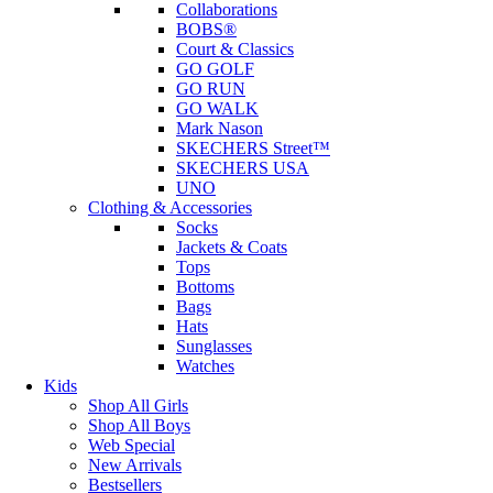
Collaborations
BOBS®
Court & Classics
GO GOLF
GO RUN
GO WALK
Mark Nason
SKECHERS Street™
SKECHERS USA
UNO
Clothing & Accessories
Socks
Jackets & Coats
Tops
Bottoms
Bags
Hats
Sunglasses
Watches
Kids
Shop All Girls
Shop All Boys
Web Special
New Arrivals
Bestsellers