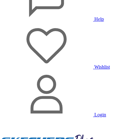
Help
Wishlist
Login