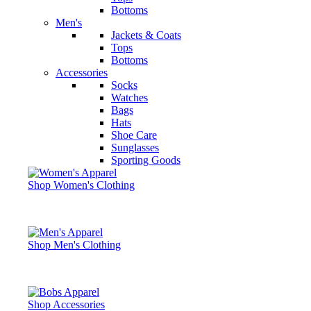
Bottoms
Men's
Jackets & Coats
Tops
Bottoms
Accessories
Socks
Watches
Bags
Hats
Shoe Care
Sunglasses
Sporting Goods
Shop Women's Clothing
Shop Men's Clothing
Shop Accessories