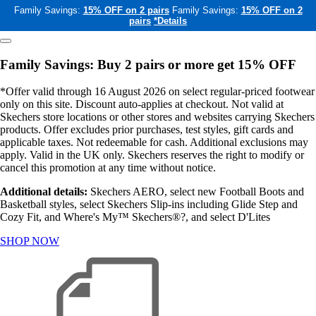
Family Savings:
15% OFF on 2 pairs
Family Savings:
15% OFF on 2
pairs
*Details
Family Savings: Buy 2 pairs or more get 15% OFF
*Offer valid through 16 August 2026 on select regular-priced footwear
only on this site. Discount auto-applies at checkout. Not valid at
Skechers store locations or other stores and websites carrying Skechers
products. Offer excludes prior purchases, test styles, gift cards and
applicable taxes. Not redeemable for cash. Additional exclusions may
apply. Valid in the UK only. Skechers reserves the right to modify or
cancel this promotion at any time without notice.
Additional details:
Skechers AERO, select new Football Boots and
Basketball styles, select Skechers Slip-ins including Glide Step and
Cozy Fit, and Where's My™ Skechers®?, and select D'Lites
SHOP NOW