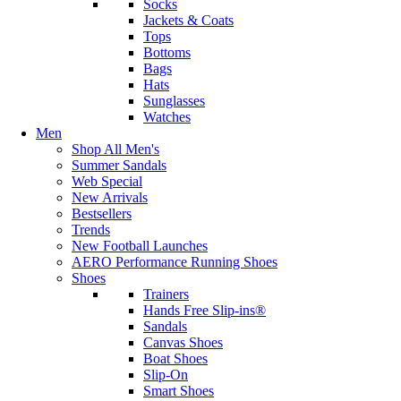
Socks
Jackets & Coats
Tops
Bottoms
Bags
Hats
Sunglasses
Watches
Men
Shop All Men's
Summer Sandals
Web Special
New Arrivals
Bestsellers
Trends
New Football Launches
AERO Performance Running Shoes
Shoes
Trainers
Hands Free Slip-ins®
Sandals
Canvas Shoes
Boat Shoes
Slip-On
Smart Shoes