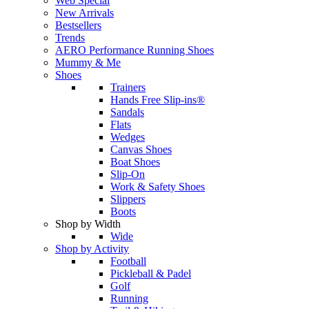
Web Special
New Arrivals
Bestsellers
Trends
AERO Performance Running Shoes
Mummy & Me
Shoes
Trainers
Hands Free Slip-ins®
Sandals
Flats
Wedges
Canvas Shoes
Boat Shoes
Slip-On
Work & Safety Shoes
Slippers
Boots
Shop by Width
Wide
Shop by Activity
Football
Pickleball & Padel
Golf
Running