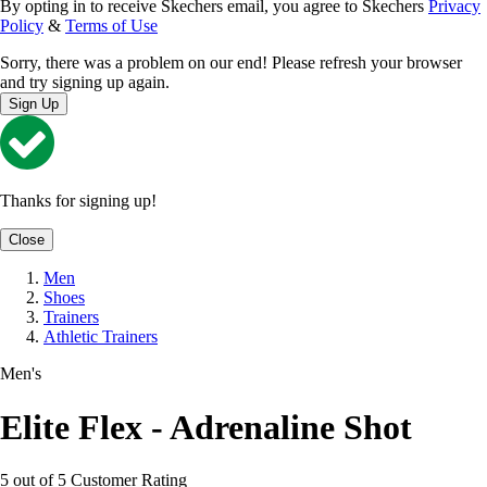
By opting in to receive Skechers email, you agree to Skechers
Privacy
Policy
&
Terms of Use
Sorry, there was a problem on our end! Please refresh your browser
and try signing up again.
Sign Up
Thanks for signing up!
Close
Men
Shoes
Trainers
Athletic Trainers
Men's
Elite Flex - Adrenaline Shot
5 out of 5 Customer Rating