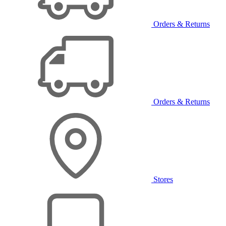
Orders & Returns
Orders & Returns
Stores