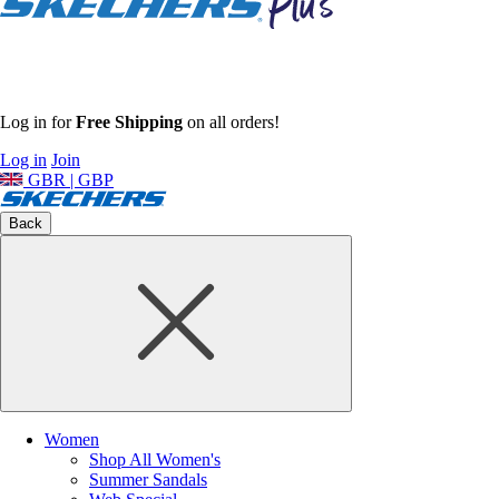
Log in for
Free Shipping
on all orders!
Log in
Join
GBR | GBP
Back
Women
Shop All Women's
Summer Sandals