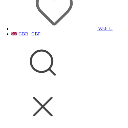
Wishlist
GBR | GBP