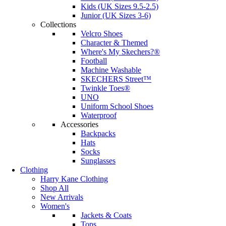
Kids (UK Sizes 9.5-2.5)
Junior (UK Sizes 3-6)
Collections
Velcro Shoes
Character & Themed
Where's My Skechers?®
Football
Machine Washable
SKECHERS Street™
Twinkle Toes®
UNO
Uniform School Shoes
Waterproof
Accessories
Backpacks
Hats
Socks
Sunglasses
Clothing
Harry Kane Clothing
Shop All
New Arrivals
Women's
Jackets & Coats
Tops