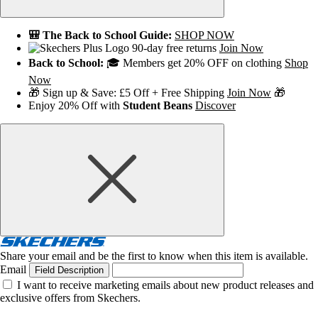
🎒 The Back to School Guide:
SHOP NOW
90-day free returns
Join Now
Back to School:
🎓 Members get 20% OFF on clothing
Shop
Now
🎁 Sign up & Save: £5 Off + Free Shipping
Join Now
🎁
Enjoy 20% Off with
Student Beans
Discover
Share your email and be the first to know when this item is available.
Email
Field Description
I want to receive marketing emails about new product releases and
exclusive offers from Skechers.