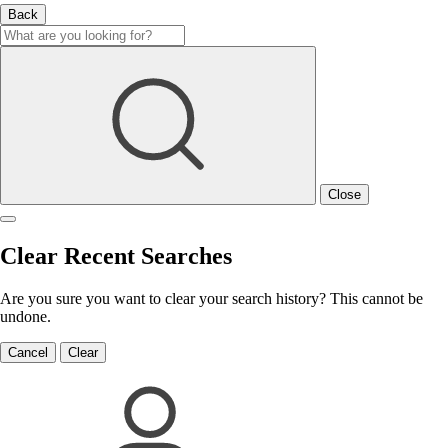
Back
Close
Clear Recent Searches
Are you sure you want to clear your search history? This cannot be
undone.
Cancel
Clear