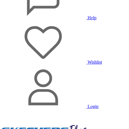
Help
Wishlist
Login