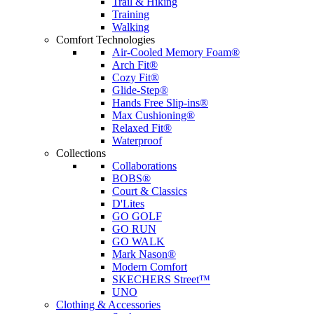
Trail & Hiking
Training
Walking
Comfort Technologies
Air-Cooled Memory Foam®
Arch Fit®
Cozy Fit®
Glide-Step®
Hands Free Slip-ins®
Max Cushioning®
Relaxed Fit®
Waterproof
Collections
Collaborations
BOBS®
Court & Classics
D'Lites
GO GOLF
GO RUN
GO WALK
Mark Nason®
Modern Comfort
SKECHERS Street™
UNO
Clothing & Accessories