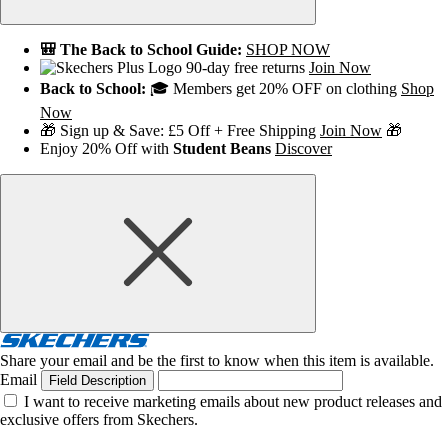
🎒 The Back to School Guide:
SHOP NOW
90-day free returns
Join Now
Back to School:
🎓 Members get 20% OFF on clothing
Shop
Now
🎁 Sign up & Save: £5 Off + Free Shipping
Join Now
🎁
Enjoy 20% Off with
Student Beans
Discover
Share your email and be the first to know when this item is available.
Email
Field Description
I want to receive marketing emails about new product releases and
exclusive offers from Skechers.