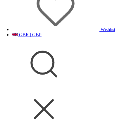
Wishlist
GBR | GBP