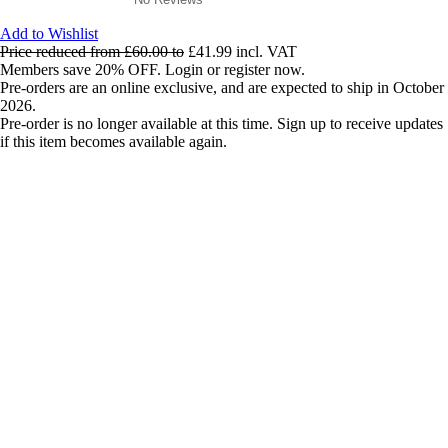
Add to Wishlist
Price reduced from
£60.00
to
£41.99
incl. VAT
Members save 20% OFF. Login or register now.
Pre-orders are an online exclusive, and are expected to ship in October
2026.
Pre-order is no longer available at this time. Sign up to receive updates
if this item becomes available again.