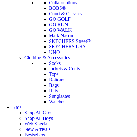
Collaborations
BOBS®
Court & Classics
GO GOLF
GO RUN
GO WALK
Mark Nason
SKECHERS Street™
SKECHERS USA
UNO
Clothing & Accessories
Socks
Jackets & Coats
Tops
Bottoms
Bags
Hats
Sunglasses
Watches
Kids
Shop All Girls
Shop All Boys
Web Special
New Arrivals
Bestsellers