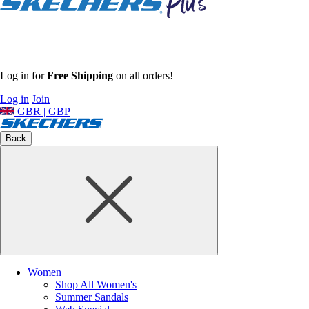
Log in for
Free Shipping
on all orders!
Log in
Join
GBR | GBP
Back
Women
Shop All Women's
Summer Sandals