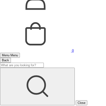
0
Menu
Menu
Back
Close