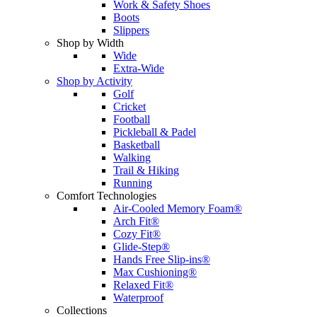
Work & Safety Shoes
Boots
Slippers
Shop by Width
Wide
Extra-Wide
Shop by Activity
Golf
Cricket
Football
Pickleball & Padel
Basketball
Walking
Trail & Hiking
Running
Comfort Technologies
Air-Cooled Memory Foam®
Arch Fit®
Cozy Fit®
Glide-Step®
Hands Free Slip-ins®
Max Cushioning®
Relaxed Fit®
Waterproof
Collections