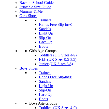
Back to School Guide
Printable Size Guide
Mummy & Me
Girls Shoes
Trainers
Hands Free Slip-ins®
Sandals
Light Up
Slip-On
Lace Up
Boots
Girls Age Groups
Toddlers (UK Sizes 4-9)
Kids (UK Sizes 9.5-2.5)
Junior (UK Sizes 3-6)
Boys Shoes
Trainers
Hands Free Slip-ins®
Sandals
Light Up
Slip-On
Lace Up
Boots
Boys Age Groups
Toddlers (UK Sizes 4-9)