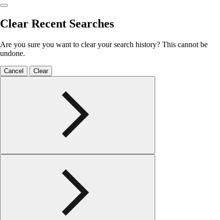
Clear Recent Searches
Are you sure you want to clear your search history? This cannot be
undone.
Cancel
Clear