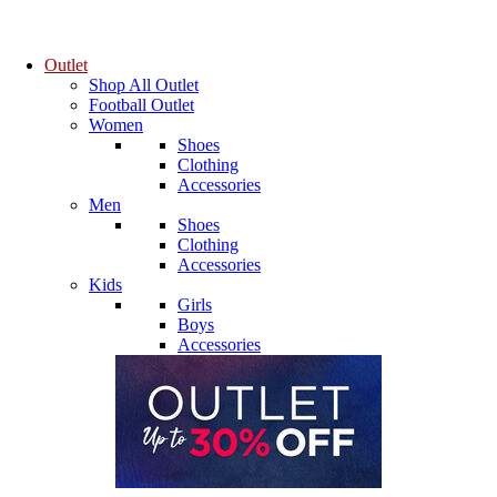
Outlet
Shop All Outlet
Football Outlet
Women
Shoes
Clothing
Accessories
Men
Shoes
Clothing
Accessories
Kids
Girls
Boys
Accessories