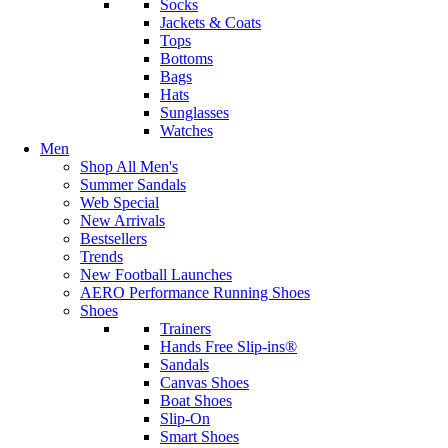
Socks
Jackets & Coats
Tops
Bottoms
Bags
Hats
Sunglasses
Watches
Men
Shop All Men's
Summer Sandals
Web Special
New Arrivals
Bestsellers
Trends
New Football Launches
AERO Performance Running Shoes
Shoes
Trainers
Hands Free Slip-ins®
Sandals
Canvas Shoes
Boat Shoes
Slip-On
Smart Shoes