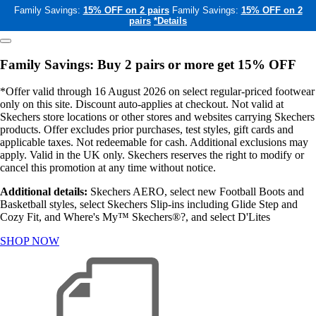
Family Savings:
15% OFF on 2 pairs
Family Savings:
15% OFF on 2
pairs
*Details
Family Savings: Buy 2 pairs or more get 15% OFF
*Offer valid through 16 August 2026 on select regular-priced footwear
only on this site. Discount auto-applies at checkout. Not valid at
Skechers store locations or other stores and websites carrying Skechers
products. Offer excludes prior purchases, test styles, gift cards and
applicable taxes. Not redeemable for cash. Additional exclusions may
apply. Valid in the UK only. Skechers reserves the right to modify or
cancel this promotion at any time without notice.
Additional details:
Skechers AERO, select new Football Boots and
Basketball styles, select Skechers Slip-ins including Glide Step and
Cozy Fit, and Where's My™ Skechers®?, and select D'Lites
SHOP NOW