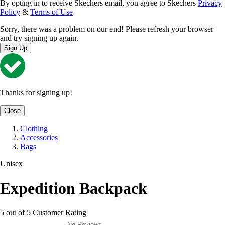
By opting in to receive Skechers email, you agree to Skechers
Privacy
Policy
&
Terms of Use
Sorry, there was a problem on our end! Please refresh your browser
and try signing up again.
Sign Up
Thanks for signing up!
Close
Clothing
Accessories
Bags
Unisex
Expedition Backpack
5 out of 5 Customer Rating
No Reviews