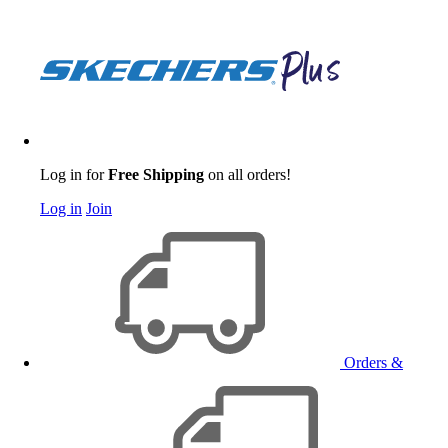
Log in for
Free Shipping
on all orders!
Log in
Join
Orders &