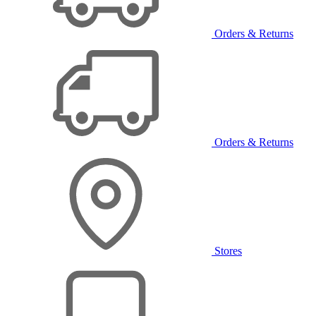
Orders & Returns
Orders & Returns
Stores