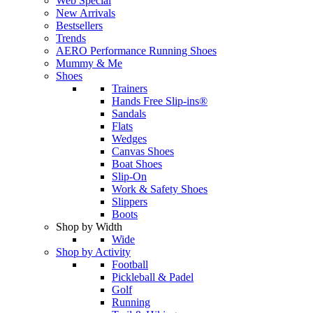
Web Special
New Arrivals
Bestsellers
Trends
AERO Performance Running Shoes
Mummy & Me
Shoes
Trainers
Hands Free Slip-ins®
Sandals
Flats
Wedges
Canvas Shoes
Boat Shoes
Slip-On
Work & Safety Shoes
Slippers
Boots
Shop by Width
Wide
Shop by Activity
Football
Pickleball & Padel
Golf
Running