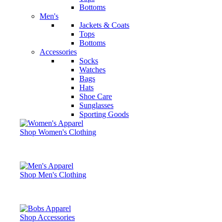
Bottoms
Men's
Jackets & Coats
Tops
Bottoms
Accessories
Socks
Watches
Bags
Hats
Shoe Care
Sunglasses
Sporting Goods
Shop Women's Clothing
Shop Men's Clothing
Shop Accessories