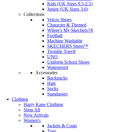
Kids (UK Sizes 9.5-2.5)
Junior (UK Sizes 3-6)
Collections
Velcro Shoes
Character & Themed
Where's My Skechers?®
Football
Machine Washable
SKECHERS Street™
Twinkle Toes®
UNO
Uniform School Shoes
Waterproof
Accessories
Backpacks
Hats
Socks
Sunglasses
Clothing
Harry Kane Clothing
Shop All
New Arrivals
Women's
Jackets & Coats
Tops