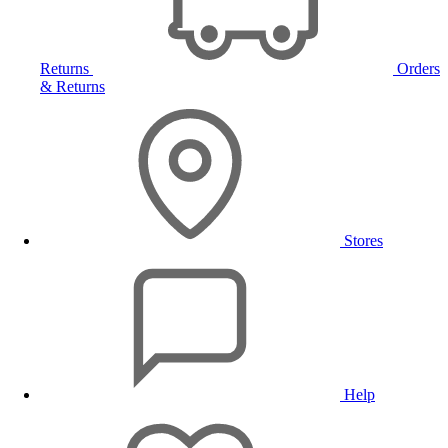
Returns
Orders
& Returns
Stores
Help