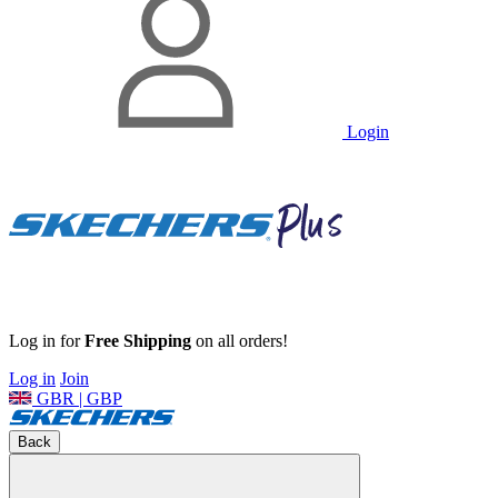
Login
Log in for
Free Shipping
on all orders!
Log in
Join
GBR | GBP
Back