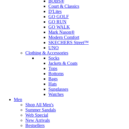
BOBS®
Court & Classics
D'Lites
GO GOLF
GO RUN
GO WALK
Mark Nason®
Modern Comfort
SKECHERS Street™
UNO
Clothing & Accessories
Socks
Jackets & Coats
Tops
Bottoms
Bags
Hats
Sunglasses
Watches
Men
Shop All Men's
Summer Sandals
Web Special
New Arrivals
Bestsellers