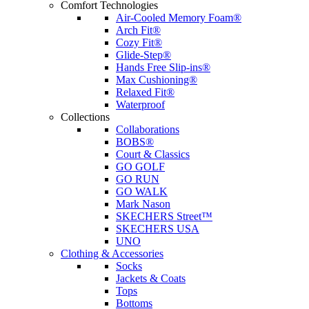
Comfort Technologies
Air-Cooled Memory Foam®
Arch Fit®
Cozy Fit®
Glide-Step®
Hands Free Slip-ins®
Max Cushioning®
Relaxed Fit®
Waterproof
Collections
Collaborations
BOBS®
Court & Classics
GO GOLF
GO RUN
GO WALK
Mark Nason
SKECHERS Street™
SKECHERS USA
UNO
Clothing & Accessories
Socks
Jackets & Coats
Tops
Bottoms