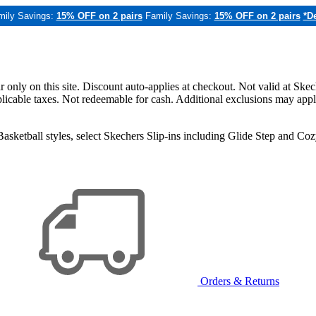
mily Savings:
15% OFF on 2 pairs
Family Savings:
15% OFF on 2 pairs
*De
only on this site. Discount auto-applies at checkout. Not valid at Skec
applicable taxes. Not redeemable for cash. Additional exclusions may app
sketball styles, select Skechers Slip-ins including Glide Step and C
Orders & Returns