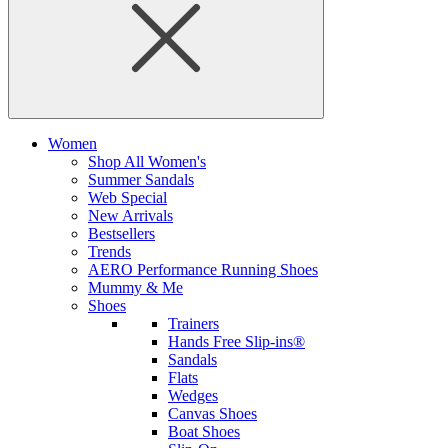
Women
Shop All Women's
Summer Sandals
Web Special
New Arrivals
Bestsellers
Trends
AERO Performance Running Shoes
Mummy & Me
Shoes
Trainers
Hands Free Slip-ins®
Sandals
Flats
Wedges
Canvas Shoes
Boat Shoes