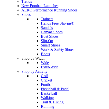
Trends
New Football Launches
AERO Performance Running Shoes
Shoes
Trainers
Hands Free Slip-ins®
Sandals
Canvas Shoes
Boat Shoes
Slip-On
Smart Shoes
Work & Safety Shoes
Boots
Shop by Width
Wide
Extra-Wide
Shop by Activity
Golf
Cricket
Football
Pickleball & Padel
Basketball
Walking
Trail & Hiking
Running