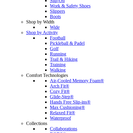
Slip-On
Work & Safety Shoes
Slippers
Boots
Shop by Width
Wide
Shop by Activity
Football
Pickleball & Padel
Golf
Running
Trail & Hiking
Training
Walking
Comfort Technologies
Air-Cooled Memory Foam®
Arch Fit®
Cozy Fit®
Glide-Step®
Hands Free Slip-ins®
Max Cushioning®
Relaxed Fit®
Waterproof
Collections
Collaborations