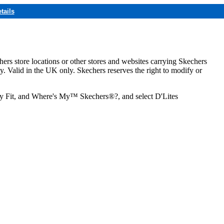
tails
hers store locations or other stores and websites carrying Skechers
ly. Valid in the UK only. Skechers reserves the right to modify or
ozy Fit, and Where's My™ Skechers®?, and select D'Lites