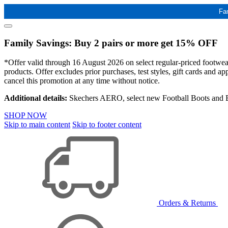
Fa
Family Savings: Buy 2 pairs or more get 15% OFF
*Offer valid through 16 August 2026 on select regular-priced footwear 
products. Offer excludes prior purchases, test styles, gift cards and 
cancel this promotion at any time without notice.
Additional details:
Skechers AERO, select new Football Boots and Ba
SHOP NOW
Skip to main content
Skip to footer content
Orders & Returns