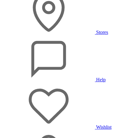
Stores
Help
Wishlist