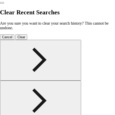
Clear Recent Searches
Are you sure you want to clear your search history? This cannot be
undone.
Cancel
Clear