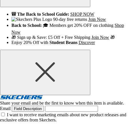
🎒 The Back to School Guide:
SHOP NOW
90-day free returns
Join Now
Back to School:
🎓 Members get 20% OFF on clothing
Shop
Now
🎁 Sign up & Save: £5 Off + Free Shipping
Join Now
🎁
Enjoy 20% Off with
Student Beans
Discover
Share your email and be the first to know when this item is available.
Email
Field Description
I want to receive marketing emails about new product releases and
exclusive offers from Skechers.