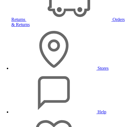
Returns
Orders
& Returns
Stores
Help