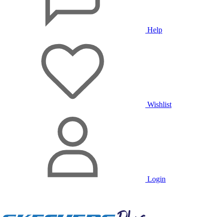
Help
Wishlist
Login