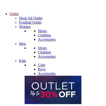
Outlet
Shop All Outlet
Football Outlet
Women
Shoes
Clothing
Accessories
Men
Shoes
Clothing
Accessories
Kids
Girls
Boys
Accessories