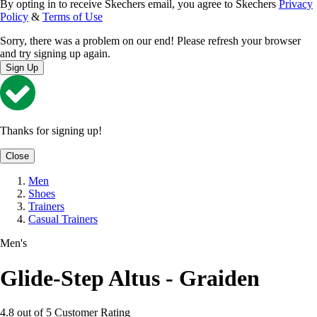
By opting in to receive Skechers email, you agree to Skechers
Privacy
Policy
&
Terms of Use
Sorry, there was a problem on our end! Please refresh your browser
and try signing up again.
Sign Up
Thanks for signing up!
Close
Men
Shoes
Trainers
Casual Trainers
Men's
Glide-Step Altus - Graiden
4.8 out of 5 Customer Rating