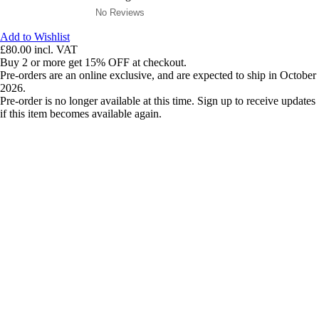
No Reviews
Add to Wishlist
£80.00
incl. VAT
Buy 2 or more get 15% OFF at checkout.
Pre-orders are an online exclusive, and are expected to ship in October
2026.
Pre-order is no longer available at this time. Sign up to receive updates
if this item becomes available again.