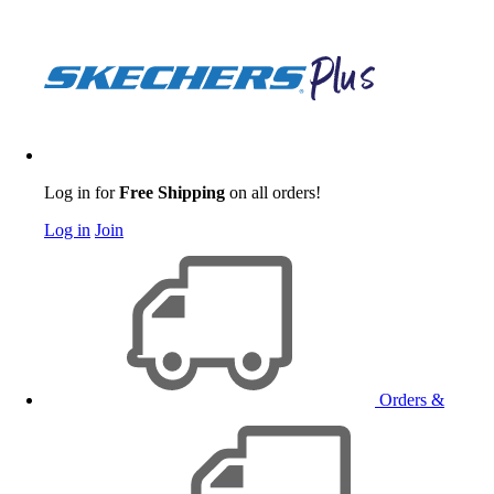
Log in for
Free Shipping
on all orders!
Log in
Join
Orders &