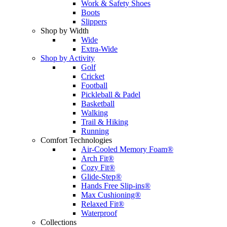
Work & Safety Shoes
Boots
Slippers
Shop by Width
Wide
Extra-Wide
Shop by Activity
Golf
Cricket
Football
Pickleball & Padel
Basketball
Walking
Trail & Hiking
Running
Comfort Technologies
Air-Cooled Memory Foam®
Arch Fit®
Cozy Fit®
Glide-Step®
Hands Free Slip-ins®
Max Cushioning®
Relaxed Fit®
Waterproof
Collections