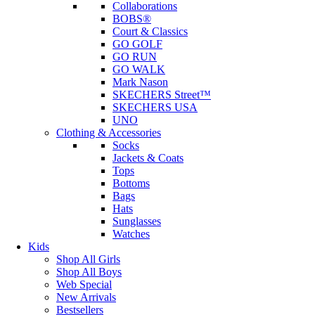
Collaborations
BOBS®
Court & Classics
GO GOLF
GO RUN
GO WALK
Mark Nason
SKECHERS Street™
SKECHERS USA
UNO
Clothing & Accessories
Socks
Jackets & Coats
Tops
Bottoms
Bags
Hats
Sunglasses
Watches
Kids
Shop All Girls
Shop All Boys
Web Special
New Arrivals
Bestsellers