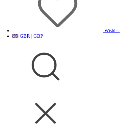
Wishlist
GBR | GBP