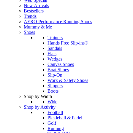
Web Special
New Arrivals
Bestsellers
Trends
AERO Performance Running Shoes
Mummy & Me
Shoes
Trainers
Hands Free Slip-ins®
Sandals
Flats
Wedges
Canvas Shoes
Boat Shoes
Slip-On
Work & Safety Shoes
Slippers
Boots
Shop by Width
Wide
Shop by Activity
Football
Pickleball & Padel
Golf
Running