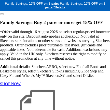
Family Savings:
15% OFF on 2 pairs
Family Savings:
15% OFF on 2
pairs
*Details
Family Savings: Buy 2 pairs or more get 15% OFF
*Offer valid through 16 August 2026 on select regular-priced footwear
only on this site. Discount auto-applies at checkout. Not valid at
Skechers store locations or other stores and websites carrying Skechers
products. Offer excludes prior purchases, test styles, gift cards and
applicable taxes. Not redeemable for cash. Additional exclusions may
apply. Valid in the UK only. Skechers reserves the right to modify or
cancel this promotion at any time without notice.
Additional details:
Skechers AERO, select new Football Boots and
Basketball styles, select Skechers Slip-ins including Glide Step and
Cozy Fit, and Where's My™ Skechers®?, and select D'Lites
SHOP NOW