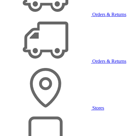
Orders & Returns
Orders & Returns
Stores