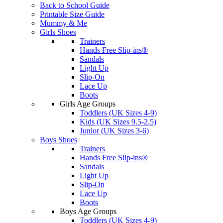
Back to School Guide
Printable Size Guide
Mummy & Me
Girls Shoes
Trainers
Hands Free Slip-ins®
Sandals
Light Up
Slip-On
Lace Up
Boots
Girls Age Groups
Toddlers (UK Sizes 4-9)
Kids (UK Sizes 9.5-2.5)
Junior (UK Sizes 3-6)
Boys Shoes
Trainers
Hands Free Slip-ins®
Sandals
Light Up
Slip-On
Lace Up
Boots
Boys Age Groups
Toddlers (UK Sizes 4-9)