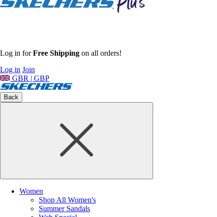
Log in for
Free Shipping
on all orders!
Log in
Join
GBR | GBP
Back
Women
Shop All Women's
Summer Sandals