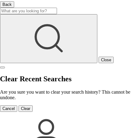
Back
Close
Clear Recent Searches
Are you sure you want to clear your search history? This cannot be
undone.
Cancel
Clear