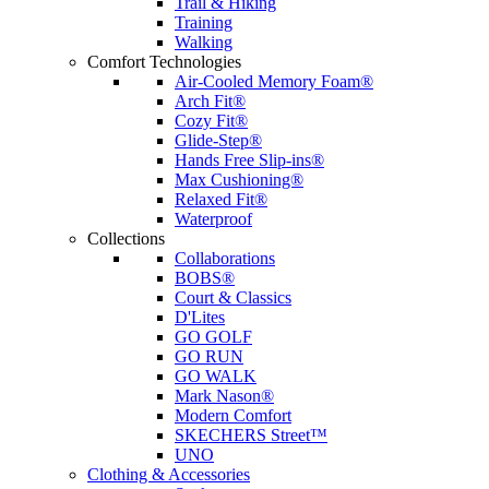
Trail & Hiking
Training
Walking
Comfort Technologies
Air-Cooled Memory Foam®
Arch Fit®
Cozy Fit®
Glide-Step®
Hands Free Slip-ins®
Max Cushioning®
Relaxed Fit®
Waterproof
Collections
Collaborations
BOBS®
Court & Classics
D'Lites
GO GOLF
GO RUN
GO WALK
Mark Nason®
Modern Comfort
SKECHERS Street™
UNO
Clothing & Accessories