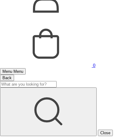
0
Menu
Menu
Back
Close