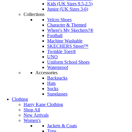
Kids (UK Sizes 9.5-2.5)
Junior (UK Sizes 3-6)
Collections
Velcro Shoes
Character & Themed
Where's My Skechers?®
Football
Machine Washable
SKECHERS Street™
Twinkle Toes®
UNO
Uniform School Shoes
Waterproof
Accessories
Backpacks
Hats
Socks
Sunglasses
Clothing
Harry Kane Clothing
Shop All
New Arrivals
Women's
Jackets & Coats
Tops