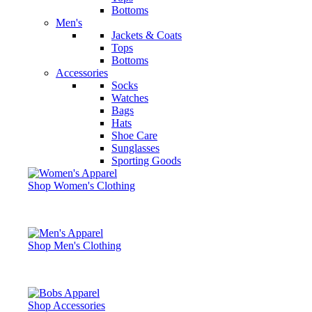
Bottoms
Men's
Jackets & Coats
Tops
Bottoms
Accessories
Socks
Watches
Bags
Hats
Shoe Care
Sunglasses
Sporting Goods
Shop Women's Clothing
Shop Men's Clothing
Shop Accessories