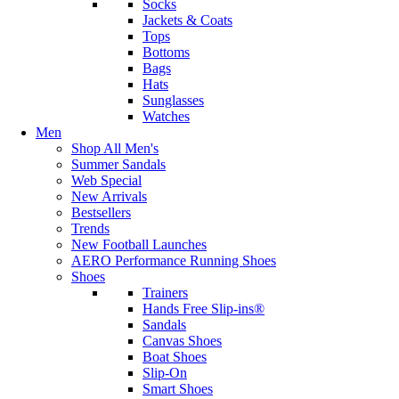
Socks
Jackets & Coats
Tops
Bottoms
Bags
Hats
Sunglasses
Watches
Men
Shop All Men's
Summer Sandals
Web Special
New Arrivals
Bestsellers
Trends
New Football Launches
AERO Performance Running Shoes
Shoes
Trainers
Hands Free Slip-ins®
Sandals
Canvas Shoes
Boat Shoes
Slip-On
Smart Shoes