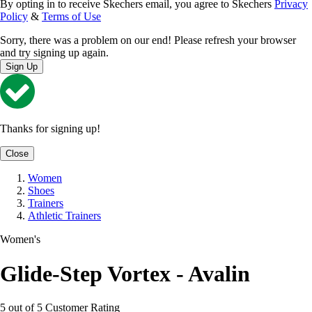
By opting in to receive Skechers email, you agree to Skechers
Privacy
Policy
&
Terms of Use
Sorry, there was a problem on our end! Please refresh your browser
and try signing up again.
Sign Up
Thanks for signing up!
Close
Women
Shoes
Trainers
Athletic Trainers
Women's
Glide-Step Vortex - Avalin
5 out of 5 Customer Rating