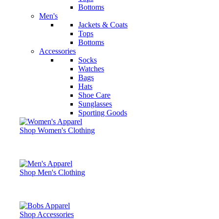
Bottoms
Men's
Jackets & Coats
Tops
Bottoms
Accessories
Socks
Watches
Bags
Hats
Shoe Care
Sunglasses
Sporting Goods
Shop Women's Clothing
Shop Men's Clothing
Shop Accessories