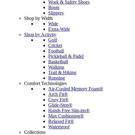
Work & Safety Shoes
Boots
Slippers
Shop by Width
Wide
Extra-Wide
Shop by Activity
Golf
Cricket
Football
Pickleball & Padel
Basketball
Walking
Trail & Hiking
Running
Comfort Technologies
Air-Cooled Memory Foam®
Arch Fit®
Cozy Fit®
Glide-Step®
Hands Free Slip-ins®
Max Cushioning®
Relaxed Fit®
Waterproof
Collections