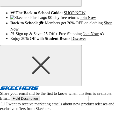
🎒 The Back to School Guide:
SHOP NOW
90-day free returns
Join Now
Back to School:
🎓 Members get 20% OFF on clothing
Shop
Now
🎁 Sign up & Save: £5 Off + Free Shipping
Join Now
🎁
Enjoy 20% Off with
Student Beans
Discover
Share your email and be the first to know when this item is available.
Email
Field Description
I want to receive marketing emails about new product releases and
exclusive offers from Skechers.