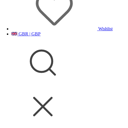
Wishlist
GBR | GBP