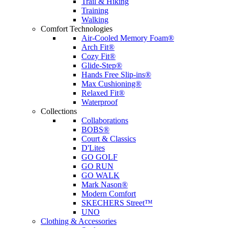
Trail & Hiking
Training
Walking
Comfort Technologies
Air-Cooled Memory Foam®
Arch Fit®
Cozy Fit®
Glide-Step®
Hands Free Slip-ins®
Max Cushioning®
Relaxed Fit®
Waterproof
Collections
Collaborations
BOBS®
Court & Classics
D'Lites
GO GOLF
GO RUN
GO WALK
Mark Nason®
Modern Comfort
SKECHERS Street™
UNO
Clothing & Accessories