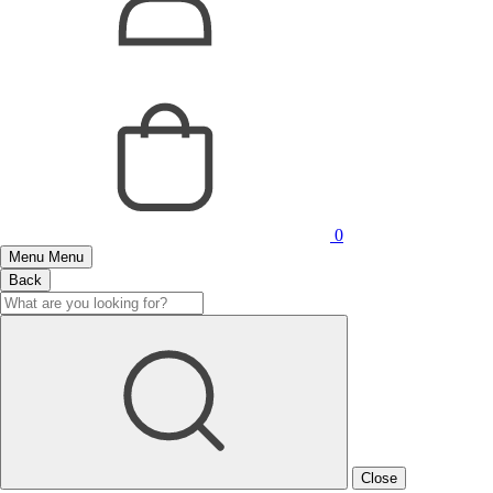
0
Menu
Menu
Back
Close