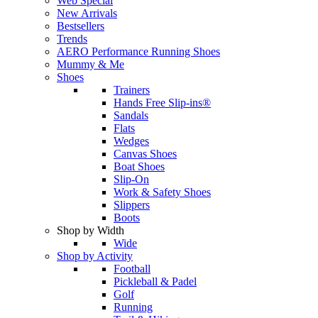
Web Special
New Arrivals
Bestsellers
Trends
AERO Performance Running Shoes
Mummy & Me
Shoes
Trainers
Hands Free Slip-ins®
Sandals
Flats
Wedges
Canvas Shoes
Boat Shoes
Slip-On
Work & Safety Shoes
Slippers
Boots
Shop by Width
Wide
Shop by Activity
Football
Pickleball & Padel
Golf
Running