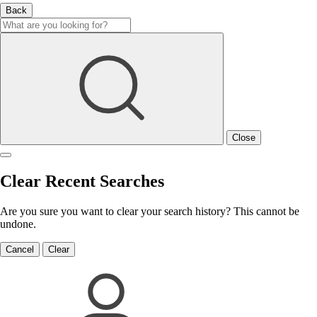
Back
Close
Clear Recent Searches
Are you sure you want to clear your search history? This cannot be
undone.
Cancel
Clear