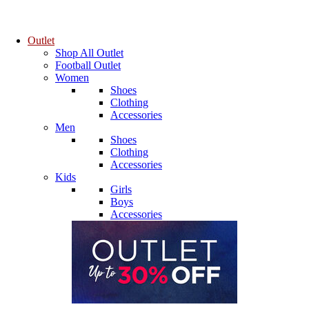
Outlet
Shop All Outlet
Football Outlet
Women
Shoes
Clothing
Accessories
Men
Shoes
Clothing
Accessories
Kids
Girls
Boys
Accessories