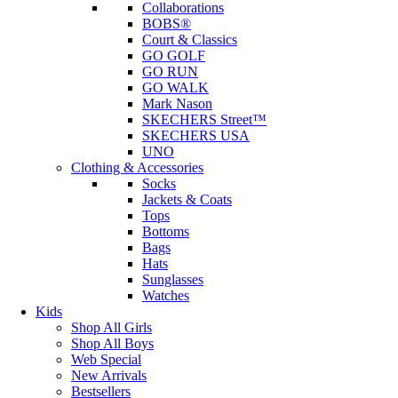
Collaborations
BOBS®
Court & Classics
GO GOLF
GO RUN
GO WALK
Mark Nason
SKECHERS Street™
SKECHERS USA
UNO
Clothing & Accessories
Socks
Jackets & Coats
Tops
Bottoms
Bags
Hats
Sunglasses
Watches
Kids
Shop All Girls
Shop All Boys
Web Special
New Arrivals
Bestsellers