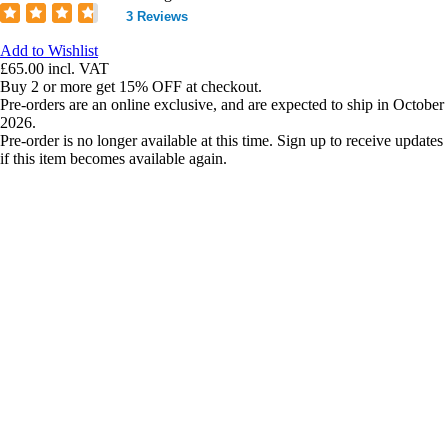
3 Reviews
Add to Wishlist
£65.00
incl. VAT
Buy 2 or more get 15% OFF at checkout.
Pre-orders are an online exclusive, and are expected to ship in October
2026.
Pre-order is no longer available at this time. Sign up to receive updates
if this item becomes available again.