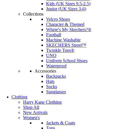
Kids (UK Sizes 9.5-2.5)
Junior (UK Sizes 3-6)
Collections
Velcro Shoes
Character & Themed
Where's My Skechers?®
Football
Machine Washable
SKECHERS Street™
Twinkle Toes®
UNO
Uniform School Shoes
Waterproof
Accessories
Backpacks
Hats
Socks
Sunglasses
Clothing
Harry Kane Clothing
Shop All
New Arrivals
Women's
Jackets & Coats
Tops