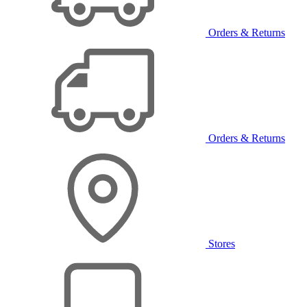
Orders & Returns
Orders & Returns
Stores