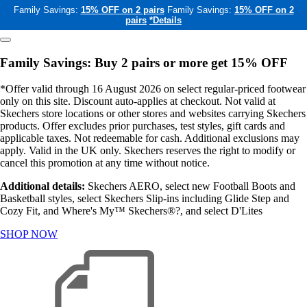
Family Savings:
15% OFF on 2 pairs
Family Savings:
15% OFF on 2
pairs
*Details
Family Savings: Buy 2 pairs or more get 15% OFF
*Offer valid through 16 August 2026 on select regular-priced footwear
only on this site. Discount auto-applies at checkout. Not valid at
Skechers store locations or other stores and websites carrying Skechers
products. Offer excludes prior purchases, test styles, gift cards and
applicable taxes. Not redeemable for cash. Additional exclusions may
apply. Valid in the UK only. Skechers reserves the right to modify or
cancel this promotion at any time without notice.
Additional details:
Skechers AERO, select new Football Boots and
Basketball styles, select Skechers Slip-ins including Glide Step and
Cozy Fit, and Where's My™ Skechers®?, and select D'Lites
SHOP NOW