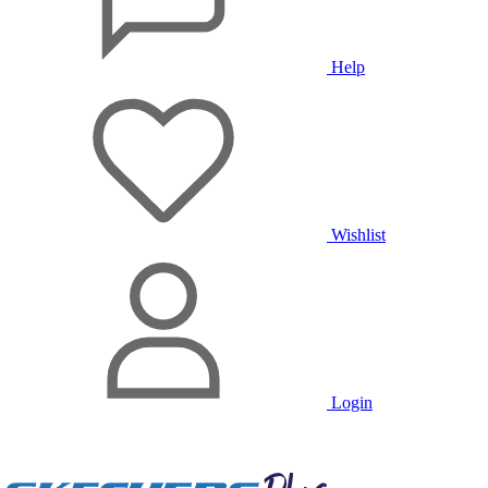
Help
Wishlist
Login