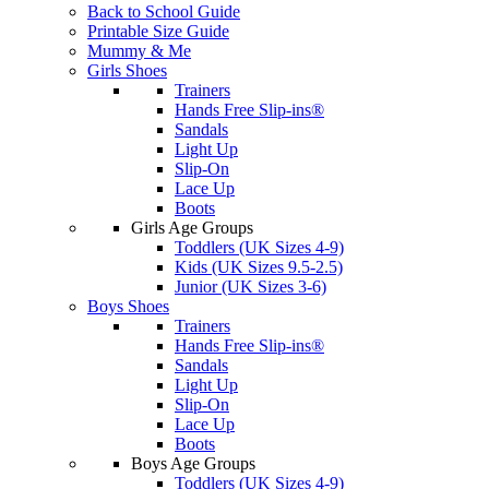
Back to School Guide
Printable Size Guide
Mummy & Me
Girls Shoes
Trainers
Hands Free Slip-ins®
Sandals
Light Up
Slip-On
Lace Up
Boots
Girls Age Groups
Toddlers (UK Sizes 4-9)
Kids (UK Sizes 9.5-2.5)
Junior (UK Sizes 3-6)
Boys Shoes
Trainers
Hands Free Slip-ins®
Sandals
Light Up
Slip-On
Lace Up
Boots
Boys Age Groups
Toddlers (UK Sizes 4-9)