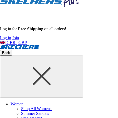
Log in for
Free Shipping
on all orders!
Log in
Join
GBR | GBP
Back
Women
Shop All Women's
Summer Sandals