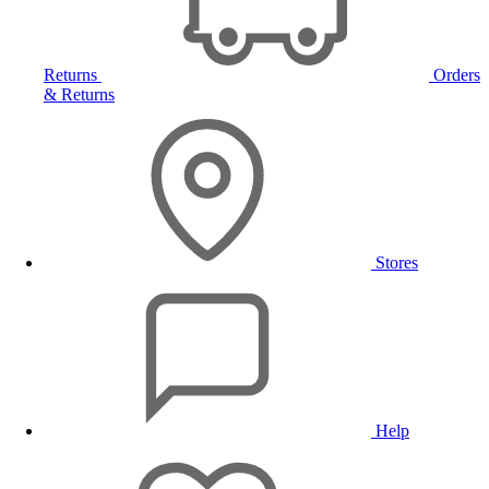
Returns
Orders
& Returns
Stores
Help