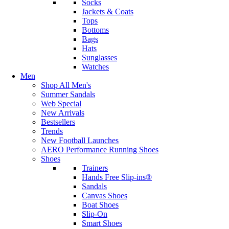
Socks
Jackets & Coats
Tops
Bottoms
Bags
Hats
Sunglasses
Watches
Men
Shop All Men's
Summer Sandals
Web Special
New Arrivals
Bestsellers
Trends
New Football Launches
AERO Performance Running Shoes
Shoes
Trainers
Hands Free Slip-ins®
Sandals
Canvas Shoes
Boat Shoes
Slip-On
Smart Shoes