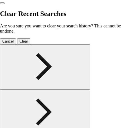
Clear Recent Searches
Are you sure you want to clear your search history? This cannot be
undone.
Cancel
Clear