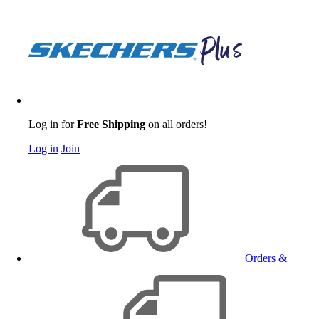
Log in for
Free Shipping
on all orders!
Log in
Join
Orders &