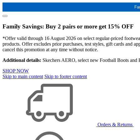
Fa
Family Savings: Buy 2 pairs or more get 15% OFF
*Offer valid through 16 August 2026 on select regular-priced footwear 
products. Offer excludes prior purchases, test styles, gift cards and 
cancel this promotion at any time without notice.
Additional details:
Skechers AERO, select new Football Boots and Ba
SHOP NOW
Skip to main content
Skip to footer content
Orders & Returns