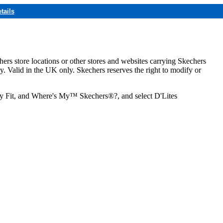
tails
hers store locations or other stores and websites carrying Skechers
ly. Valid in the UK only. Skechers reserves the right to modify or
ozy Fit, and Where's My™ Skechers®?, and select D'Lites