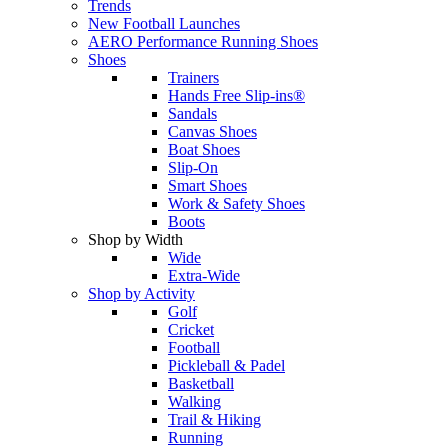
Trends
New Football Launches
AERO Performance Running Shoes
Shoes
Trainers
Hands Free Slip-ins®
Sandals
Canvas Shoes
Boat Shoes
Slip-On
Smart Shoes
Work & Safety Shoes
Boots
Shop by Width
Wide
Extra-Wide
Shop by Activity
Golf
Cricket
Football
Pickleball & Padel
Basketball
Walking
Trail & Hiking
Running