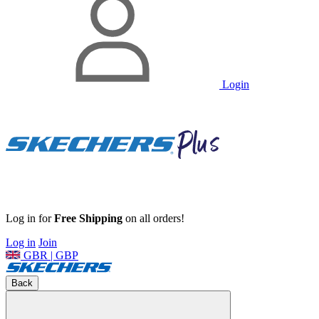
Login
Log in for
Free Shipping
on all orders!
Log in
Join
GBR | GBP
Back