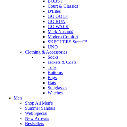
BOBS®
Court & Classics
D'Lites
GO GOLF
GO RUN
GO WALK
Mark Nason®
Modern Comfort
SKECHERS Street™
UNO
Clothing & Accessories
Socks
Jackets & Coats
Tops
Bottoms
Bags
Hats
Sunglasses
Watches
Men
Shop All Men's
Summer Sandals
Web Special
New Arrivals
Bestsellers