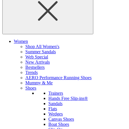
Women
Shop All Women's
Summer Sandals
Web Special
New Arrivals
Bestsellers
Trends
AERO Performance Running Shoes
Mummy & Me
Shoes
Trainers
Hands Free Slip-ins®
Sandals
Flats
Wedges
Canvas Shoes
Boat Shoes