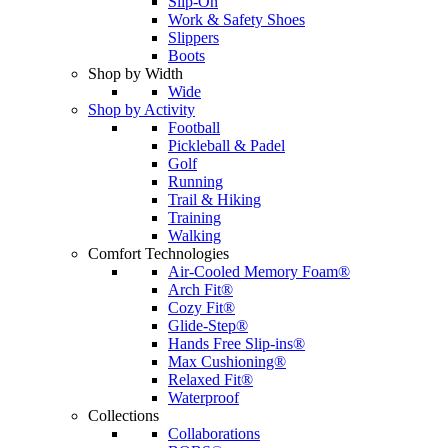
Slip-On
Work & Safety Shoes
Slippers
Boots
Shop by Width
Wide
Shop by Activity
Football
Pickleball & Padel
Golf
Running
Trail & Hiking
Training
Walking
Comfort Technologies
Air-Cooled Memory Foam®
Arch Fit®
Cozy Fit®
Glide-Step®
Hands Free Slip-ins®
Max Cushioning®
Relaxed Fit®
Waterproof
Collections
Collaborations