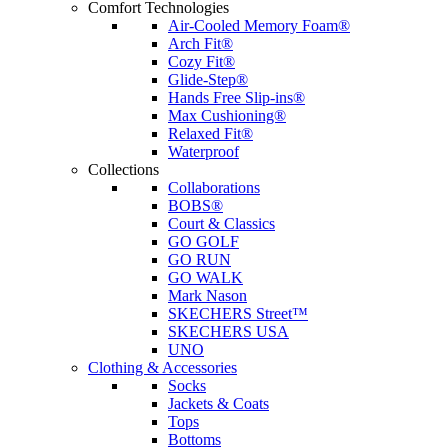
Comfort Technologies
Air-Cooled Memory Foam®
Arch Fit®
Cozy Fit®
Glide-Step®
Hands Free Slip-ins®
Max Cushioning®
Relaxed Fit®
Waterproof
Collections
Collaborations
BOBS®
Court & Classics
GO GOLF
GO RUN
GO WALK
Mark Nason
SKECHERS Street™
SKECHERS USA
UNO
Clothing & Accessories
Socks
Jackets & Coats
Tops
Bottoms