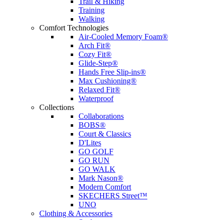
Trail & Hiking
Training
Walking
Comfort Technologies
Air-Cooled Memory Foam®
Arch Fit®
Cozy Fit®
Glide-Step®
Hands Free Slip-ins®
Max Cushioning®
Relaxed Fit®
Waterproof
Collections
Collaborations
BOBS®
Court & Classics
D'Lites
GO GOLF
GO RUN
GO WALK
Mark Nason®
Modern Comfort
SKECHERS Street™
UNO
Clothing & Accessories