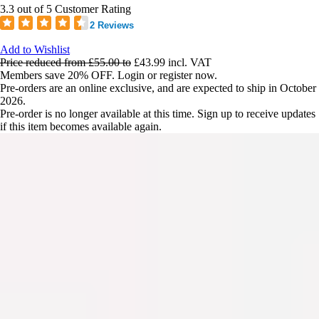
3.3 out of 5 Customer Rating
2 Reviews
Add to Wishlist
Price reduced from
£55.00
to
£43.99
incl. VAT
Members save 20% OFF. Login or register now.
Pre-orders are an online exclusive, and are expected to ship in October
2026.
Pre-order is no longer available at this time. Sign up to receive updates
if this item becomes available again.