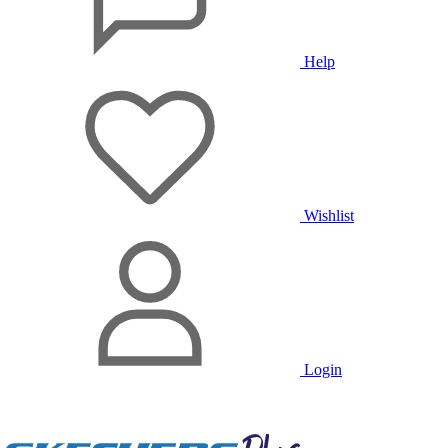
Help
Wishlist
Login