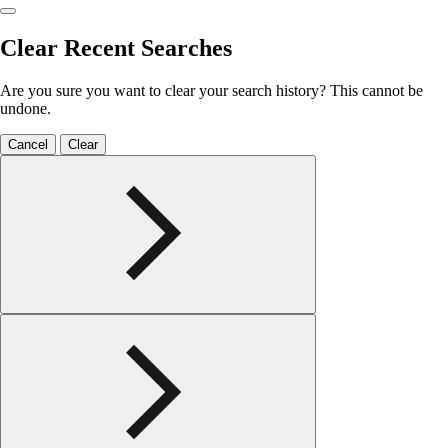
Clear Recent Searches
Are you sure you want to clear your search history? This cannot be
undone.
Cancel
Clear