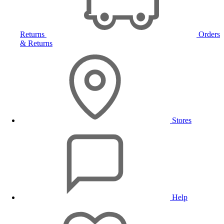
Returns
Orders
& Returns
Stores
Help