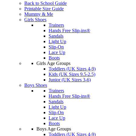
Back to School Guide
Printable Size Guide
Mummy & Me
Girls Shoes
Trainers
Hands Free Slip-ins®
Sandals
Light Up
Slip-On
Lace Up
Boots
Girls Age Groups
Toddlers (UK Sizes 4-9)
Kids (UK Sizes 9.5-2.5)
Junior (UK Sizes 3-6)
Boys Shoes
Trainers
Hands Free Slip-ins®
Sandals
Light Up
Slip-On
Lace Up
Boots
Boys Age Groups
Toddlers (UK Sizes 4-9)