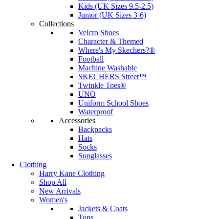
Kids (UK Sizes 9.5-2.5)
Junior (UK Sizes 3-6)
Collections
Velcro Shoes
Character & Themed
Where's My Skechers?®
Football
Machine Washable
SKECHERS Street™
Twinkle Toes®
UNO
Uniform School Shoes
Waterproof
Accessories
Backpacks
Hats
Socks
Sunglasses
Clothing
Harry Kane Clothing
Shop All
New Arrivals
Women's
Jackets & Coats
Tops