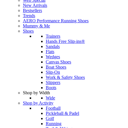
Web Special
New Arrivals
Bestsellers
Trends
AERO Performance Running Shoes
Mummy & Me
Shoes
Trainers
Hands Free Slip-ins®
Sandals
Flats
Wedges
Canvas Shoes
Boat Shoes
Slip-On
Work & Safety Shoes
Slippers
Boots
Shop by Width
Wide
Shop by Activity
Football
Pickleball & Padel
Golf
Running