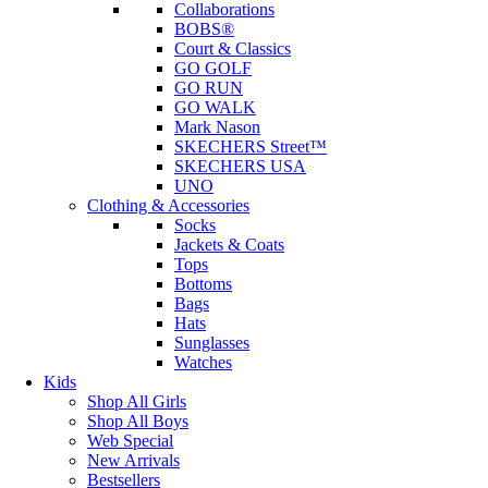
Collaborations
BOBS®
Court & Classics
GO GOLF
GO RUN
GO WALK
Mark Nason
SKECHERS Street™
SKECHERS USA
UNO
Clothing & Accessories
Socks
Jackets & Coats
Tops
Bottoms
Bags
Hats
Sunglasses
Watches
Kids
Shop All Girls
Shop All Boys
Web Special
New Arrivals
Bestsellers