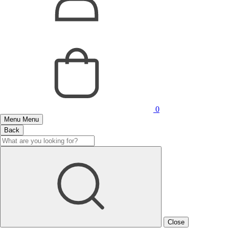
0
Menu
Menu
Back
Close