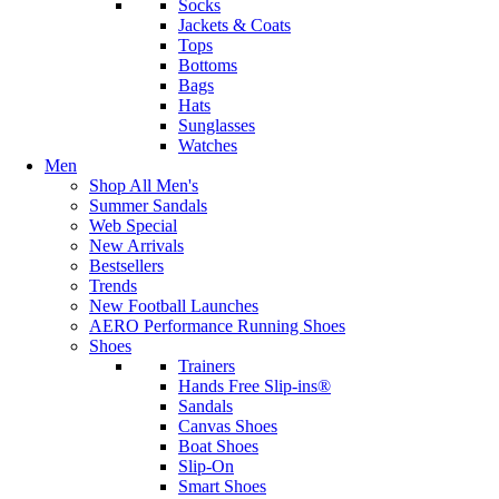
Socks
Jackets & Coats
Tops
Bottoms
Bags
Hats
Sunglasses
Watches
Men
Shop All Men's
Summer Sandals
Web Special
New Arrivals
Bestsellers
Trends
New Football Launches
AERO Performance Running Shoes
Shoes
Trainers
Hands Free Slip-ins®
Sandals
Canvas Shoes
Boat Shoes
Slip-On
Smart Shoes