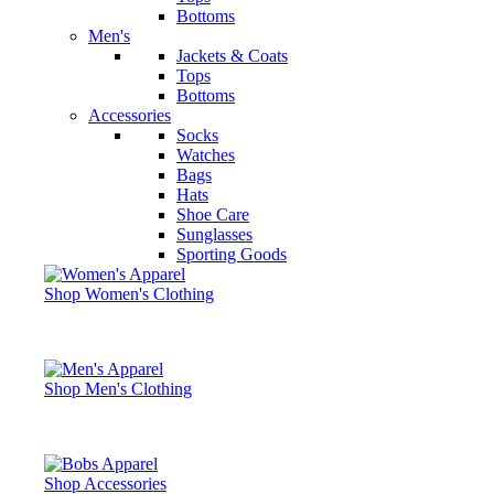
Bottoms
Men's
Jackets & Coats
Tops
Bottoms
Accessories
Socks
Watches
Bags
Hats
Shoe Care
Sunglasses
Sporting Goods
Shop Women's Clothing
Shop Men's Clothing
Shop Accessories