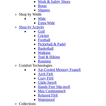
Work & Safety Shoes
Boots
Slippers
Shop by Width
Wide
Extra-Wide
Shop by Activity
Golf
Cricket
Football
Pickleball & Padel
Basketball
Walking
Trail & Hiking
Running
Comfort Technologies
Air-Cooled Memory Foam®
Arch Fit®
Cozy Fit®
Glide-Step®
Hands Free Slip-ins®
Max Cushioning®
Relaxed Fit®
Waterproof
Collections