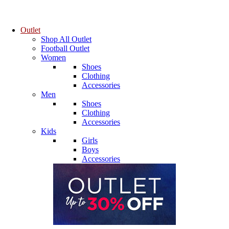
Outlet
Shop All Outlet
Football Outlet
Women
Shoes
Clothing
Accessories
Men
Shoes
Clothing
Accessories
Kids
Girls
Boys
Accessories