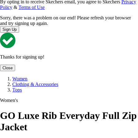
By opting in to receive Skechers email, you agree to Skechers
Privacy
Policy
&
Terms of Use
Sorry, there was a problem on our end! Please refresh your browser
and try signing up again.
Sign Up
Thanks for signing up!
Close
Women
Clothing & Accessories
Tops
Women's
GO Luxe Rib Everyday Full Zip
Jacket