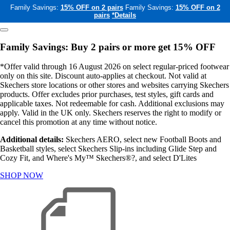
Family Savings:
15% OFF on 2 pairs
Family Savings:
15% OFF on 2
pairs
*Details
Family Savings: Buy 2 pairs or more get 15% OFF
*Offer valid through 16 August 2026 on select regular-priced footwear
only on this site. Discount auto-applies at checkout. Not valid at
Skechers store locations or other stores and websites carrying Skechers
products. Offer excludes prior purchases, test styles, gift cards and
applicable taxes. Not redeemable for cash. Additional exclusions may
apply. Valid in the UK only. Skechers reserves the right to modify or
cancel this promotion at any time without notice.
Additional details:
Skechers AERO, select new Football Boots and
Basketball styles, select Skechers Slip-ins including Glide Step and
Cozy Fit, and Where's My™ Skechers®?, and select D'Lites
SHOP NOW