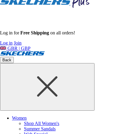
Log in for
Free Shipping
on all orders!
Log in
Join
GBR | GBP
Back
Women
Shop All Women's
Summer Sandals