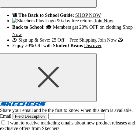
🎒 The Back to School Guide:
SHOP NOW
90-day free returns
Join Now
Back to School:
🎓 Members get 20% OFF on clothing
Shop
Now
🎁 Sign up & Save: £5 Off + Free Shipping
Join Now
🎁
Enjoy 20% Off with
Student Beans
Discover
Share your email and be the first to know when this item is available.
Email
Field Description
I want to receive marketing emails about new product releases and
exclusive offers from Skechers.