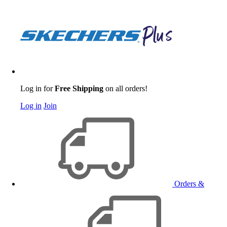
Log in for
Free Shipping
on all orders!
Log in
Join
Orders &