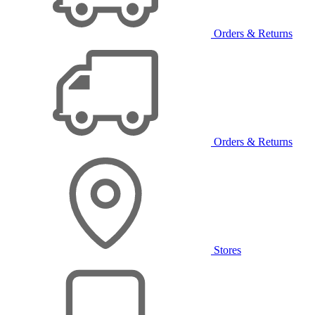
Orders & Returns
Orders & Returns
Stores