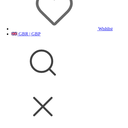
Wishlist
GBR | GBP