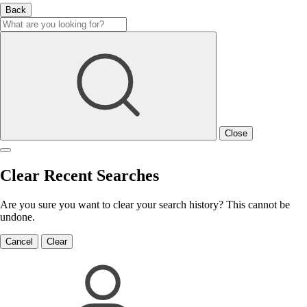
Back
Close
Clear Recent Searches
Are you sure you want to clear your search history? This cannot be
undone.
Cancel
Clear