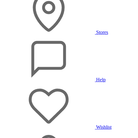
Stores
Help
Wishlist