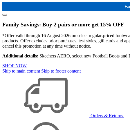
Fa
Family Savings: Buy 2 pairs or more get 15% OFF
*Offer valid through 16 August 2026 on select regular-priced footwear 
products. Offer excludes prior purchases, test styles, gift cards and 
cancel this promotion at any time without notice.
Additional details:
Skechers AERO, select new Football Boots and Ba
SHOP NOW
Skip to main content
Skip to footer content
Orders & Returns