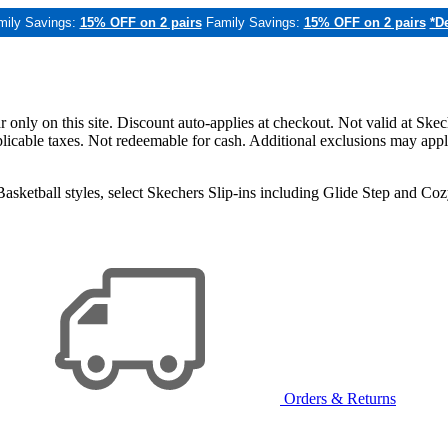
mily Savings:
15% OFF on 2 pairs
Family Savings:
15% OFF on 2 pairs
*De
only on this site. Discount auto-applies at checkout. Not valid at Skec
applicable taxes. Not redeemable for cash. Additional exclusions may app
sketball styles, select Skechers Slip-ins including Glide Step and C
Orders & Returns