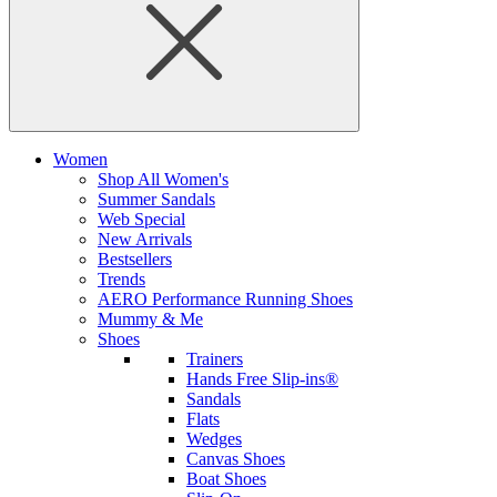
Women
Shop All Women's
Summer Sandals
Web Special
New Arrivals
Bestsellers
Trends
AERO Performance Running Shoes
Mummy & Me
Shoes
Trainers
Hands Free Slip-ins®
Sandals
Flats
Wedges
Canvas Shoes
Boat Shoes