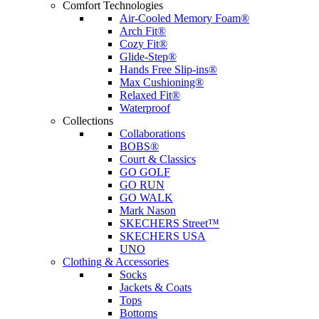
Comfort Technologies
Air-Cooled Memory Foam®
Arch Fit®
Cozy Fit®
Glide-Step®
Hands Free Slip-ins®
Max Cushioning®
Relaxed Fit®
Waterproof
Collections
Collaborations
BOBS®
Court & Classics
GO GOLF
GO RUN
GO WALK
Mark Nason
SKECHERS Street™
SKECHERS USA
UNO
Clothing & Accessories
Socks
Jackets & Coats
Tops
Bottoms