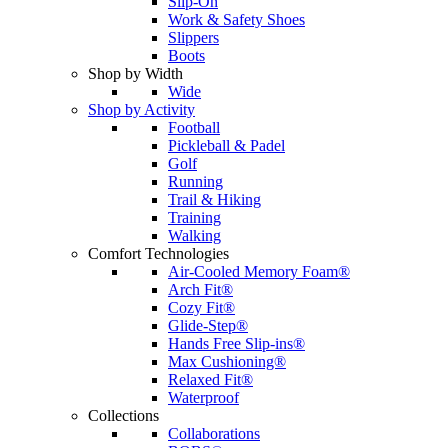
Slip-On
Work & Safety Shoes
Slippers
Boots
Shop by Width
Wide
Shop by Activity
Football
Pickleball & Padel
Golf
Running
Trail & Hiking
Training
Walking
Comfort Technologies
Air-Cooled Memory Foam®
Arch Fit®
Cozy Fit®
Glide-Step®
Hands Free Slip-ins®
Max Cushioning®
Relaxed Fit®
Waterproof
Collections
Collaborations