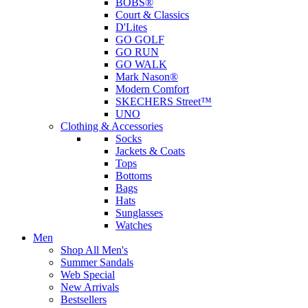
BOBS®
Court & Classics
D'Lites
GO GOLF
GO RUN
GO WALK
Mark Nason®
Modern Comfort
SKECHERS Street™
UNO
Clothing & Accessories
Socks
Jackets & Coats
Tops
Bottoms
Bags
Hats
Sunglasses
Watches
Men
Shop All Men's
Summer Sandals
Web Special
New Arrivals
Bestsellers