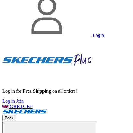
Login
Log in for
Free Shipping
on all orders!
Log in
Join
GBR | GBP
Back