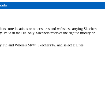
tails
hers store locations or other stores and websites carrying Skechers
ly. Valid in the UK only. Skechers reserves the right to modify or
ozy Fit, and Where's My™ Skechers®?, and select D'Lites