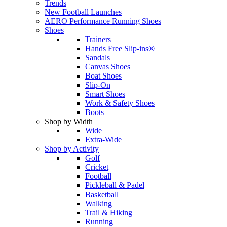
Trends
New Football Launches
AERO Performance Running Shoes
Shoes
Trainers
Hands Free Slip-ins®
Sandals
Canvas Shoes
Boat Shoes
Slip-On
Smart Shoes
Work & Safety Shoes
Boots
Shop by Width
Wide
Extra-Wide
Shop by Activity
Golf
Cricket
Football
Pickleball & Padel
Basketball
Walking
Trail & Hiking
Running