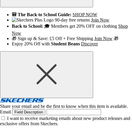
🎒 The Back to School Guide:
SHOP NOW
90-day free returns
Join Now
Back to School:
🎓 Members get 20% OFF on clothing
Shop
Now
🎁 Sign up & Save: £5 Off + Free Shipping
Join Now
🎁
Enjoy 20% Off with
Student Beans
Discover
Share your email and be the first to know when this item is available.
Email
Field Description
I want to receive marketing emails about new product releases and
exclusive offers from Skechers.