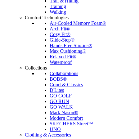
Trail & Hiking
Training
Walking
Comfort Technologies
Air-Cooled Memory Foam®
Arch Fit®
Cozy Fit®
Glide-Step®
Hands Free Slip-ins®
Max Cushioning®
Relaxed Fit®
Waterproof
Collections
Collaborations
BOBS®
Court & Classics
D'Lites
GO GOLF
GO RUN
GO WALK
Mark Nason®
Modern Comfort
SKECHERS Street™
UNO
Clothing & Accessories