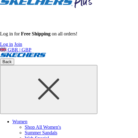
Log in for
Free Shipping
on all orders!
Log in
Join
GBR | GBP
Back
Women
Shop All Women's
Summer Sandals