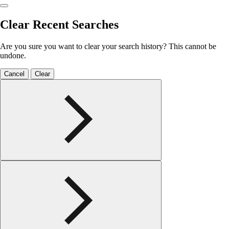
Clear Recent Searches
Are you sure you want to clear your search history? This cannot be
undone.
Cancel
Clear