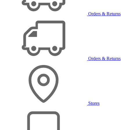
Orders & Returns
Orders & Returns
Stores