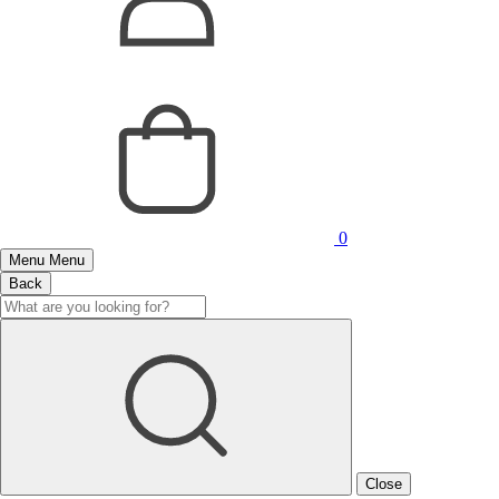
0
Menu
Menu
Back
Close