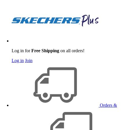
Log in for
Free Shipping
on all orders!
Log in
Join
Orders &