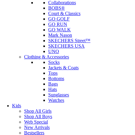
Collaborations
BOBS®
Court & Classics
GO GOLF
GO RUN
GO WALK
Mark Nason
SKECHERS Street™
SKECHERS USA
UNO
Clothing & Accessories
Socks
Jackets & Coats
Tops
Bottoms
Bags
Hats
Sunglasses
Watches
Kids
Shop All Girls
Shop All Boys
Web Special
New Arrivals
Bestsellers