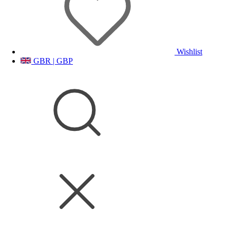
Wishlist
GBR | GBP