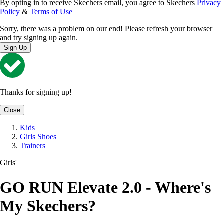
By opting in to receive Skechers email, you agree to Skechers
Privacy
Policy
&
Terms of Use
Sorry, there was a problem on our end! Please refresh your browser
and try signing up again.
Sign Up
Thanks for signing up!
Close
Kids
Girls Shoes
Trainers
Girls'
GO RUN Elevate 2.0 - Where's
My Skechers?