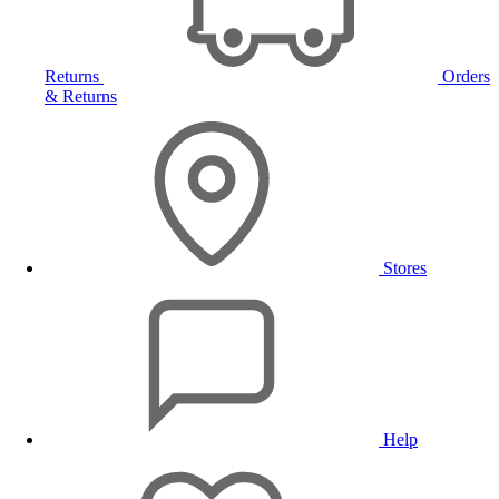
Returns
Orders
& Returns
Stores
Help