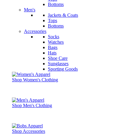
Bottoms
Men's
Jackets & Coats
Tops
Bottoms
Accessories
Socks
Watches
Bags
Hats
Shoe Care
Sunglasses
Sporting Goods
Shop Women's Clothing
Shop Men's Clothing
Shop Accessories