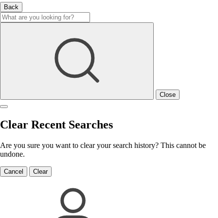
Back
Close
Clear Recent Searches
Are you sure you want to clear your search history? This cannot be
undone.
Cancel
Clear