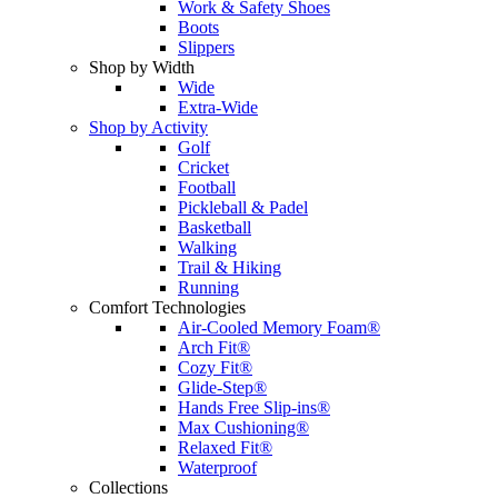
Work & Safety Shoes
Boots
Slippers
Shop by Width
Wide
Extra-Wide
Shop by Activity
Golf
Cricket
Football
Pickleball & Padel
Basketball
Walking
Trail & Hiking
Running
Comfort Technologies
Air-Cooled Memory Foam®
Arch Fit®
Cozy Fit®
Glide-Step®
Hands Free Slip-ins®
Max Cushioning®
Relaxed Fit®
Waterproof
Collections