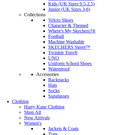
Kids (UK Sizes 9.5-2.5)
Junior (UK Sizes 3-6)
Collections
Velcro Shoes
Character & Themed
Where's My Skechers?®
Football
Machine Washable
SKECHERS Street™
Twinkle Toes®
UNO
Uniform School Shoes
Waterproof
Accessories
Backpacks
Hats
Socks
Sunglasses
Clothing
Harry Kane Clothing
Shop All
New Arrivals
Women's
Jackets & Coats
Tops