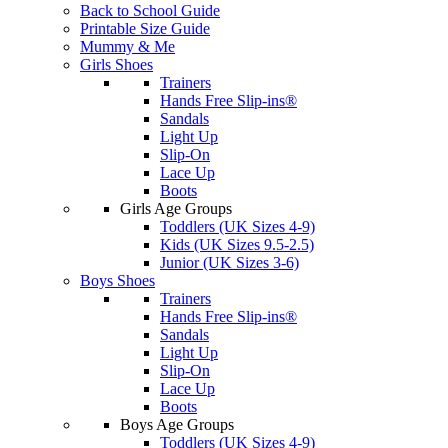
Back to School Guide
Printable Size Guide
Mummy & Me
Girls Shoes
Trainers
Hands Free Slip-ins®
Sandals
Light Up
Slip-On
Lace Up
Boots
Girls Age Groups
Toddlers (UK Sizes 4-9)
Kids (UK Sizes 9.5-2.5)
Junior (UK Sizes 3-6)
Boys Shoes
Trainers
Hands Free Slip-ins®
Sandals
Light Up
Slip-On
Lace Up
Boots
Boys Age Groups
Toddlers (UK Sizes 4-9)