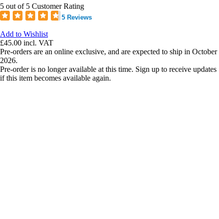
5 out of 5 Customer Rating
5 Reviews
Add to Wishlist
£45.00
incl. VAT
Pre-orders are an online exclusive, and are expected to ship in October
2026.
Pre-order is no longer available at this time. Sign up to receive updates
if this item becomes available again.