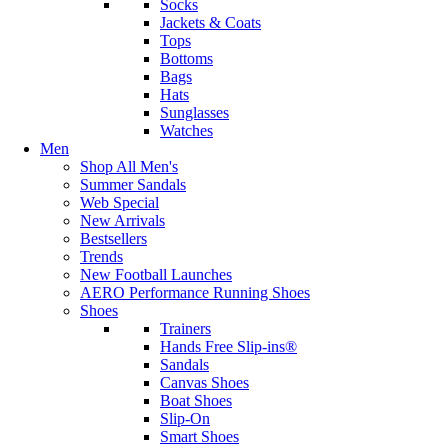
Socks
Jackets & Coats
Tops
Bottoms
Bags
Hats
Sunglasses
Watches
Men
Shop All Men's
Summer Sandals
Web Special
New Arrivals
Bestsellers
Trends
New Football Launches
AERO Performance Running Shoes
Shoes
Trainers
Hands Free Slip-ins®
Sandals
Canvas Shoes
Boat Shoes
Slip-On
Smart Shoes