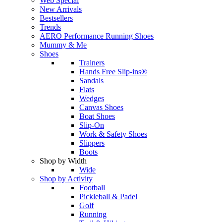
Web Special
New Arrivals
Bestsellers
Trends
AERO Performance Running Shoes
Mummy & Me
Shoes
Trainers
Hands Free Slip-ins®
Sandals
Flats
Wedges
Canvas Shoes
Boat Shoes
Slip-On
Work & Safety Shoes
Slippers
Boots
Shop by Width
Wide
Shop by Activity
Football
Pickleball & Padel
Golf
Running