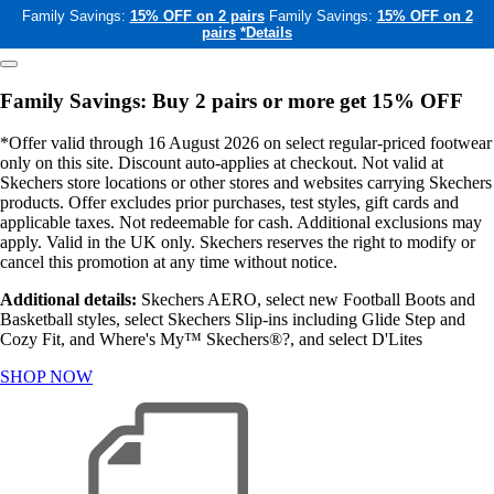
Family Savings:
15% OFF on 2 pairs
Family Savings:
15% OFF on 2
pairs
*Details
Family Savings: Buy 2 pairs or more get 15% OFF
*Offer valid through 16 August 2026 on select regular-priced footwear
only on this site. Discount auto-applies at checkout. Not valid at
Skechers store locations or other stores and websites carrying Skechers
products. Offer excludes prior purchases, test styles, gift cards and
applicable taxes. Not redeemable for cash. Additional exclusions may
apply. Valid in the UK only. Skechers reserves the right to modify or
cancel this promotion at any time without notice.
Additional details:
Skechers AERO, select new Football Boots and
Basketball styles, select Skechers Slip-ins including Glide Step and
Cozy Fit, and Where's My™ Skechers®?, and select D'Lites
SHOP NOW