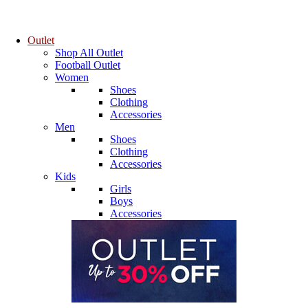
Outlet
Shop All Outlet
Football Outlet
Women
Shoes
Clothing
Accessories
Men
Shoes
Clothing
Accessories
Kids
Girls
Boys
Accessories