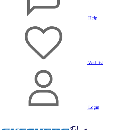
Help
Wishlist
Login