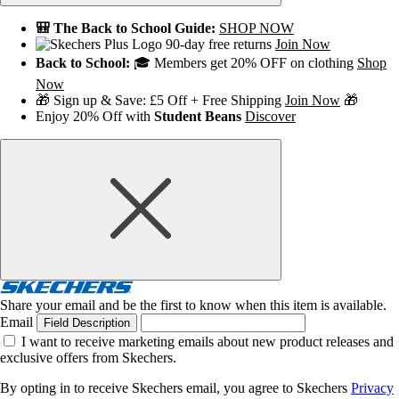
🎒 The Back to School Guide:
SHOP NOW
90-day free returns
Join Now
Back to School:
🎓 Members get 20% OFF on clothing
Shop
Now
🎁 Sign up & Save: £5 Off + Free Shipping
Join Now
🎁
Enjoy 20% Off with
Student Beans
Discover
Share your email and be the first to know when this item is available.
Email
Field Description
I want to receive marketing emails about new product releases and
exclusive offers from Skechers.
By opting in to receive Skechers email, you agree to Skechers
Privacy