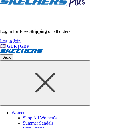
Log in for
Free Shipping
on all orders!
Log in
Join
GBR | GBP
Back
Women
Shop All Women's
Summer Sandals