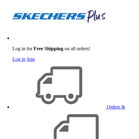
Log in for
Free Shipping
on all orders!
Log in
Join
Orders &