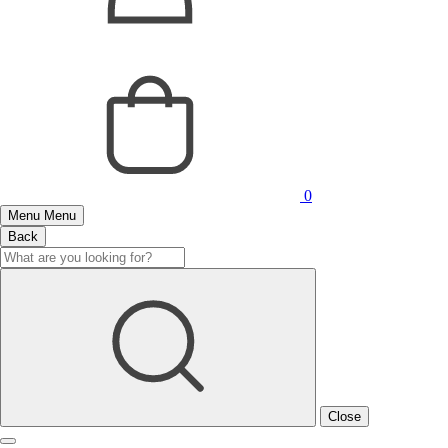
0
Menu
Menu
Back
Close