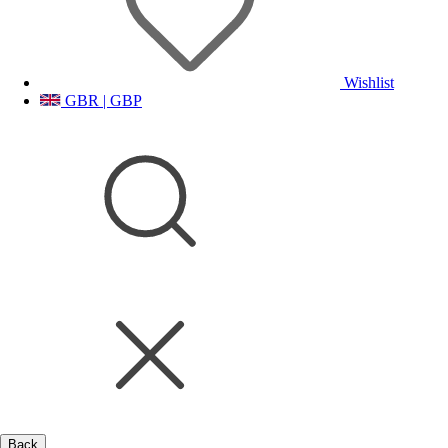
Wishlist
GBR | GBP
Back