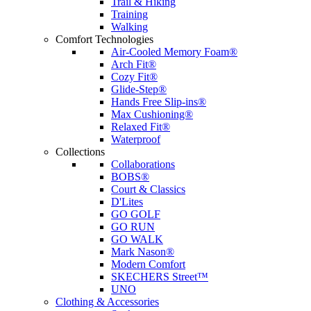
Trail & Hiking
Training
Walking
Comfort Technologies
Air-Cooled Memory Foam®
Arch Fit®
Cozy Fit®
Glide-Step®
Hands Free Slip-ins®
Max Cushioning®
Relaxed Fit®
Waterproof
Collections
Collaborations
BOBS®
Court & Classics
D'Lites
GO GOLF
GO RUN
GO WALK
Mark Nason®
Modern Comfort
SKECHERS Street™
UNO
Clothing & Accessories