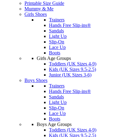
Printable Size Guide
Mummy & Me
Girls Shoes
Trainers
Hands Free Slip-ins®
Sandals
Light Up
Slip-On
Lace Up
Boots
Girls Age Groups
Toddlers (UK Sizes 4-9)
Kids (UK Sizes 9.5-2.5)
Junior (UK Sizes 3-6)
Boys Shoes
Trainers
Hands Free Slip-ins®
Sandals
Light Up
Slip-On
Lace Up
Boots
Boys Age Groups
Toddlers (UK Sizes 4-9)
Kids (UK Sizes 9.5-2.5)