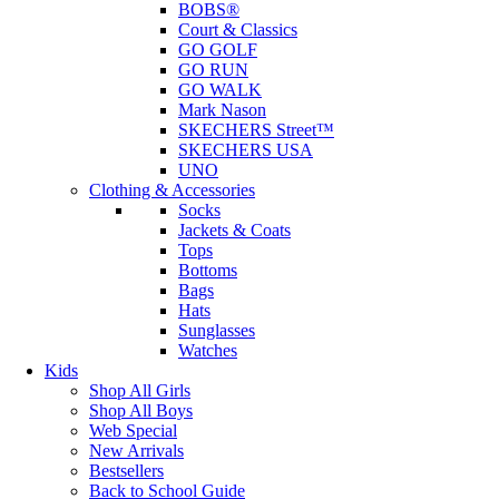
BOBS®
Court & Classics
GO GOLF
GO RUN
GO WALK
Mark Nason
SKECHERS Street™
SKECHERS USA
UNO
Clothing & Accessories
Socks
Jackets & Coats
Tops
Bottoms
Bags
Hats
Sunglasses
Watches
Kids
Shop All Girls
Shop All Boys
Web Special
New Arrivals
Bestsellers
Back to School Guide