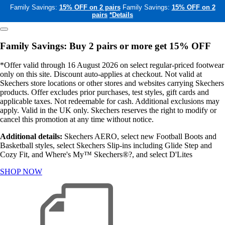
Family Savings:
15% OFF on 2 pairs
Family Savings:
15% OFF on 2
pairs
*Details
Family Savings: Buy 2 pairs or more get 15% OFF
*Offer valid through 16 August 2026 on select regular-priced footwear
only on this site. Discount auto-applies at checkout. Not valid at
Skechers store locations or other stores and websites carrying Skechers
products. Offer excludes prior purchases, test styles, gift cards and
applicable taxes. Not redeemable for cash. Additional exclusions may
apply. Valid in the UK only. Skechers reserves the right to modify or
cancel this promotion at any time without notice.
Additional details:
Skechers AERO, select new Football Boots and
Basketball styles, select Skechers Slip-ins including Glide Step and
Cozy Fit, and Where's My™ Skechers®?, and select D'Lites
SHOP NOW