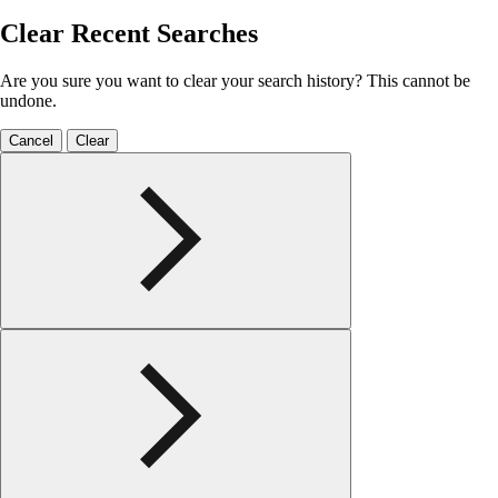
Clear Recent Searches
Are you sure you want to clear your search history? This cannot be
undone.
Cancel
Clear