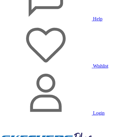
Help
Wishlist
Login