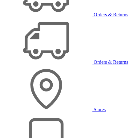
Orders & Returns
Orders & Returns
Stores