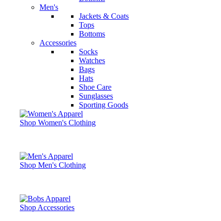
Men's
Jackets & Coats
Tops
Bottoms
Accessories
Socks
Watches
Bags
Hats
Shoe Care
Sunglasses
Sporting Goods
Shop Women's Clothing
Shop Men's Clothing
Shop Accessories