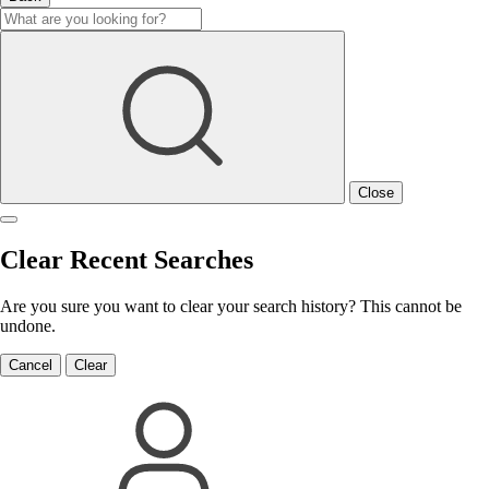
Close
Clear Recent Searches
Are you sure you want to clear your search history? This cannot be
undone.
Cancel
Clear