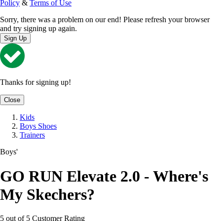
Policy
&
Terms of Use
Sorry, there was a problem on our end! Please refresh your browser
and try signing up again.
Sign Up
Thanks for signing up!
Close
Kids
Boys Shoes
Trainers
Boys'
GO RUN Elevate 2.0 - Where's
My Skechers?
5 out of 5 Customer Rating