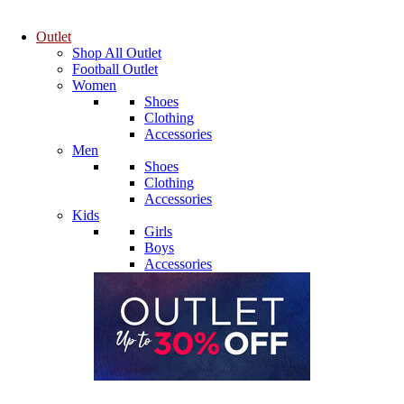
Outlet
Shop All Outlet
Football Outlet
Women
Shoes
Clothing
Accessories
Men
Shoes
Clothing
Accessories
Kids
Girls
Boys
Accessories