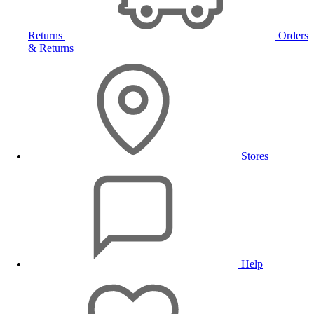
Returns
Orders
& Returns
Stores
Help