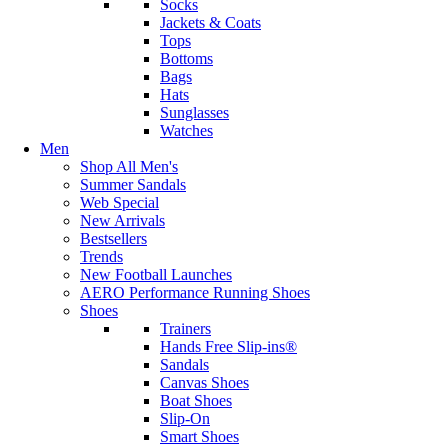
Socks
Jackets & Coats
Tops
Bottoms
Bags
Hats
Sunglasses
Watches
Men
Shop All Men's
Summer Sandals
Web Special
New Arrivals
Bestsellers
Trends
New Football Launches
AERO Performance Running Shoes
Shoes
Trainers
Hands Free Slip-ins®
Sandals
Canvas Shoes
Boat Shoes
Slip-On
Smart Shoes