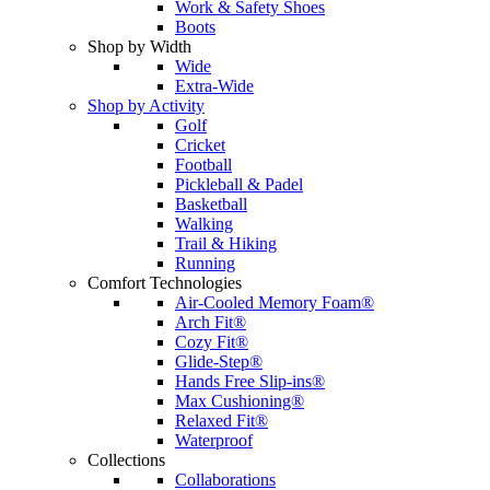
Work & Safety Shoes
Boots
Shop by Width
Wide
Extra-Wide
Shop by Activity
Golf
Cricket
Football
Pickleball & Padel
Basketball
Walking
Trail & Hiking
Running
Comfort Technologies
Air-Cooled Memory Foam®
Arch Fit®
Cozy Fit®
Glide-Step®
Hands Free Slip-ins®
Max Cushioning®
Relaxed Fit®
Waterproof
Collections
Collaborations