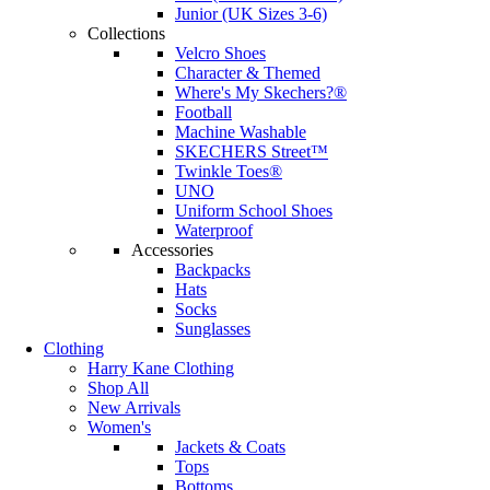
Junior (UK Sizes 3-6)
Collections
Velcro Shoes
Character & Themed
Where's My Skechers?®
Football
Machine Washable
SKECHERS Street™
Twinkle Toes®
UNO
Uniform School Shoes
Waterproof
Accessories
Backpacks
Hats
Socks
Sunglasses
Clothing
Harry Kane Clothing
Shop All
New Arrivals
Women's
Jackets & Coats
Tops
Bottoms