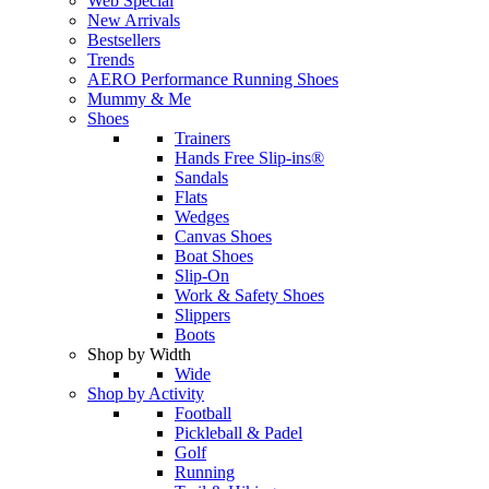
Web Special
New Arrivals
Bestsellers
Trends
AERO Performance Running Shoes
Mummy & Me
Shoes
Trainers
Hands Free Slip-ins®
Sandals
Flats
Wedges
Canvas Shoes
Boat Shoes
Slip-On
Work & Safety Shoes
Slippers
Boots
Shop by Width
Wide
Shop by Activity
Football
Pickleball & Padel
Golf
Running