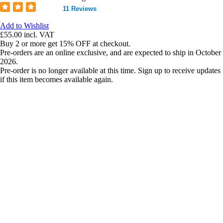
11 Reviews
Add to Wishlist
£55.00
incl. VAT
Buy 2 or more get 15% OFF at checkout.
Pre-orders are an online exclusive, and are expected to ship in October
2026.
Pre-order is no longer available at this time. Sign up to receive updates
if this item becomes available again.