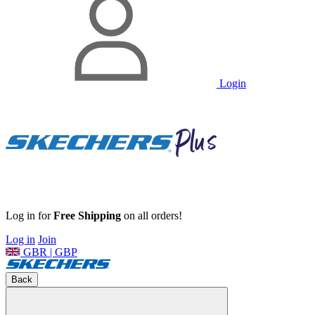
Login
Log in for
Free Shipping
on all orders!
Log in
Join
GBR | GBP
Back