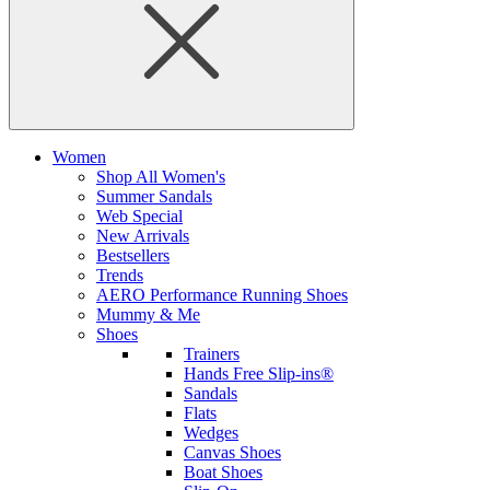
Women
Shop All Women's
Summer Sandals
Web Special
New Arrivals
Bestsellers
Trends
AERO Performance Running Shoes
Mummy & Me
Shoes
Trainers
Hands Free Slip-ins®
Sandals
Flats
Wedges
Canvas Shoes
Boat Shoes