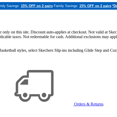
mily Savings:
15% OFF on 2 pairs
Family Savings:
15% OFF on 2 pairs
*De
only on this site. Discount auto-applies at checkout. Not valid at Skec
applicable taxes. Not redeemable for cash. Additional exclusions may app
sketball styles, select Skechers Slip-ins including Glide Step and C
Orders & Returns