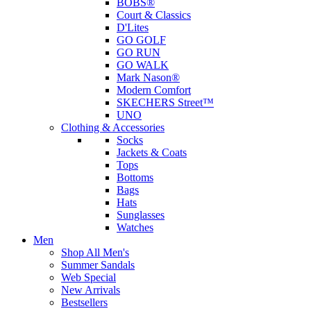
BOBS®
Court & Classics
D'Lites
GO GOLF
GO RUN
GO WALK
Mark Nason®
Modern Comfort
SKECHERS Street™
UNO
Clothing & Accessories
Socks
Jackets & Coats
Tops
Bottoms
Bags
Hats
Sunglasses
Watches
Men
Shop All Men's
Summer Sandals
Web Special
New Arrivals
Bestsellers