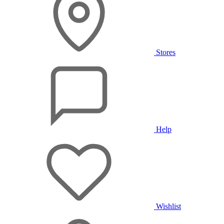
Stores
Help
Wishlist