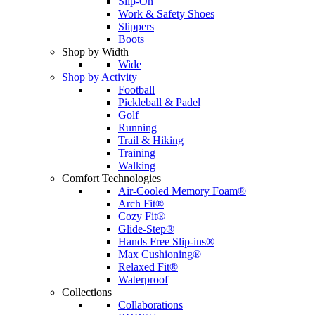
Slip-On
Work & Safety Shoes
Slippers
Boots
Shop by Width
Wide
Shop by Activity
Football
Pickleball & Padel
Golf
Running
Trail & Hiking
Training
Walking
Comfort Technologies
Air-Cooled Memory Foam®
Arch Fit®
Cozy Fit®
Glide-Step®
Hands Free Slip-ins®
Max Cushioning®
Relaxed Fit®
Waterproof
Collections
Collaborations