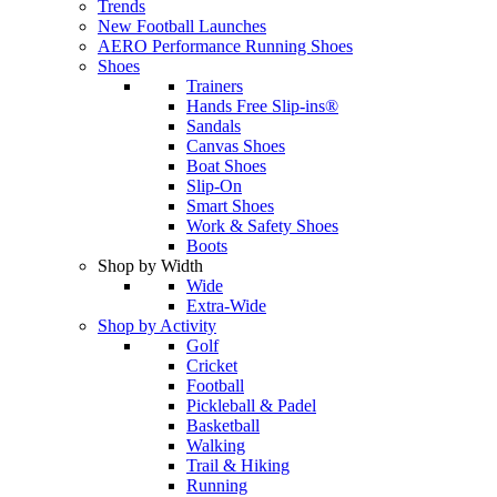
Trends
New Football Launches
AERO Performance Running Shoes
Shoes
Trainers
Hands Free Slip-ins®
Sandals
Canvas Shoes
Boat Shoes
Slip-On
Smart Shoes
Work & Safety Shoes
Boots
Shop by Width
Wide
Extra-Wide
Shop by Activity
Golf
Cricket
Football
Pickleball & Padel
Basketball
Walking
Trail & Hiking
Running