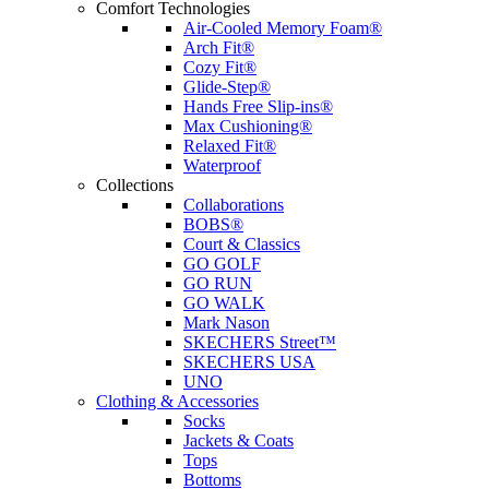
Comfort Technologies
Air-Cooled Memory Foam®
Arch Fit®
Cozy Fit®
Glide-Step®
Hands Free Slip-ins®
Max Cushioning®
Relaxed Fit®
Waterproof
Collections
Collaborations
BOBS®
Court & Classics
GO GOLF
GO RUN
GO WALK
Mark Nason
SKECHERS Street™
SKECHERS USA
UNO
Clothing & Accessories
Socks
Jackets & Coats
Tops
Bottoms