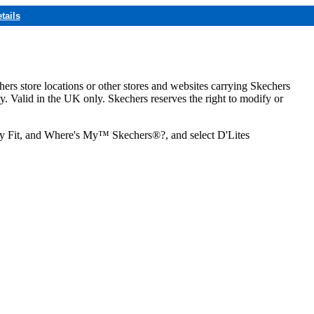
tails
hers store locations or other stores and websites carrying Skechers
ly. Valid in the UK only. Skechers reserves the right to modify or
ozy Fit, and Where's My™ Skechers®?, and select D'Lites