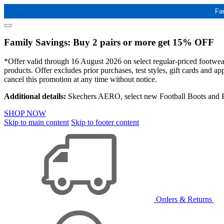
Fa
Family Savings: Buy 2 pairs or more get 15% OFF
*Offer valid through 16 August 2026 on select regular-priced footwear 
products. Offer excludes prior purchases, test styles, gift cards and 
cancel this promotion at any time without notice.
Additional details:
Skechers AERO, select new Football Boots and Ba
SHOP NOW
Skip to main content
Skip to footer content
Orders & Returns