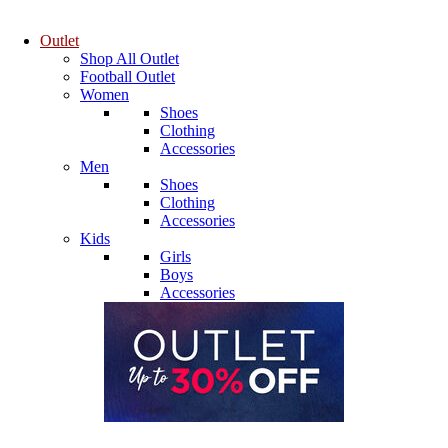
Outlet
Shop All Outlet
Football Outlet
Women
Shoes
Clothing
Accessories
Men
Shoes
Clothing
Accessories
Kids
Girls
Boys
Accessories