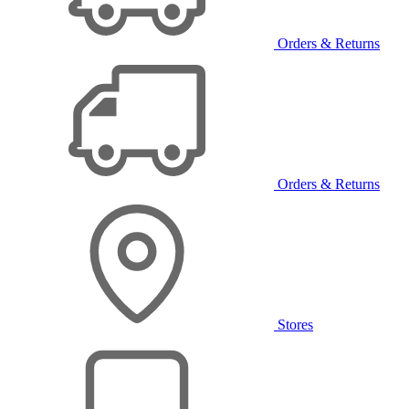
Orders & Returns
Orders & Returns
Stores