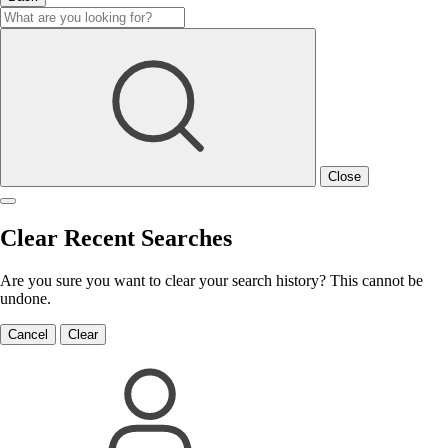
Close
Clear Recent Searches
Are you sure you want to clear your search history? This cannot be
undone.
Cancel
Clear