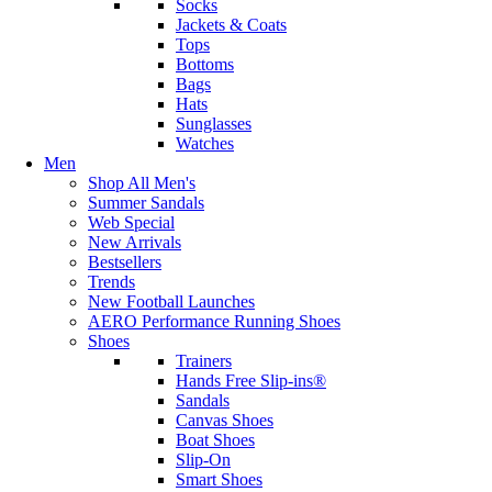
Socks
Jackets & Coats
Tops
Bottoms
Bags
Hats
Sunglasses
Watches
Men
Shop All Men's
Summer Sandals
Web Special
New Arrivals
Bestsellers
Trends
New Football Launches
AERO Performance Running Shoes
Shoes
Trainers
Hands Free Slip-ins®
Sandals
Canvas Shoes
Boat Shoes
Slip-On
Smart Shoes