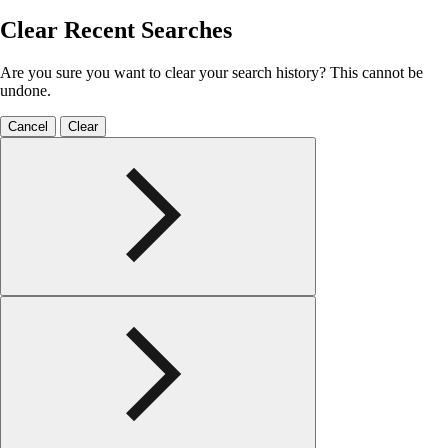
Clear Recent Searches
Are you sure you want to clear your search history? This cannot be
undone.
Cancel
Clear