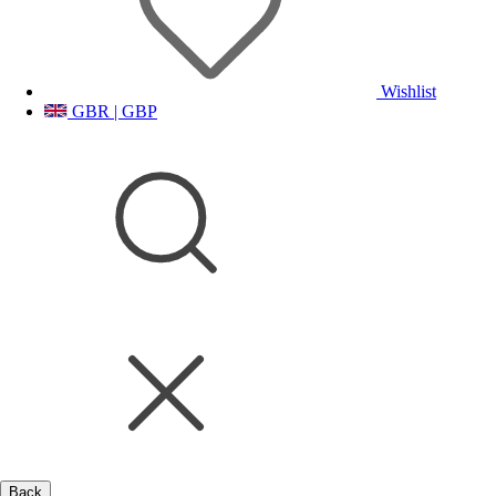
Wishlist
GBR | GBP
Back