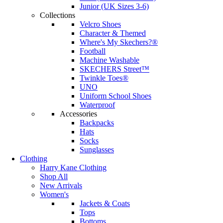
Junior (UK Sizes 3-6)
Collections
Velcro Shoes
Character & Themed
Where's My Skechers?®
Football
Machine Washable
SKECHERS Street™
Twinkle Toes®
UNO
Uniform School Shoes
Waterproof
Accessories
Backpacks
Hats
Socks
Sunglasses
Clothing
Harry Kane Clothing
Shop All
New Arrivals
Women's
Jackets & Coats
Tops
Bottoms