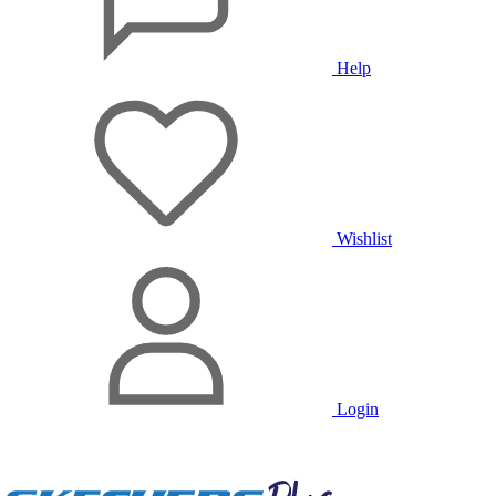
Help
Wishlist
Login