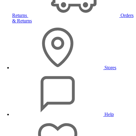
Returns
Orders
& Returns
Stores
Help