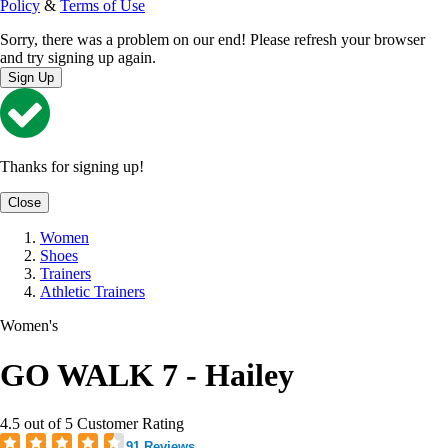
Policy
&
Terms of Use
Sorry, there was a problem on our end! Please refresh your browser
and try signing up again.
Sign Up
Thanks for signing up!
Close
Women
Shoes
Trainers
Athletic Trainers
Women's
GO WALK 7 - Hailey
4.5 out of 5 Customer Rating
91 Reviews