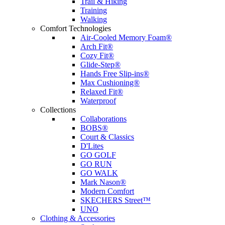
Trail & Hiking
Training
Walking
Comfort Technologies
Air-Cooled Memory Foam®
Arch Fit®
Cozy Fit®
Glide-Step®
Hands Free Slip-ins®
Max Cushioning®
Relaxed Fit®
Waterproof
Collections
Collaborations
BOBS®
Court & Classics
D'Lites
GO GOLF
GO RUN
GO WALK
Mark Nason®
Modern Comfort
SKECHERS Street™
UNO
Clothing & Accessories