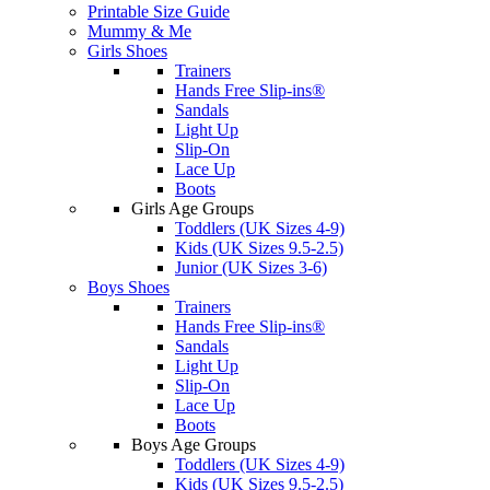
Printable Size Guide
Mummy & Me
Girls Shoes
Trainers
Hands Free Slip-ins®
Sandals
Light Up
Slip-On
Lace Up
Boots
Girls Age Groups
Toddlers (UK Sizes 4-9)
Kids (UK Sizes 9.5-2.5)
Junior (UK Sizes 3-6)
Boys Shoes
Trainers
Hands Free Slip-ins®
Sandals
Light Up
Slip-On
Lace Up
Boots
Boys Age Groups
Toddlers (UK Sizes 4-9)
Kids (UK Sizes 9.5-2.5)