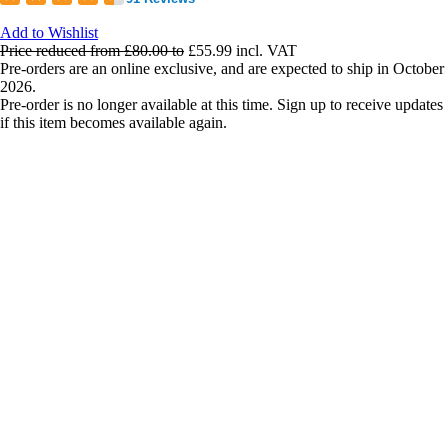
Add to Wishlist
Price reduced from
£80.00
to
£55.99
incl. VAT
Pre-orders are an online exclusive, and are expected to ship in October
2026.
Pre-order is no longer available at this time. Sign up to receive updates
if this item becomes available again.