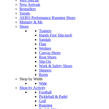
Web Special
New Arrivals
Bestsellers
Trends
AERO Performance Running Shoes
Mummy & Me
Shoes
Trainers
Hands Free Slip-ins®
Sandals
Flats
Wedges
Canvas Shoes
Boat Shoes
Slip-On
Work & Safety Shoes
Slippers
Boots
Shop by Width
Wide
Shop by Activity
Football
Pickleball & Padel
Golf
Running