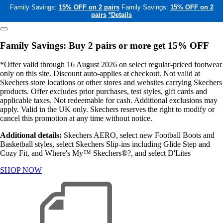
Family Savings:
15% OFF on 2 pairs
Family Savings:
15% OFF on 2
pairs
*Details
Family Savings: Buy 2 pairs or more get 15% OFF
*Offer valid through 16 August 2026 on select regular-priced footwear
only on this site. Discount auto-applies at checkout. Not valid at
Skechers store locations or other stores and websites carrying Skechers
products. Offer excludes prior purchases, test styles, gift cards and
applicable taxes. Not redeemable for cash. Additional exclusions may
apply. Valid in the UK only. Skechers reserves the right to modify or
cancel this promotion at any time without notice.
Additional details:
Skechers AERO, select new Football Boots and
Basketball styles, select Skechers Slip-ins including Glide Step and
Cozy Fit, and Where's My™ Skechers®?, and select D'Lites
SHOP NOW