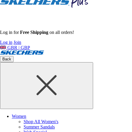
Log in for
Free Shipping
on all orders!
Log in
Join
GBR | GBP
Back
Women
Shop All Women's
Summer Sandals