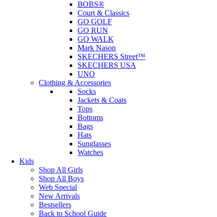
BOBS®
Court & Classics
GO GOLF
GO RUN
GO WALK
Mark Nason
SKECHERS Street™
SKECHERS USA
UNO
Clothing & Accessories
Socks
Jackets & Coats
Tops
Bottoms
Bags
Hats
Sunglasses
Watches
Kids
Shop All Girls
Shop All Boys
Web Special
New Arrivals
Bestsellers
Back to School Guide