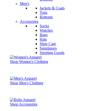
Men's
Jackets & Coats
Tops
Bottoms
Accessories
Socks
Watches
Bags
Hats
Shoe Care
Sunglasses
Sporting Goods
Shop Women's Clothing
Shop Men's Clothing
Shop Accessories