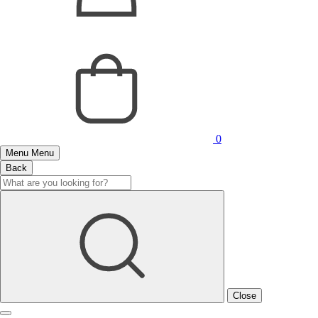
0
Menu
Menu
Back
Close