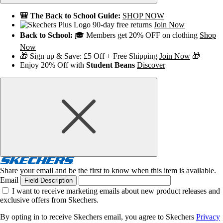
🎒 The Back to School Guide:
SHOP NOW
90-day free returns
Join Now
Back to School:
🎓 Members get 20% OFF on clothing
Shop
Now
🎁 Sign up & Save: £5 Off + Free Shipping
Join Now
🎁
Enjoy 20% Off with
Student Beans
Discover
Share your email and be the first to know when this item is available.
Email
Field Description
I want to receive marketing emails about new product releases and
exclusive offers from Skechers.
By opting in to receive Skechers email, you agree to Skechers
Privacy