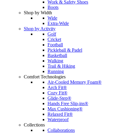
Work & Safety Shoes
Boots
Shop by Width
Wide
Extra-Wide
Shop by Activity
Golf
Cricket
Football
Pickleball & Padel
Basketball
Walking
Trail & Hiking
Running
Comfort Technologies
Air-Cooled Memory Foam®
Arch Fit®
Cozy Fit®
Glide-Step®
Hands Free Slip-ins®
Max Cushioning®
Relaxed Fit®
Waterproof
Collections
Collaborations