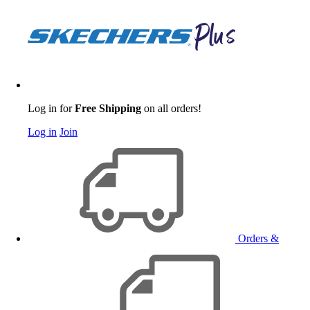
Log in for
Free Shipping
on all orders!
Log in
Join
Orders &