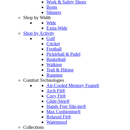
Work & Safety Shoes
Boots
Slippers
Shop by Width
Wide
Extra-Wide
Shop by Activity
Golf
Cricket
Football
Pickleball & Padel
Basketball
Walking
Trail & Hiking
Running
Comfort Technologies
Air-Cooled Memory Foam®
Arch Fit®
Cozy Fit®
Glide-Step®
Hands Free Slip-ins®
Max Cushioning®
Relaxed Fit®
Waterproof
Collections