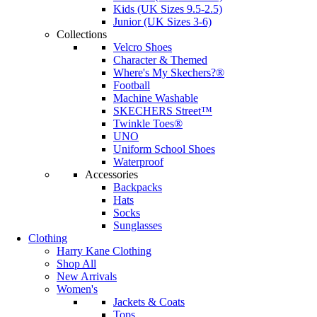
Kids (UK Sizes 9.5-2.5)
Junior (UK Sizes 3-6)
Collections
Velcro Shoes
Character & Themed
Where's My Skechers?®
Football
Machine Washable
SKECHERS Street™
Twinkle Toes®
UNO
Uniform School Shoes
Waterproof
Accessories
Backpacks
Hats
Socks
Sunglasses
Clothing
Harry Kane Clothing
Shop All
New Arrivals
Women's
Jackets & Coats
Tops