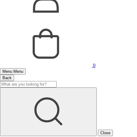
0
Menu
Menu
Back
Close