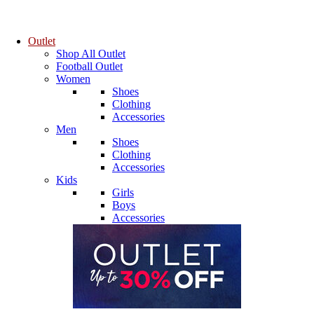
Outlet
Shop All Outlet
Football Outlet
Women
Shoes
Clothing
Accessories
Men
Shoes
Clothing
Accessories
Kids
Girls
Boys
Accessories