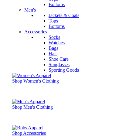
Bottoms
Men's
Jackets & Coats
Tops
Bottoms
Accessories
Socks
Watches
Bags
Hats
Shoe Care
Sunglasses
Sporting Goods
Shop Women's Clothing
Shop Men's Clothing
Shop Accessories