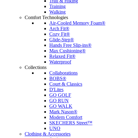
Trail & Hiking
Training
Walking
Comfort Technologies
Air-Cooled Memory Foam®
Arch Fit®
Cozy Fit®
Glide-Step®
Hands Free Slip-ins®
Max Cushioning®
Relaxed Fit®
Waterproof
Collections
Collaborations
BOBS®
Court & Classics
D'Lites
GO GOLF
GO RUN
GO WALK
Mark Nason®
Modern Comfort
SKECHERS Street™
UNO
Clothing & Accessories