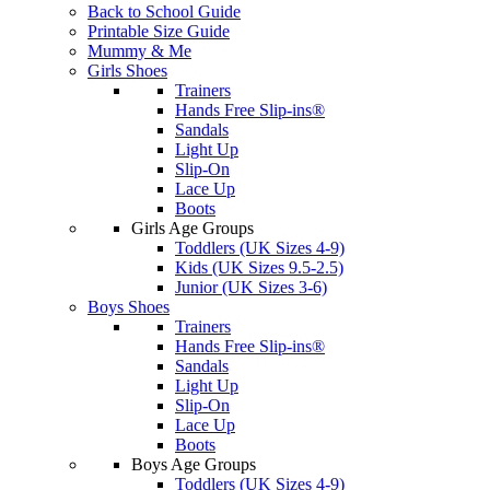
Back to School Guide
Printable Size Guide
Mummy & Me
Girls Shoes
Trainers
Hands Free Slip-ins®
Sandals
Light Up
Slip-On
Lace Up
Boots
Girls Age Groups
Toddlers (UK Sizes 4-9)
Kids (UK Sizes 9.5-2.5)
Junior (UK Sizes 3-6)
Boys Shoes
Trainers
Hands Free Slip-ins®
Sandals
Light Up
Slip-On
Lace Up
Boots
Boys Age Groups
Toddlers (UK Sizes 4-9)