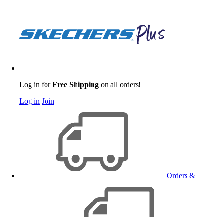
Log in for
Free Shipping
on all orders!
Log in
Join
Orders &