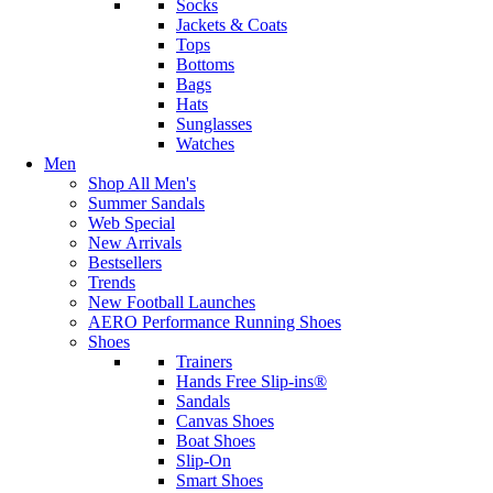
Socks
Jackets & Coats
Tops
Bottoms
Bags
Hats
Sunglasses
Watches
Men
Shop All Men's
Summer Sandals
Web Special
New Arrivals
Bestsellers
Trends
New Football Launches
AERO Performance Running Shoes
Shoes
Trainers
Hands Free Slip-ins®
Sandals
Canvas Shoes
Boat Shoes
Slip-On
Smart Shoes