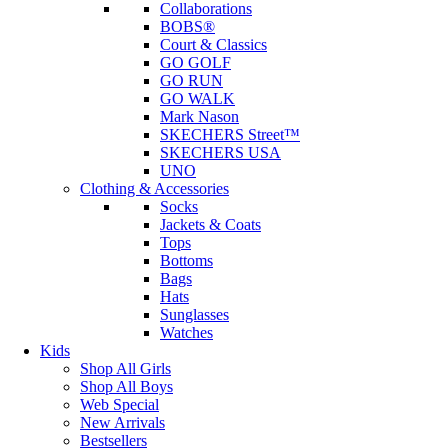
Collaborations
BOBS®
Court & Classics
GO GOLF
GO RUN
GO WALK
Mark Nason
SKECHERS Street™
SKECHERS USA
UNO
Clothing & Accessories
Socks
Jackets & Coats
Tops
Bottoms
Bags
Hats
Sunglasses
Watches
Kids
Shop All Girls
Shop All Boys
Web Special
New Arrivals
Bestsellers