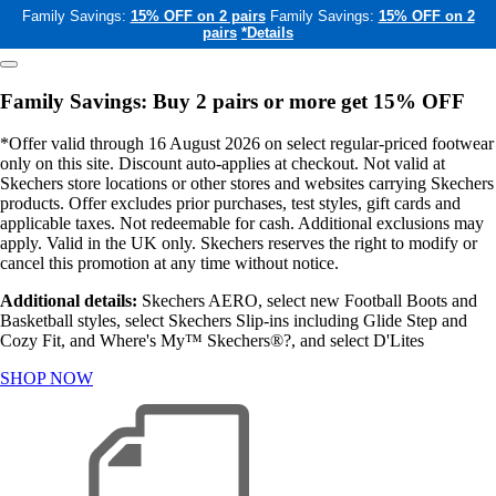
Family Savings:
15% OFF on 2 pairs
Family Savings:
15% OFF on 2
pairs
*Details
Family Savings: Buy 2 pairs or more get 15% OFF
*Offer valid through 16 August 2026 on select regular-priced footwear
only on this site. Discount auto-applies at checkout. Not valid at
Skechers store locations or other stores and websites carrying Skechers
products. Offer excludes prior purchases, test styles, gift cards and
applicable taxes. Not redeemable for cash. Additional exclusions may
apply. Valid in the UK only. Skechers reserves the right to modify or
cancel this promotion at any time without notice.
Additional details:
Skechers AERO, select new Football Boots and
Basketball styles, select Skechers Slip-ins including Glide Step and
Cozy Fit, and Where's My™ Skechers®?, and select D'Lites
SHOP NOW