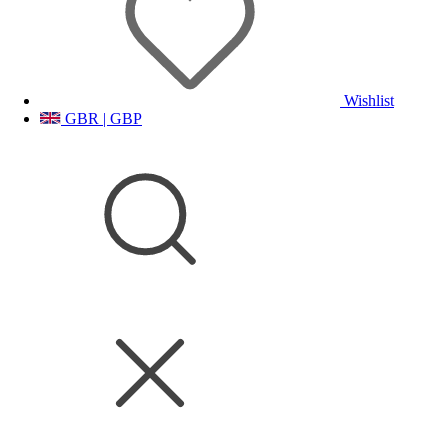
Wishlist
GBR | GBP