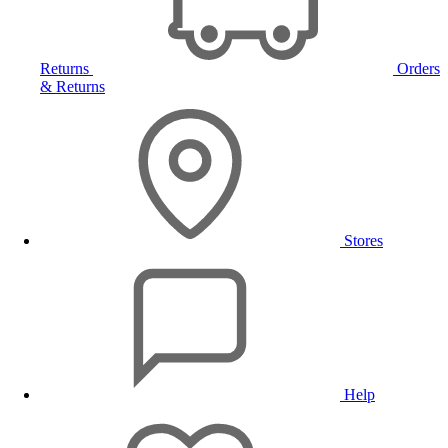
Returns
Orders
& Returns
Stores
Help