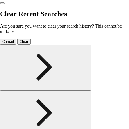
Clear Recent Searches
Are you sure you want to clear your search history? This cannot be
undone.
Cancel
Clear