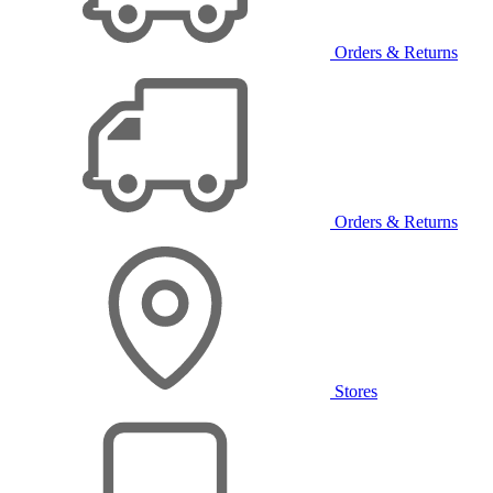
Orders & Returns
Orders & Returns
Stores