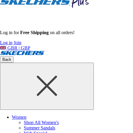
Log in for
Free Shipping
on all orders!
Log in
Join
GBR | GBP
Back
Women
Shop All Women's
Summer Sandals