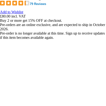
79 Reviews
Add to Wishlist
£80.00
incl. VAT
Buy 2 or more get 15% OFF at checkout.
Pre-orders are an online exclusive, and are expected to ship in October
2026.
Pre-order is no longer available at this time. Sign up to receive updates
if this item becomes available again.