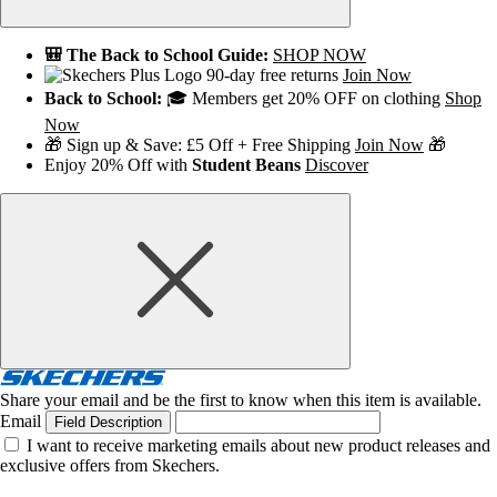
🎒 The Back to School Guide:
SHOP NOW
90-day free returns
Join Now
Back to School:
🎓 Members get 20% OFF on clothing
Shop
Now
🎁 Sign up & Save: £5 Off + Free Shipping
Join Now
🎁
Enjoy 20% Off with
Student Beans
Discover
Share your email and be the first to know when this item is available.
Email
Field Description
I want to receive marketing emails about new product releases and
exclusive offers from Skechers.