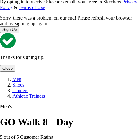
By opting in to receive Skechers email, you agree to Skechers
Privacy
Policy
&
Terms of Use
Sorry, there was a problem on our end! Please refresh your browser
and try signing up again.
Sign Up
Thanks for signing up!
Close
Men
Shoes
Trainers
Athletic Trainers
Men's
GO Walk 8 - Day
5 out of 5 Customer Rating