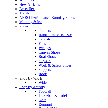
Web Special
New Arrivals
Bestsellers
Trends
AERO Performance Running Shoes
Mummy & Me
Shoes
Trainers
Hands Free Slip-ins®
Sandals
Flats
Wedges
Canvas Shoes
Boat Shoes
Slip-On
Work & Safety Shoes
Slippers
Boots
Shop by Width
Wide
Shop by Activity
Football
Pickleball & Padel
Golf
Running