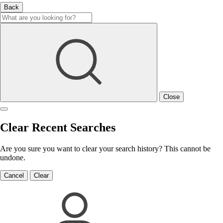
Back
Close
Clear Recent Searches
Are you sure you want to clear your search history? This cannot be
undone.
Cancel
Clear