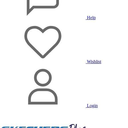
Help
Wishlist
Login