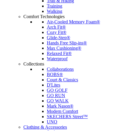
Trail & Hiking
Training
Walking
Comfort Technologies
Air-Cooled Memory Foam®
Arch Fit®
Cozy Fit®
Glide-Step®
Hands Free Slip-ins®
Max Cushioning®
Relaxed Fit®
Waterproof
Collections
Collaborations
BOBS®
Court & Classics
D'Lites
GO GOLF
GO RUN
GO WALK
Mark Nason®
Modern Comfort
SKECHERS Street™
UNO
Clothing & Accessories