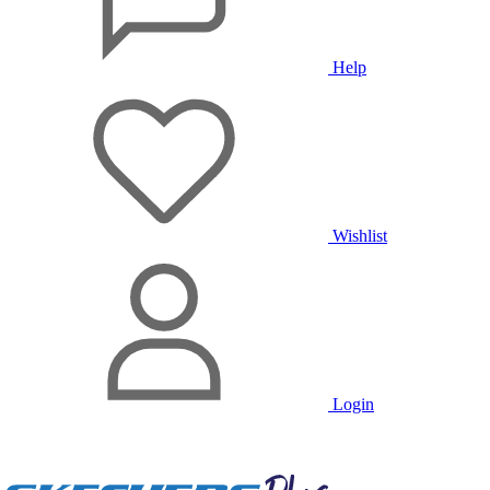
Help
Wishlist
Login