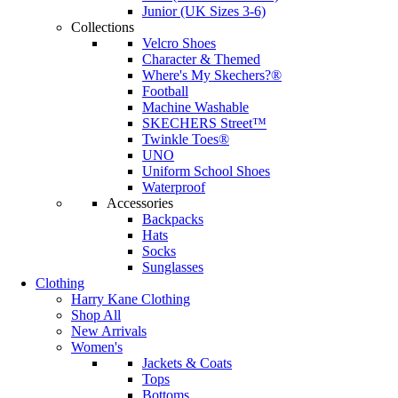
Junior (UK Sizes 3-6)
Collections
Velcro Shoes
Character & Themed
Where's My Skechers?®
Football
Machine Washable
SKECHERS Street™
Twinkle Toes®
UNO
Uniform School Shoes
Waterproof
Accessories
Backpacks
Hats
Socks
Sunglasses
Clothing
Harry Kane Clothing
Shop All
New Arrivals
Women's
Jackets & Coats
Tops
Bottoms