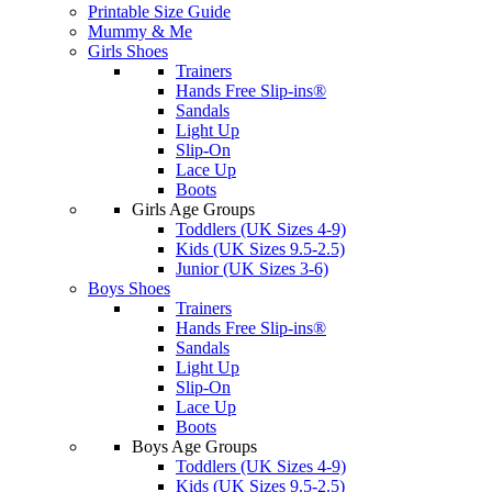
Printable Size Guide
Mummy & Me
Girls Shoes
Trainers
Hands Free Slip-ins®
Sandals
Light Up
Slip-On
Lace Up
Boots
Girls Age Groups
Toddlers (UK Sizes 4-9)
Kids (UK Sizes 9.5-2.5)
Junior (UK Sizes 3-6)
Boys Shoes
Trainers
Hands Free Slip-ins®
Sandals
Light Up
Slip-On
Lace Up
Boots
Boys Age Groups
Toddlers (UK Sizes 4-9)
Kids (UK Sizes 9.5-2.5)