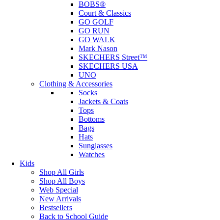
BOBS®
Court & Classics
GO GOLF
GO RUN
GO WALK
Mark Nason
SKECHERS Street™
SKECHERS USA
UNO
Clothing & Accessories
Socks
Jackets & Coats
Tops
Bottoms
Bags
Hats
Sunglasses
Watches
Kids
Shop All Girls
Shop All Boys
Web Special
New Arrivals
Bestsellers
Back to School Guide