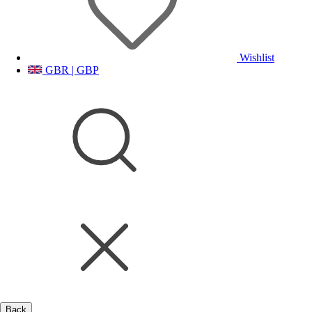
Wishlist
GBR | GBP
Back