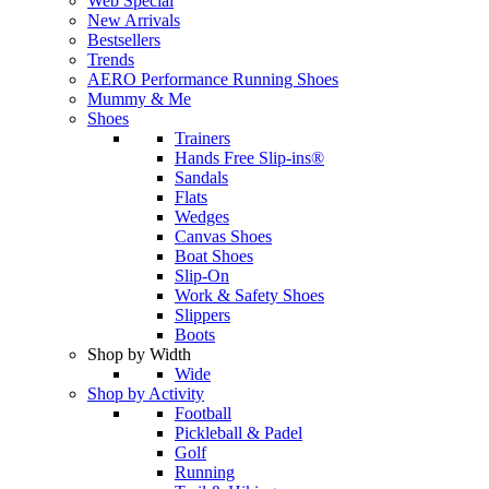
Web Special
New Arrivals
Bestsellers
Trends
AERO Performance Running Shoes
Mummy & Me
Shoes
Trainers
Hands Free Slip-ins®
Sandals
Flats
Wedges
Canvas Shoes
Boat Shoes
Slip-On
Work & Safety Shoes
Slippers
Boots
Shop by Width
Wide
Shop by Activity
Football
Pickleball & Padel
Golf
Running