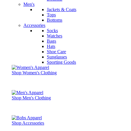
Men's
Jackets & Coats
Tops
Bottoms
Accessories
Socks
Watches
Bags
Hats
Shoe Care
Sunglasses
Sporting Goods
Shop Women's Clothing
Shop Men's Clothing
Shop Accessories