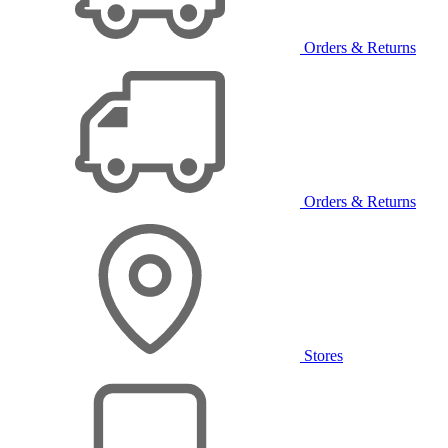
Orders & Returns
Orders & Returns
Stores