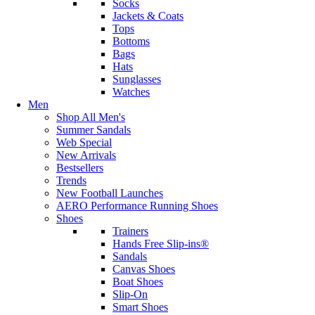
Socks
Jackets & Coats
Tops
Bottoms
Bags
Hats
Sunglasses
Watches
Men
Shop All Men's
Summer Sandals
Web Special
New Arrivals
Bestsellers
Trends
New Football Launches
AERO Performance Running Shoes
Shoes
Trainers
Hands Free Slip-ins®
Sandals
Canvas Shoes
Boat Shoes
Slip-On
Smart Shoes