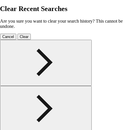
Clear Recent Searches
Are you sure you want to clear your search history? This cannot be
undone.
Cancel
Clear