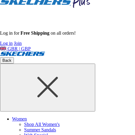
Log in for
Free Shipping
on all orders!
Log in
Join
GBR | GBP
Back
Women
Shop All Women's
Summer Sandals