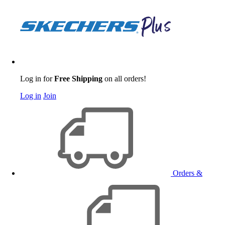
Log in for
Free Shipping
on all orders!
Log in
Join
Orders &