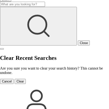
Close
Clear Recent Searches
Are you sure you want to clear your search history? This cannot be
undone.
Cancel
Clear