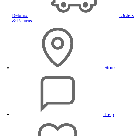
Returns
Orders
& Returns
Stores
Help