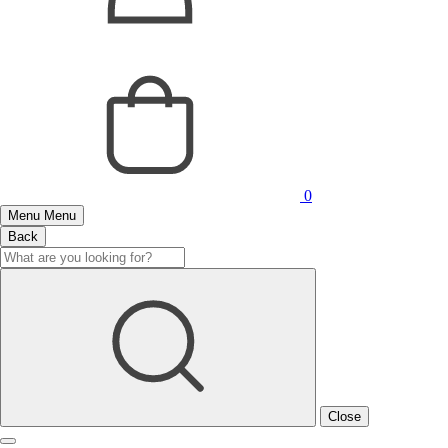
0
Menu
Menu
Back
Close