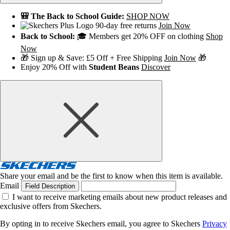
🎒 The Back to School Guide:
SHOP NOW
90-day free returns
Join Now
Back to School:
🎓 Members get 20% OFF on clothing
Shop
Now
🎁 Sign up & Save: £5 Off + Free Shipping
Join Now
🎁
Enjoy 20% Off with
Student Beans
Discover
Share your email and be the first to know when this item is available.
Email
Field Description
I want to receive marketing emails about new product releases and
exclusive offers from Skechers.
By opting in to receive Skechers email, you agree to Skechers
Privacy