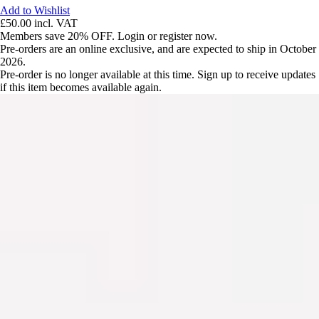
Add to Wishlist
£50.00
incl. VAT
Members save 20% OFF. Login or register now.
Pre-orders are an online exclusive, and are expected to ship in October
2026.
Pre-order is no longer available at this time. Sign up to receive updates
if this item becomes available again.