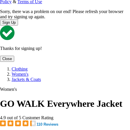
Policy
&
Terms of Use
Sorry, there was a problem on our end! Please refresh your browser
and try signing up again.
Sign Up
Thanks for signing up!
Close
Clothing
Women's
Jackets & Coats
Women's
GO WALK Everywhere Jacket
4.9 out of 5 Customer Rating
110 Reviews