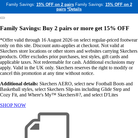
Family Savings:
15% OFF on 2 pairs
Family Savings:
15% OFF on 2
pairs
*Details
Family Savings: Buy 2 pairs or more get 15% OFF
*Offer valid through 16 August 2026 on select regular-priced footwear
only on this site. Discount auto-applies at checkout. Not valid at
Skechers store locations or other stores and websites carrying Skechers
products. Offer excludes prior purchases, test styles, gift cards and
applicable taxes. Not redeemable for cash. Additional exclusions may
apply. Valid in the UK only. Skechers reserves the right to modify or
cancel this promotion at any time without notice.
Additional details:
Skechers AERO, select new Football Boots and
Basketball styles, select Skechers Slip-ins including Glide Step and
Cozy Fit, and Where's My™ Skechers®?, and select D'Lites
SHOP NOW