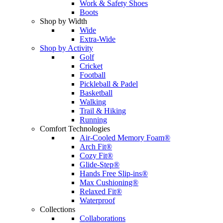
Work & Safety Shoes
Boots
Shop by Width
Wide
Extra-Wide
Shop by Activity
Golf
Cricket
Football
Pickleball & Padel
Basketball
Walking
Trail & Hiking
Running
Comfort Technologies
Air-Cooled Memory Foam®
Arch Fit®
Cozy Fit®
Glide-Step®
Hands Free Slip-ins®
Max Cushioning®
Relaxed Fit®
Waterproof
Collections
Collaborations