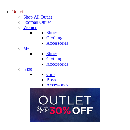
Outlet
Shop All Outlet
Football Outlet
Women
Shoes
Clothing
Accessories
Men
Shoes
Clothing
Accessories
Kids
Girls
Boys
Accessories