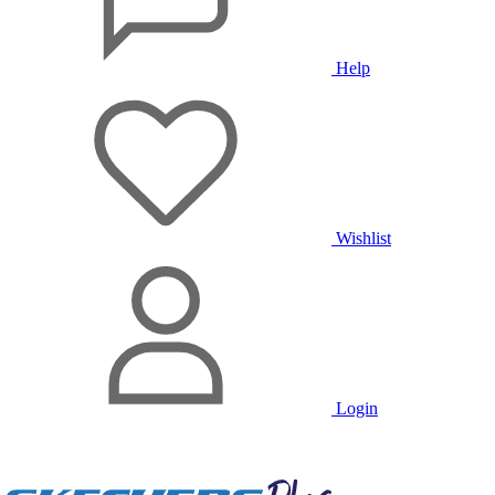
Help
Wishlist
Login