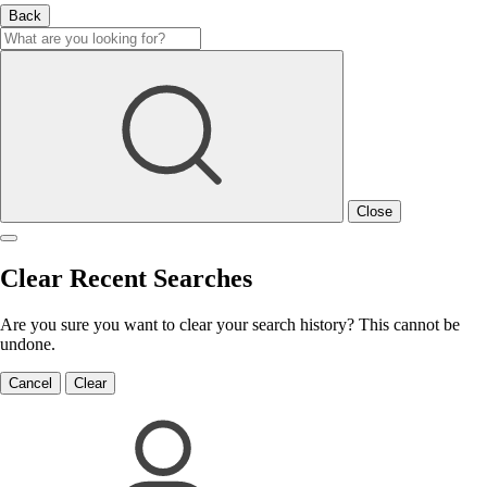
Back
Close
Clear Recent Searches
Are you sure you want to clear your search history? This cannot be
undone.
Cancel
Clear