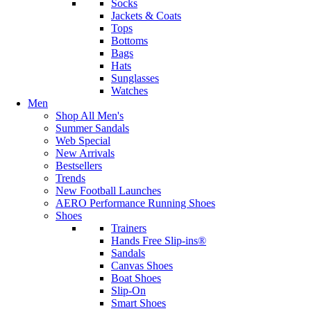
Socks
Jackets & Coats
Tops
Bottoms
Bags
Hats
Sunglasses
Watches
Men
Shop All Men's
Summer Sandals
Web Special
New Arrivals
Bestsellers
Trends
New Football Launches
AERO Performance Running Shoes
Shoes
Trainers
Hands Free Slip-ins®
Sandals
Canvas Shoes
Boat Shoes
Slip-On
Smart Shoes