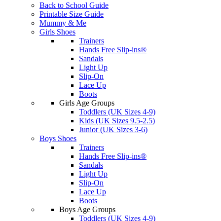
Back to School Guide
Printable Size Guide
Mummy & Me
Girls Shoes
Trainers
Hands Free Slip-ins®
Sandals
Light Up
Slip-On
Lace Up
Boots
Girls Age Groups
Toddlers (UK Sizes 4-9)
Kids (UK Sizes 9.5-2.5)
Junior (UK Sizes 3-6)
Boys Shoes
Trainers
Hands Free Slip-ins®
Sandals
Light Up
Slip-On
Lace Up
Boots
Boys Age Groups
Toddlers (UK Sizes 4-9)