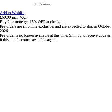
No Reviews
Add to Wishlist
£60.00
incl. VAT
Buy 2 or more get 15% OFF at checkout.
Pre-orders are an online exclusive, and are expected to ship in October
2026.
Pre-order is no longer available at this time. Sign up to receive updates
if this item becomes available again.