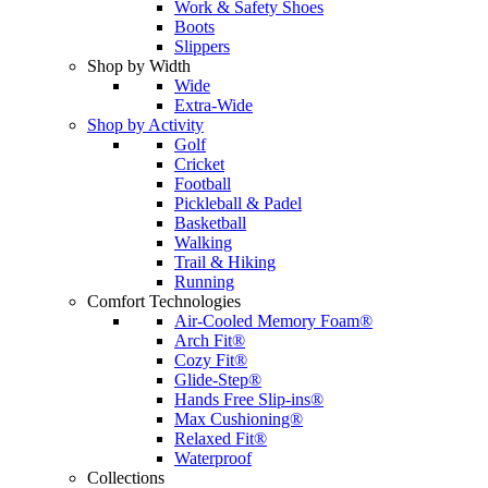
Work & Safety Shoes
Boots
Slippers
Shop by Width
Wide
Extra-Wide
Shop by Activity
Golf
Cricket
Football
Pickleball & Padel
Basketball
Walking
Trail & Hiking
Running
Comfort Technologies
Air-Cooled Memory Foam®
Arch Fit®
Cozy Fit®
Glide-Step®
Hands Free Slip-ins®
Max Cushioning®
Relaxed Fit®
Waterproof
Collections