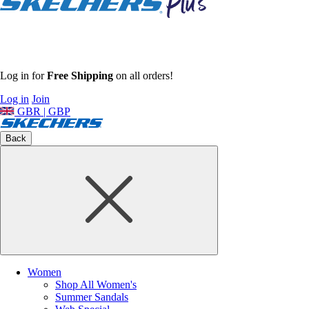
Log in for
Free Shipping
on all orders!
Log in
Join
GBR | GBP
Back
Women
Shop All Women's
Summer Sandals