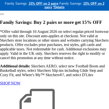
Family Savings:
15% OFF on 2 pairs
Family Savings:
15% OFF on 2
pairs
*Details
Family Savings: Buy 2 pairs or more get 15% OFF
*Offer valid through 16 August 2026 on select regular-priced footwear
only on this site. Discount auto-applies at checkout. Not valid at
Skechers store locations or other stores and websites carrying Skechers
products. Offer excludes prior purchases, test styles, gift cards and
applicable taxes. Not redeemable for cash. Additional exclusions may
apply. Valid in the UK only. Skechers reserves the right to modify or
cancel this promotion at any time without notice.
Additional details:
Skechers AERO, select new Football Boots and
Basketball styles, select Skechers Slip-ins including Glide Step and
Cozy Fit, and Where's My™ Skechers®?, and select D'Lites
SHOP NOW