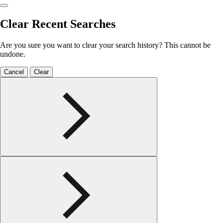
Clear Recent Searches
Are you sure you want to clear your search history? This cannot be
undone.
Cancel
Clear