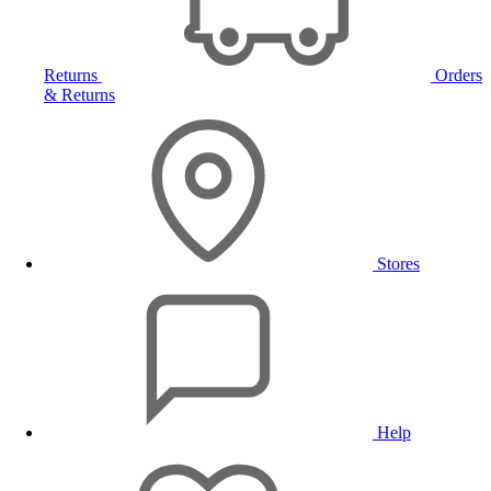
Returns
Orders
& Returns
Stores
Help