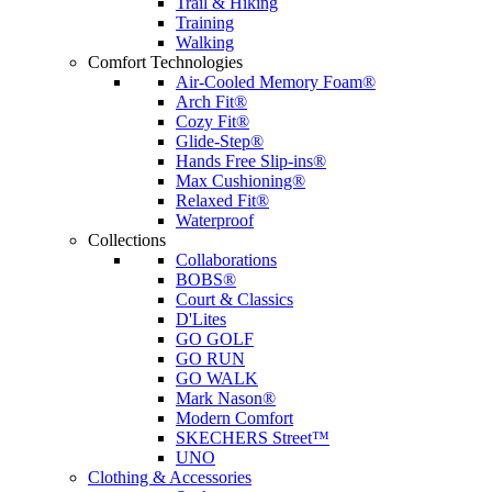
Trail & Hiking
Training
Walking
Comfort Technologies
Air-Cooled Memory Foam®
Arch Fit®
Cozy Fit®
Glide-Step®
Hands Free Slip-ins®
Max Cushioning®
Relaxed Fit®
Waterproof
Collections
Collaborations
BOBS®
Court & Classics
D'Lites
GO GOLF
GO RUN
GO WALK
Mark Nason®
Modern Comfort
SKECHERS Street™
UNO
Clothing & Accessories