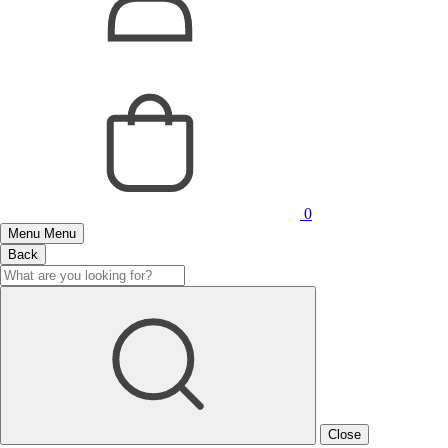
0
Menu
Menu
Back
Close