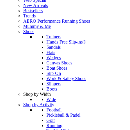
Web Special
New Arrivals
Bestsellers
Trends
AERO Performance Running Shoes
Mummy & Me
Shoes
Trainers
Hands Free Slip-ins®
Sandals
Flats
Wedges
Canvas Shoes
Boat Shoes
Slip-On
Work & Safety Shoes
Slippers
Boots
Shop by Width
Wide
Shop by Activity
Football
Pickleball & Padel
Golf
Running