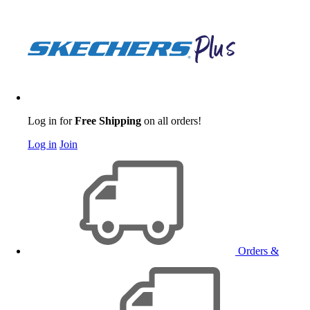
Log in for
Free Shipping
on all orders!
Log in
Join
Orders &