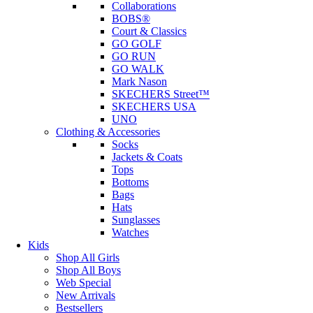
Collaborations
BOBS®
Court & Classics
GO GOLF
GO RUN
GO WALK
Mark Nason
SKECHERS Street™
SKECHERS USA
UNO
Clothing & Accessories
Socks
Jackets & Coats
Tops
Bottoms
Bags
Hats
Sunglasses
Watches
Kids
Shop All Girls
Shop All Boys
Web Special
New Arrivals
Bestsellers