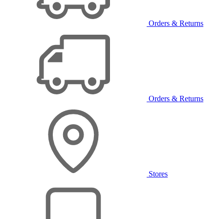
Orders & Returns
Orders & Returns
Stores