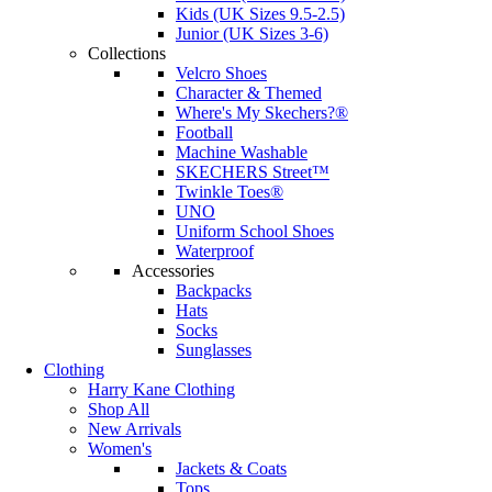
Kids (UK Sizes 9.5-2.5)
Junior (UK Sizes 3-6)
Collections
Velcro Shoes
Character & Themed
Where's My Skechers?®
Football
Machine Washable
SKECHERS Street™
Twinkle Toes®
UNO
Uniform School Shoes
Waterproof
Accessories
Backpacks
Hats
Socks
Sunglasses
Clothing
Harry Kane Clothing
Shop All
New Arrivals
Women's
Jackets & Coats
Tops