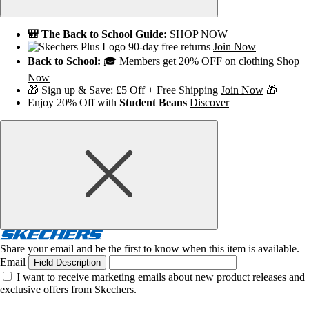
🎒 The Back to School Guide:
SHOP NOW
90-day free returns
Join Now
Back to School:
🎓 Members get 20% OFF on clothing
Shop
Now
🎁 Sign up & Save: £5 Off + Free Shipping
Join Now
🎁
Enjoy 20% Off with
Student Beans
Discover
Share your email and be the first to know when this item is available.
Email
Field Description
I want to receive marketing emails about new product releases and
exclusive offers from Skechers.