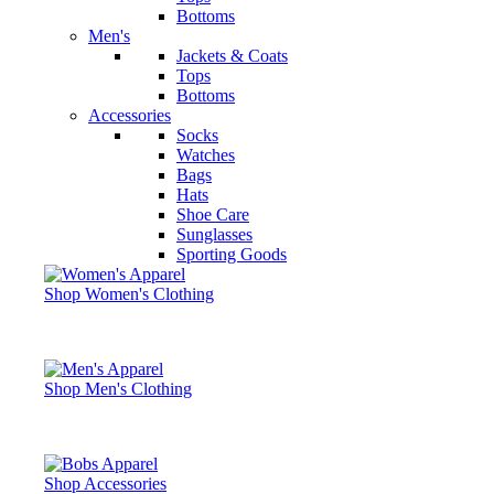
Bottoms
Men's
Jackets & Coats
Tops
Bottoms
Accessories
Socks
Watches
Bags
Hats
Shoe Care
Sunglasses
Sporting Goods
Shop Women's Clothing
Shop Men's Clothing
Shop Accessories