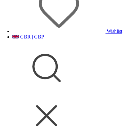
Wishlist
GBR | GBP