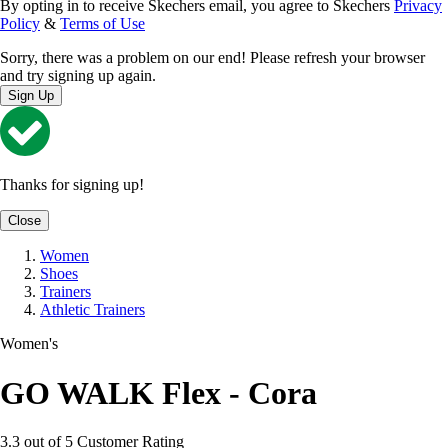
By opting in to receive Skechers email, you agree to Skechers
Privacy
Policy
&
Terms of Use
Sorry, there was a problem on our end! Please refresh your browser
and try signing up again.
Sign Up
Thanks for signing up!
Close
Women
Shoes
Trainers
Athletic Trainers
Women's
GO WALK Flex - Cora
3.3 out of 5 Customer Rating