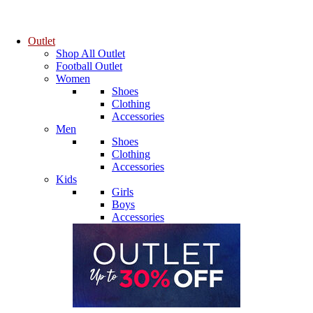
Outlet
Shop All Outlet
Football Outlet
Women
Shoes
Clothing
Accessories
Men
Shoes
Clothing
Accessories
Kids
Girls
Boys
Accessories