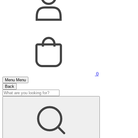
0
Menu
Menu
Back