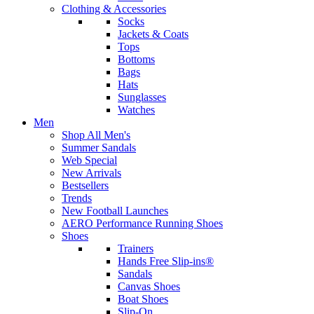
Clothing & Accessories
Socks
Jackets & Coats
Tops
Bottoms
Bags
Hats
Sunglasses
Watches
Men
Shop All Men's
Summer Sandals
Web Special
New Arrivals
Bestsellers
Trends
New Football Launches
AERO Performance Running Shoes
Shoes
Trainers
Hands Free Slip-ins®
Sandals
Canvas Shoes
Boat Shoes
Slip-On