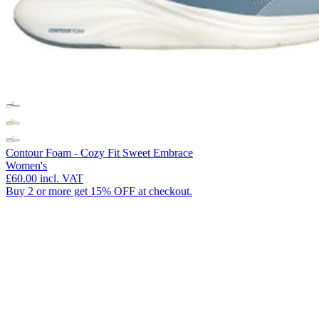
Contour Foam - Cozy Fit Sweet Embrace
Women's
£60.00
incl. VAT
Buy 2 or more get 15% OFF at checkout.