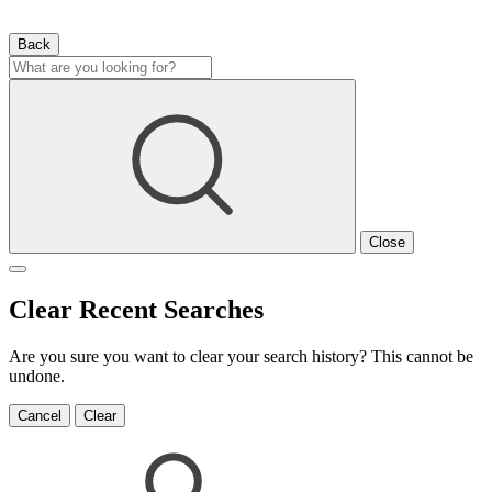
Back
Close
Clear Recent Searches
Are you sure you want to clear your search history? This cannot be
undone.
Cancel
Clear