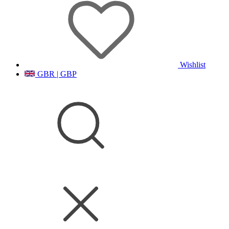
Wishlist
GBR | GBP