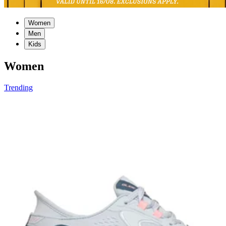
Women
Men
Kids
Women
Trending