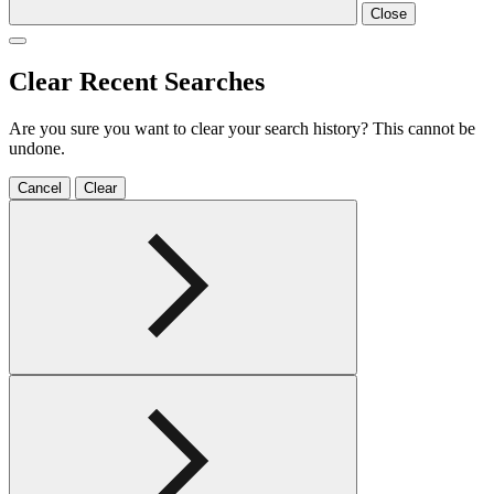
Close
Clear Recent Searches
Are you sure you want to clear your search history? This cannot be
undone.
Cancel
Clear