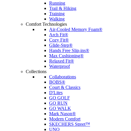
Running
Trail & Hiking
Training
Walking
Comfort Technologies
Air-Cooled Memory Foam®
Arch Fit®
Cozy Fit®
Glide-Step®
Hands Free Slip-ins®
Max Cushioning®
Relaxed Fit®
Waterproof
Collections
Collaborations
BOBS®
Court & Classics
D'Lites
GO GOLF
GO RUN
GO WALK
Mark Nason®
Modern Comfort
SKECHERS Street™
UNO