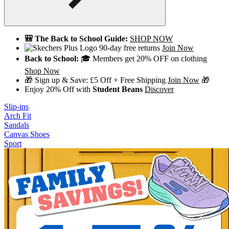
🎒 The Back to School Guide:
SHOP NOW
90-day free returns
Join Now
Back to School:
🎓 Members get 20% OFF on clothing
Shop Now
🎁 Sign up & Save: £5 Off + Free Shipping
Join Now
🎁
Enjoy 20% Off with
Student Beans
Discover
Slip-ins
Arch Fit
Sandals
Canvas Shoes
Sport