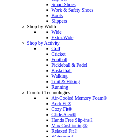
Smart Shoes
Work & Safety Shoes
Boots
Slippers
Shop by Width
Wide
Extra-Wide
Shop by Activity
Golf
Cricket
Football
Pickleball & Padel
Basketball
Walking
Trail & Hiking
Running
Comfort Technologies
Air-Cooled Memory Foam®
Arch Fit®
Cozy Fit®
Glide-Step®
Hands Free Slip-ins®
Max Cushioning®
Relaxed Fit®
Waterproof