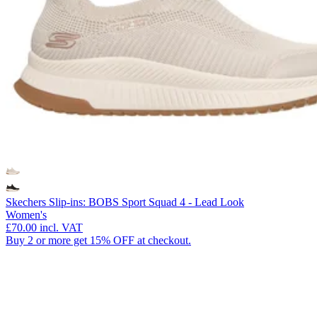
Skechers Slip-ins: BOBS Sport Squad 4 - Lead Look
Women's
£70.00
incl. VAT
Buy 2 or more get 15% OFF at checkout.