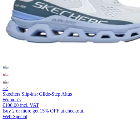
+2
Skechers Slip-ins: Glide-Step Altus
Women's
£100.00
incl. VAT
Buy 2 or more get 15% OFF at checkout.
Web Special