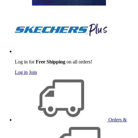
Log in for
Free Shipping
on all orders!
Log in
Join
Orders &