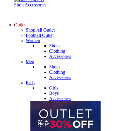
Shop Accessories
Outlet
Shop All Outlet
Football Outlet
Women
Shoes
Clothing
Accessories
Men
Shoes
Clothing
Accessories
Kids
Girls
Boys
Accessories