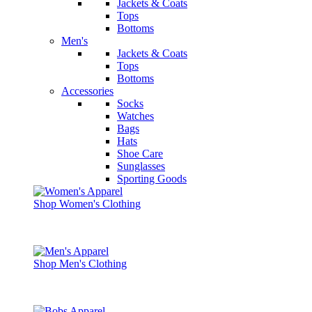
Jackets & Coats
Tops
Bottoms
Men's
Jackets & Coats
Tops
Bottoms
Accessories
Socks
Watches
Bags
Hats
Shoe Care
Sunglasses
Sporting Goods
Shop Women's Clothing
Shop Men's Clothing