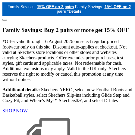
Family Savings:
15% OFF on 2 pairs
Family Savings:
15% OFF on 2
pairs
*Details
Family Savings: Buy 2 pairs or more get 15% OFF
*Offer valid through 16 August 2026 on select regular-priced
footwear only on this site. Discount auto-applies at checkout. Not
valid at Skechers store locations or other stores and websites
carrying Skechers products. Offer excludes prior purchases, test
styles, gift cards and applicable taxes. Not redeemable for cash.
Additional exclusions may apply. Valid in the UK only. Skechers
reserves the right to modify or cancel this promotion at any time
without notice.
Additional details:
Skechers AERO, select new Football Boots and
Basketball styles, select Skechers Slip-ins including Glide Step and
Cozy Fit, and Where's My™ Skechers®?, and select D'Lites
SHOP NOW