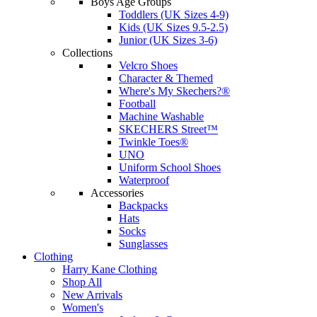
Boys Age Groups
Toddlers (UK Sizes 4-9)
Kids (UK Sizes 9.5-2.5)
Junior (UK Sizes 3-6)
Collections
Velcro Shoes
Character & Themed
Where's My Skechers?®
Football
Machine Washable
SKECHERS Street™
Twinkle Toes®
UNO
Uniform School Shoes
Waterproof
Accessories
Backpacks
Hats
Socks
Sunglasses
Clothing
Harry Kane Clothing
Shop All
New Arrivals
Women's