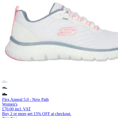
Flex Appeal 5.0 - New Path
Women's
£70.00
incl. VAT
Buy 2 or more get 15% OFF at checkout.