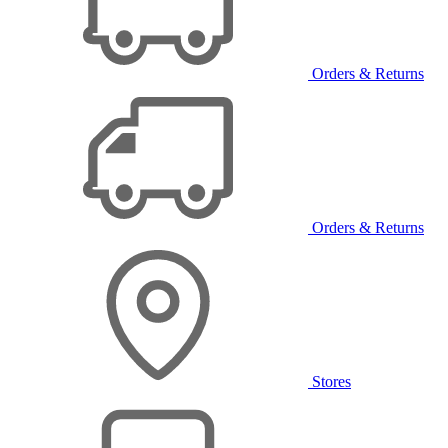
Orders & Returns
Orders & Returns
Stores