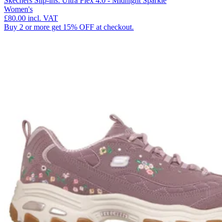
Skechers Slip-ins: Ultra Flex 4.0 - Midnight Sparkle
Women's
£80.00
incl. VAT
Buy 2 or more get 15% OFF at checkout.