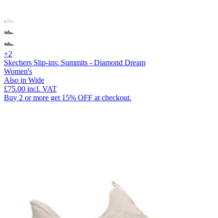
+2
Skechers Slip-ins: Summits - Diamond Dream
Women's
Also in Wide
£75.00
incl. VAT
Buy 2 or more get 15% OFF at checkout.