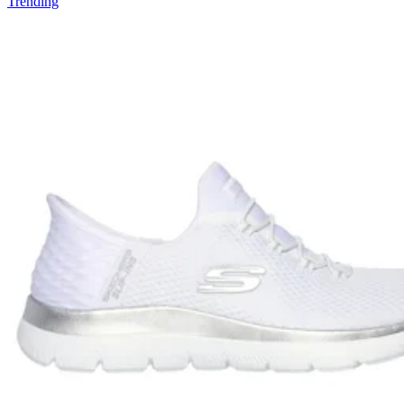
Trending