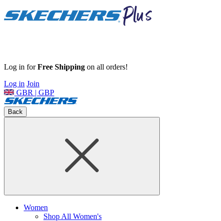
Log in for
Free Shipping
on all orders!
Log in
Join
GBR | GBP
Back
Women
Shop All Women's