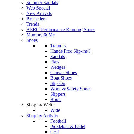
Summer Sandals
Web Special
New Arrivals
Bestsellers
Trends
AERO Performance Running Shoes
Mummy & Me
Shoes
Trainers
Hands Free Slip-ins®
Sandals
Flats
Wedges
Canvas Shoes
Boat Shoes
Slip-On
Work & Safety Shoes
Slippers
Boots
Shop by Width
Wide
Shop by Activity
Football
Pickleball & Padel
Golf