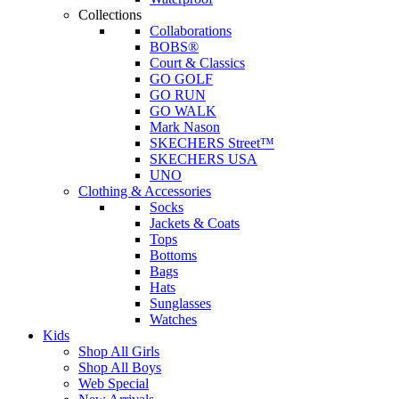
Collections
Collaborations
BOBS®
Court & Classics
GO GOLF
GO RUN
GO WALK
Mark Nason
SKECHERS Street™
SKECHERS USA
UNO
Clothing & Accessories
Socks
Jackets & Coats
Tops
Bottoms
Bags
Hats
Sunglasses
Watches
Kids
Shop All Girls
Shop All Boys
Web Special