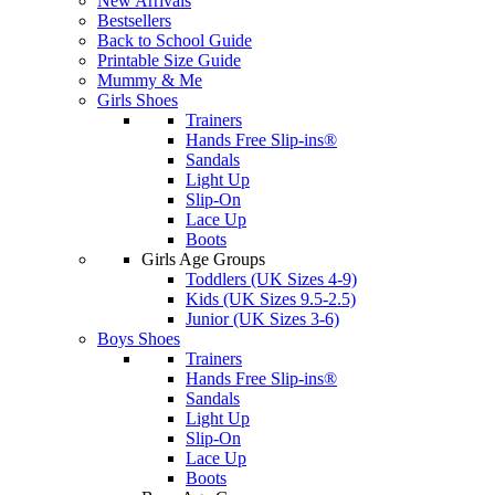
New Arrivals
Bestsellers
Back to School Guide
Printable Size Guide
Mummy & Me
Girls Shoes
Trainers
Hands Free Slip-ins®
Sandals
Light Up
Slip-On
Lace Up
Boots
Girls Age Groups
Toddlers (UK Sizes 4-9)
Kids (UK Sizes 9.5-2.5)
Junior (UK Sizes 3-6)
Boys Shoes
Trainers
Hands Free Slip-ins®
Sandals
Light Up
Slip-On
Lace Up
Boots