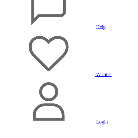
Help
Wishlist
Login