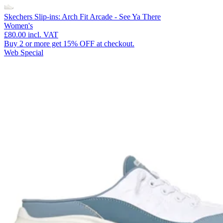
Skechers Slip-ins: Arch Fit Arcade - See Ya There
Women's
£80.00
incl. VAT
Buy 2 or more get 15% OFF at checkout.
Web Special