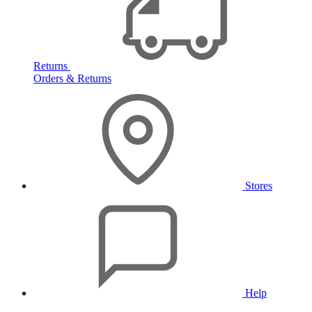
Returns
Orders & Returns
Stores
Help