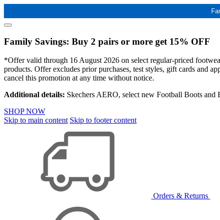
Fa
Family Savings: Buy 2 pairs or more get 15% OFF
*Offer valid through 16 August 2026 on select regular-priced footwear 
products. Offer excludes prior purchases, test styles, gift cards and 
cancel this promotion at any time without notice.
Additional details:
Skechers AERO, select new Football Boots and Ba
SHOP NOW
Skip to main content
Skip to footer content
Orders & Returns