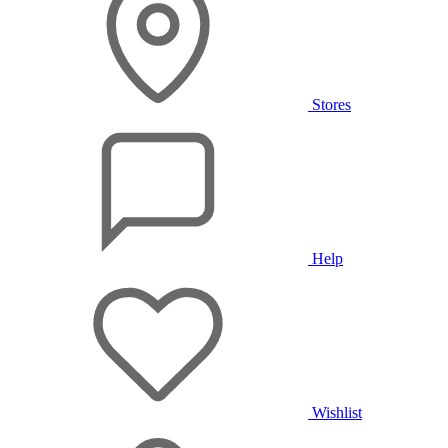
Stores
Help
Wishlist