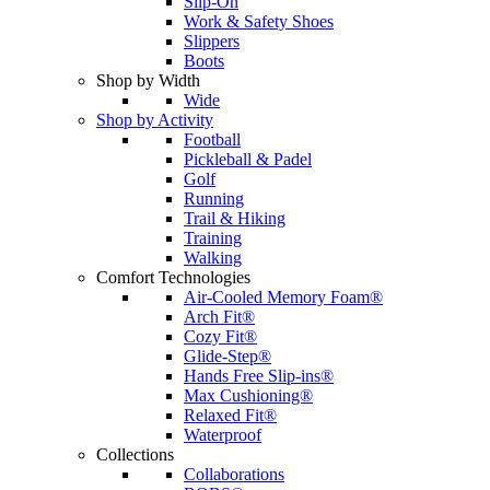
Slip-On
Work & Safety Shoes
Slippers
Boots
Shop by Width
Wide
Shop by Activity
Football
Pickleball & Padel
Golf
Running
Trail & Hiking
Training
Walking
Comfort Technologies
Air-Cooled Memory Foam®
Arch Fit®
Cozy Fit®
Glide-Step®
Hands Free Slip-ins®
Max Cushioning®
Relaxed Fit®
Waterproof
Collections
Collaborations