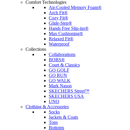
Comfort Technologies
Air-Cooled Memory Foam®
Arch Fit®
Cozy Fit®
Glide-Step®
Hands Free Slip-ins®
Max Cushioning®
Relaxed Fit®
Waterproof
Collections
Collaborations
BOBS®
Court & Classics
GO GOLF
GO RUN
GO WALK
Mark Nason
SKECHERS Street™
SKECHERS USA
UNO
Clothing & Accessories
Socks
Jackets & Coats
Tops
Bottoms