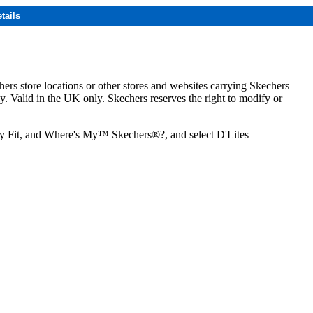
tails
hers store locations or other stores and websites carrying Skechers
ly. Valid in the UK only. Skechers reserves the right to modify or
ozy Fit, and Where's My™ Skechers®?, and select D'Lites