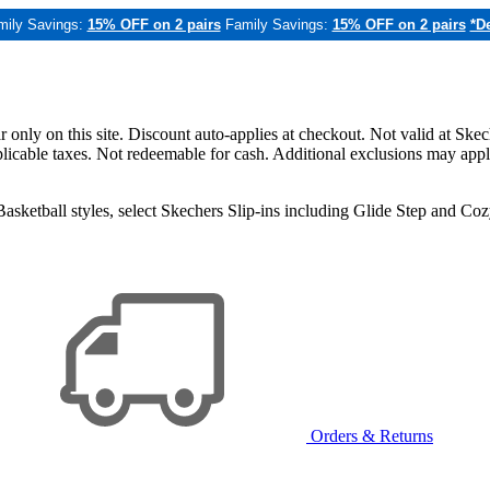
mily Savings:
15% OFF on 2 pairs
Family Savings:
15% OFF on 2 pairs
*De
only on this site. Discount auto-applies at checkout. Not valid at Skec
applicable taxes. Not redeemable for cash. Additional exclusions may app
sketball styles, select Skechers Slip-ins including Glide Step and C
Orders & Returns