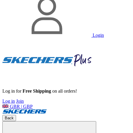
Login
Log in for
Free Shipping
on all orders!
Log in
Join
GBR | GBP
Back