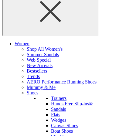
Women
Shop All Women's
Summer Sandals
Web Special
New Arrivals
Bestsellers
Trends
AERO Performance Running Shoes
Mummy & Me
Shoes
Trainers
Hands Free Slip-ins®
Sandals
Flats
Wedges
Canvas Shoes
Boat Shoes