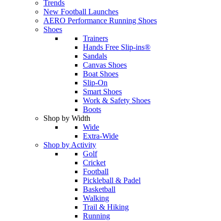
Trends
New Football Launches
AERO Performance Running Shoes
Shoes
Trainers
Hands Free Slip-ins®
Sandals
Canvas Shoes
Boat Shoes
Slip-On
Smart Shoes
Work & Safety Shoes
Boots
Shop by Width
Wide
Extra-Wide
Shop by Activity
Golf
Cricket
Football
Pickleball & Padel
Basketball
Walking
Trail & Hiking
Running