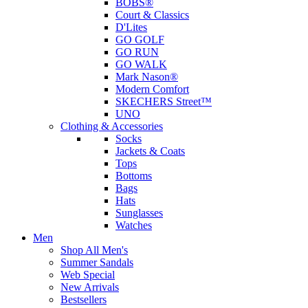
BOBS®
Court & Classics
D'Lites
GO GOLF
GO RUN
GO WALK
Mark Nason®
Modern Comfort
SKECHERS Street™
UNO
Clothing & Accessories
Socks
Jackets & Coats
Tops
Bottoms
Bags
Hats
Sunglasses
Watches
Men
Shop All Men's
Summer Sandals
Web Special
New Arrivals
Bestsellers