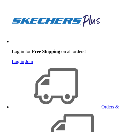
Log in for
Free Shipping
on all orders!
Log in
Join
Orders &