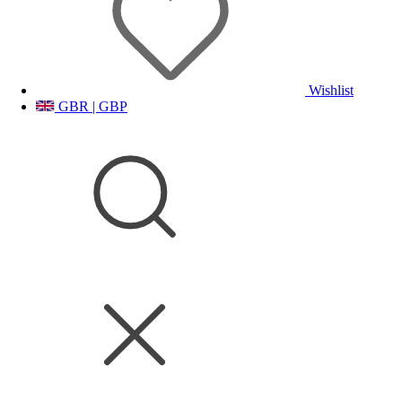
Wishlist
GBR | GBP