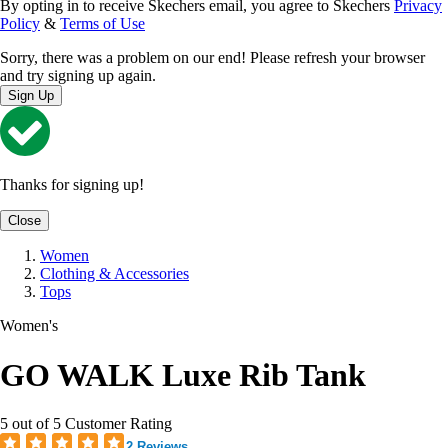
By opting in to receive Skechers email, you agree to Skechers
Privacy
Policy
&
Terms of Use
Sorry, there was a problem on our end! Please refresh your browser
and try signing up again.
Sign Up
Thanks for signing up!
Close
Women
Clothing & Accessories
Tops
Women's
GO WALK Luxe Rib Tank
5 out of 5 Customer Rating
2 Reviews