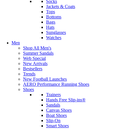
Socks
Jackets & Coats
Tops
Bottoms
Bags
Hats
Sunglasses
Watches
Men
Shop All Men's
Summer Sandals
Web Special
New Arrivals
Bestsellers
Trends
New Football Launches
AERO Performance Running Shoes
Shoes
Trainers
Hands Free Slip-ins®
Sandals
Canvas Shoes
Boat Shoes
Slip-On
Smart Shoes