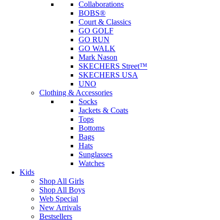
Collaborations
BOBS®
Court & Classics
GO GOLF
GO RUN
GO WALK
Mark Nason
SKECHERS Street™
SKECHERS USA
UNO
Clothing & Accessories
Socks
Jackets & Coats
Tops
Bottoms
Bags
Hats
Sunglasses
Watches
Kids
Shop All Girls
Shop All Boys
Web Special
New Arrivals
Bestsellers