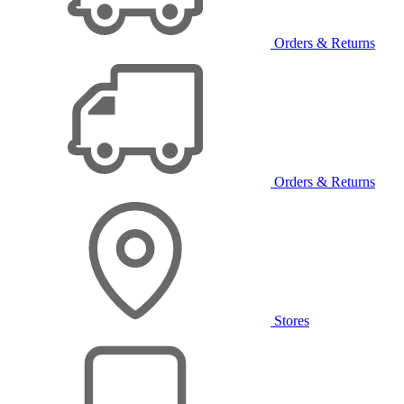
Orders & Returns
Orders & Returns
Stores