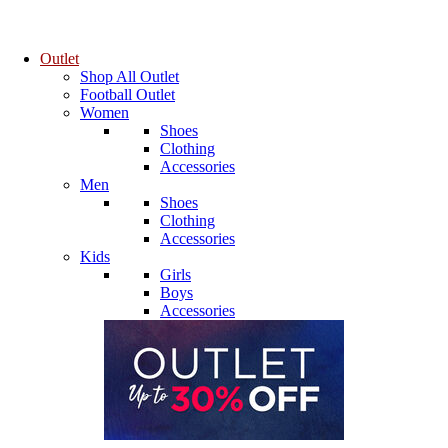
Outlet
Shop All Outlet
Football Outlet
Women
Shoes
Clothing
Accessories
Men
Shoes
Clothing
Accessories
Kids
Girls
Boys
Accessories