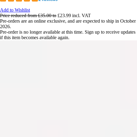
Add to Wishlist
Price reduced from
£35.00
to
£23.99
incl. VAT
Pre-orders are an online exclusive, and are expected to ship in October
2026.
Pre-order is no longer available at this time. Sign up to receive updates
if this item becomes available again.