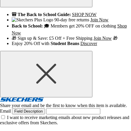
🎒 The Back to School Guide:
SHOP NOW
90-day free returns
Join Now
Back to School:
🎓 Members get 20% OFF on clothing
Shop
Now
🎁 Sign up & Save: £5 Off + Free Shipping
Join Now
🎁
Enjoy 20% Off with
Student Beans
Discover
Share your email and be the first to know when this item is available.
Email
Field Description
I want to receive marketing emails about new product releases and
exclusive offers from Skechers.