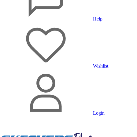
Help
Wishlist
Login