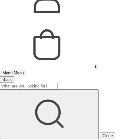
0
Menu
Menu
Back
Close