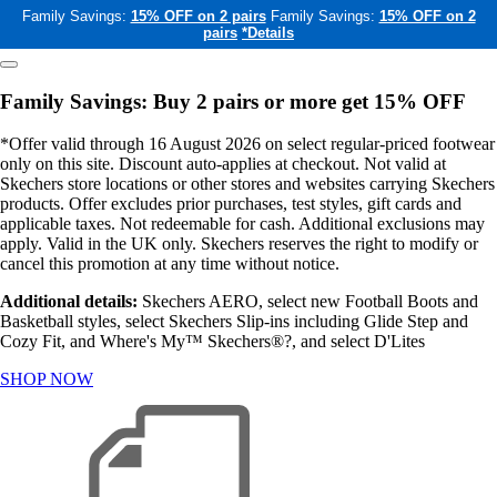
Family Savings:
15% OFF on 2 pairs
Family Savings:
15% OFF on 2
pairs
*Details
Family Savings: Buy 2 pairs or more get 15% OFF
*Offer valid through 16 August 2026 on select regular-priced footwear
only on this site. Discount auto-applies at checkout. Not valid at
Skechers store locations or other stores and websites carrying Skechers
products. Offer excludes prior purchases, test styles, gift cards and
applicable taxes. Not redeemable for cash. Additional exclusions may
apply. Valid in the UK only. Skechers reserves the right to modify or
cancel this promotion at any time without notice.
Additional details:
Skechers AERO, select new Football Boots and
Basketball styles, select Skechers Slip-ins including Glide Step and
Cozy Fit, and Where's My™ Skechers®?, and select D'Lites
SHOP NOW