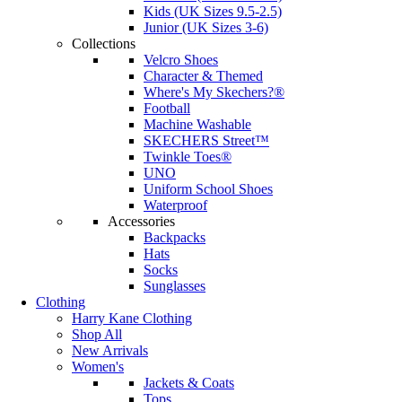
Kids (UK Sizes 9.5-2.5)
Junior (UK Sizes 3-6)
Collections
Velcro Shoes
Character & Themed
Where's My Skechers?®
Football
Machine Washable
SKECHERS Street™
Twinkle Toes®
UNO
Uniform School Shoes
Waterproof
Accessories
Backpacks
Hats
Socks
Sunglasses
Clothing
Harry Kane Clothing
Shop All
New Arrivals
Women's
Jackets & Coats
Tops