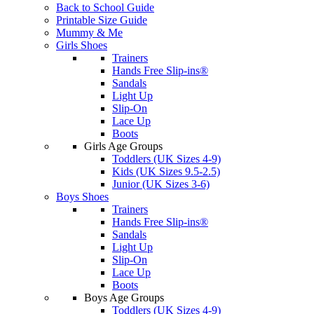
Back to School Guide
Printable Size Guide
Mummy & Me
Girls Shoes
Trainers
Hands Free Slip-ins®
Sandals
Light Up
Slip-On
Lace Up
Boots
Girls Age Groups
Toddlers (UK Sizes 4-9)
Kids (UK Sizes 9.5-2.5)
Junior (UK Sizes 3-6)
Boys Shoes
Trainers
Hands Free Slip-ins®
Sandals
Light Up
Slip-On
Lace Up
Boots
Boys Age Groups
Toddlers (UK Sizes 4-9)