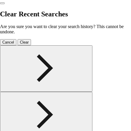
Clear Recent Searches
Are you sure you want to clear your search history? This cannot be
undone.
Cancel
Clear