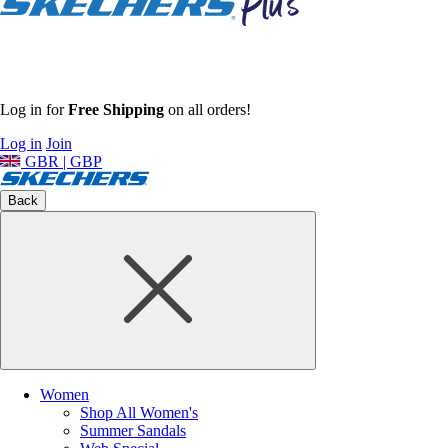
Log in for
Free Shipping
on all orders!
Log in
Join
GBR | GBP
Back
Women
Shop All Women's
Summer Sandals