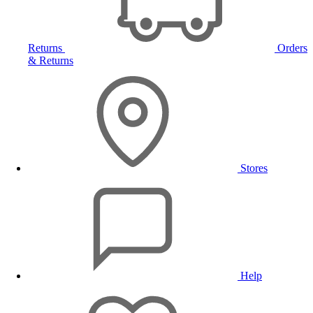
Returns
Orders
& Returns
Stores
Help