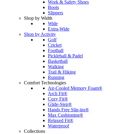
Work & Safety Shoes
Boots
Slippers
Shop by Width
Wide
Extra-Wide
Shop by Activity
Golf
Cricket
Football
Pickleball & Padel
Basketball
Walking
Trail & Hiking
Running
Comfort Technologies
Air-Cooled Memory Foam®
Arch Fit®
Cozy Fit®
Glide-Step®
Hands Free Slip-ins®
Max Cushioning®
Relaxed Fit®
Waterproof
Collections