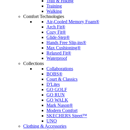
Trail & Hiking
Training
Walking
Comfort Technologies
Air-Cooled Memory Foam®
Arch Fit®
Cozy Fit®
Glide-Step®
Hands Free Slip-ins®
Max Cushioning®
Relaxed Fit®
Waterproof
Collections
Collaborations
BOBS®
Court & Classics
D'Lites
GO GOLF
GO RUN
GO WALK
Mark Nason®
Modern Comfort
SKECHERS Street™
UNO
Clothing & Accessories