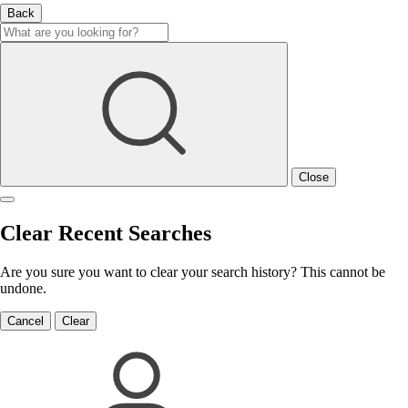
Back
Close
Clear Recent Searches
Are you sure you want to clear your search history? This cannot be
undone.
Cancel
Clear