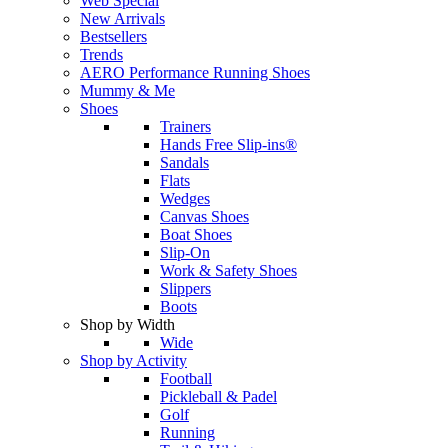
Web Special
New Arrivals
Bestsellers
Trends
AERO Performance Running Shoes
Mummy & Me
Shoes
Trainers
Hands Free Slip-ins®
Sandals
Flats
Wedges
Canvas Shoes
Boat Shoes
Slip-On
Work & Safety Shoes
Slippers
Boots
Shop by Width
Wide
Shop by Activity
Football
Pickleball & Padel
Golf
Running