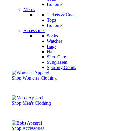
Bottoms
Men's
Jackets & Coats
Tops
Bottoms
Accessories
Socks
Watches
Bags
Hats
Shoe Care
Sunglasses
Sporting Goods
Shop Women's Clothing
Shop Men's Clothing
Shop Accessories