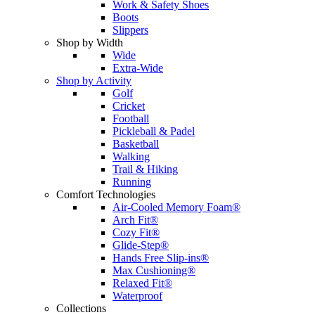
Work & Safety Shoes
Boots
Slippers
Shop by Width
Wide
Extra-Wide
Shop by Activity
Golf
Cricket
Football
Pickleball & Padel
Basketball
Walking
Trail & Hiking
Running
Comfort Technologies
Air-Cooled Memory Foam®
Arch Fit®
Cozy Fit®
Glide-Step®
Hands Free Slip-ins®
Max Cushioning®
Relaxed Fit®
Waterproof
Collections