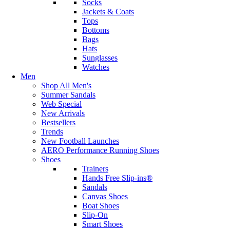
Socks
Jackets & Coats
Tops
Bottoms
Bags
Hats
Sunglasses
Watches
Men
Shop All Men's
Summer Sandals
Web Special
New Arrivals
Bestsellers
Trends
New Football Launches
AERO Performance Running Shoes
Shoes
Trainers
Hands Free Slip-ins®
Sandals
Canvas Shoes
Boat Shoes
Slip-On
Smart Shoes