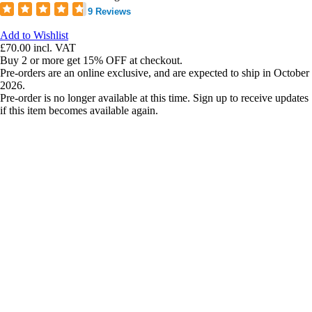
9 Reviews
Add to Wishlist
£70.00
incl. VAT
Buy 2 or more get 15% OFF at checkout.
Pre-orders are an online exclusive, and are expected to ship in October
2026.
Pre-order is no longer available at this time. Sign up to receive updates
if this item becomes available again.