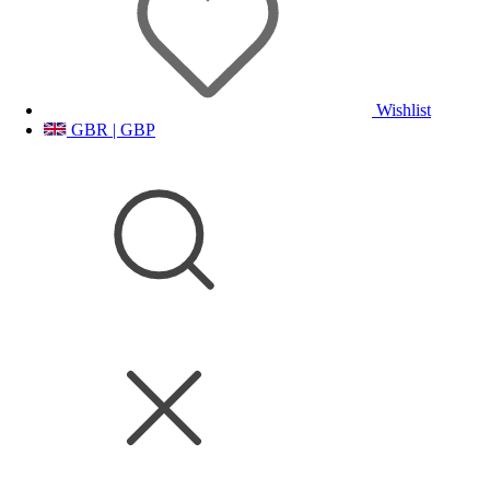
Wishlist
GBR | GBP