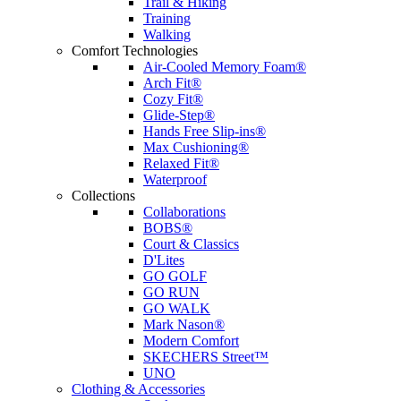
Trail & Hiking
Training
Walking
Comfort Technologies
Air-Cooled Memory Foam®
Arch Fit®
Cozy Fit®
Glide-Step®
Hands Free Slip-ins®
Max Cushioning®
Relaxed Fit®
Waterproof
Collections
Collaborations
BOBS®
Court & Classics
D'Lites
GO GOLF
GO RUN
GO WALK
Mark Nason®
Modern Comfort
SKECHERS Street™
UNO
Clothing & Accessories