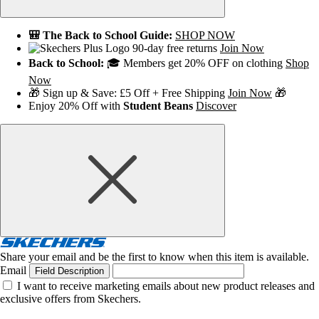
🎒 The Back to School Guide:
SHOP NOW
90-day free returns
Join Now
Back to School:
🎓 Members get 20% OFF on clothing
Shop
Now
🎁 Sign up & Save: £5 Off + Free Shipping
Join Now
🎁
Enjoy 20% Off with
Student Beans
Discover
Share your email and be the first to know when this item is available.
Email
Field Description
I want to receive marketing emails about new product releases and
exclusive offers from Skechers.