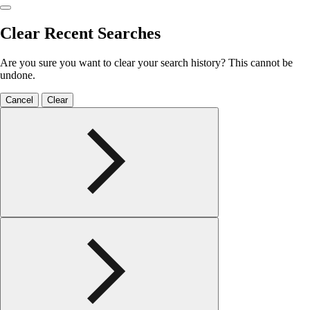
Clear Recent Searches
Are you sure you want to clear your search history? This cannot be
undone.
Cancel
Clear