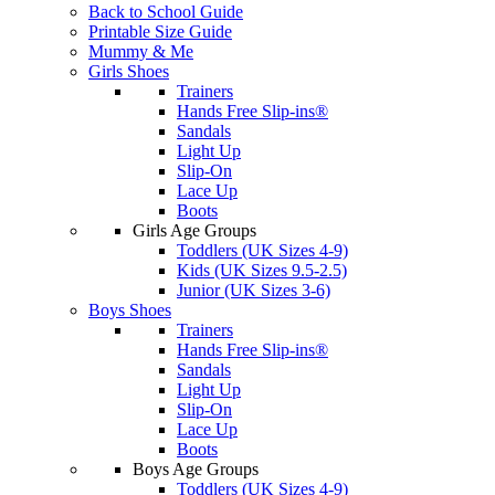
Back to School Guide
Printable Size Guide
Mummy & Me
Girls Shoes
Trainers
Hands Free Slip-ins®
Sandals
Light Up
Slip-On
Lace Up
Boots
Girls Age Groups
Toddlers (UK Sizes 4-9)
Kids (UK Sizes 9.5-2.5)
Junior (UK Sizes 3-6)
Boys Shoes
Trainers
Hands Free Slip-ins®
Sandals
Light Up
Slip-On
Lace Up
Boots
Boys Age Groups
Toddlers (UK Sizes 4-9)