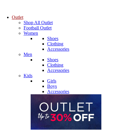
Outlet
Shop All Outlet
Football Outlet
Women
Shoes
Clothing
Accessories
Men
Shoes
Clothing
Accessories
Kids
Girls
Boys
Accessories