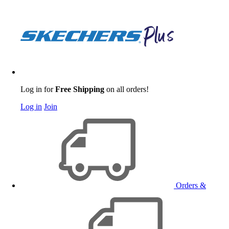
Log in for
Free Shipping
on all orders!
Log in
Join
Orders &