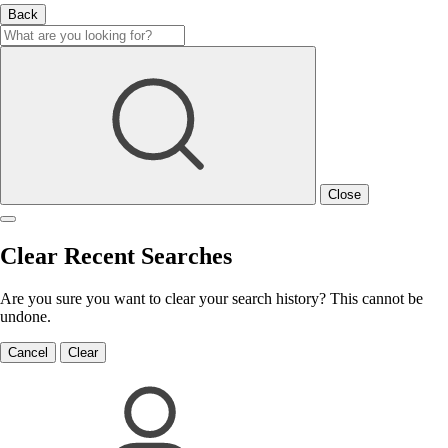
Back
Close
Clear Recent Searches
Are you sure you want to clear your search history? This cannot be
undone.
Cancel
Clear