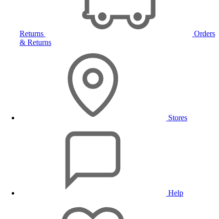
Returns
Orders
& Returns
Stores
Help