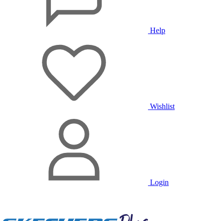
Help
Wishlist
Login