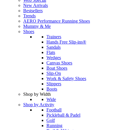
Web Special
New Arrivals
Bestsellers
Trends
AERO Performance Running Shoes
Mummy & Me
Shoes
Trainers
Hands Free Slip-ins®
Sandals
Flats
Wedges
Canvas Shoes
Boat Shoes
Slip-On
Work & Safety Shoes
Slippers
Boots
Shop by Width
Wide
Shop by Activity
Football
Pickleball & Padel
Golf
Running