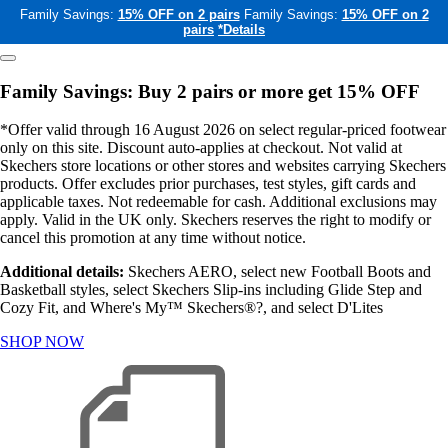
Family Savings:
15% OFF on 2 pairs
Family Savings:
15% OFF on 2
pairs
*Details
Family Savings: Buy 2 pairs or more get 15% OFF
*Offer valid through 16 August 2026 on select regular-priced footwear
only on this site. Discount auto-applies at checkout. Not valid at
Skechers store locations or other stores and websites carrying Skechers
products. Offer excludes prior purchases, test styles, gift cards and
applicable taxes. Not redeemable for cash. Additional exclusions may
apply. Valid in the UK only. Skechers reserves the right to modify or
cancel this promotion at any time without notice.
Additional details:
Skechers AERO, select new Football Boots and
Basketball styles, select Skechers Slip-ins including Glide Step and
Cozy Fit, and Where's My™ Skechers®?, and select D'Lites
SHOP NOW