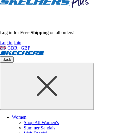
Log in for
Free Shipping
on all orders!
Log in
Join
GBR | GBP
Back
Women
Shop All Women's
Summer Sandals