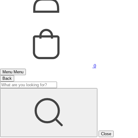
0
Menu
Menu
Back
Close