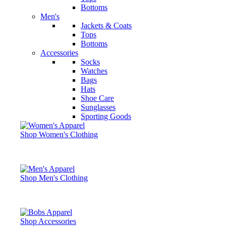
Bottoms
Men's
Jackets & Coats
Tops
Bottoms
Accessories
Socks
Watches
Bags
Hats
Shoe Care
Sunglasses
Sporting Goods
Shop Women's Clothing
Shop Men's Clothing
Shop Accessories