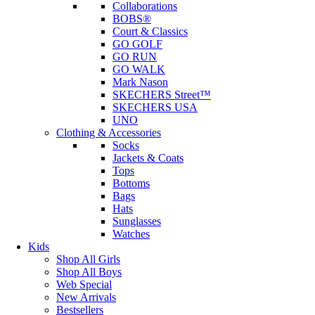
Collaborations
BOBS®
Court & Classics
GO GOLF
GO RUN
GO WALK
Mark Nason
SKECHERS Street™
SKECHERS USA
UNO
Clothing & Accessories
Socks
Jackets & Coats
Tops
Bottoms
Bags
Hats
Sunglasses
Watches
Kids
Shop All Girls
Shop All Boys
Web Special
New Arrivals
Bestsellers