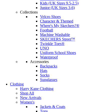
Kids (UK Sizes 9.5-2.5)
Junior (UK Sizes 3-6)
Collections
Velcro Shoes
Character & Themed
Where's My Skechers?®
Football
Machine Washable
SKECHERS Street™
Twinkle Toes®
UNO
Uniform School Shoes
Waterproof
Accessories
Backpacks
Hats
Socks
Sunglasses
Clothing
Harry Kane Clothing
Shop All
New Arrivals
Women's
Jackets & Coats
Tops