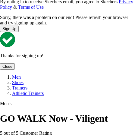
By opting in to receive Skechers email, you agree to Skechers
Privacy
Policy
&
Terms of Use
Sorry, there was a problem on our end! Please refresh your browser
and try signing up again.
Sign Up
Thanks for signing up!
Close
Men
Shoes
Trainers
Athletic Trainers
Men's
GO WALK Now - Viligent
5 out of 5 Customer Rating