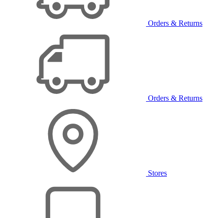
Orders & Returns
Orders & Returns
Stores