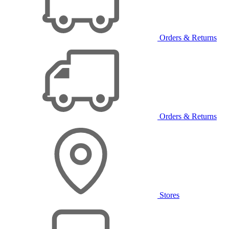
Orders & Returns
Orders & Returns
Stores