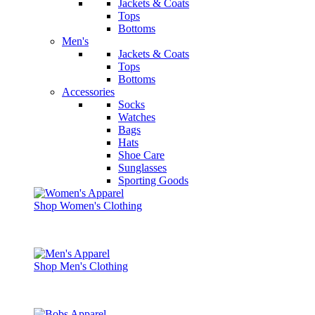
Jackets & Coats
Tops
Bottoms
Men's
Jackets & Coats
Tops
Bottoms
Accessories
Socks
Watches
Bags
Hats
Shoe Care
Sunglasses
Sporting Goods
Shop Women's Clothing
Shop Men's Clothing