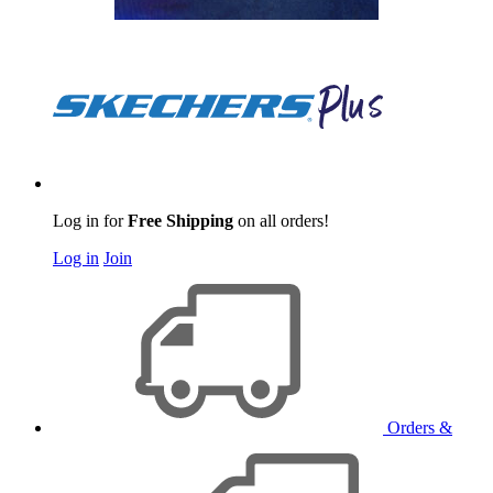
Log in for
Free Shipping
on all orders!
Log in
Join
Orders &