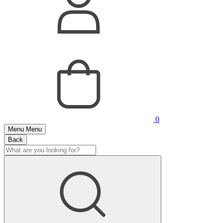
0
Menu
Menu
Back