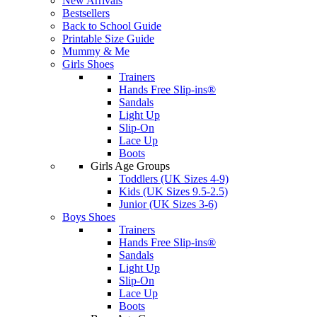
New Arrivals
Bestsellers
Back to School Guide
Printable Size Guide
Mummy & Me
Girls Shoes
Trainers
Hands Free Slip-ins®
Sandals
Light Up
Slip-On
Lace Up
Boots
Girls Age Groups
Toddlers (UK Sizes 4-9)
Kids (UK Sizes 9.5-2.5)
Junior (UK Sizes 3-6)
Boys Shoes
Trainers
Hands Free Slip-ins®
Sandals
Light Up
Slip-On
Lace Up
Boots