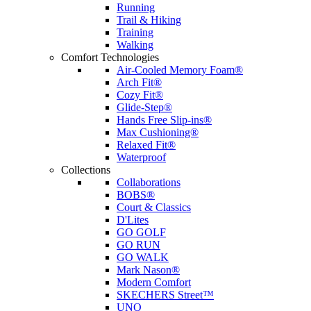
Running
Trail & Hiking
Training
Walking
Comfort Technologies
Air-Cooled Memory Foam®
Arch Fit®
Cozy Fit®
Glide-Step®
Hands Free Slip-ins®
Max Cushioning®
Relaxed Fit®
Waterproof
Collections
Collaborations
BOBS®
Court & Classics
D'Lites
GO GOLF
GO RUN
GO WALK
Mark Nason®
Modern Comfort
SKECHERS Street™
UNO