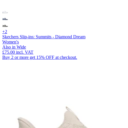
+2
Skechers Slip-ins: Summits - Diamond Dream
Women's
Also in Wide
£75.00
incl. VAT
Buy 2 or more get 15% OFF at checkout.