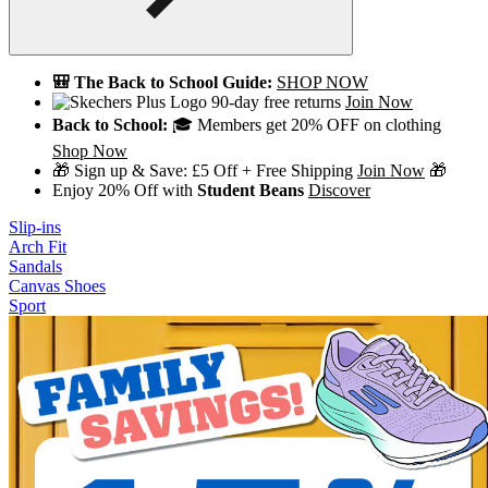
🎒 The Back to School Guide:
SHOP NOW
90-day free returns
Join Now
Back to School:
🎓 Members get 20% OFF on clothing
Shop Now
🎁 Sign up & Save: £5 Off + Free Shipping
Join Now
🎁
Enjoy 20% Off with
Student Beans
Discover
Slip-ins
Arch Fit
Sandals
Canvas Shoes
Sport