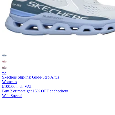
+3
Skechers Slip-ins: Glide-Step Altus
Women's
£100.00
incl. VAT
Buy 2 or more get 15% OFF at checkout.
Web Special