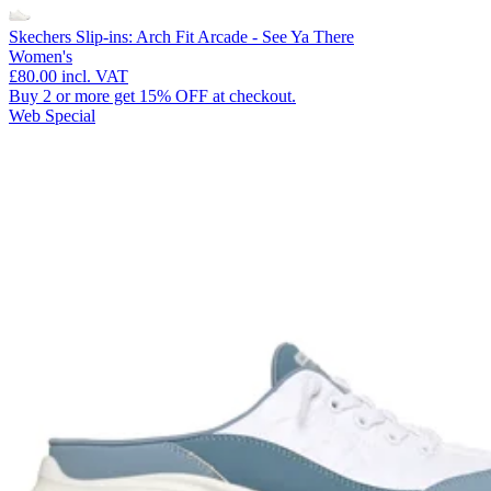
Skechers Slip-ins: Arch Fit Arcade - See Ya There
Women's
£80.00
incl. VAT
Buy 2 or more get 15% OFF at checkout.
Web Special