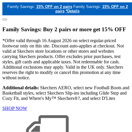
Family Savings:
15% OFF on 2 pairs
Family Savings:
15% OFF on 2
pairs
*Details
Family Savings: Buy 2 pairs or more get 15% OFF
*Offer valid through 16 August 2026 on select regular-priced
footwear only on this site. Discount auto-applies at checkout. Not
valid at Skechers store locations or other stores and websites
carrying Skechers products. Offer excludes prior purchases, test
styles, gift cards and applicable taxes. Not redeemable for cash.
Additional exclusions may apply. Valid in the UK only. Skechers
reserves the right to modify or cancel this promotion at any time
without notice.
Additional details:
Skechers AERO, select new Football Boots and
Basketball styles, select Skechers Slip-ins including Glide Step and
Cozy Fit, and Where's My™ Skechers®?, and select D'Lites
SHOP NOW