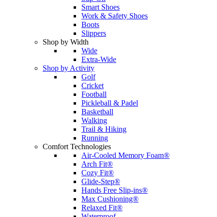
Smart Shoes
Work & Safety Shoes
Boots
Slippers
Shop by Width
Wide
Extra-Wide
Shop by Activity
Golf
Cricket
Football
Pickleball & Padel
Basketball
Walking
Trail & Hiking
Running
Comfort Technologies
Air-Cooled Memory Foam®
Arch Fit®
Cozy Fit®
Glide-Step®
Hands Free Slip-ins®
Max Cushioning®
Relaxed Fit®
Waterproof