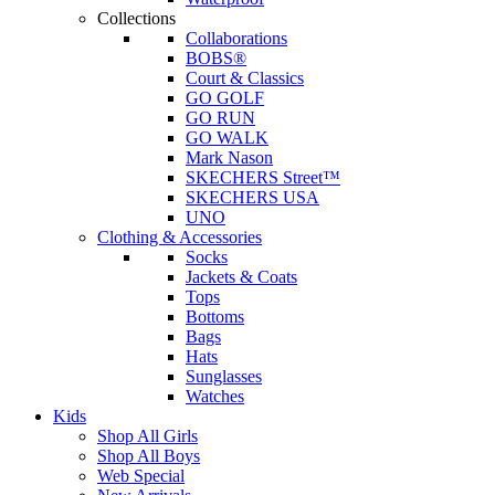
Collections
Collaborations
BOBS®
Court & Classics
GO GOLF
GO RUN
GO WALK
Mark Nason
SKECHERS Street™
SKECHERS USA
UNO
Clothing & Accessories
Socks
Jackets & Coats
Tops
Bottoms
Bags
Hats
Sunglasses
Watches
Kids
Shop All Girls
Shop All Boys
Web Special