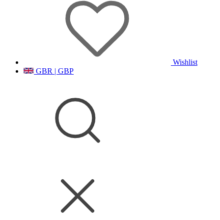
Wishlist
GBR | GBP