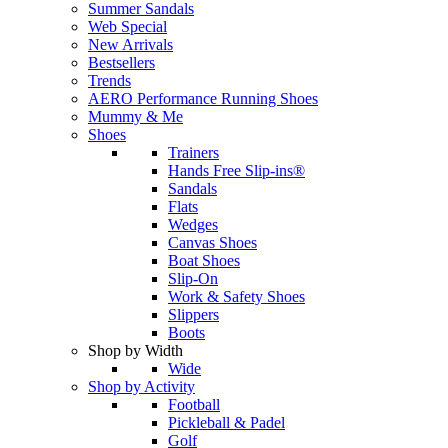
Summer Sandals
Web Special
New Arrivals
Bestsellers
Trends
AERO Performance Running Shoes
Mummy & Me
Shoes
Trainers
Hands Free Slip-ins®
Sandals
Flats
Wedges
Canvas Shoes
Boat Shoes
Slip-On
Work & Safety Shoes
Slippers
Boots
Shop by Width
Wide
Shop by Activity
Football
Pickleball & Padel
Golf