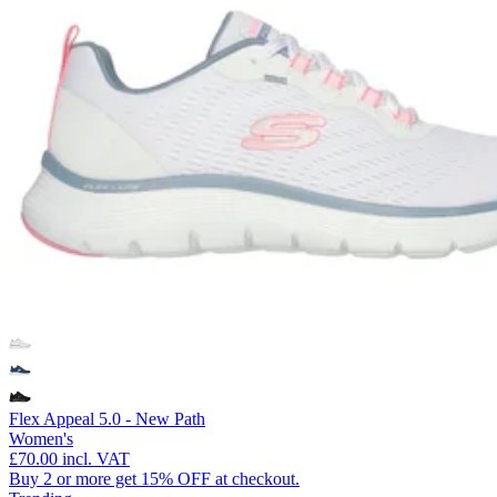
Flex Appeal 5.0 - New Path
Women's
£70.00
incl. VAT
Buy 2 or more get 15% OFF at checkout.