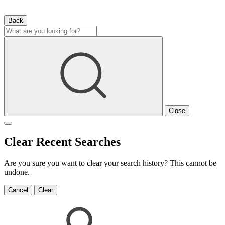
Back
Close
Clear Recent Searches
Are you sure you want to clear your search history? This cannot be
undone.
Cancel
Clear