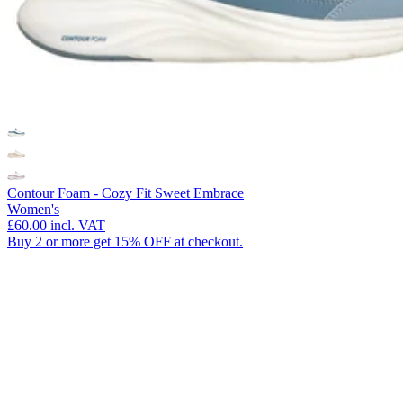
Contour Foam - Cozy Fit Sweet Embrace
Women's
£60.00
incl. VAT
Buy 2 or more get 15% OFF at checkout.