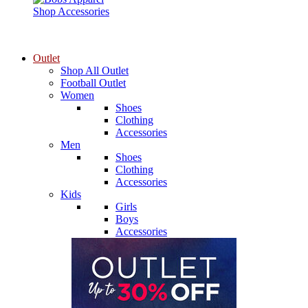
Shop Accessories
Outlet
Shop All Outlet
Football Outlet
Women
Shoes
Clothing
Accessories
Men
Shoes
Clothing
Accessories
Kids
Girls
Boys
Accessories