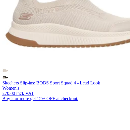
Skechers Slip-ins: BOBS Sport Squad 4 - Lead Look
Women's
£70.00
incl. VAT
Buy 2 or more get 15% OFF at checkout.