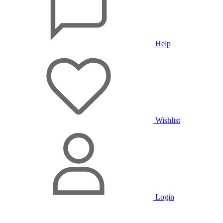
Help
Wishlist
Login