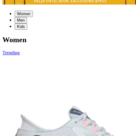
Women
Men
Kids
Women
Trending