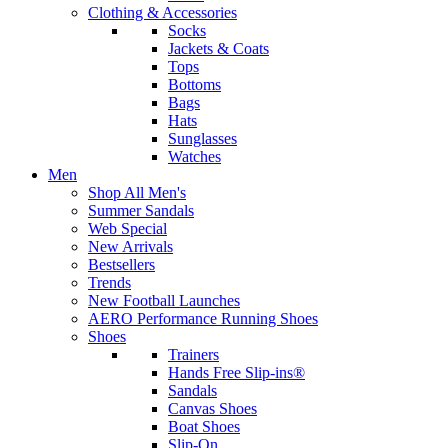
Clothing & Accessories
Socks
Jackets & Coats
Tops
Bottoms
Bags
Hats
Sunglasses
Watches
Men
Shop All Men's
Summer Sandals
Web Special
New Arrivals
Bestsellers
Trends
New Football Launches
AERO Performance Running Shoes
Shoes
Trainers
Hands Free Slip-ins®
Sandals
Canvas Shoes
Boat Shoes
Slip-On