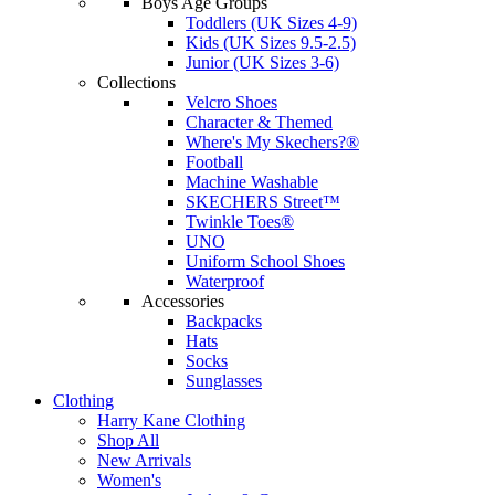
Boys Age Groups
Toddlers (UK Sizes 4-9)
Kids (UK Sizes 9.5-2.5)
Junior (UK Sizes 3-6)
Collections
Velcro Shoes
Character & Themed
Where's My Skechers?®
Football
Machine Washable
SKECHERS Street™
Twinkle Toes®
UNO
Uniform School Shoes
Waterproof
Accessories
Backpacks
Hats
Socks
Sunglasses
Clothing
Harry Kane Clothing
Shop All
New Arrivals
Women's