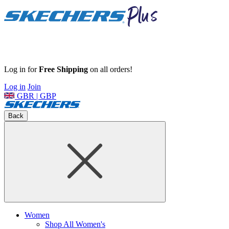
Log in for
Free Shipping
on all orders!
Log in
Join
GBR | GBP
Back
Women
Shop All Women's