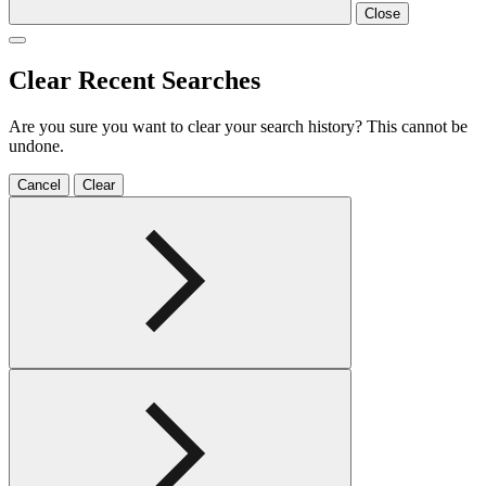
Close
Clear Recent Searches
Are you sure you want to clear your search history? This cannot be
undone.
Cancel
Clear