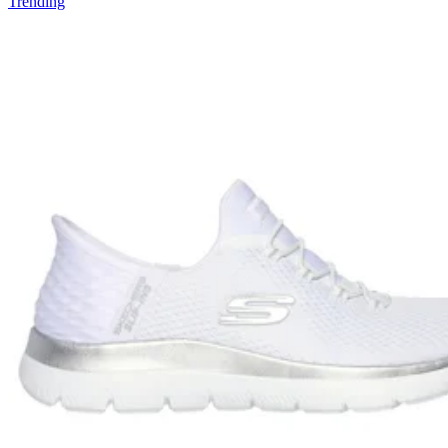
Trending