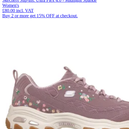
Skechers Slip-ins: Ultra Flex 4.0 - Midnight Sparkle
Women's
£80.00
incl. VAT
Buy 2 or more get 15% OFF at checkout.