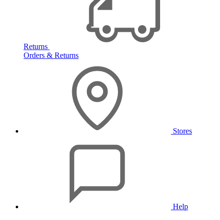
Returns
Orders & Returns
Stores
Help