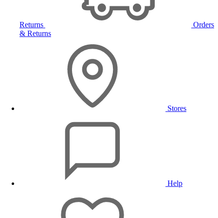
Returns
Orders
& Returns
Stores
Help