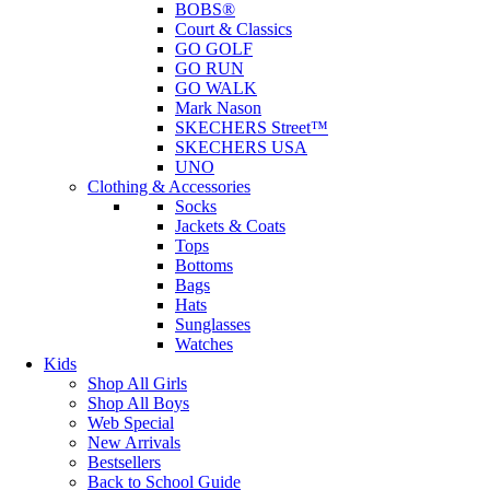
BOBS®
Court & Classics
GO GOLF
GO RUN
GO WALK
Mark Nason
SKECHERS Street™
SKECHERS USA
UNO
Clothing & Accessories
Socks
Jackets & Coats
Tops
Bottoms
Bags
Hats
Sunglasses
Watches
Kids
Shop All Girls
Shop All Boys
Web Special
New Arrivals
Bestsellers
Back to School Guide