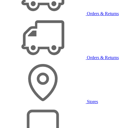
Orders & Returns
Orders & Returns
Stores