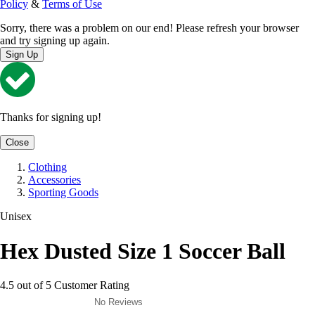
Policy
&
Terms of Use
Sorry, there was a problem on our end! Please refresh your browser
and try signing up again.
Sign Up
Thanks for signing up!
Close
Clothing
Accessories
Sporting Goods
Unisex
Hex Dusted Size 1 Soccer Ball
4.5 out of 5 Customer Rating
No Reviews