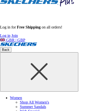
Log in for
Free Shipping
on all orders!
Log in
Join
GBR | GBP
Back
Women
Shop All Women's
Summer Sandals