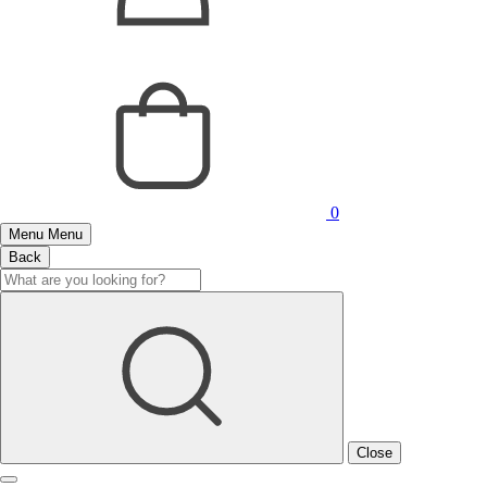
0
Menu
Menu
Back
Close