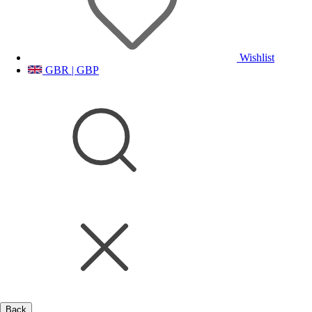
Wishlist
GBR | GBP
Back