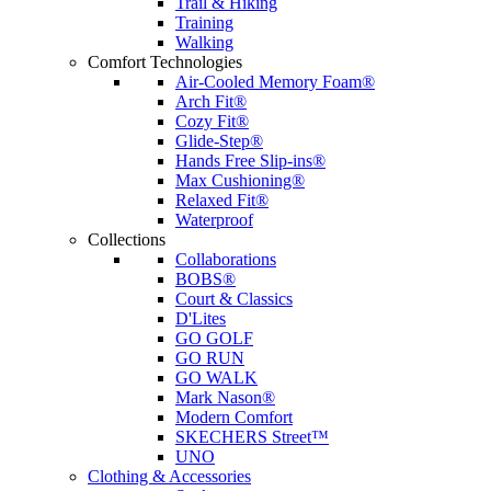
Trail & Hiking
Training
Walking
Comfort Technologies
Air-Cooled Memory Foam®
Arch Fit®
Cozy Fit®
Glide-Step®
Hands Free Slip-ins®
Max Cushioning®
Relaxed Fit®
Waterproof
Collections
Collaborations
BOBS®
Court & Classics
D'Lites
GO GOLF
GO RUN
GO WALK
Mark Nason®
Modern Comfort
SKECHERS Street™
UNO
Clothing & Accessories