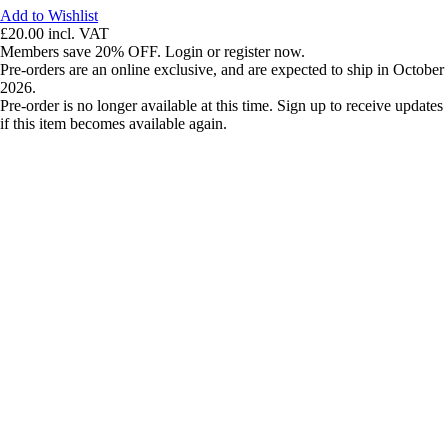
Add to Wishlist
£20.00
incl. VAT
Members save 20% OFF. Login or register now.
Pre-orders are an online exclusive, and are expected to ship in October
2026.
Pre-order is no longer available at this time. Sign up to receive updates
if this item becomes available again.