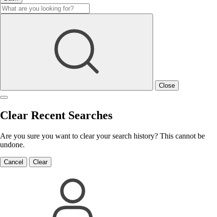
Close
Clear Recent Searches
Are you sure you want to clear your search history? This cannot be
undone.
Cancel
Clear