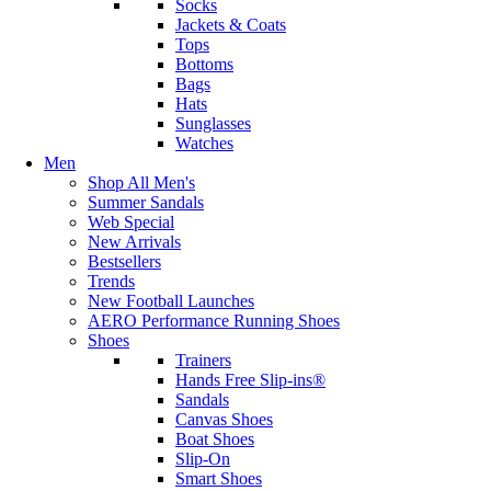
Socks
Jackets & Coats
Tops
Bottoms
Bags
Hats
Sunglasses
Watches
Men
Shop All Men's
Summer Sandals
Web Special
New Arrivals
Bestsellers
Trends
New Football Launches
AERO Performance Running Shoes
Shoes
Trainers
Hands Free Slip-ins®
Sandals
Canvas Shoes
Boat Shoes
Slip-On
Smart Shoes