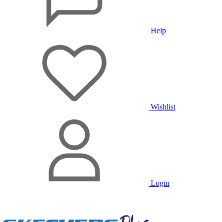
Help
Wishlist
Login