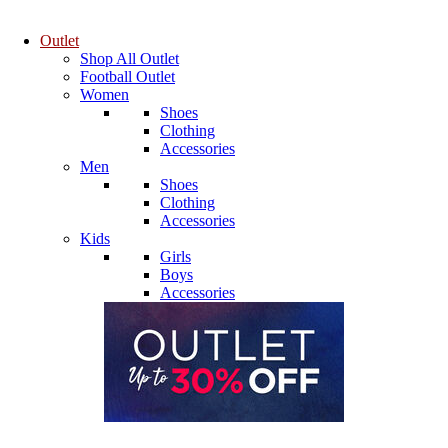
Outlet
Shop All Outlet
Football Outlet
Women
Shoes
Clothing
Accessories
Men
Shoes
Clothing
Accessories
Kids
Girls
Boys
Accessories