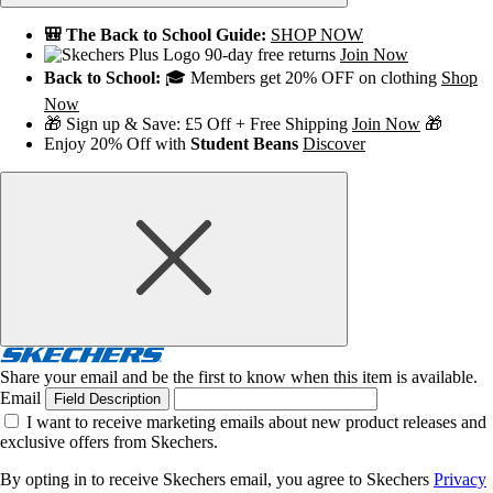
🎒 The Back to School Guide:
SHOP NOW
90-day free returns
Join Now
Back to School:
🎓 Members get 20% OFF on clothing
Shop
Now
🎁 Sign up & Save: £5 Off + Free Shipping
Join Now
🎁
Enjoy 20% Off with
Student Beans
Discover
Share your email and be the first to know when this item is available.
Email
Field Description
I want to receive marketing emails about new product releases and
exclusive offers from Skechers.
By opting in to receive Skechers email, you agree to Skechers
Privacy