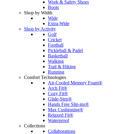
Work & Safety Shoes
Boots
Shop by Width
Wide
Extra-Wide
Shop by Activity
Golf
Cricket
Football
Pickleball & Padel
Basketball
Walking
Trail & Hiking
Running
Comfort Technologies
Air-Cooled Memory Foam®
Arch Fit®
Cozy Fit®
Glide-Step®
Hands Free Slip-ins®
Max Cushioning®
Relaxed Fit®
Waterproof
Collections
Collaborations