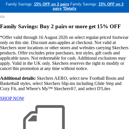
Family Savings:
15% OFF on 2 pairs
Family Savings:
15% OFF on 2
pairs
*Details
Family Savings: Buy 2 pairs or more get 15% OFF
*Offer valid through 16 August 2026 on select regular-priced footwear
only on this site. Discount auto-applies at checkout. Not valid at
Skechers store locations or other stores and websites carrying Skechers
products. Offer excludes prior purchases, test styles, gift cards and
applicable taxes. Not redeemable for cash. Additional exclusions may
apply. Valid in the UK only. Skechers reserves the right to modify or
cancel this promotion at any time without notice.
Additional details:
Skechers AERO, select new Football Boots and
Basketball styles, select Skechers Slip-ins including Glide Step and
Cozy Fit, and Where's My™ Skechers®?, and select D'Lites
SHOP NOW