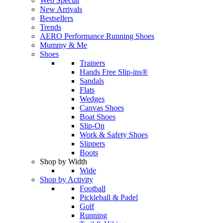
Web Special
New Arrivals
Bestsellers
Trends
AERO Performance Running Shoes
Mummy & Me
Shoes
Trainers
Hands Free Slip-ins®
Sandals
Flats
Wedges
Canvas Shoes
Boat Shoes
Slip-On
Work & Safety Shoes
Slippers
Boots
Shop by Width
Wide
Shop by Activity
Football
Pickleball & Padel
Golf
Running