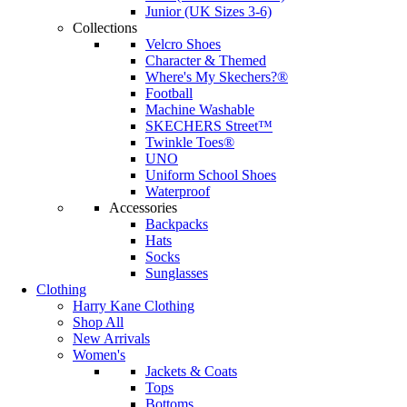
Junior (UK Sizes 3-6)
Collections
Velcro Shoes
Character & Themed
Where's My Skechers?®
Football
Machine Washable
SKECHERS Street™
Twinkle Toes®
UNO
Uniform School Shoes
Waterproof
Accessories
Backpacks
Hats
Socks
Sunglasses
Clothing
Harry Kane Clothing
Shop All
New Arrivals
Women's
Jackets & Coats
Tops
Bottoms