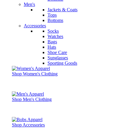
Men's
Jackets & Coats
Tops
Bottoms
Accessories
Socks
Watches
Bags
Hats
Shoe Care
Sunglasses
Sporting Goods
Shop Women's Clothing
Shop Men's Clothing
Shop Accessories