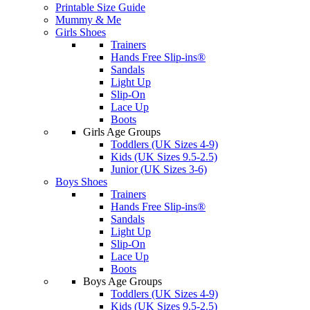
Printable Size Guide
Mummy & Me
Girls Shoes
Trainers
Hands Free Slip-ins®
Sandals
Light Up
Slip-On
Lace Up
Boots
Girls Age Groups
Toddlers (UK Sizes 4-9)
Kids (UK Sizes 9.5-2.5)
Junior (UK Sizes 3-6)
Boys Shoes
Trainers
Hands Free Slip-ins®
Sandals
Light Up
Slip-On
Lace Up
Boots
Boys Age Groups
Toddlers (UK Sizes 4-9)
Kids (UK Sizes 9.5-2.5)