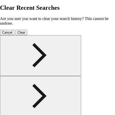
Clear Recent Searches
Are you sure you want to clear your search history? This cannot be
undone.
Cancel
Clear