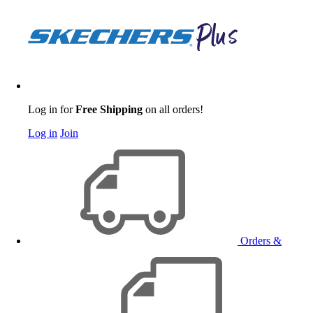
Log in for
Free Shipping
on all orders!
Log in
Join
Orders &