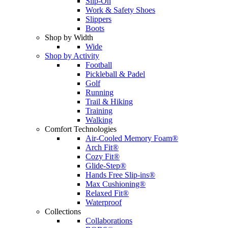
Slip-On
Work & Safety Shoes
Slippers
Boots
Shop by Width
Wide
Shop by Activity
Football
Pickleball & Padel
Golf
Running
Trail & Hiking
Training
Walking
Comfort Technologies
Air-Cooled Memory Foam®
Arch Fit®
Cozy Fit®
Glide-Step®
Hands Free Slip-ins®
Max Cushioning®
Relaxed Fit®
Waterproof
Collections
Collaborations