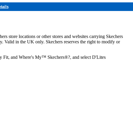
tails
hers store locations or other stores and websites carrying Skechers
ly. Valid in the UK only. Skechers reserves the right to modify or
ozy Fit, and Where's My™ Skechers®?, and select D'Lites