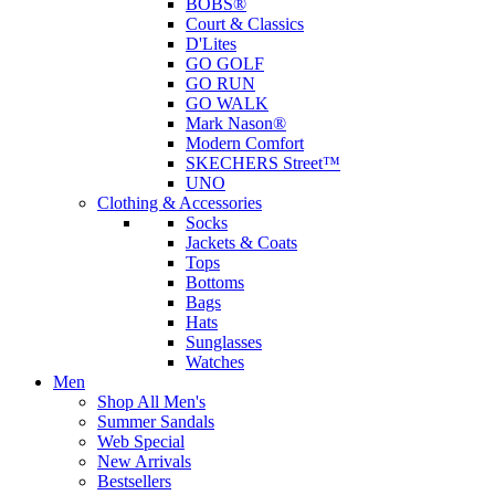
BOBS®
Court & Classics
D'Lites
GO GOLF
GO RUN
GO WALK
Mark Nason®
Modern Comfort
SKECHERS Street™
UNO
Clothing & Accessories
Socks
Jackets & Coats
Tops
Bottoms
Bags
Hats
Sunglasses
Watches
Men
Shop All Men's
Summer Sandals
Web Special
New Arrivals
Bestsellers