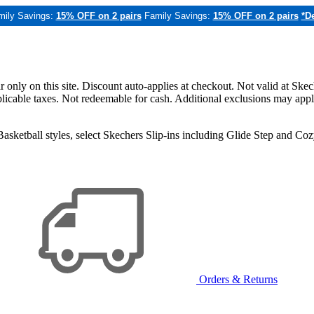
mily Savings:
15% OFF on 2 pairs
Family Savings:
15% OFF on 2 pairs
*De
only on this site. Discount auto-applies at checkout. Not valid at Skec
applicable taxes. Not redeemable for cash. Additional exclusions may app
sketball styles, select Skechers Slip-ins including Glide Step and C
Orders & Returns