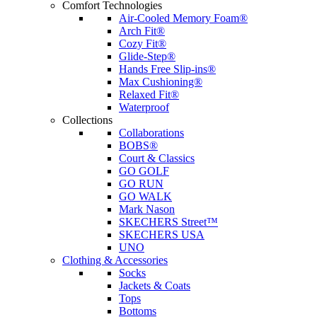
Comfort Technologies
Air-Cooled Memory Foam®
Arch Fit®
Cozy Fit®
Glide-Step®
Hands Free Slip-ins®
Max Cushioning®
Relaxed Fit®
Waterproof
Collections
Collaborations
BOBS®
Court & Classics
GO GOLF
GO RUN
GO WALK
Mark Nason
SKECHERS Street™
SKECHERS USA
UNO
Clothing & Accessories
Socks
Jackets & Coats
Tops
Bottoms