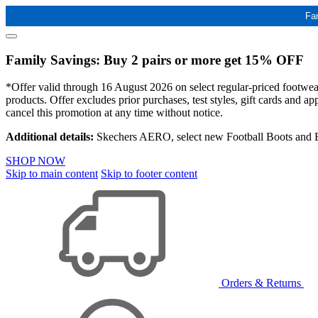
Fa
Family Savings: Buy 2 pairs or more get 15% OFF
*Offer valid through 16 August 2026 on select regular-priced footwear 
products. Offer excludes prior purchases, test styles, gift cards and 
cancel this promotion at any time without notice.
Additional details:
Skechers AERO, select new Football Boots and Ba
SHOP NOW
Skip to main content
Skip to footer content
Orders & Returns