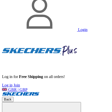
Login
Log in for
Free Shipping
on all orders!
Log in
Join
GBR | GBP
Back