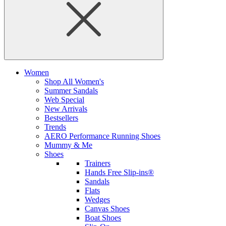
Women
Shop All Women's
Summer Sandals
Web Special
New Arrivals
Bestsellers
Trends
AERO Performance Running Shoes
Mummy & Me
Shoes
Trainers
Hands Free Slip-ins®
Sandals
Flats
Wedges
Canvas Shoes
Boat Shoes