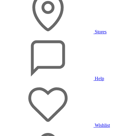
Stores
Help
Wishlist