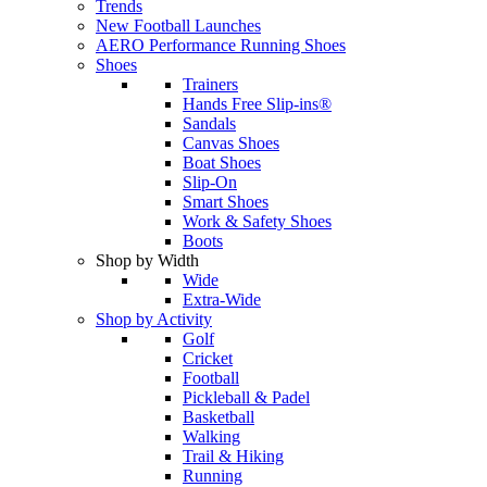
Trends
New Football Launches
AERO Performance Running Shoes
Shoes
Trainers
Hands Free Slip-ins®
Sandals
Canvas Shoes
Boat Shoes
Slip-On
Smart Shoes
Work & Safety Shoes
Boots
Shop by Width
Wide
Extra-Wide
Shop by Activity
Golf
Cricket
Football
Pickleball & Padel
Basketball
Walking
Trail & Hiking
Running