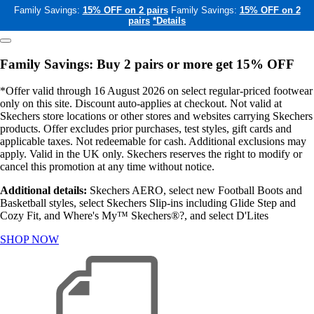
Family Savings:
15% OFF on 2 pairs
Family Savings:
15% OFF on 2
pairs
*Details
Family Savings: Buy 2 pairs or more get 15% OFF
*Offer valid through 16 August 2026 on select regular-priced footwear
only on this site. Discount auto-applies at checkout. Not valid at
Skechers store locations or other stores and websites carrying Skechers
products. Offer excludes prior purchases, test styles, gift cards and
applicable taxes. Not redeemable for cash. Additional exclusions may
apply. Valid in the UK only. Skechers reserves the right to modify or
cancel this promotion at any time without notice.
Additional details:
Skechers AERO, select new Football Boots and
Basketball styles, select Skechers Slip-ins including Glide Step and
Cozy Fit, and Where's My™ Skechers®?, and select D'Lites
SHOP NOW