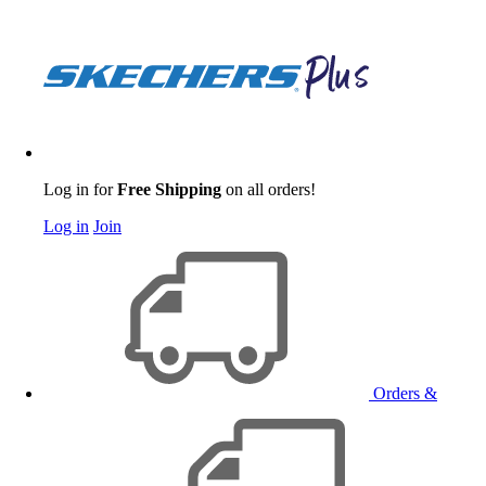
Log in for
Free Shipping
on all orders!
Log in
Join
Orders &