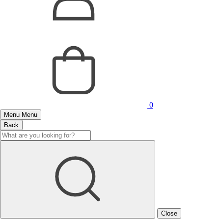
0
Menu
Menu
Back
Close