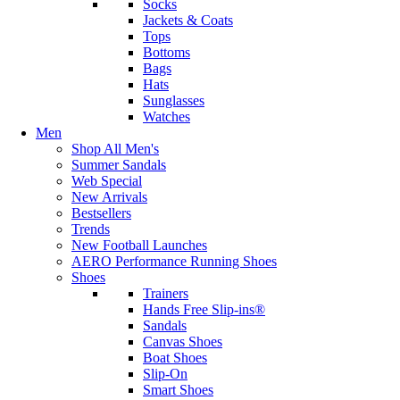
Socks
Jackets & Coats
Tops
Bottoms
Bags
Hats
Sunglasses
Watches
Men
Shop All Men's
Summer Sandals
Web Special
New Arrivals
Bestsellers
Trends
New Football Launches
AERO Performance Running Shoes
Shoes
Trainers
Hands Free Slip-ins®
Sandals
Canvas Shoes
Boat Shoes
Slip-On
Smart Shoes