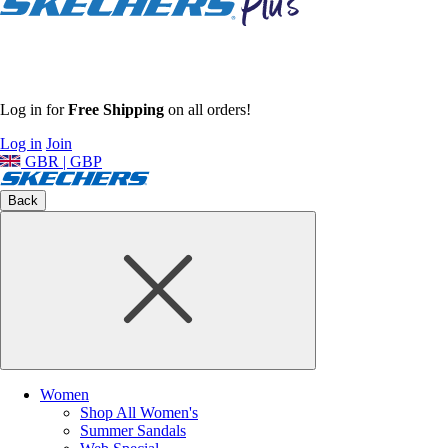
Log in for
Free Shipping
on all orders!
Log in
Join
GBR | GBP
Back
Women
Shop All Women's
Summer Sandals