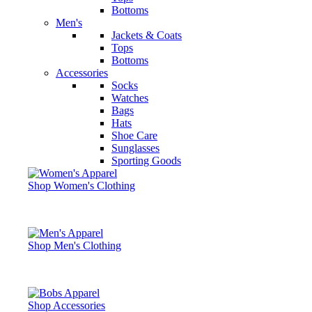
Bottoms
Men's
Jackets & Coats
Tops
Bottoms
Accessories
Socks
Watches
Bags
Hats
Shoe Care
Sunglasses
Sporting Goods
Shop Women's Clothing
Shop Men's Clothing
Shop Accessories