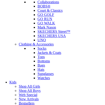
Collaborations
BOBS®
Court & Classics
GO GOLF
GO RUN
GO WALK
Mark Nason
SKECHERS Street™
SKECHERS USA
UNO
Clothing & Accessories
Socks
Jackets & Coats
Tops
Bottoms
Bags
Hats
Sunglasses
Watches
Kids
Shop All Girls
Shop All Boys
Web Special
New Arrivals
Bestsellers