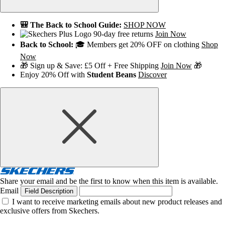
🎒 The Back to School Guide:
SHOP NOW
90-day free returns
Join Now
Back to School:
🎓 Members get 20% OFF on clothing
Shop
Now
🎁 Sign up & Save: £5 Off + Free Shipping
Join Now
🎁
Enjoy 20% Off with
Student Beans
Discover
Share your email and be the first to know when this item is available.
Email
Field Description
I want to receive marketing emails about new product releases and
exclusive offers from Skechers.