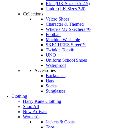
Kids (UK Sizes 9.5-2.5)
Junior (UK Sizes 3-6)
Collections
Velcro Shoes
Character & Themed
Where's My Skechers?®
Football
Machine Washable
SKECHERS Street™
Twinkle Toes®
UNO
Uniform School Shoes
Waterproof
Accessories
Backpacks
Hats
Socks
Sunglasses
Clothing
Harry Kane Clothing
Shop All
New Arrivals
Women's
Jackets & Coats
Tops