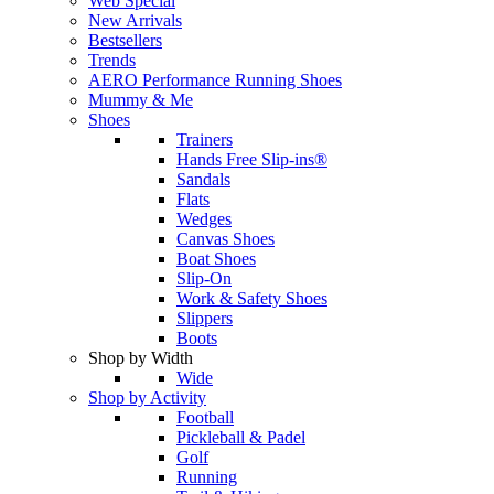
Web Special
New Arrivals
Bestsellers
Trends
AERO Performance Running Shoes
Mummy & Me
Shoes
Trainers
Hands Free Slip-ins®
Sandals
Flats
Wedges
Canvas Shoes
Boat Shoes
Slip-On
Work & Safety Shoes
Slippers
Boots
Shop by Width
Wide
Shop by Activity
Football
Pickleball & Padel
Golf
Running