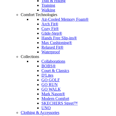
Trail & Hiking
Training
Walking
Comfort Technologies
Air-Cooled Memory Foam®
Arch Fit®
Cozy Fit®
Glide-Step®
Hands Free Slip-ins®
Max Cushioning®
Relaxed Fit®
Waterproof
Collections
Collaborations
BOBS®
Court & Classics
D'Lites
GO GOLF
GO RUN
GO WALK
Mark Nason®
Modern Comfort
SKECHERS Street™
UNO
Clothing & Accessories