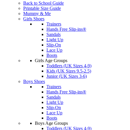
Back to School Guide
Printable Size Guide
Mummy & Me
Girls Shoes
Trainers
Hands Free Slip-ins®
Sandals
Light Up
Slip-On
Lace Up
Boots
Girls Age Groups
Toddlers (UK Sizes 4-9)
Kids (UK Sizes 9.5-2.5)
Junior (UK Sizes 3-6)
Boys Shoes
Trainers
Hands Free Slip-ins®
Sandals
Light Up
Slip-On
Lace Up
Boots
Boys Age Groups
Toddlers (UK Sizes 4-9)