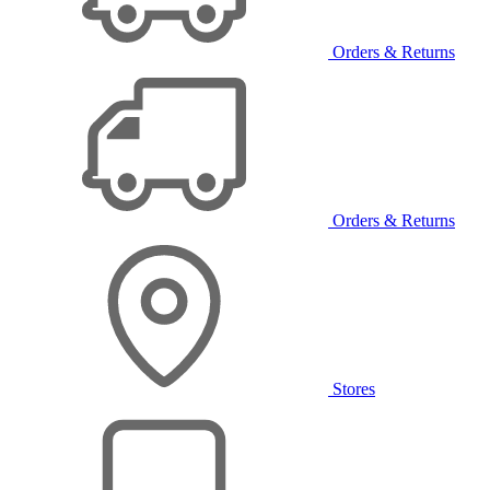
Orders & Returns
Orders & Returns
Stores