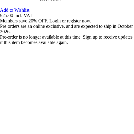
Add to Wishlist
£25.00
incl. VAT
Members save 20% OFF. Login or register now.
Pre-orders are an online exclusive, and are expected to ship in October
2026.
Pre-order is no longer available at this time. Sign up to receive updates
if this item becomes available again.