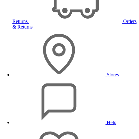
Returns
Orders
& Returns
Stores
Help