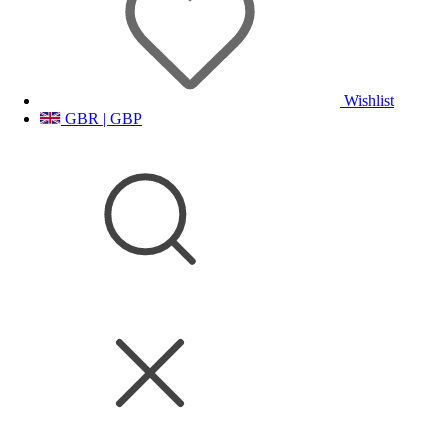
Wishlist
GBR | GBP