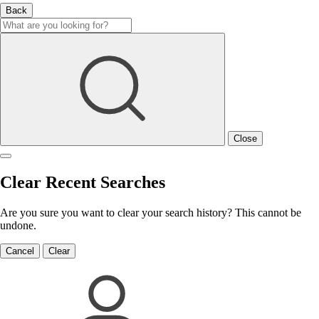
Back
Close
Clear Recent Searches
Are you sure you want to clear your search history? This cannot be
undone.
Cancel
Clear