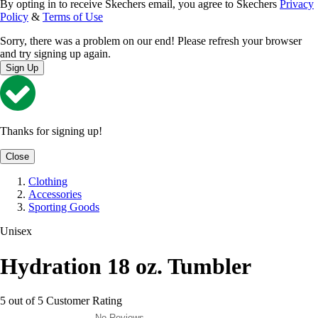
By opting in to receive Skechers email, you agree to Skechers
Privacy
Policy
&
Terms of Use
Sorry, there was a problem on our end! Please refresh your browser
and try signing up again.
Sign Up
Thanks for signing up!
Close
Clothing
Accessories
Sporting Goods
Unisex
Hydration 18 oz. Tumbler
5 out of 5 Customer Rating
No Reviews