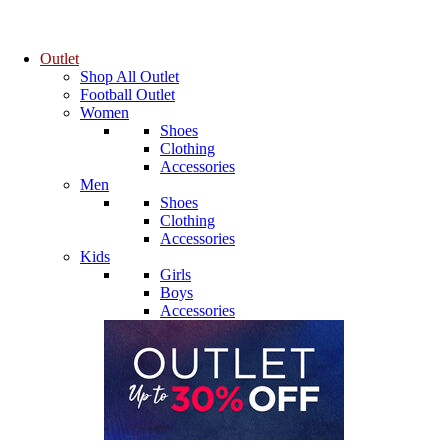
Outlet
Shop All Outlet
Football Outlet
Women
Shoes
Clothing
Accessories
Men
Shoes
Clothing
Accessories
Kids
Girls
Boys
Accessories