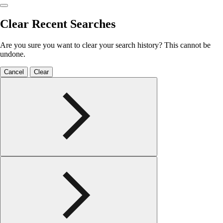
Clear Recent Searches
Are you sure you want to clear your search history? This cannot be
undone.
Cancel
Clear