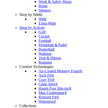
Work & Safety Shoes
Boots
Slippers
Shop by Width
Wide
Extra-Wide
Shop by Activity
Golf
Cricket
Football
Pickleball & Padel
Basketball
Walking
Trail & Hiking
Running
Comfort Technologies
Air-Cooled Memory Foam®
Arch Fit®
Cozy Fit®
Glide-Step®
Hands Free Slip-ins®
Max Cushioning®
Relaxed Fit®
Waterproof
Collections