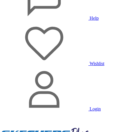
Help
Wishlist
Login