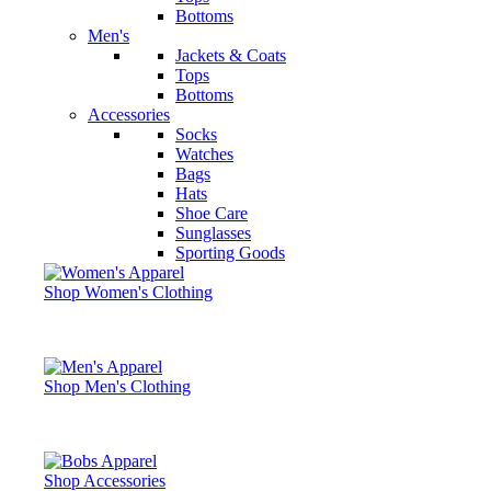
Bottoms
Men's
Jackets & Coats
Tops
Bottoms
Accessories
Socks
Watches
Bags
Hats
Shoe Care
Sunglasses
Sporting Goods
Shop Women's Clothing
Shop Men's Clothing
Shop Accessories