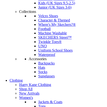
Kids (UK Sizes 9.5-2.5)
Junior (UK Sizes 3-6)
Collections
Velcro Shoes
Character & Themed
Where's My Skechers?®
Football
Machine Washable
SKECHERS Street™
Twinkle Toes®
UNO
Uniform School Shoes
Waterproof
Accessories
Backpacks
Hats
Socks
Sunglasses
Clothing
Harry Kane Clothing
Shop All
New Arrivals
Women's
Jackets & Coats
Tops