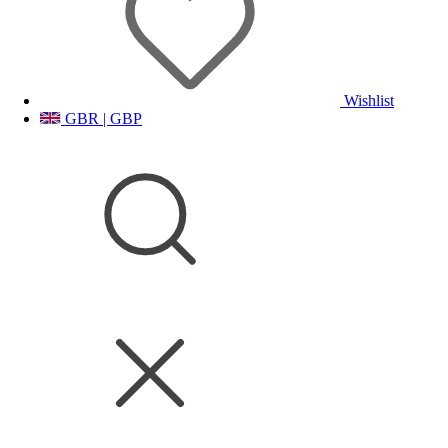
Wishlist
GBR | GBP