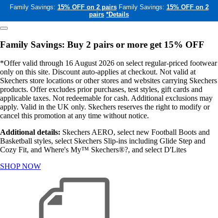
Family Savings:
15% OFF on 2 pairs
Family Savings:
15% OFF on 2
pairs
*Details
Family Savings: Buy 2 pairs or more get 15% OFF
*Offer valid through 16 August 2026 on select regular-priced footwear
only on this site. Discount auto-applies at checkout. Not valid at
Skechers store locations or other stores and websites carrying Skechers
products. Offer excludes prior purchases, test styles, gift cards and
applicable taxes. Not redeemable for cash. Additional exclusions may
apply. Valid in the UK only. Skechers reserves the right to modify or
cancel this promotion at any time without notice.
Additional details:
Skechers AERO, select new Football Boots and
Basketball styles, select Skechers Slip-ins including Glide Step and
Cozy Fit, and Where's My™ Skechers®?, and select D'Lites
SHOP NOW