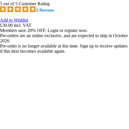
5 out of 5 Customer Rating
2 Reviews
Add to Wishlist
£30.00
incl. VAT
Members save 20% OFF. Login or register now.
Pre-orders are an online exclusive, and are expected to ship in October
2026.
Pre-order is no longer available at this time. Sign up to receive updates
if this item becomes available again.