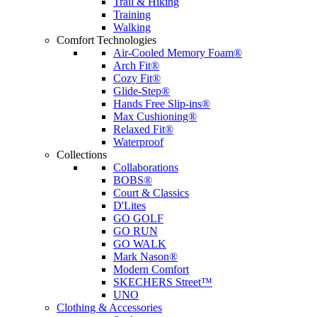
Trail & Hiking
Training
Walking
Comfort Technologies
Air-Cooled Memory Foam®
Arch Fit®
Cozy Fit®
Glide-Step®
Hands Free Slip-ins®
Max Cushioning®
Relaxed Fit®
Waterproof
Collections
Collaborations
BOBS®
Court & Classics
D'Lites
GO GOLF
GO RUN
GO WALK
Mark Nason®
Modern Comfort
SKECHERS Street™
UNO
Clothing & Accessories