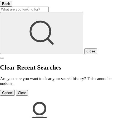
Back
Close
Clear Recent Searches
Are you sure you want to clear your search history? This cannot be
undone.
Cancel
Clear