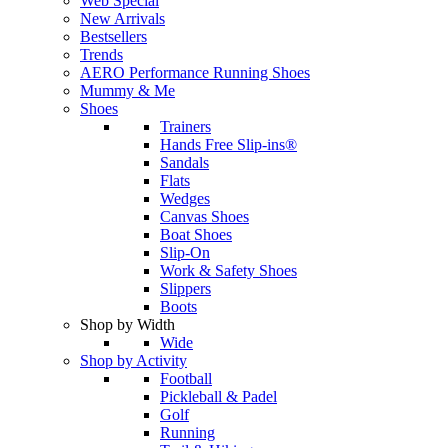
Web Special
New Arrivals
Bestsellers
Trends
AERO Performance Running Shoes
Mummy & Me
Shoes
Trainers
Hands Free Slip-ins®
Sandals
Flats
Wedges
Canvas Shoes
Boat Shoes
Slip-On
Work & Safety Shoes
Slippers
Boots
Shop by Width
Wide
Shop by Activity
Football
Pickleball & Padel
Golf
Running