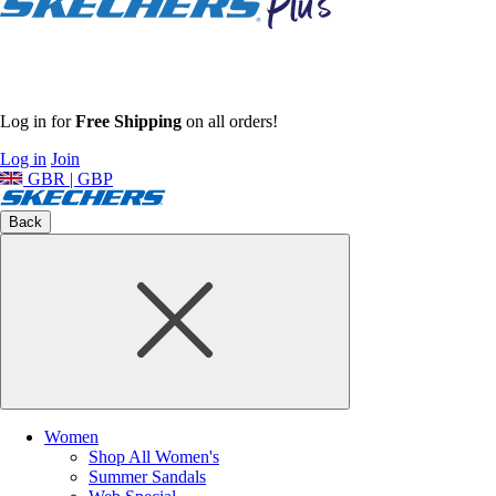
Log in for
Free Shipping
on all orders!
Log in
Join
GBR | GBP
Back
Women
Shop All Women's
Summer Sandals