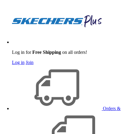
Log in for
Free Shipping
on all orders!
Log in
Join
Orders &