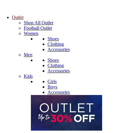
Outlet
Shop All Outlet
Football Outlet
Women
Shoes
Clothing
Accessories
Men
Shoes
Clothing
Accessories
Kids
Girls
Boys
Accessories