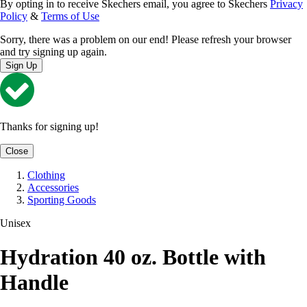
By opting in to receive Skechers email, you agree to Skechers
Privacy
Policy
&
Terms of Use
Sorry, there was a problem on our end! Please refresh your browser
and try signing up again.
Sign Up
Thanks for signing up!
Close
Clothing
Accessories
Sporting Goods
Unisex
Hydration 40 oz. Bottle with
Handle