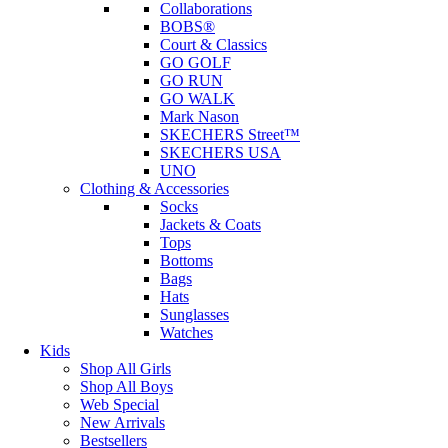
Collaborations
BOBS®
Court & Classics
GO GOLF
GO RUN
GO WALK
Mark Nason
SKECHERS Street™
SKECHERS USA
UNO
Clothing & Accessories
Socks
Jackets & Coats
Tops
Bottoms
Bags
Hats
Sunglasses
Watches
Kids
Shop All Girls
Shop All Boys
Web Special
New Arrivals
Bestsellers