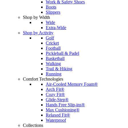
Work & Safety Shoes
Boots
Slippers
Shop by Width
Wide
Extra-Wide
Shop by Activity
Golf
Cricket
Football
Pickleball & Padel
Basketball
Walking
Trail & Hiking
Running
Comfort Technologies
Air-Cooled Memory Foam®
Arch Fit®
Cozy Fit®
Glide-Step®
Hands Free Slip-ins®
Max Cushioning®
Relaxed Fit®
Waterproof
Collections