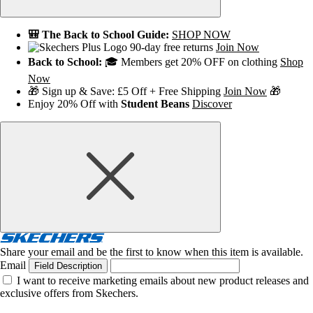
🎒 The Back to School Guide:
SHOP NOW
90-day free returns
Join Now
Back to School:
🎓 Members get 20% OFF on clothing
Shop
Now
🎁 Sign up & Save: £5 Off + Free Shipping
Join Now
🎁
Enjoy 20% Off with
Student Beans
Discover
Share your email and be the first to know when this item is available.
Email
Field Description
I want to receive marketing emails about new product releases and
exclusive offers from Skechers.