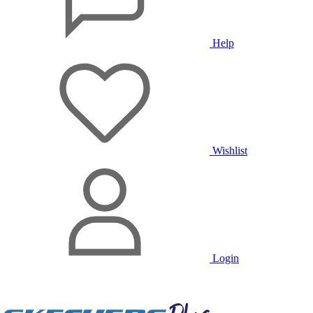
Help
Wishlist
Login