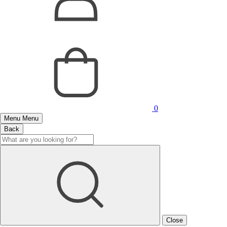
0
Menu
Menu
Back
Close