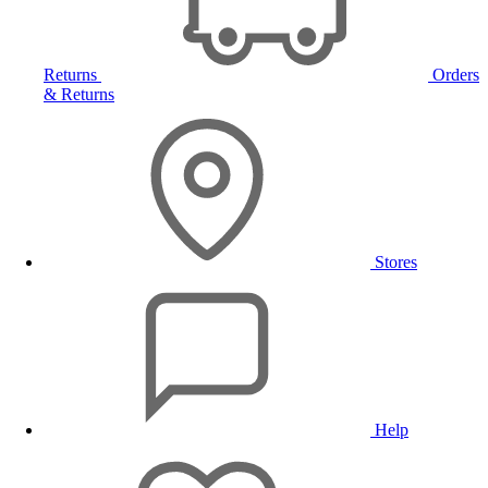
Returns
Orders
& Returns
Stores
Help