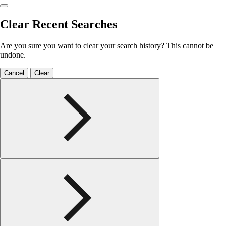
Clear Recent Searches
Are you sure you want to clear your search history? This cannot be
undone.
Cancel
Clear