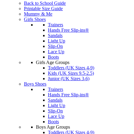
Back to School Guide
Printable Size Guide
Mummy & Me
Girls Shoes
Trainers
Hands Free Slip-ins®
Sandals
Light Up
Slip-On
Lace Up
Boots
Girls Age Groups
Toddlers (UK Sizes 4-9)
Kids (UK Sizes 9.5-2.5)
Junior (UK Sizes 3-6)
Boys Shoes
Trainers
Hands Free Slip-ins®
Sandals
Light Up
Slip-On
Lace Up
Boots
Boys Age Groups
Toddlers (UK Sizes 4-9)