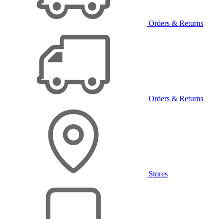
Orders & Returns
Orders & Returns
Stores