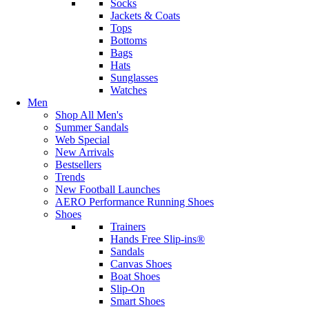
Socks
Jackets & Coats
Tops
Bottoms
Bags
Hats
Sunglasses
Watches
Men
Shop All Men's
Summer Sandals
Web Special
New Arrivals
Bestsellers
Trends
New Football Launches
AERO Performance Running Shoes
Shoes
Trainers
Hands Free Slip-ins®
Sandals
Canvas Shoes
Boat Shoes
Slip-On
Smart Shoes