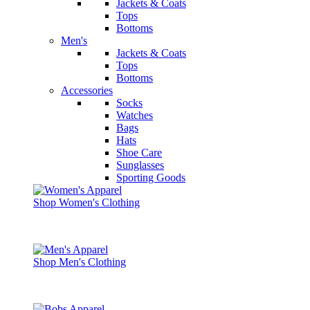
Jackets & Coats
Tops
Bottoms
Men's
Jackets & Coats
Tops
Bottoms
Accessories
Socks
Watches
Bags
Hats
Shoe Care
Sunglasses
Sporting Goods
Shop Women's Clothing
Shop Men's Clothing