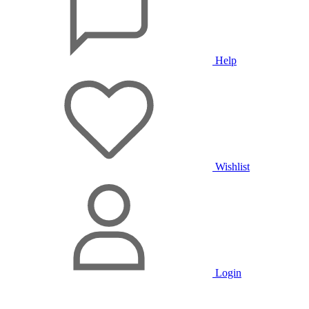
Help
Wishlist
Login