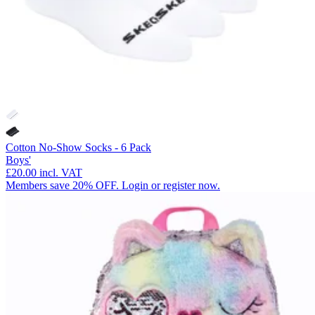
Cotton No-Show Socks - 6 Pack
Boys'
£20.00
incl. VAT
Members save 20% OFF. Login or register now.