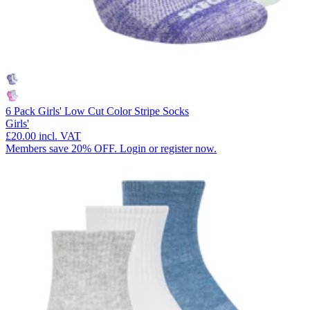
6 Pack Girls' Low Cut Color Stripe Socks
Girls'
£20.00
incl. VAT
Members save 20% OFF. Login or register now.