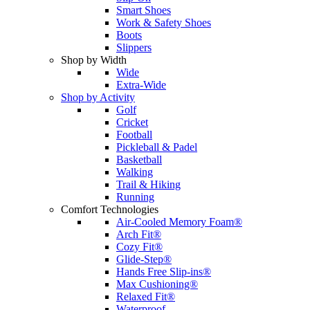
Smart Shoes
Work & Safety Shoes
Boots
Slippers
Shop by Width
Wide
Extra-Wide
Shop by Activity
Golf
Cricket
Football
Pickleball & Padel
Basketball
Walking
Trail & Hiking
Running
Comfort Technologies
Air-Cooled Memory Foam®
Arch Fit®
Cozy Fit®
Glide-Step®
Hands Free Slip-ins®
Max Cushioning®
Relaxed Fit®
Waterproof