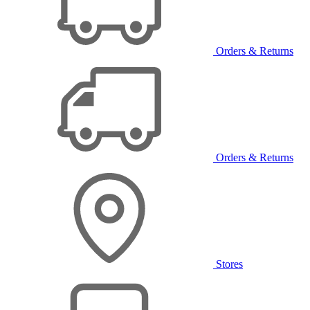
Orders & Returns
Orders & Returns
Stores