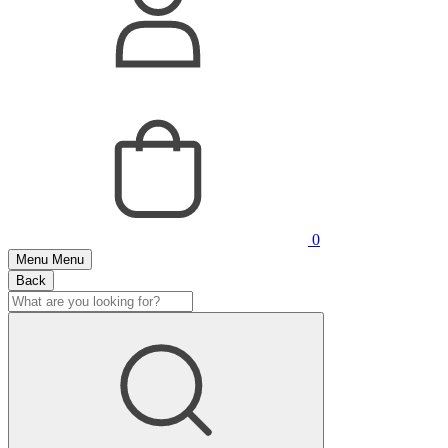
0
Menu
Menu
Back