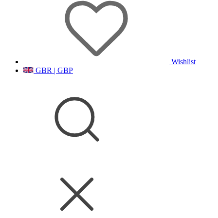
Wishlist
GBR | GBP