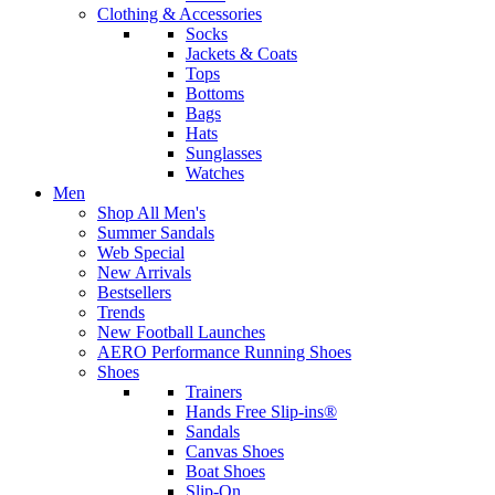
Clothing & Accessories
Socks
Jackets & Coats
Tops
Bottoms
Bags
Hats
Sunglasses
Watches
Men
Shop All Men's
Summer Sandals
Web Special
New Arrivals
Bestsellers
Trends
New Football Launches
AERO Performance Running Shoes
Shoes
Trainers
Hands Free Slip-ins®
Sandals
Canvas Shoes
Boat Shoes
Slip-On