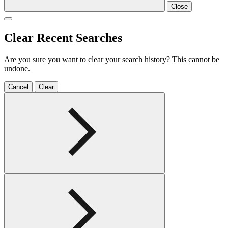
Close
Clear Recent Searches
Are you sure you want to clear your search history? This cannot be
undone.
Cancel
Clear