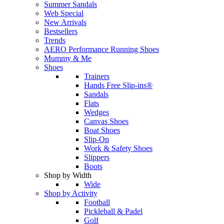
Summer Sandals
Web Special
New Arrivals
Bestsellers
Trends
AERO Performance Running Shoes
Mummy & Me
Shoes
Trainers
Hands Free Slip-ins®
Sandals
Flats
Wedges
Canvas Shoes
Boat Shoes
Slip-On
Work & Safety Shoes
Slippers
Boots
Shop by Width
Wide
Shop by Activity
Football
Pickleball & Padel
Golf