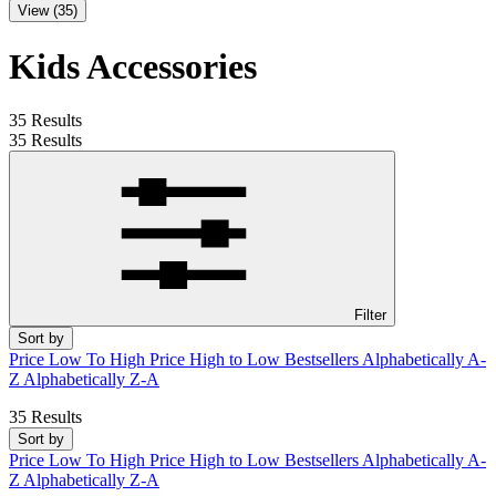
View (35)
Kids Accessories
35 Results
35 Results
Filter
Sort by
Price Low To High
Price High to Low
Bestsellers
Alphabetically A-
Z
Alphabetically Z-A
35 Results
Sort by
Price Low To High
Price High to Low
Bestsellers
Alphabetically A-
Z
Alphabetically Z-A