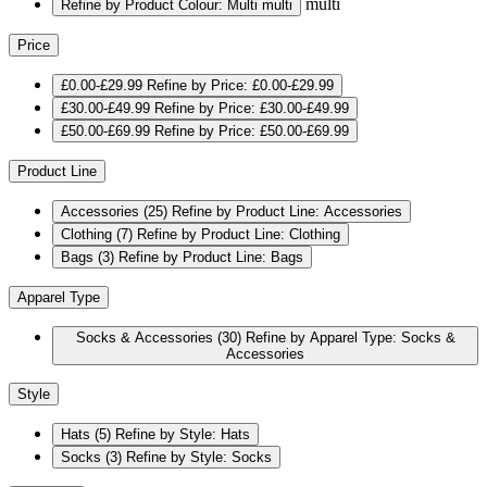
multi
Refine by Product Colour: Multi
multi
Price
£0.00-£29.99
Refine by Price: £0.00-£29.99
£30.00-£49.99
Refine by Price: £30.00-£49.99
£50.00-£69.99
Refine by Price: £50.00-£69.99
Product Line
Accessories
(25)
Refine by Product Line: Accessories
Clothing
(7)
Refine by Product Line: Clothing
Bags
(3)
Refine by Product Line: Bags
Apparel Type
Socks & Accessories
(30)
Refine by Apparel Type: Socks &
Accessories
Style
Hats
(5)
Refine by Style: Hats
Socks
(3)
Refine by Style: Socks