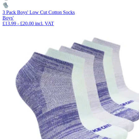
3 Pack Boys' Low Cut Cotton Socks
Boys'
£13.99
-
£20.00
incl. VAT