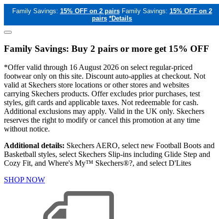
Family Savings:
15% OFF on 2 pairs
Family Savings:
15% OFF on 2
pairs
*Details
Family Savings: Buy 2 pairs or more get 15% OFF
*Offer valid through 16 August 2026 on select regular-priced
footwear only on this site. Discount auto-applies at checkout. Not
valid at Skechers store locations or other stores and websites
carrying Skechers products. Offer excludes prior purchases, test
styles, gift cards and applicable taxes. Not redeemable for cash.
Additional exclusions may apply. Valid in the UK only. Skechers
reserves the right to modify or cancel this promotion at any time
without notice.
Additional details:
Skechers AERO, select new Football Boots and
Basketball styles, select Skechers Slip-ins including Glide Step and
Cozy Fit, and Where's My™ Skechers®?, and select D'Lites
SHOP NOW