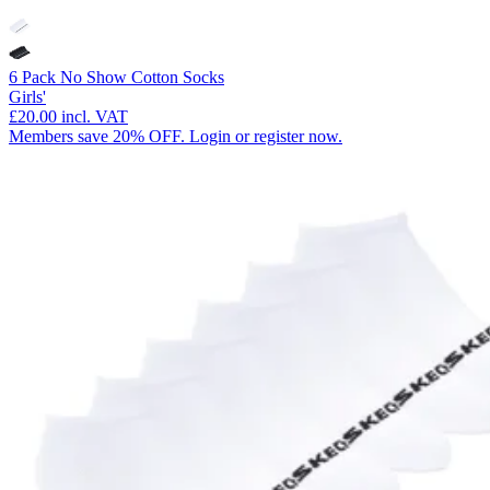
6 Pack No Show Cotton Socks
Girls'
£20.00
incl. VAT
Members save 20% OFF. Login or register now.