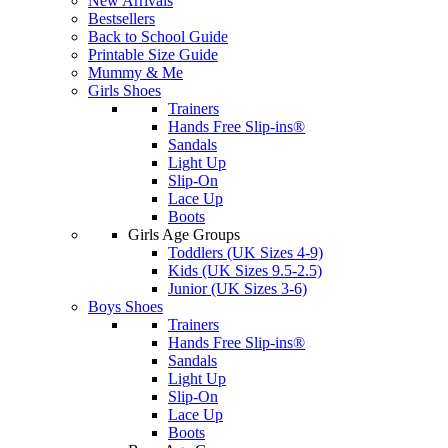
New Arrivals
Bestsellers
Back to School Guide
Printable Size Guide
Mummy & Me
Girls Shoes
Trainers
Hands Free Slip-ins®
Sandals
Light Up
Slip-On
Lace Up
Boots
Girls Age Groups
Toddlers (UK Sizes 4-9)
Kids (UK Sizes 9.5-2.5)
Junior (UK Sizes 3-6)
Boys Shoes
Trainers
Hands Free Slip-ins®
Sandals
Light Up
Slip-On
Lace Up
Boots