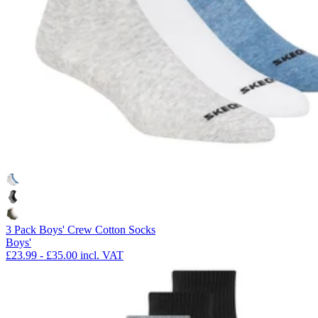
3 Pack Boys' Crew Cotton Socks
Boys'
£23.99
-
£35.00
incl. VAT