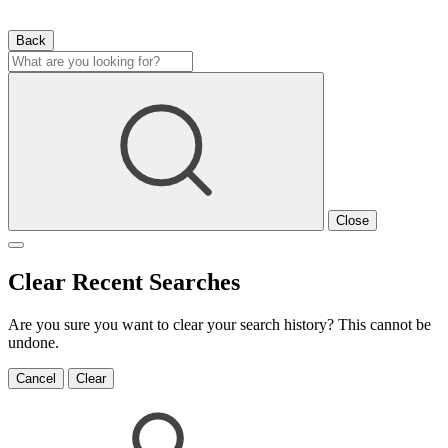
Back
Close
Clear Recent Searches
Are you sure you want to clear your search history? This cannot be
undone.
Cancel
Clear