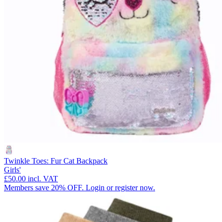
Twinkle Toes: Fur Cat Backpack
Girls'
£50.00
incl. VAT
Members save 20% OFF. Login or register now.