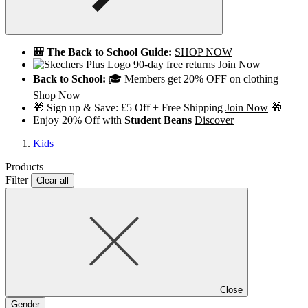
🎒 The Back to School Guide:
SHOP NOW
90-day free returns
Join Now
Back to School:
🎓 Members get 20% OFF on clothing
Shop Now
🎁 Sign up & Save: £5 Off + Free Shipping
Join Now
🎁
Enjoy 20% Off with
Student Beans
Discover
Kids
Products
Filter
Clear all
Close
Gender