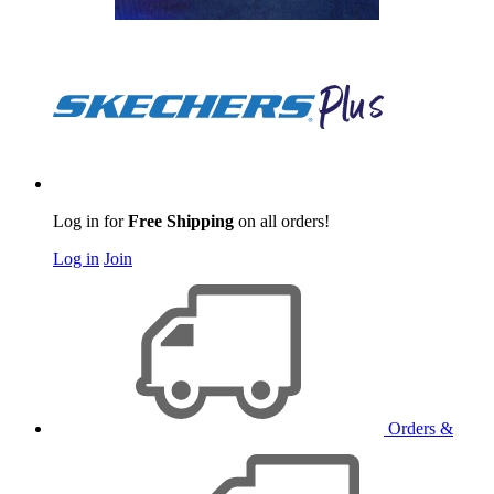
Log in for
Free Shipping
on all orders!
Log in
Join
Orders &