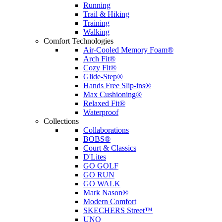
Running
Trail & Hiking
Training
Walking
Comfort Technologies
Air-Cooled Memory Foam®
Arch Fit®
Cozy Fit®
Glide-Step®
Hands Free Slip-ins®
Max Cushioning®
Relaxed Fit®
Waterproof
Collections
Collaborations
BOBS®
Court & Classics
D'Lites
GO GOLF
GO RUN
GO WALK
Mark Nason®
Modern Comfort
SKECHERS Street™
UNO