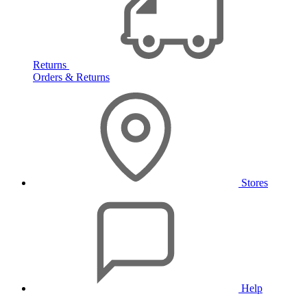
Returns
Orders & Returns
Stores
Help