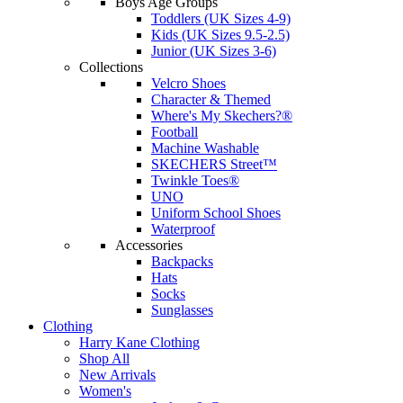
Boys Age Groups
Toddlers (UK Sizes 4-9)
Kids (UK Sizes 9.5-2.5)
Junior (UK Sizes 3-6)
Collections
Velcro Shoes
Character & Themed
Where's My Skechers?®
Football
Machine Washable
SKECHERS Street™
Twinkle Toes®
UNO
Uniform School Shoes
Waterproof
Accessories
Backpacks
Hats
Socks
Sunglasses
Clothing
Harry Kane Clothing
Shop All
New Arrivals
Women's