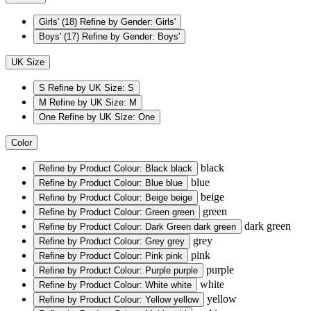
Girls'
(18)
Refine by Gender: Girls'
Boys'
(17)
Refine by Gender: Boys'
UK Size
S
Refine by UK Size: S
M
Refine by UK Size: M
One
Refine by UK Size: One
Color
black
Refine by Product Colour: Black
black
blue
Refine by Product Colour: Blue
blue
beige
Refine by Product Colour: Beige
beige
green
Refine by Product Colour: Green
green
dark green
Refine by Product Colour: Dark Green
dark green
grey
Refine by Product Colour: Grey
grey
pink
Refine by Product Colour: Pink
pink
purple
Refine by Product Colour: Purple
purple
white
Refine by Product Colour: White
white
yellow
Refine by Product Colour: Yellow
yellow