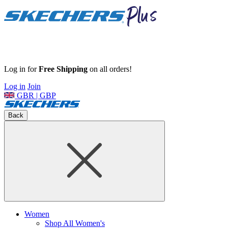
Log in for
Free Shipping
on all orders!
Log in
Join
GBR | GBP
Back
Women
Shop All Women's