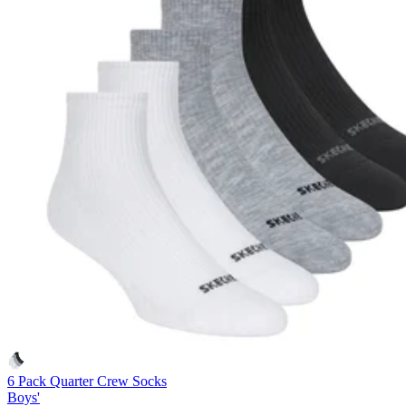
6 Pack Quarter Crew Socks
Boys'