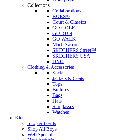
Collections
Collaborations
BOBS®
Court & Classics
GO GOLF
GO RUN
GO WALK
Mark Nason
SKECHERS Street™
SKECHERS USA
UNO
Clothing & Accessories
Socks
Jackets & Coats
Tops
Bottoms
Bags
Hats
Sunglasses
Watches
Kids
Shop All Girls
Shop All Boys
Web Special