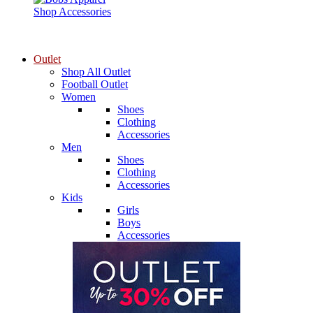
Shop Accessories
Outlet
Shop All Outlet
Football Outlet
Women
Shoes
Clothing
Accessories
Men
Shoes
Clothing
Accessories
Kids
Girls
Boys
Accessories