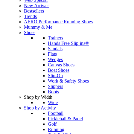
Web Special
New Arrivals
Bestsellers
Trends
AERO Performance Running Shoes
Mummy & Me
Shoes
Trainers
Hands Free Slip-ins®
Sandals
Flats
Wedges
Canvas Shoes
Boat Shoes
Slip-On
Work & Safety Shoes
Slippers
Boots
Shop by Width
Wide
Shop by Activity
Football
Pickleball & Padel
Golf
Running