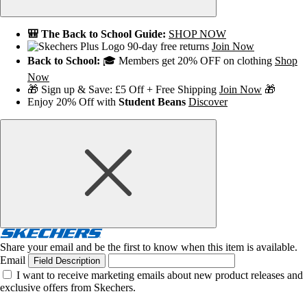
🎒 The Back to School Guide:
SHOP NOW
90-day free returns
Join Now
Back to School:
🎓 Members get 20% OFF on clothing
Shop
Now
🎁 Sign up & Save: £5 Off + Free Shipping
Join Now
🎁
Enjoy 20% Off with
Student Beans
Discover
Share your email and be the first to know when this item is available.
Email
Field Description
I want to receive marketing emails about new product releases and
exclusive offers from Skechers.