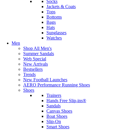
Socks
Jackets & Coats
Tops
Bottoms
Bags
Hats
Sunglasses
Watches
Men
Shop All Men's
Summer Sandals
Web Special
New Arrivals
Bestsellers
Trends
New Football Launches
AERO Performance Running Shoes
Shoes
Trainers
Hands Free Slip-ins®
Sandals
Canvas Shoes
Boat Shoes
Slip-On
Smart Shoes