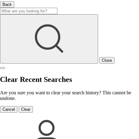
Back
Close
Clear Recent Searches
Are you sure you want to clear your search history? This cannot be
undone.
Cancel
Clear