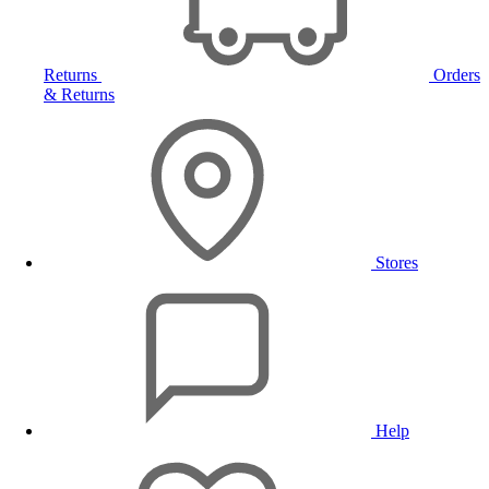
Returns
Orders
& Returns
Stores
Help