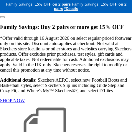
Family Savings:
15% OFF on 2 pairs
Family Savings:
15% OFF on 2
pairs
*Details
Family Savings: Buy 2 pairs or more get 15% OFF
*Offer valid through 16 August 2026 on select regular-priced footwear
only on this site. Discount auto-applies at checkout. Not valid at
Skechers store locations or other stores and websites carrying Skechers
products. Offer excludes prior purchases, test styles, gift cards and
applicable taxes. Not redeemable for cash. Additional exclusions may
apply. Valid in the UK only. Skechers reserves the right to modify or
cancel this promotion at any time without notice.
Additional details:
Skechers AERO, select new Football Boots and
Basketball styles, select Skechers Slip-ins including Glide Step and
Cozy Fit, and Where's My™ Skechers®?, and select D'Lites
SHOP NOW