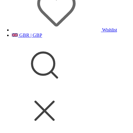
Wishlist
GBR | GBP