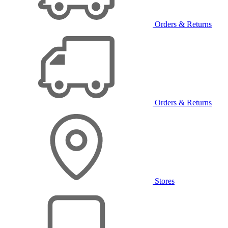
Orders & Returns
Orders & Returns
Stores