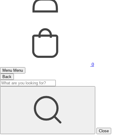
0
Menu
Menu
Back
Close