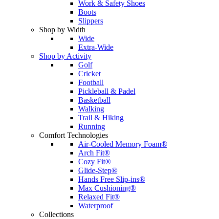
Work & Safety Shoes
Boots
Slippers
Shop by Width
Wide
Extra-Wide
Shop by Activity
Golf
Cricket
Football
Pickleball & Padel
Basketball
Walking
Trail & Hiking
Running
Comfort Technologies
Air-Cooled Memory Foam®
Arch Fit®
Cozy Fit®
Glide-Step®
Hands Free Slip-ins®
Max Cushioning®
Relaxed Fit®
Waterproof
Collections