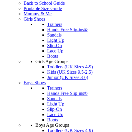
Back to School Guide
Printable Size Guide
Mummy & Me
Girls Shoes
Trainers
Hands Free Slip-ins®
Sandals
Light Up
Slip-On
Lace Up
Boots
Girls Age Groups
Toddlers (UK Sizes 4-9)
Kids (UK Sizes 9.5-2.5)
Junior (UK Sizes 3-6)
Boys Shoes
Trainers
Hands Free Slip-ins®
Sandals
Light Up
Slip-On
Lace Up
Boots
Boys Age Groups
Toddlers (UK Sizes 4-9)