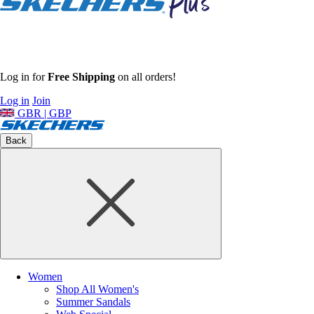
Log in for
Free Shipping
on all orders!
Log in
Join
GBR | GBP
Back
Women
Shop All Women's
Summer Sandals