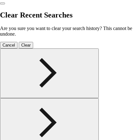
Clear Recent Searches
Are you sure you want to clear your search history? This cannot be
undone.
Cancel
Clear