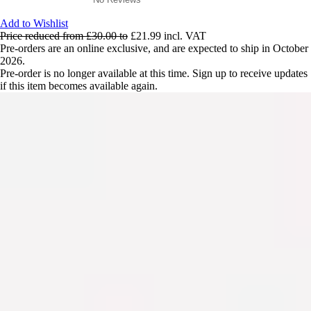
Add to Wishlist
Price reduced from
£30.00
to
£21.99
incl. VAT
Pre-orders are an online exclusive, and are expected to ship in October
2026.
Pre-order is no longer available at this time. Sign up to receive updates
if this item becomes available again.