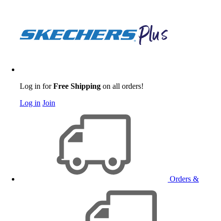
Log in for
Free Shipping
on all orders!
Log in
Join
Orders &