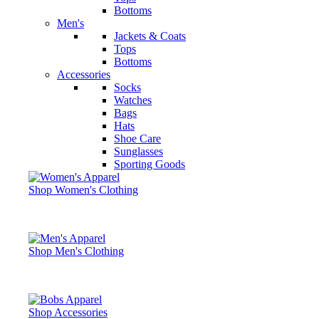
Bottoms
Men's
Jackets & Coats
Tops
Bottoms
Accessories
Socks
Watches
Bags
Hats
Shoe Care
Sunglasses
Sporting Goods
Shop Women's Clothing
Shop Men's Clothing
Shop Accessories