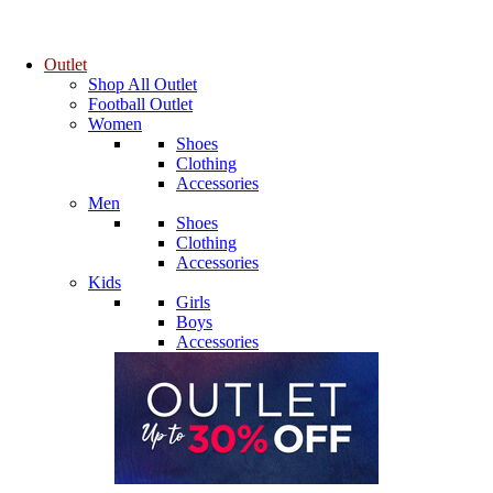
Outlet
Shop All Outlet
Football Outlet
Women
Shoes
Clothing
Accessories
Men
Shoes
Clothing
Accessories
Kids
Girls
Boys
Accessories