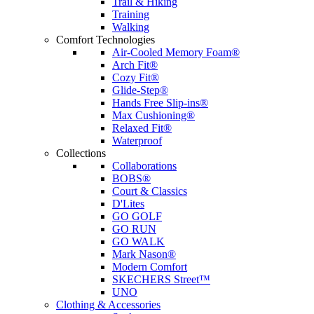
Trail & Hiking
Training
Walking
Comfort Technologies
Air-Cooled Memory Foam®
Arch Fit®
Cozy Fit®
Glide-Step®
Hands Free Slip-ins®
Max Cushioning®
Relaxed Fit®
Waterproof
Collections
Collaborations
BOBS®
Court & Classics
D'Lites
GO GOLF
GO RUN
GO WALK
Mark Nason®
Modern Comfort
SKECHERS Street™
UNO
Clothing & Accessories