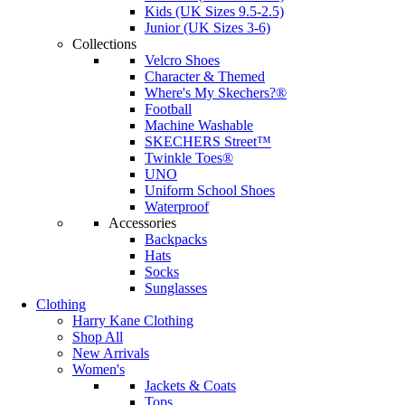
Kids (UK Sizes 9.5-2.5)
Junior (UK Sizes 3-6)
Collections
Velcro Shoes
Character & Themed
Where's My Skechers?®
Football
Machine Washable
SKECHERS Street™
Twinkle Toes®
UNO
Uniform School Shoes
Waterproof
Accessories
Backpacks
Hats
Socks
Sunglasses
Clothing
Harry Kane Clothing
Shop All
New Arrivals
Women's
Jackets & Coats
Tops