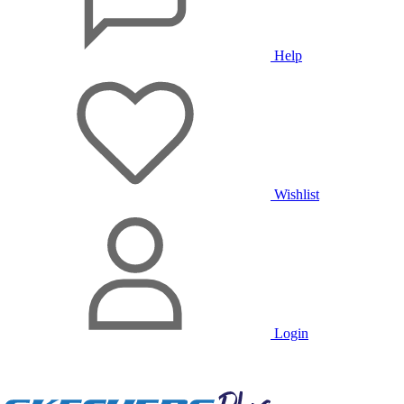
Help
Wishlist
Login