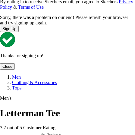
By opting in to receive Skechers email, you agree to Skechers
Privacy
Policy
&
Terms of Use
Sorry, there was a problem on our end! Please refresh your browser
and try signing up again.
Sign Up
Thanks for signing up!
Close
Men
Clothing & Accessories
Tops
Men's
Letterman Tee
3.7 out of 5 Customer Rating
No Reviews