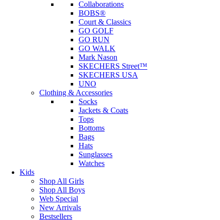
Collaborations
BOBS®
Court & Classics
GO GOLF
GO RUN
GO WALK
Mark Nason
SKECHERS Street™
SKECHERS USA
UNO
Clothing & Accessories
Socks
Jackets & Coats
Tops
Bottoms
Bags
Hats
Sunglasses
Watches
Kids
Shop All Girls
Shop All Boys
Web Special
New Arrivals
Bestsellers