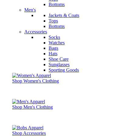
Bottoms
Men's
Jackets & Coats
Tops
Bottoms
Accessories
Socks
Watches
Bags
Hats
Shoe Care
Sunglasses
Sporting Goods
Shop Women's Clothing
Shop Men's Clothing
Shop Accessories