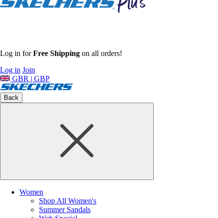
Log in for
Free Shipping
on all orders!
Log in
Join
GBR | GBP
Back
Women
Shop All Women's
Summer Sandals