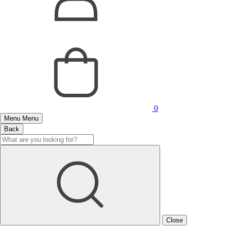
0
Menu
Menu
Back
Close