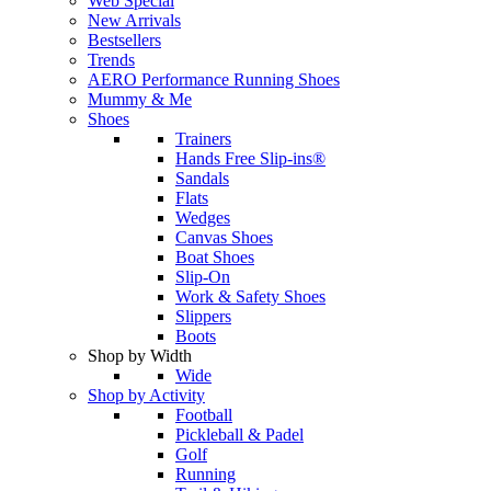
Web Special
New Arrivals
Bestsellers
Trends
AERO Performance Running Shoes
Mummy & Me
Shoes
Trainers
Hands Free Slip-ins®
Sandals
Flats
Wedges
Canvas Shoes
Boat Shoes
Slip-On
Work & Safety Shoes
Slippers
Boots
Shop by Width
Wide
Shop by Activity
Football
Pickleball & Padel
Golf
Running