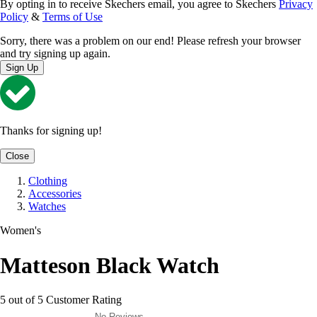
By opting in to receive Skechers email, you agree to Skechers
Privacy
Policy
&
Terms of Use
Sorry, there was a problem on our end! Please refresh your browser
and try signing up again.
Sign Up
Thanks for signing up!
Close
Clothing
Accessories
Watches
Women's
Matteson Black Watch
5 out of 5 Customer Rating
No Reviews