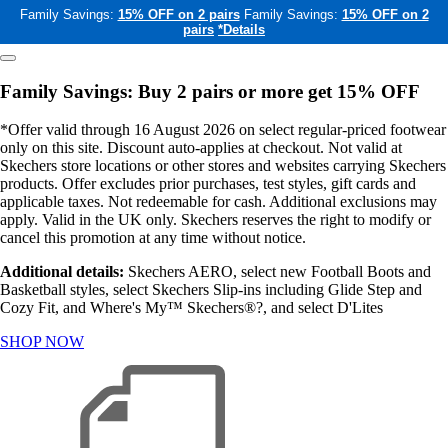
Family Savings:
15% OFF on 2 pairs
Family Savings:
15% OFF on 2
pairs
*Details
Family Savings: Buy 2 pairs or more get 15% OFF
*Offer valid through 16 August 2026 on select regular-priced footwear
only on this site. Discount auto-applies at checkout. Not valid at
Skechers store locations or other stores and websites carrying Skechers
products. Offer excludes prior purchases, test styles, gift cards and
applicable taxes. Not redeemable for cash. Additional exclusions may
apply. Valid in the UK only. Skechers reserves the right to modify or
cancel this promotion at any time without notice.
Additional details:
Skechers AERO, select new Football Boots and
Basketball styles, select Skechers Slip-ins including Glide Step and
Cozy Fit, and Where's My™ Skechers®?, and select D'Lites
SHOP NOW