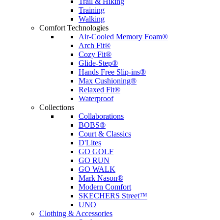
Trail & Hiking
Training
Walking
Comfort Technologies
Air-Cooled Memory Foam®
Arch Fit®
Cozy Fit®
Glide-Step®
Hands Free Slip-ins®
Max Cushioning®
Relaxed Fit®
Waterproof
Collections
Collaborations
BOBS®
Court & Classics
D'Lites
GO GOLF
GO RUN
GO WALK
Mark Nason®
Modern Comfort
SKECHERS Street™
UNO
Clothing & Accessories