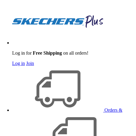
Log in for
Free Shipping
on all orders!
Log in
Join
Orders &