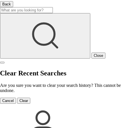
Back
Close
Clear Recent Searches
Are you sure you want to clear your search history? This cannot be
undone.
Cancel
Clear