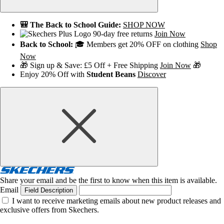
🎒 The Back to School Guide:
SHOP NOW
90-day free returns
Join Now
Back to School:
🎓 Members get 20% OFF on clothing
Shop
Now
🎁 Sign up & Save: £5 Off + Free Shipping
Join Now
🎁
Enjoy 20% Off with
Student Beans
Discover
Share your email and be the first to know when this item is available.
Email
Field Description
I want to receive marketing emails about new product releases and
exclusive offers from Skechers.