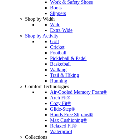
Work & Safety Shoes
Boots
Slippers
Shop by Width
Wide
Extra-Wide
Shop by Activity
Golf
Cricket
Football
Pickleball & Padel
Basketball
Walking
Trail & Hiking
Running
Comfort Technologies
Air-Cooled Memory Foam®
Arch Fit®
Cozy Fit®
Glide-Step®
Hands Free Slip-ins®
Max Cushioning®
Relaxed Fit®
Waterproof
Collections