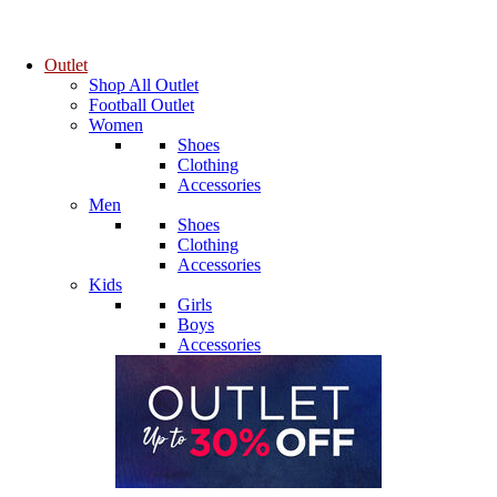
Outlet
Shop All Outlet
Football Outlet
Women
Shoes
Clothing
Accessories
Men
Shoes
Clothing
Accessories
Kids
Girls
Boys
Accessories