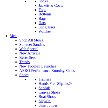
Socks
Jackets & Coats
Tops
Bottoms
Bags
Hats
Sunglasses
Watches
Men
Shop All Men's
Summer Sandals
Web Special
New Arrivals
Bestsellers
Trends
New Football Launches
AERO Performance Running Shoes
Shoes
Trainers
Hands Free Slip-ins®
Sandals
Canvas Shoes
Boat Shoes
Slip-On
Smart Shoes