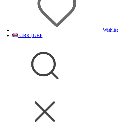
Wishlist
GBR | GBP