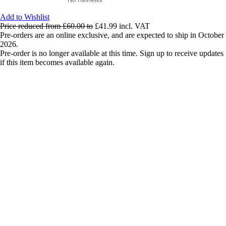
Add to Wishlist
Price reduced from
£60.00
to
£41.99
incl. VAT
Pre-orders are an online exclusive, and are expected to ship in October
2026.
Pre-order is no longer available at this time. Sign up to receive updates
if this item becomes available again.