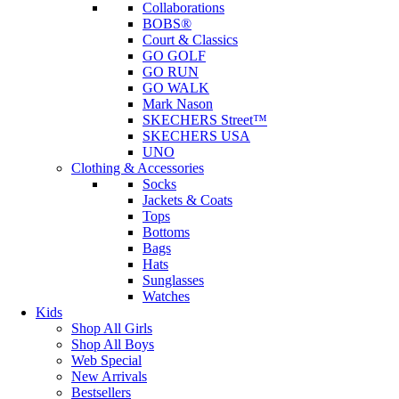
Collaborations
BOBS®
Court & Classics
GO GOLF
GO RUN
GO WALK
Mark Nason
SKECHERS Street™
SKECHERS USA
UNO
Clothing & Accessories
Socks
Jackets & Coats
Tops
Bottoms
Bags
Hats
Sunglasses
Watches
Kids
Shop All Girls
Shop All Boys
Web Special
New Arrivals
Bestsellers