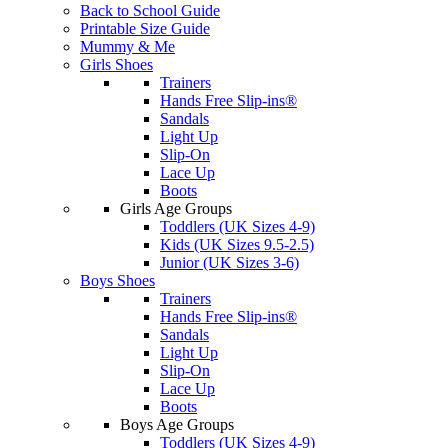
Back to School Guide
Printable Size Guide
Mummy & Me
Girls Shoes
Trainers
Hands Free Slip-ins®
Sandals
Light Up
Slip-On
Lace Up
Boots
Girls Age Groups
Toddlers (UK Sizes 4-9)
Kids (UK Sizes 9.5-2.5)
Junior (UK Sizes 3-6)
Boys Shoes
Trainers
Hands Free Slip-ins®
Sandals
Light Up
Slip-On
Lace Up
Boots
Boys Age Groups
Toddlers (UK Sizes 4-9)