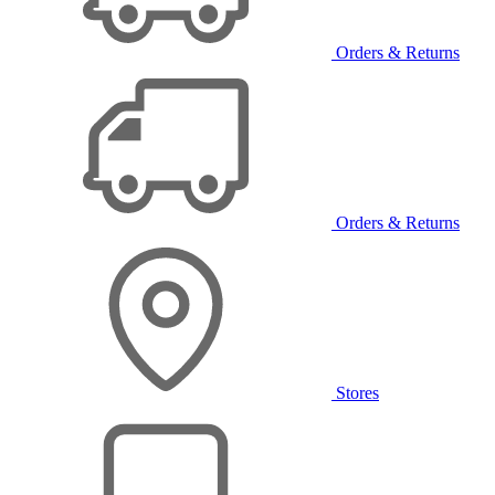
Orders & Returns
Orders & Returns
Stores