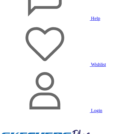
Help
Wishlist
Login