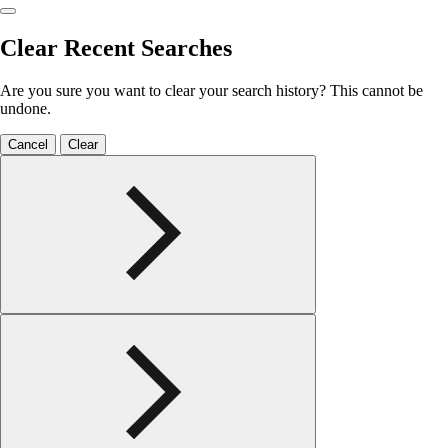
Clear Recent Searches
Are you sure you want to clear your search history? This cannot be
undone.
Cancel
Clear