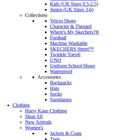
Kids (UK Sizes 9.5-2.5)
Junior (UK Sizes 3-6)
Collections
Velcro Shoes
Character & Themed
Where's My Skechers?®
Football
Machine Washable
SKECHERS Street™
Twinkle Toes®
UNO
Uniform School Shoes
Waterproof
Accessories
Backpacks
Hats
Socks
Sunglasses
Clothing
Harry Kane Clothing
Shop All
New Arrivals
Women's
Jackets & Coats
Tops