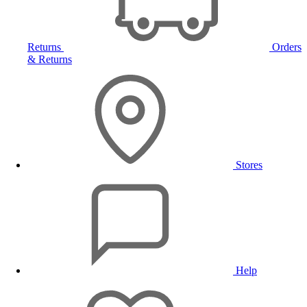
Returns
Orders
& Returns
Stores
Help