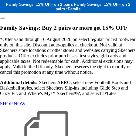
Family Savings:
15% OFF on 2 pairs
Family Savings:
15% OFF on 2
pairs
*Details
Family Savings: Buy 2 pairs or more get 15% OFF
*Offer valid through 16 August 2026 on select regular-priced footwear
only on this site. Discount auto-applies at checkout. Not valid at
Skechers store locations or other stores and websites carrying Skechers
products. Offer excludes prior purchases, test styles, gift cards and
applicable taxes. Not redeemable for cash. Additional exclusions may
apply. Valid in the UK only. Skechers reserves the right to modify or
cancel this promotion at any time without notice.
Additional details:
Skechers AERO, select new Football Boots and
Basketball styles, select Skechers Slip-ins including Glide Step and
Cozy Fit, and Where's My™ Skechers®?, and select D'Lites
SHOP NOW