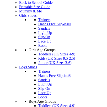
Back to School Guide
Printable Size Guide
Mummy & Me
Girls Shoes
Trainers
Hands Free Slip-ins®
Sandals
Light Up
Slip-On
Lace Up
Boots
Girls Age Groups
Toddlers (UK Sizes 4-9)
Kids (UK Sizes 9.5-2.5)
Junior (UK Sizes 3-6)
Boys Shoes
Trainers
Hands Free Slip-ins®
Sandals
Light Up
Slip-On
Lace Up
Boots
Boys Age Groups
Toddlers (UK Sizes 4-9)