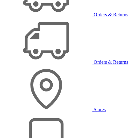
Orders & Returns
Orders & Returns
Stores