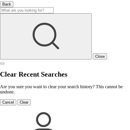
Back
Close
Clear Recent Searches
Are you sure you want to clear your search history? This cannot be
undone.
Cancel
Clear