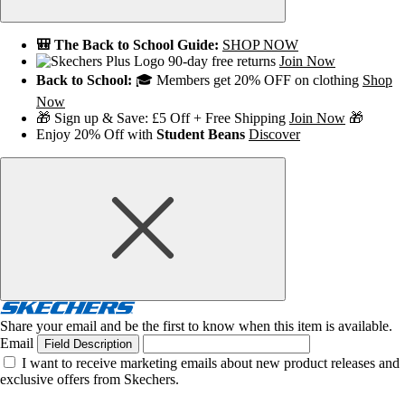
🎒 The Back to School Guide:
SHOP NOW
90-day free returns
Join Now
Back to School:
🎓 Members get 20% OFF on clothing
Shop
Now
🎁 Sign up & Save: £5 Off + Free Shipping
Join Now
🎁
Enjoy 20% Off with
Student Beans
Discover
Share your email and be the first to know when this item is available.
Email
Field Description
I want to receive marketing emails about new product releases and
exclusive offers from Skechers.