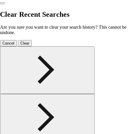
Clear Recent Searches
Are you sure you want to clear your search history? This cannot be
undone.
Cancel
Clear