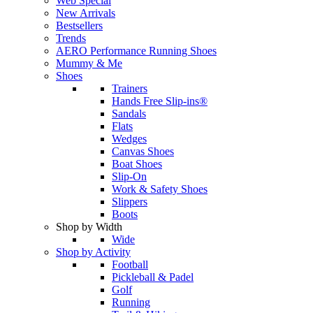
Web Special
New Arrivals
Bestsellers
Trends
AERO Performance Running Shoes
Mummy & Me
Shoes
Trainers
Hands Free Slip-ins®
Sandals
Flats
Wedges
Canvas Shoes
Boat Shoes
Slip-On
Work & Safety Shoes
Slippers
Boots
Shop by Width
Wide
Shop by Activity
Football
Pickleball & Padel
Golf
Running