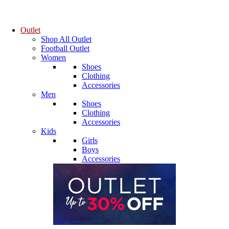
Outlet
Shop All Outlet
Football Outlet
Women
Shoes
Clothing
Accessories
Men
Shoes
Clothing
Accessories
Kids
Girls
Boys
Accessories