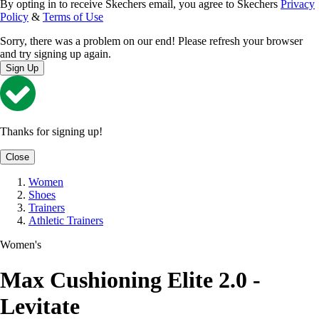
By opting in to receive Skechers email, you agree to Skechers
Privacy
Policy
&
Terms of Use
Sorry, there was a problem on our end! Please refresh your browser
and try signing up again.
Sign Up
Thanks for signing up!
Close
Women
Shoes
Trainers
Athletic Trainers
Women's
Max Cushioning Elite 2.0 -
Levitate