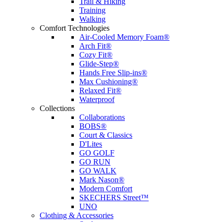
Trail & Hiking
Training
Walking
Comfort Technologies
Air-Cooled Memory Foam®
Arch Fit®
Cozy Fit®
Glide-Step®
Hands Free Slip-ins®
Max Cushioning®
Relaxed Fit®
Waterproof
Collections
Collaborations
BOBS®
Court & Classics
D'Lites
GO GOLF
GO RUN
GO WALK
Mark Nason®
Modern Comfort
SKECHERS Street™
UNO
Clothing & Accessories