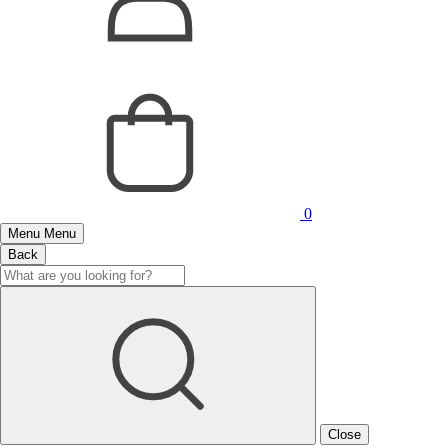
0
Menu
Menu
Back
Close