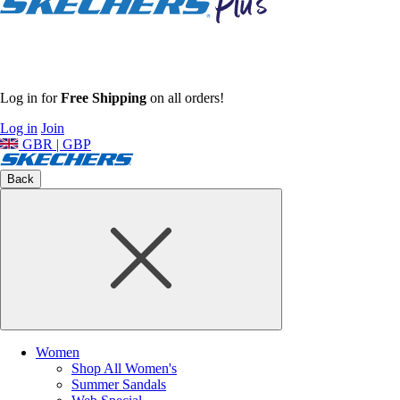
Log in for
Free Shipping
on all orders!
Log in
Join
GBR | GBP
Back
Women
Shop All Women's
Summer Sandals