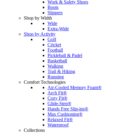
Work & Safety Shoes
Boots
Slippers
Shop by Width
Wide
Extra-Wide
Shop by Activity
Golf
Cricket
Football
Pickleball & Padel
Basketball
Walking
Trail & Hiking
Running
Comfort Technologies
Air-Cooled Memory Foam®
Arch Fit®
Cozy Fit®
Glide-Step®
Hands Free Slip-ins®
Max Cushioning®
Relaxed Fit®
Waterproof
Collections