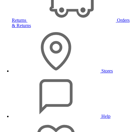
Returns
Orders
& Returns
Stores
Help