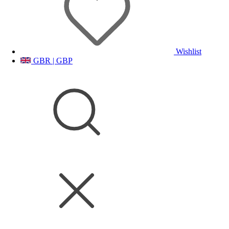
Wishlist
GBR | GBP