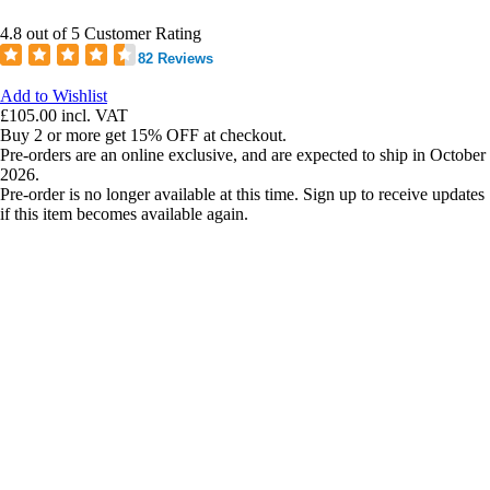
4.8 out of 5 Customer Rating
82 Reviews
Add to Wishlist
£105.00
incl. VAT
Buy 2 or more get 15% OFF at checkout.
Pre-orders are an online exclusive, and are expected to ship in October
2026.
Pre-order is no longer available at this time. Sign up to receive updates
if this item becomes available again.