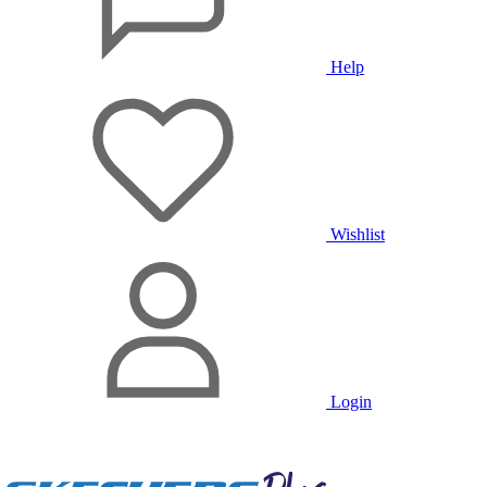
Help
Wishlist
Login