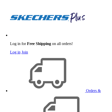
Log in for
Free Shipping
on all orders!
Log in
Join
Orders &