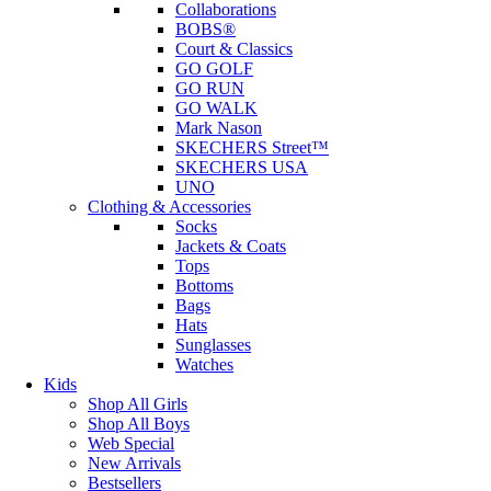
Collaborations
BOBS®
Court & Classics
GO GOLF
GO RUN
GO WALK
Mark Nason
SKECHERS Street™
SKECHERS USA
UNO
Clothing & Accessories
Socks
Jackets & Coats
Tops
Bottoms
Bags
Hats
Sunglasses
Watches
Kids
Shop All Girls
Shop All Boys
Web Special
New Arrivals
Bestsellers