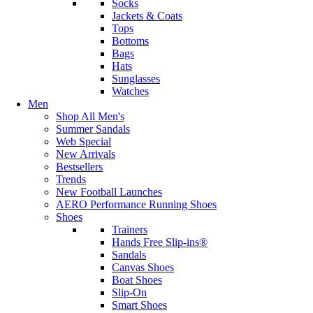
Socks
Jackets & Coats
Tops
Bottoms
Bags
Hats
Sunglasses
Watches
Men
Shop All Men's
Summer Sandals
Web Special
New Arrivals
Bestsellers
Trends
New Football Launches
AERO Performance Running Shoes
Shoes
Trainers
Hands Free Slip-ins®
Sandals
Canvas Shoes
Boat Shoes
Slip-On
Smart Shoes