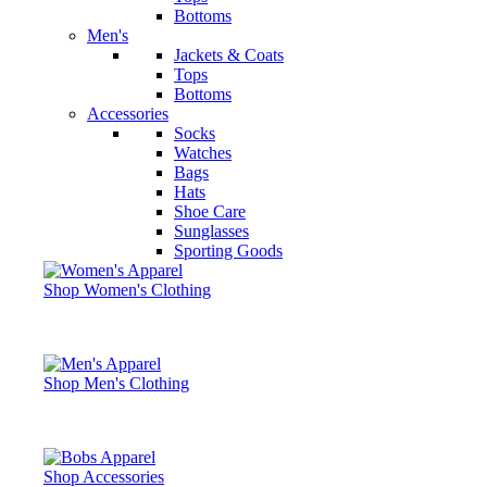
Bottoms
Men's
Jackets & Coats
Tops
Bottoms
Accessories
Socks
Watches
Bags
Hats
Shoe Care
Sunglasses
Sporting Goods
Shop Women's Clothing
Shop Men's Clothing
Shop Accessories