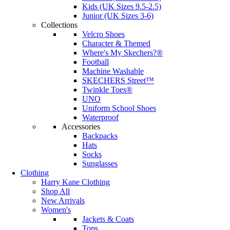
Kids (UK Sizes 9.5-2.5)
Junior (UK Sizes 3-6)
Collections
Velcro Shoes
Character & Themed
Where's My Skechers?®
Football
Machine Washable
SKECHERS Street™
Twinkle Toes®
UNO
Uniform School Shoes
Waterproof
Accessories
Backpacks
Hats
Socks
Sunglasses
Clothing
Harry Kane Clothing
Shop All
New Arrivals
Women's
Jackets & Coats
Tops