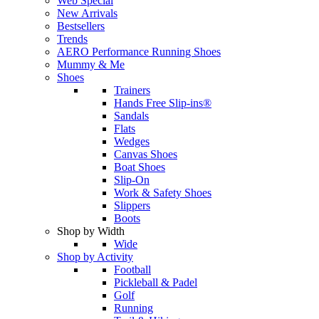
Web Special
New Arrivals
Bestsellers
Trends
AERO Performance Running Shoes
Mummy & Me
Shoes
Trainers
Hands Free Slip-ins®
Sandals
Flats
Wedges
Canvas Shoes
Boat Shoes
Slip-On
Work & Safety Shoes
Slippers
Boots
Shop by Width
Wide
Shop by Activity
Football
Pickleball & Padel
Golf
Running