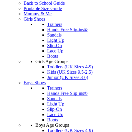
Back to School Guide
Printable Size Guide
Mummy & Me
Girls Shoes
Trainers
Hands Free Slip-ins®
Sandals
Light Up
Slip-On
Lace Up
Boots
Girls Age Groups
Toddlers (UK Sizes 4-9)
Kids (UK Sizes 9.5-2.5)
Junior (UK Sizes 3-6)
Boys Shoes
Trainers
Hands Free Slip-ins®
Sandals
Light Up
Slip-On
Lace Up
Boots
Boys Age Groups
Toddlers (UK Sizes 4-9)