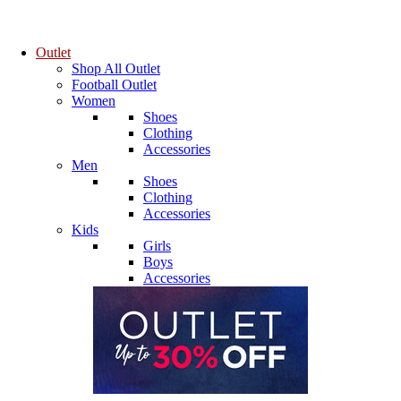
Outlet
Shop All Outlet
Football Outlet
Women
Shoes
Clothing
Accessories
Men
Shoes
Clothing
Accessories
Kids
Girls
Boys
Accessories