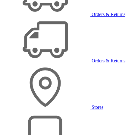
Orders & Returns
Orders & Returns
Stores