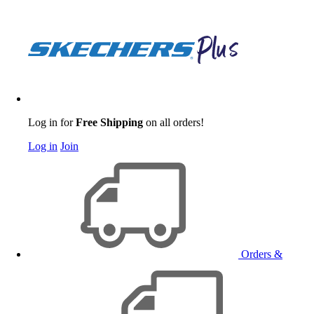
Log in for
Free Shipping
on all orders!
Log in
Join
Orders &