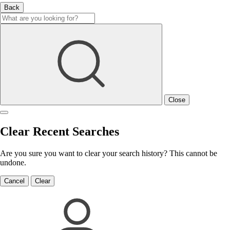
Back
Close
Clear Recent Searches
Are you sure you want to clear your search history? This cannot be
undone.
Cancel
Clear