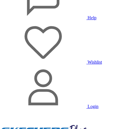
Help
Wishlist
Login