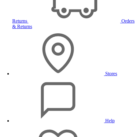
Returns
Orders
& Returns
Stores
Help