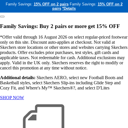
Family Savings:
15% OFF on 2 pairs
Family Savings:
15% OFF on 2
pairs
*Details
Family Savings: Buy 2 pairs or more get 15% OFF
*Offer valid through 16 August 2026 on select regular-priced footwear
only on this site. Discount auto-applies at checkout. Not valid at
Skechers store locations or other stores and websites carrying Skechers
products. Offer excludes prior purchases, test styles, gift cards and
applicable taxes. Not redeemable for cash. Additional exclusions may
apply. Valid in the UK only. Skechers reserves the right to modify or
cancel this promotion at any time without notice.
Additional details:
Skechers AERO, select new Football Boots and
Basketball styles, select Skechers Slip-ins including Glide Step and
Cozy Fit, and Where's My™ Skechers®?, and select D'Lites
SHOP NOW