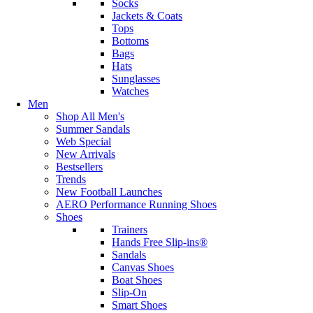
Socks
Jackets & Coats
Tops
Bottoms
Bags
Hats
Sunglasses
Watches
Men
Shop All Men's
Summer Sandals
Web Special
New Arrivals
Bestsellers
Trends
New Football Launches
AERO Performance Running Shoes
Shoes
Trainers
Hands Free Slip-ins®
Sandals
Canvas Shoes
Boat Shoes
Slip-On
Smart Shoes