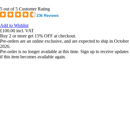
5 out of 5 Customer Rating
236 Reviews
Add to Wishlist
£100.00
incl. VAT
Buy 2 or more get 15% OFF at checkout.
Pre-orders are an online exclusive, and are expected to ship in October
2026.
Pre-order is no longer available at this time. Sign up to receive updates
if this item becomes available again.