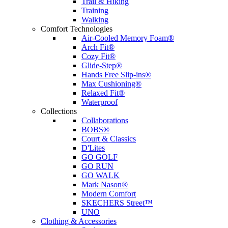
Trail & Hiking
Training
Walking
Comfort Technologies
Air-Cooled Memory Foam®
Arch Fit®
Cozy Fit®
Glide-Step®
Hands Free Slip-ins®
Max Cushioning®
Relaxed Fit®
Waterproof
Collections
Collaborations
BOBS®
Court & Classics
D'Lites
GO GOLF
GO RUN
GO WALK
Mark Nason®
Modern Comfort
SKECHERS Street™
UNO
Clothing & Accessories