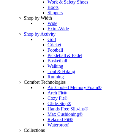
Work & Safety Shoes
Boots
Slippers
Shop by Width
Wide
Extra-Wide
Shop by Activity
Golf
Cricket
Football
Pickleball & Padel
Basketball
Walking
Trail & Hiking
Running
Comfort Technologies
Air-Cooled Memory Foam®
Arch Fit®
Cozy Fit®
Glide-Step®
Hands Free Slip-ins®
Max Cushioning®
Relaxed Fit®
Waterproof
Collections