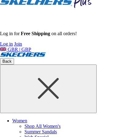
Log in for
Free Shipping
on all orders!
Log in
Join
GBR | GBP
Back
Women
Shop All Women's
Summer Sandals