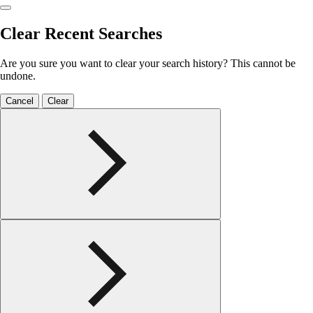
Clear Recent Searches
Are you sure you want to clear your search history? This cannot be
undone.
Cancel
Clear