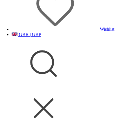
Wishlist
GBR | GBP