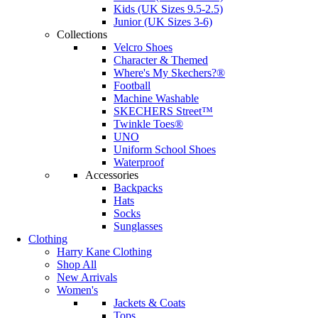
Kids (UK Sizes 9.5-2.5)
Junior (UK Sizes 3-6)
Collections
Velcro Shoes
Character & Themed
Where's My Skechers?®
Football
Machine Washable
SKECHERS Street™
Twinkle Toes®
UNO
Uniform School Shoes
Waterproof
Accessories
Backpacks
Hats
Socks
Sunglasses
Clothing
Harry Kane Clothing
Shop All
New Arrivals
Women's
Jackets & Coats
Tops