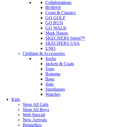
Collaborations
BOBS®
Court & Classics
GO GOLF
GO RUN
GO WALK
Mark Nason
SKECHERS Street™
SKECHERS USA
UNO
Clothing & Accessories
Socks
Jackets & Coats
Tops
Bottoms
Bags
Hats
Sunglasses
Watches
Kids
Shop All Girls
Shop All Boys
Web Special
New Arrivals
Bestsellers