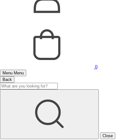
0
Menu
Menu
Back
Close