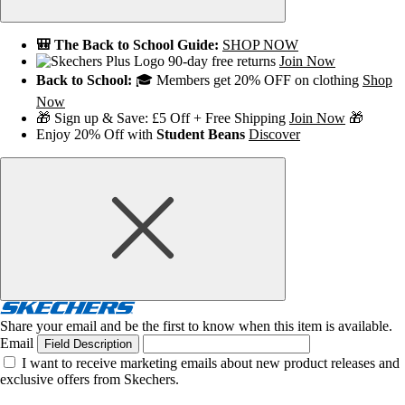
🎒 The Back to School Guide:
SHOP NOW
90-day free returns
Join Now
Back to School:
🎓 Members get 20% OFF on clothing
Shop
Now
🎁 Sign up & Save: £5 Off + Free Shipping
Join Now
🎁
Enjoy 20% Off with
Student Beans
Discover
Share your email and be the first to know when this item is available.
Email
Field Description
I want to receive marketing emails about new product releases and
exclusive offers from Skechers.