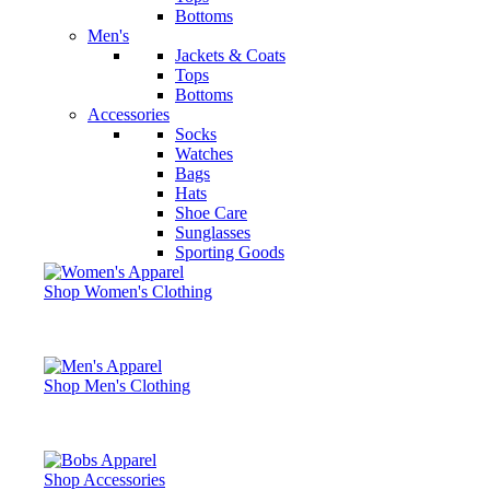
Bottoms
Men's
Jackets & Coats
Tops
Bottoms
Accessories
Socks
Watches
Bags
Hats
Shoe Care
Sunglasses
Sporting Goods
Shop Women's Clothing
Shop Men's Clothing
Shop Accessories