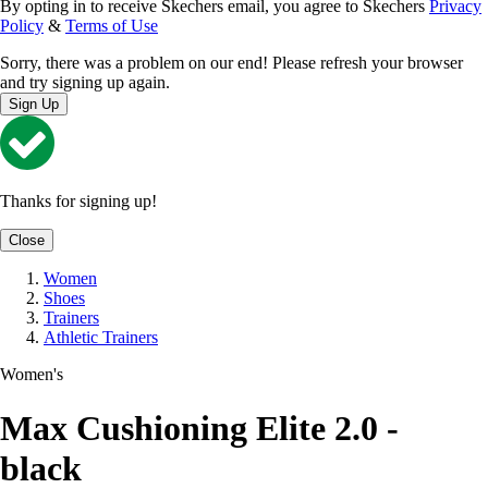
By opting in to receive Skechers email, you agree to Skechers
Privacy
Policy
&
Terms of Use
Sorry, there was a problem on our end! Please refresh your browser
and try signing up again.
Sign Up
Thanks for signing up!
Close
Women
Shoes
Trainers
Athletic Trainers
Women's
Max Cushioning Elite 2.0 -
black