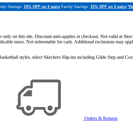
mily Savings:
15% OFF on 2 pairs
Family Savings:
15% OFF on 2 pairs
*De
only on this site. Discount auto-applies at checkout. Not valid at Skec
applicable taxes. Not redeemable for cash. Additional exclusions may app
sketball styles, select Skechers Slip-ins including Glide Step and C
Orders & Returns