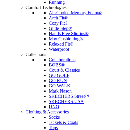
Running
Comfort Technologies
Air-Cooled Memory Foam®
Arch Fit®
Cozy Fit®
Glide-Step®
Hands Free Slip-ins®
Max Cushioning®
Relaxed Fit®
Waterproof
Collections
Collaborations
BOBS®
Court & Classics
GO GOLF
GO RUN
GO WALK
Mark Nason
SKECHERS Street™
SKECHERS USA
UNO
Clothing & Accessories
Socks
Jackets & Coats
Tops