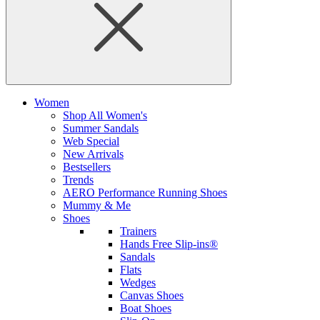
Women
Shop All Women's
Summer Sandals
Web Special
New Arrivals
Bestsellers
Trends
AERO Performance Running Shoes
Mummy & Me
Shoes
Trainers
Hands Free Slip-ins®
Sandals
Flats
Wedges
Canvas Shoes
Boat Shoes