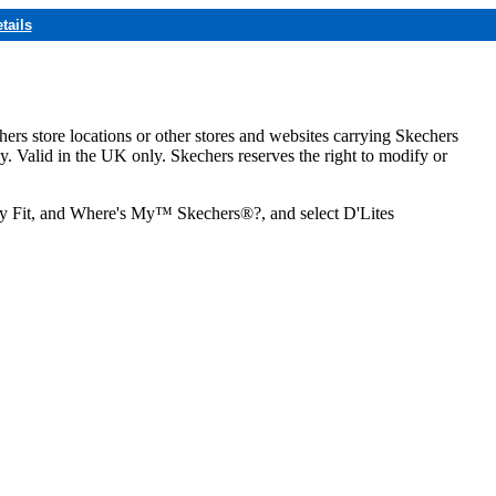
tails
hers store locations or other stores and websites carrying Skechers
ly. Valid in the UK only. Skechers reserves the right to modify or
ozy Fit, and Where's My™ Skechers®?, and select D'Lites