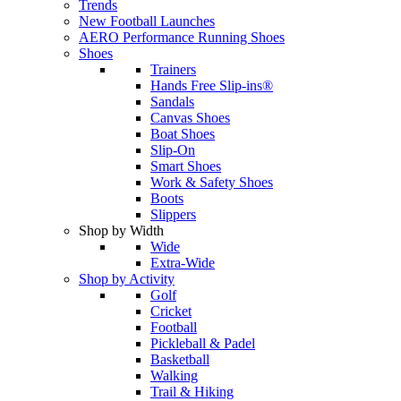
Trends
New Football Launches
AERO Performance Running Shoes
Shoes
Trainers
Hands Free Slip-ins®
Sandals
Canvas Shoes
Boat Shoes
Slip-On
Smart Shoes
Work & Safety Shoes
Boots
Slippers
Shop by Width
Wide
Extra-Wide
Shop by Activity
Golf
Cricket
Football
Pickleball & Padel
Basketball
Walking
Trail & Hiking