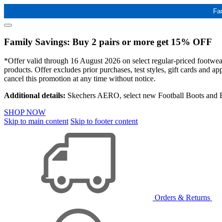
Fa
Family Savings: Buy 2 pairs or more get 15% OFF
*Offer valid through 16 August 2026 on select regular-priced footwear 
products. Offer excludes prior purchases, test styles, gift cards and 
cancel this promotion at any time without notice.
Additional details:
Skechers AERO, select new Football Boots and Ba
SHOP NOW
Skip to main content
Skip to footer content
Orders & Returns