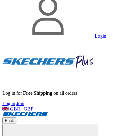
Login
Log in for
Free Shipping
on all orders!
Log in
Join
GBR | GBP
Back