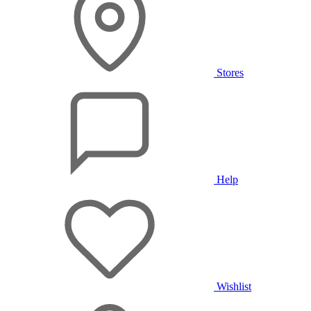
Stores
Help
Wishlist