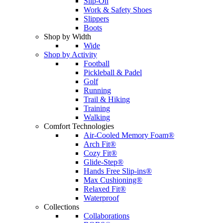
Slip-On
Work & Safety Shoes
Slippers
Boots
Shop by Width
Wide
Shop by Activity
Football
Pickleball & Padel
Golf
Running
Trail & Hiking
Training
Walking
Comfort Technologies
Air-Cooled Memory Foam®
Arch Fit®
Cozy Fit®
Glide-Step®
Hands Free Slip-ins®
Max Cushioning®
Relaxed Fit®
Waterproof
Collections
Collaborations