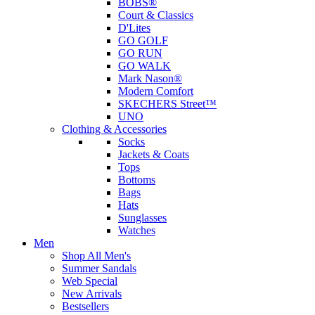
BOBS®
Court & Classics
D'Lites
GO GOLF
GO RUN
GO WALK
Mark Nason®
Modern Comfort
SKECHERS Street™
UNO
Clothing & Accessories
Socks
Jackets & Coats
Tops
Bottoms
Bags
Hats
Sunglasses
Watches
Men
Shop All Men's
Summer Sandals
Web Special
New Arrivals
Bestsellers