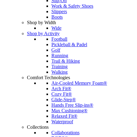
Slip-On
Work & Safety Shoes
Slippers
Boots
Shop by Width
Wide
Shop by Activity
Football
Pickleball & Padel
Golf
Running
Trail & Hiking
Training
Walking
Comfort Technologies
Air-Cooled Memory Foam®
Arch Fit®
Cozy Fit®
Glide-Step®
Hands Free Slip-ins®
Max Cushioning®
Relaxed Fit®
Waterproof
Collections
Collaborations