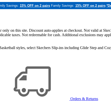
mily Savings:
15% OFF on 2 pairs
Family Savings:
15% OFF on 2 pairs
*De
only on this site. Discount auto-applies at checkout. Not valid at Skec
applicable taxes. Not redeemable for cash. Additional exclusions may app
sketball styles, select Skechers Slip-ins including Glide Step and C
Orders & Returns