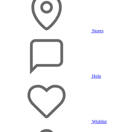
Stores
Help
Wishlist