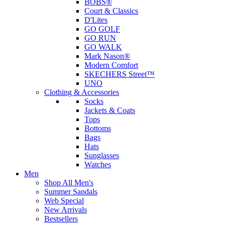
BOBS®
Court & Classics
D'Lites
GO GOLF
GO RUN
GO WALK
Mark Nason®
Modern Comfort
SKECHERS Street™
UNO
Clothing & Accessories
Socks
Jackets & Coats
Tops
Bottoms
Bags
Hats
Sunglasses
Watches
Men
Shop All Men's
Summer Sandals
Web Special
New Arrivals
Bestsellers