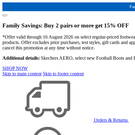
Fa
Family Savings: Buy 2 pairs or more get 15% OFF
*Offer valid through 16 August 2026 on select regular-priced footwear 
products. Offer excludes prior purchases, test styles, gift cards and 
cancel this promotion at any time without notice.
Additional details:
Skechers AERO, select new Football Boots and Ba
SHOP NOW
Skip to main content
Skip to footer content
Orders & Returns