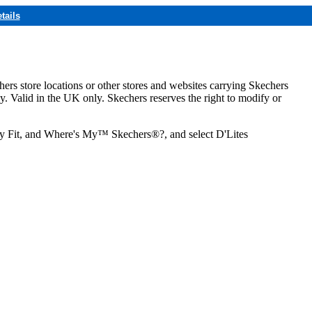
tails
hers store locations or other stores and websites carrying Skechers
ly. Valid in the UK only. Skechers reserves the right to modify or
ozy Fit, and Where's My™ Skechers®?, and select D'Lites