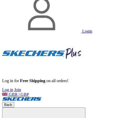
Login
Log in for
Free Shipping
on all orders!
Log in
Join
GBR | GBP
Back