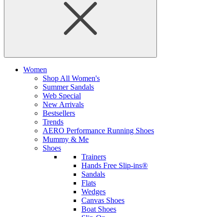
Women
Shop All Women's
Summer Sandals
Web Special
New Arrivals
Bestsellers
Trends
AERO Performance Running Shoes
Mummy & Me
Shoes
Trainers
Hands Free Slip-ins®
Sandals
Flats
Wedges
Canvas Shoes
Boat Shoes