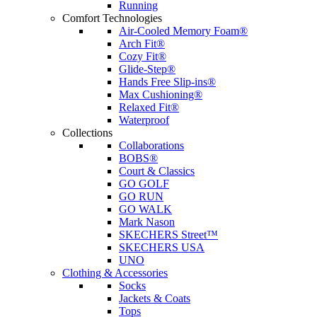
Running
Comfort Technologies
Air-Cooled Memory Foam®
Arch Fit®
Cozy Fit®
Glide-Step®
Hands Free Slip-ins®
Max Cushioning®
Relaxed Fit®
Waterproof
Collections
Collaborations
BOBS®
Court & Classics
GO GOLF
GO RUN
GO WALK
Mark Nason
SKECHERS Street™
SKECHERS USA
UNO
Clothing & Accessories
Socks
Jackets & Coats
Tops