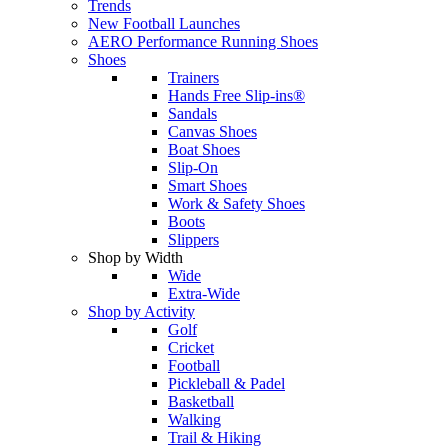
Trends
New Football Launches
AERO Performance Running Shoes
Shoes
Trainers
Hands Free Slip-ins®
Sandals
Canvas Shoes
Boat Shoes
Slip-On
Smart Shoes
Work & Safety Shoes
Boots
Slippers
Shop by Width
Wide
Extra-Wide
Shop by Activity
Golf
Cricket
Football
Pickleball & Padel
Basketball
Walking
Trail & Hiking