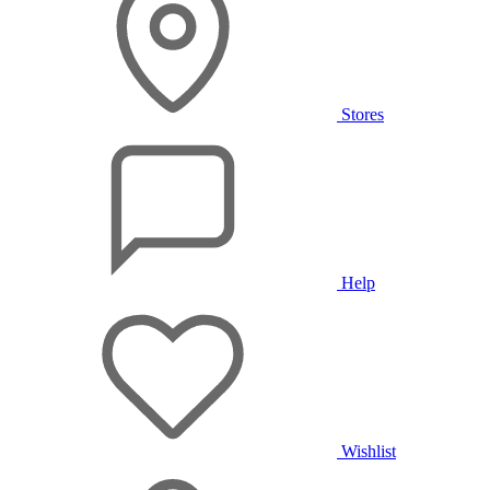
Stores
Help
Wishlist