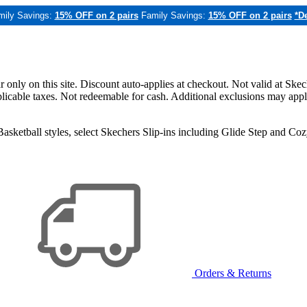
mily Savings:
15% OFF on 2 pairs
Family Savings:
15% OFF on 2 pairs
*De
only on this site. Discount auto-applies at checkout. Not valid at Skec
applicable taxes. Not redeemable for cash. Additional exclusions may app
sketball styles, select Skechers Slip-ins including Glide Step and C
Orders & Returns