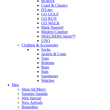
BOBS®
Court & Classics
D'Lites
GO GOLF
GO RUN
GO WALK
Mark Nason®
Modern Comfort
SKECHERS Street™
UNO
Clothing & Accessories
Socks
Jackets & Coats
Tops
Bottoms
Bags
Hats
Sunglasses
Watches
Men
Shop All Men's
Summer Sandals
Web Special
New Arrivals
Bestsellers