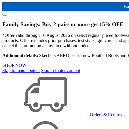
Fa
Family Savings: Buy 2 pairs or more get 15% OFF
*Offer valid through 16 August 2026 on select regular-priced footwear 
products. Offer excludes prior purchases, test styles, gift cards and 
cancel this promotion at any time without notice.
Additional details:
Skechers AERO, select new Football Boots and Ba
SHOP NOW
Skip to main content
Skip to footer content
Orders & Returns