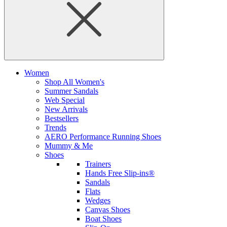
Women
Shop All Women's
Summer Sandals
Web Special
New Arrivals
Bestsellers
Trends
AERO Performance Running Shoes
Mummy & Me
Shoes
Trainers
Hands Free Slip-ins®
Sandals
Flats
Wedges
Canvas Shoes
Boat Shoes