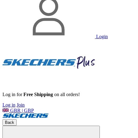
Login
Log in for
Free Shipping
on all orders!
Log in
Join
GBR | GBP
Back