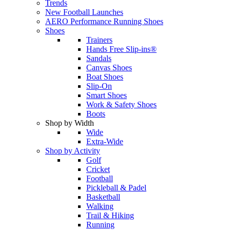
Trends
New Football Launches
AERO Performance Running Shoes
Shoes
Trainers
Hands Free Slip-ins®
Sandals
Canvas Shoes
Boat Shoes
Slip-On
Smart Shoes
Work & Safety Shoes
Boots
Shop by Width
Wide
Extra-Wide
Shop by Activity
Golf
Cricket
Football
Pickleball & Padel
Basketball
Walking
Trail & Hiking
Running