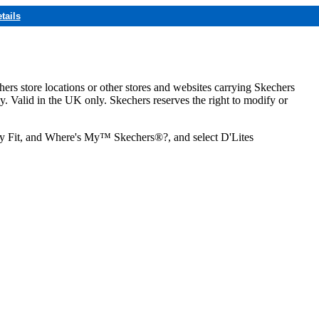
tails
hers store locations or other stores and websites carrying Skechers
ly. Valid in the UK only. Skechers reserves the right to modify or
ozy Fit, and Where's My™ Skechers®?, and select D'Lites