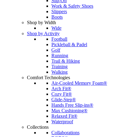
Slip-On
Work & Safety Shoes
Slippers
Boots
Shop by Width
Wide
Shop by Activity
Football
Pickleball & Padel
Golf
Running
Trail & Hiking
Training
Walking
Comfort Technologies
Air-Cooled Memory Foam®
Arch Fit®
Cozy Fit®
Glide-Step®
Hands Free Slip-ins®
Max Cushioning®
Relaxed Fit®
Waterproof
Collections
Collaborations