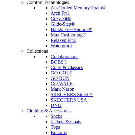
Comfort Technologies
Air-Cooled Memory Foam®
Arch Fit®
Cozy Fit®
Glide-Step®
Hands Free Slip-ins®
Max Cushioning®
Relaxed Fit®
Waterproof
Collections
Collaborations
BOBS®
Court & Classics
GO GOLF
GO RUN
GO WALK
Mark Nason
SKECHERS Street™
SKECHERS USA
UNO
Clothing & Accessories
Socks
Jackets & Coats
Tops
Bottoms