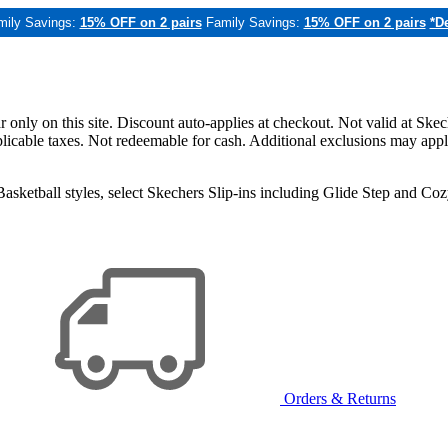
mily Savings:
15% OFF on 2 pairs
Family Savings:
15% OFF on 2 pairs
*De
only on this site. Discount auto-applies at checkout. Not valid at Skec
applicable taxes. Not redeemable for cash. Additional exclusions may app
sketball styles, select Skechers Slip-ins including Glide Step and C
Orders & Returns