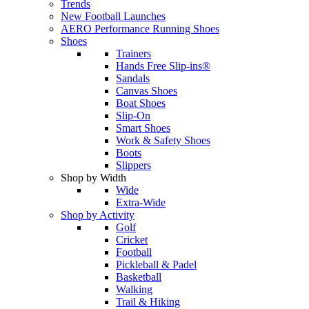
Trends
New Football Launches
AERO Performance Running Shoes
Shoes
Trainers
Hands Free Slip-ins®
Sandals
Canvas Shoes
Boat Shoes
Slip-On
Smart Shoes
Work & Safety Shoes
Boots
Slippers
Shop by Width
Wide
Extra-Wide
Shop by Activity
Golf
Cricket
Football
Pickleball & Padel
Basketball
Walking
Trail & Hiking