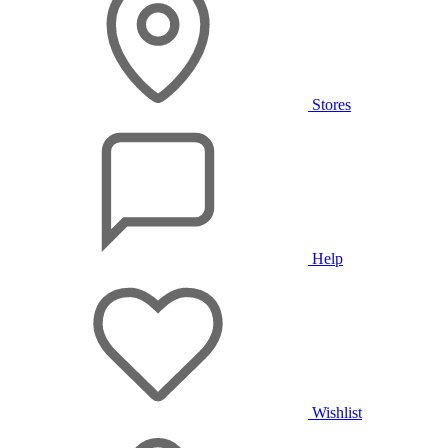
Stores
Help
Wishlist