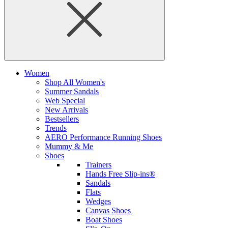
Women
Shop All Women's
Summer Sandals
Web Special
New Arrivals
Bestsellers
Trends
AERO Performance Running Shoes
Mummy & Me
Shoes
Trainers
Hands Free Slip-ins®
Sandals
Flats
Wedges
Canvas Shoes
Boat Shoes