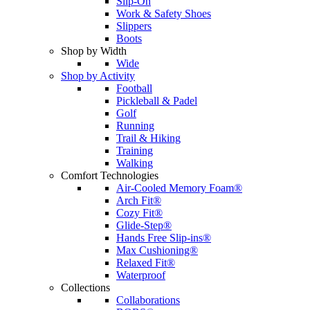
Slip-On
Work & Safety Shoes
Slippers
Boots
Shop by Width
Wide
Shop by Activity
Football
Pickleball & Padel
Golf
Running
Trail & Hiking
Training
Walking
Comfort Technologies
Air-Cooled Memory Foam®
Arch Fit®
Cozy Fit®
Glide-Step®
Hands Free Slip-ins®
Max Cushioning®
Relaxed Fit®
Waterproof
Collections
Collaborations