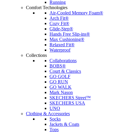
Running
Comfort Technologies
Air-Cooled Memory Foam®
Arch Fit®
Cozy Fit®
Glide-Step®
Hands Free Slip-ins®
Max Cushioning®
Relaxed Fit®
Waterproof
Collections
Collaborations
BOBS®
Court & Classics
GO GOLF
GO RUN
GO WALK
Mark Nason
SKECHERS Street™
SKECHERS USA
UNO
Clothing & Accessories
Socks
Jackets & Coats
Tops