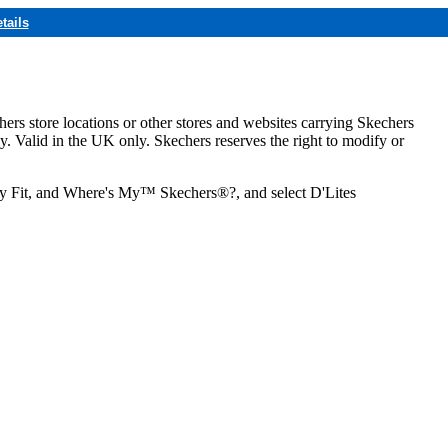
tails
hers store locations or other stores and websites carrying Skechers
ly. Valid in the UK only. Skechers reserves the right to modify or
ozy Fit, and Where's My™ Skechers®?, and select D'Lites