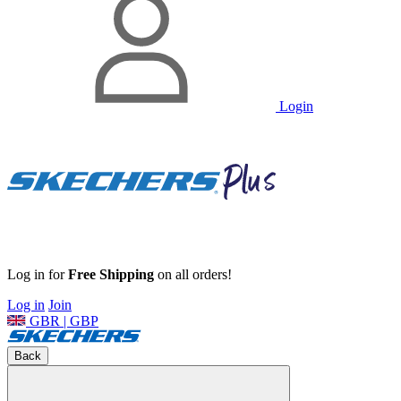
Login
Log in for
Free Shipping
on all orders!
Log in
Join
GBR | GBP
Back