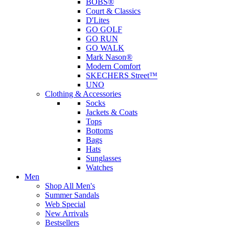
BOBS®
Court & Classics
D'Lites
GO GOLF
GO RUN
GO WALK
Mark Nason®
Modern Comfort
SKECHERS Street™
UNO
Clothing & Accessories
Socks
Jackets & Coats
Tops
Bottoms
Bags
Hats
Sunglasses
Watches
Men
Shop All Men's
Summer Sandals
Web Special
New Arrivals
Bestsellers