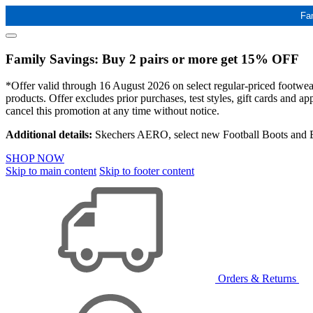
Fa
Family Savings: Buy 2 pairs or more get 15% OFF
*Offer valid through 16 August 2026 on select regular-priced footwear 
products. Offer excludes prior purchases, test styles, gift cards and 
cancel this promotion at any time without notice.
Additional details:
Skechers AERO, select new Football Boots and Ba
SHOP NOW
Skip to main content
Skip to footer content
Orders & Returns