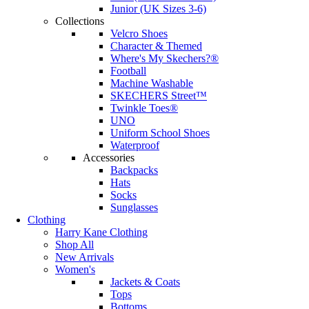
Junior (UK Sizes 3-6)
Collections
Velcro Shoes
Character & Themed
Where's My Skechers?®
Football
Machine Washable
SKECHERS Street™
Twinkle Toes®
UNO
Uniform School Shoes
Waterproof
Accessories
Backpacks
Hats
Socks
Sunglasses
Clothing
Harry Kane Clothing
Shop All
New Arrivals
Women's
Jackets & Coats
Tops
Bottoms