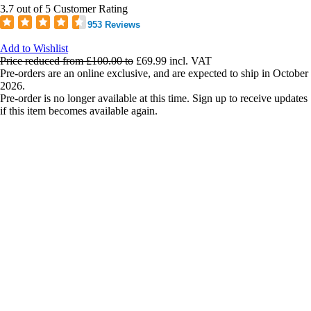
3.7 out of 5 Customer Rating
953 Reviews
Add to Wishlist
Price reduced from
£100.00
to
£69.99
incl. VAT
Pre-orders are an online exclusive, and are expected to ship in October
2026.
Pre-order is no longer available at this time. Sign up to receive updates
if this item becomes available again.