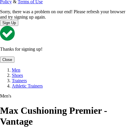
Policy
&
Terms of Use
Sorry, there was a problem on our end! Please refresh your browser
and try signing up again.
Sign Up
Thanks for signing up!
Close
Men
Shoes
Trainers
Athletic Trainers
Men's
Max Cushioning Premier -
Vantage