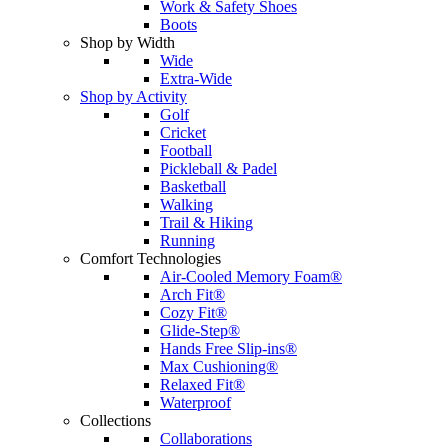
Work & Safety Shoes
Boots
Shop by Width
Wide
Extra-Wide
Shop by Activity
Golf
Cricket
Football
Pickleball & Padel
Basketball
Walking
Trail & Hiking
Running
Comfort Technologies
Air-Cooled Memory Foam®
Arch Fit®
Cozy Fit®
Glide-Step®
Hands Free Slip-ins®
Max Cushioning®
Relaxed Fit®
Waterproof
Collections
Collaborations