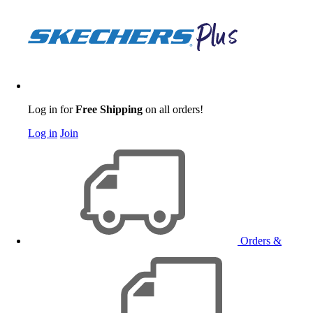
Log in for
Free Shipping
on all orders!
Log in
Join
Orders &