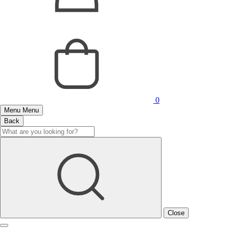
0
Menu
Menu
Back
Close