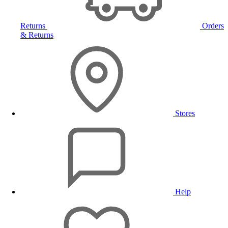
Returns
Orders
& Returns
Stores
Help