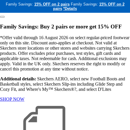
Family Savings:
15% OFF on 2 pairs
Family Savings:
15% OFF on 2
pairs
*Details
Family Savings: Buy 2 pairs or more get 15% OFF
*Offer valid through 16 August 2026 on select regular-priced footwear
only on this site. Discount auto-applies at checkout. Not valid at
Skechers store locations or other stores and websites carrying Skechers
products. Offer excludes prior purchases, test styles, gift cards and
applicable taxes. Not redeemable for cash. Additional exclusions may
apply. Valid in the UK only. Skechers reserves the right to modify or
cancel this promotion at any time without notice.
Additional details:
Skechers AERO, select new Football Boots and
Basketball styles, select Skechers Slip-ins including Glide Step and
Cozy Fit, and Where's My™ Skechers®?, and select D'Lites
SHOP NOW