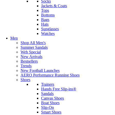
Socks
Jackets & Coats
Tops
Bottoms
Bags
Hats
Sunglasses
Watches
Men
Shop All Men's
Summer Sandals
Web Special
New Arrivals
Bestsellers
Trends
New Football Launches
AERO Performance Running Shoes
Shoes
Trainers
Hands Free Slip-ins®
Sandals
Canvas Shoes
Boat Shoes
Slip-On
Smart Shoes