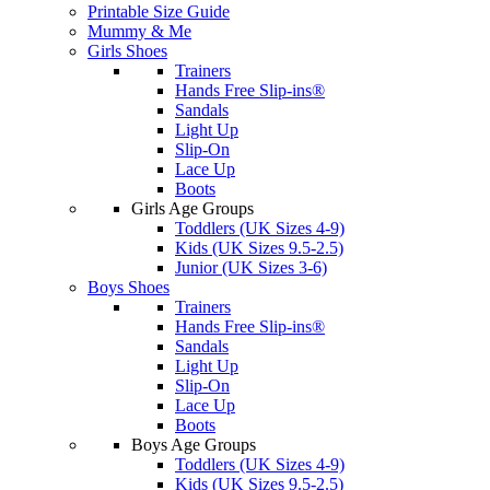
Printable Size Guide
Mummy & Me
Girls Shoes
Trainers
Hands Free Slip-ins®
Sandals
Light Up
Slip-On
Lace Up
Boots
Girls Age Groups
Toddlers (UK Sizes 4-9)
Kids (UK Sizes 9.5-2.5)
Junior (UK Sizes 3-6)
Boys Shoes
Trainers
Hands Free Slip-ins®
Sandals
Light Up
Slip-On
Lace Up
Boots
Boys Age Groups
Toddlers (UK Sizes 4-9)
Kids (UK Sizes 9.5-2.5)