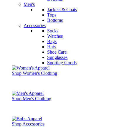
Men's
Jackets & Coats
Tops
Bottoms
Accessories
Socks
Watches
Bags
Hats
Shoe Care
Sunglasses
Sporting Goods
Shop Women's Clothing
Shop Men's Clothing
Shop Accessories