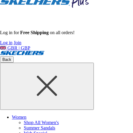
Log in for
Free Shipping
on all orders!
Log in
Join
GBR | GBP
Back
Women
Shop All Women's
Summer Sandals