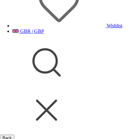
Wishlist
GBR | GBP
Back