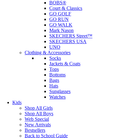
BOBS®
Court & Classics
GO GOLF
GO RUN
GO WALK
Mark Nason
SKECHERS Street™
SKECHERS USA
UNO
Clothing & Accessories
Socks
Jackets & Coats
Tops
Bottoms
Bags
Hats
Sunglasses
Watches
Kids
Shop All Girls
Shop All Boys
Web Special
New Arrivals
Bestsellers
Back to School Guide