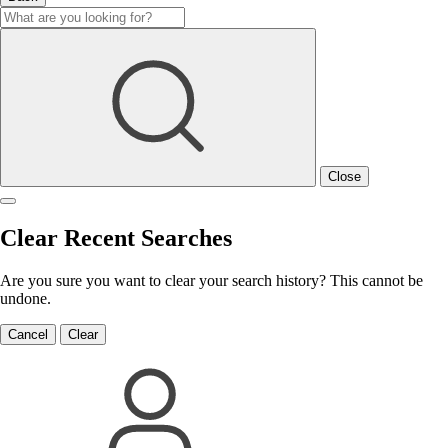
Close
Clear Recent Searches
Are you sure you want to clear your search history? This cannot be
undone.
Cancel
Clear