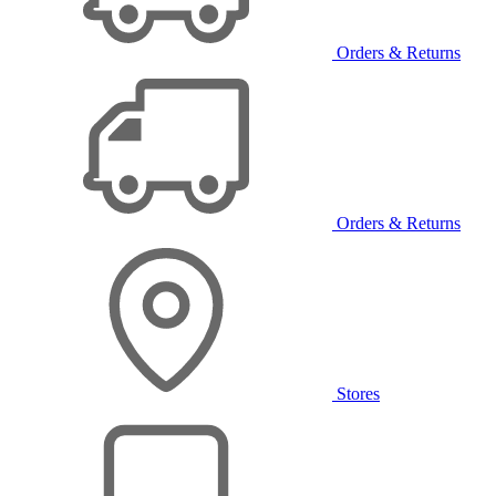
Orders & Returns
Orders & Returns
Stores