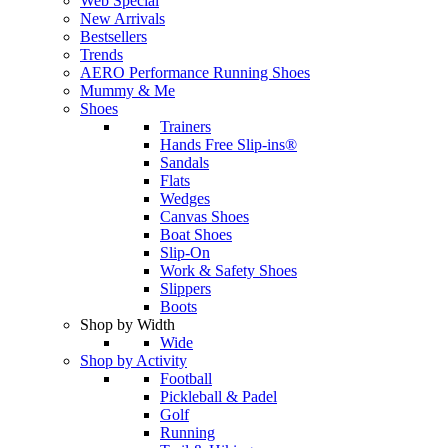
Web Special
New Arrivals
Bestsellers
Trends
AERO Performance Running Shoes
Mummy & Me
Shoes
Trainers
Hands Free Slip-ins®
Sandals
Flats
Wedges
Canvas Shoes
Boat Shoes
Slip-On
Work & Safety Shoes
Slippers
Boots
Shop by Width
Wide
Shop by Activity
Football
Pickleball & Padel
Golf
Running