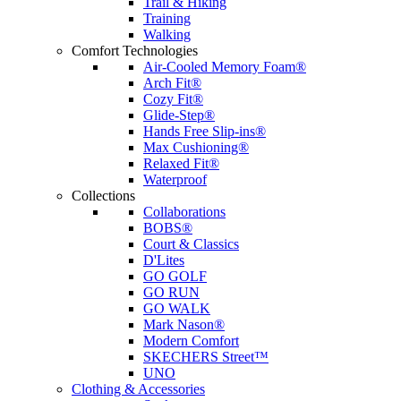
Trail & Hiking
Training
Walking
Comfort Technologies
Air-Cooled Memory Foam®
Arch Fit®
Cozy Fit®
Glide-Step®
Hands Free Slip-ins®
Max Cushioning®
Relaxed Fit®
Waterproof
Collections
Collaborations
BOBS®
Court & Classics
D'Lites
GO GOLF
GO RUN
GO WALK
Mark Nason®
Modern Comfort
SKECHERS Street™
UNO
Clothing & Accessories