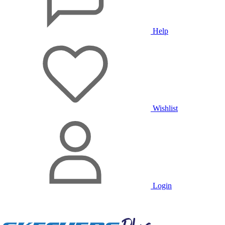
Help
Wishlist
Login