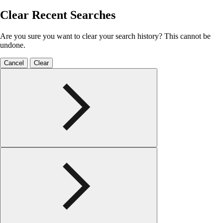
Clear Recent Searches
Are you sure you want to clear your search history? This cannot be
undone.
Cancel
Clear