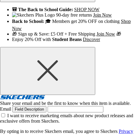
🎒 The Back to School Guide:
SHOP NOW
90-day free returns
Join Now
Back to School:
🎓 Members get 20% OFF on clothing
Shop
Now
🎁 Sign up & Save: £5 Off + Free Shipping
Join Now
🎁
Enjoy 20% Off with
Student Beans
Discover
Share your email and be the first to know when this item is available.
Email
Field Description
I want to receive marketing emails about new product releases and
exclusive offers from Skechers.
By opting in to receive Skechers email, you agree to Skechers
Privacy