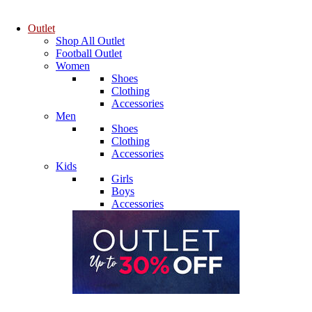
Outlet
Shop All Outlet
Football Outlet
Women
Shoes
Clothing
Accessories
Men
Shoes
Clothing
Accessories
Kids
Girls
Boys
Accessories