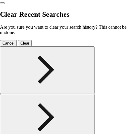
Clear Recent Searches
Are you sure you want to clear your search history? This cannot be
undone.
Cancel
Clear