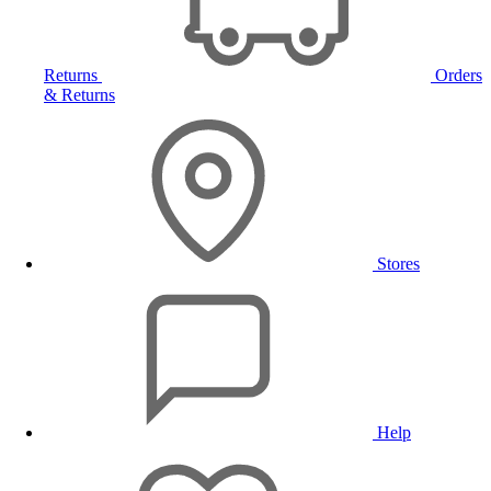
Returns
Orders
& Returns
Stores
Help