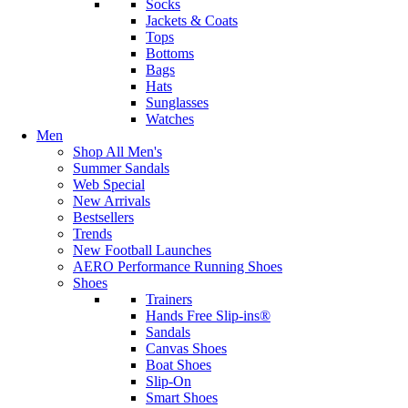
Socks
Jackets & Coats
Tops
Bottoms
Bags
Hats
Sunglasses
Watches
Men
Shop All Men's
Summer Sandals
Web Special
New Arrivals
Bestsellers
Trends
New Football Launches
AERO Performance Running Shoes
Shoes
Trainers
Hands Free Slip-ins®
Sandals
Canvas Shoes
Boat Shoes
Slip-On
Smart Shoes