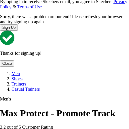
By opting in to receive Skechers email, you agree to Skechers
Privacy
Policy
&
Terms of Use
Sorry, there was a problem on our end! Please refresh your browser
and try signing up again.
Sign Up
Thanks for signing up!
Close
Men
Shoes
Trainers
Casual Trainers
Men's
Max Protect - Promote Track
3.2 out of 5 Customer Rating