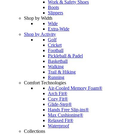
Work & Safety Shoes
Boots
Slippers
Shop by Width
Wide
Extra-Wide
Shop by Activity
Golf
Cricket
Football
Pickleball & Padel
Basketball
Walking
Trail & Hiking
Running
Comfort Technologies
Air-Cooled Memory Foam®
Arch Fit®
Cozy Fit®
Glide-Step®
Hands Free Slip-ins®
Max Cushioning®
Relaxed Fit®
Waterproof
Collections