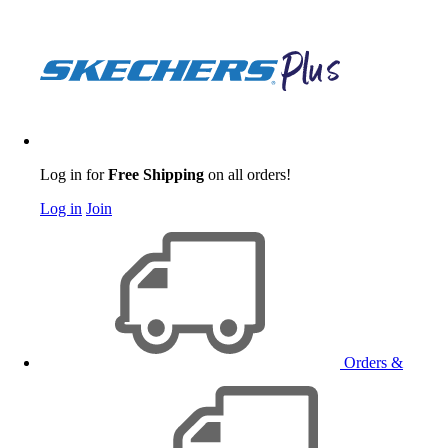
Log in for
Free Shipping
on all orders!
Log in
Join
Orders &