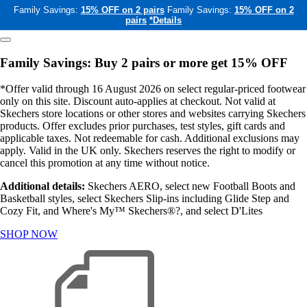
Family Savings:
15% OFF on 2 pairs
Family Savings:
15% OFF on 2
pairs
*Details
Family Savings: Buy 2 pairs or more get 15% OFF
*Offer valid through 16 August 2026 on select regular-priced footwear
only on this site. Discount auto-applies at checkout. Not valid at
Skechers store locations or other stores and websites carrying Skechers
products. Offer excludes prior purchases, test styles, gift cards and
applicable taxes. Not redeemable for cash. Additional exclusions may
apply. Valid in the UK only. Skechers reserves the right to modify or
cancel this promotion at any time without notice.
Additional details:
Skechers AERO, select new Football Boots and
Basketball styles, select Skechers Slip-ins including Glide Step and
Cozy Fit, and Where's My™ Skechers®?, and select D'Lites
SHOP NOW