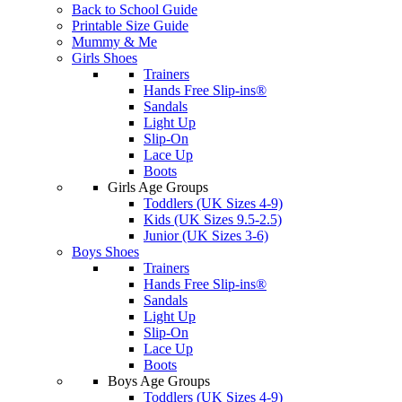
Back to School Guide
Printable Size Guide
Mummy & Me
Girls Shoes
Trainers
Hands Free Slip-ins®
Sandals
Light Up
Slip-On
Lace Up
Boots
Girls Age Groups
Toddlers (UK Sizes 4-9)
Kids (UK Sizes 9.5-2.5)
Junior (UK Sizes 3-6)
Boys Shoes
Trainers
Hands Free Slip-ins®
Sandals
Light Up
Slip-On
Lace Up
Boots
Boys Age Groups
Toddlers (UK Sizes 4-9)