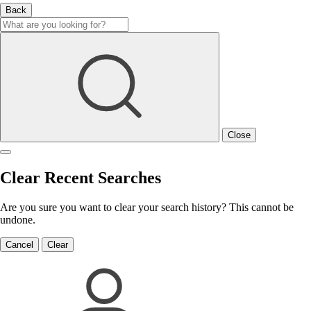
Back
Close
Clear Recent Searches
Are you sure you want to clear your search history? This cannot be
undone.
Cancel
Clear