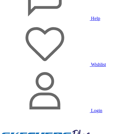
Help
Wishlist
Login