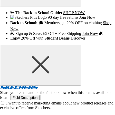
🎒 The Back to School Guide:
SHOP NOW
90-day free returns
Join Now
Back to School:
🎓 Members get 20% OFF on clothing
Shop
Now
🎁 Sign up & Save: £5 Off + Free Shipping
Join Now
🎁
Enjoy 20% Off with
Student Beans
Discover
Share your email and be the first to know when this item is available.
Email
Field Description
I want to receive marketing emails about new product releases and
exclusive offers from Skechers.