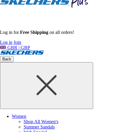
Log in for
Free Shipping
on all orders!
Log in
Join
GBR | GBP
Back
Women
Shop All Women's
Summer Sandals