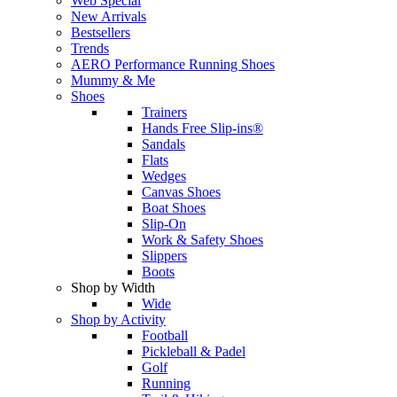
Web Special
New Arrivals
Bestsellers
Trends
AERO Performance Running Shoes
Mummy & Me
Shoes
Trainers
Hands Free Slip-ins®
Sandals
Flats
Wedges
Canvas Shoes
Boat Shoes
Slip-On
Work & Safety Shoes
Slippers
Boots
Shop by Width
Wide
Shop by Activity
Football
Pickleball & Padel
Golf
Running