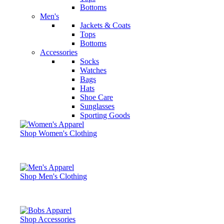
Bottoms
Men's
Jackets & Coats
Tops
Bottoms
Accessories
Socks
Watches
Bags
Hats
Shoe Care
Sunglasses
Sporting Goods
Shop Women's Clothing
Shop Men's Clothing
Shop Accessories