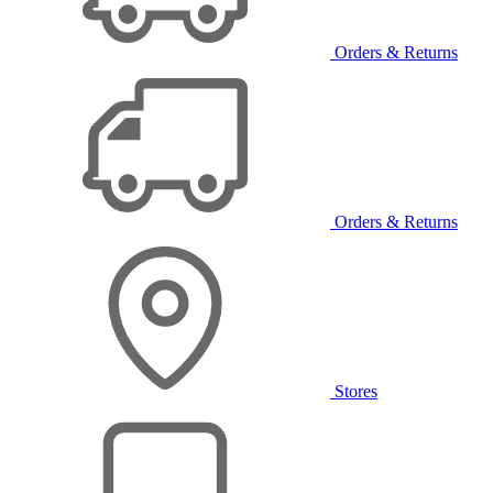
Orders & Returns
Orders & Returns
Stores