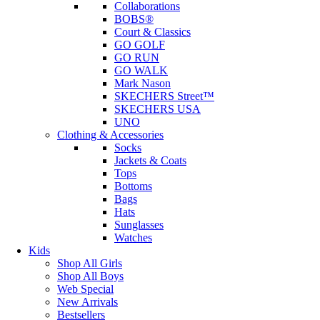
Collaborations
BOBS®
Court & Classics
GO GOLF
GO RUN
GO WALK
Mark Nason
SKECHERS Street™
SKECHERS USA
UNO
Clothing & Accessories
Socks
Jackets & Coats
Tops
Bottoms
Bags
Hats
Sunglasses
Watches
Kids
Shop All Girls
Shop All Boys
Web Special
New Arrivals
Bestsellers