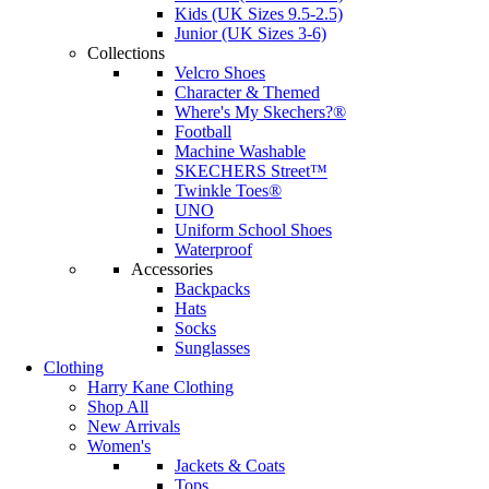
Kids (UK Sizes 9.5-2.5)
Junior (UK Sizes 3-6)
Collections
Velcro Shoes
Character & Themed
Where's My Skechers?®
Football
Machine Washable
SKECHERS Street™
Twinkle Toes®
UNO
Uniform School Shoes
Waterproof
Accessories
Backpacks
Hats
Socks
Sunglasses
Clothing
Harry Kane Clothing
Shop All
New Arrivals
Women's
Jackets & Coats
Tops