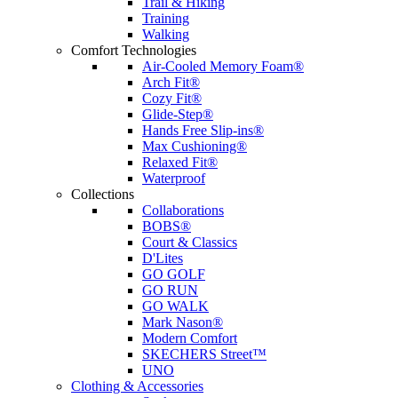
Trail & Hiking
Training
Walking
Comfort Technologies
Air-Cooled Memory Foam®
Arch Fit®
Cozy Fit®
Glide-Step®
Hands Free Slip-ins®
Max Cushioning®
Relaxed Fit®
Waterproof
Collections
Collaborations
BOBS®
Court & Classics
D'Lites
GO GOLF
GO RUN
GO WALK
Mark Nason®
Modern Comfort
SKECHERS Street™
UNO
Clothing & Accessories