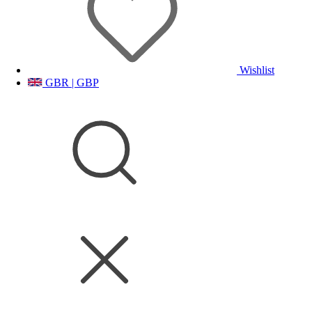
Wishlist
GBR | GBP