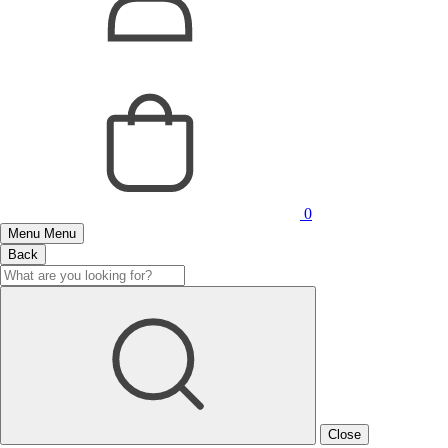
0
Menu
Menu
Back
Close