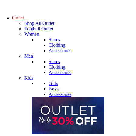
Outlet
Shop All Outlet
Football Outlet
Women
Shoes
Clothing
Accessories
Men
Shoes
Clothing
Accessories
Kids
Girls
Boys
Accessories