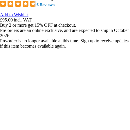
6 Reviews
Add to Wishlist
£95.00
incl. VAT
Buy 2 or more get 15% OFF at checkout.
Pre-orders are an online exclusive, and are expected to ship in October
2026.
Pre-order is no longer available at this time. Sign up to receive updates
if this item becomes available again.