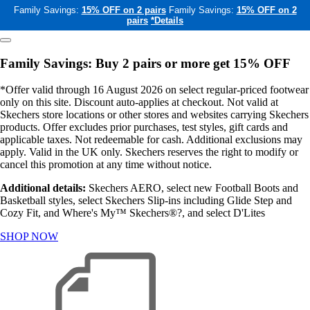
Family Savings:
15% OFF on 2 pairs
Family Savings:
15% OFF on 2
pairs
*Details
Family Savings: Buy 2 pairs or more get 15% OFF
*Offer valid through 16 August 2026 on select regular-priced footwear
only on this site. Discount auto-applies at checkout. Not valid at
Skechers store locations or other stores and websites carrying Skechers
products. Offer excludes prior purchases, test styles, gift cards and
applicable taxes. Not redeemable for cash. Additional exclusions may
apply. Valid in the UK only. Skechers reserves the right to modify or
cancel this promotion at any time without notice.
Additional details:
Skechers AERO, select new Football Boots and
Basketball styles, select Skechers Slip-ins including Glide Step and
Cozy Fit, and Where's My™ Skechers®?, and select D'Lites
SHOP NOW