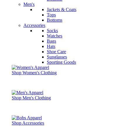
Men's
Jackets & Coats
Tops
Bottoms
Accessories
Socks
Watches
Bags
Hats
Shoe Care
Sunglasses
Sporting Goods
Shop Women's Clothing
Shop Men's Clothing
Shop Accessories