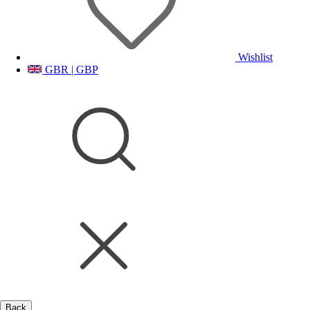
Wishlist
GBR | GBP
Back