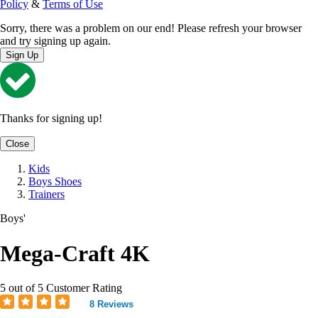
Policy
&
Terms of Use
Sorry, there was a problem on our end! Please refresh your browser
and try signing up again.
Sign Up
Thanks for signing up!
Close
Kids
Boys Shoes
Trainers
Boys'
Mega-Craft 4K
5 out of 5 Customer Rating
8 Reviews