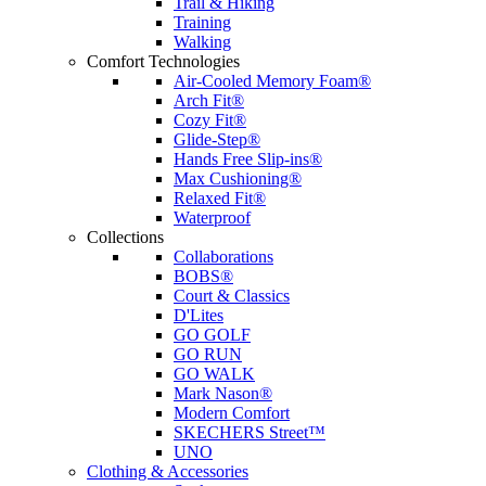
Trail & Hiking
Training
Walking
Comfort Technologies
Air-Cooled Memory Foam®
Arch Fit®
Cozy Fit®
Glide-Step®
Hands Free Slip-ins®
Max Cushioning®
Relaxed Fit®
Waterproof
Collections
Collaborations
BOBS®
Court & Classics
D'Lites
GO GOLF
GO RUN
GO WALK
Mark Nason®
Modern Comfort
SKECHERS Street™
UNO
Clothing & Accessories