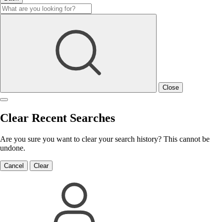
Close
Clear Recent Searches
Are you sure you want to clear your search history? This cannot be
undone.
Cancel
Clear