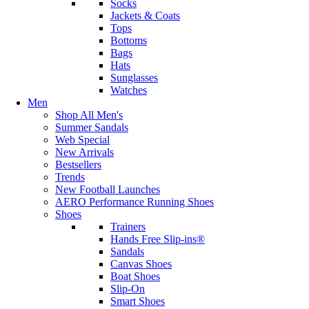
Socks
Jackets & Coats
Tops
Bottoms
Bags
Hats
Sunglasses
Watches
Men
Shop All Men's
Summer Sandals
Web Special
New Arrivals
Bestsellers
Trends
New Football Launches
AERO Performance Running Shoes
Shoes
Trainers
Hands Free Slip-ins®
Sandals
Canvas Shoes
Boat Shoes
Slip-On
Smart Shoes