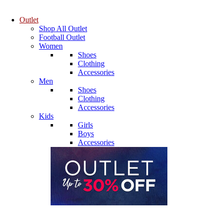
Outlet
Shop All Outlet
Football Outlet
Women
Shoes
Clothing
Accessories
Men
Shoes
Clothing
Accessories
Kids
Girls
Boys
Accessories