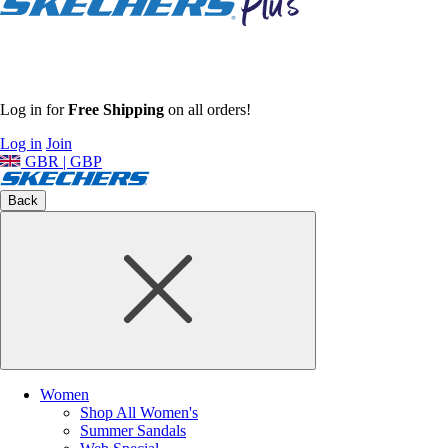
Log in for
Free Shipping
on all orders!
Log in
Join
GBR | GBP
Back
Women
Shop All Women's
Summer Sandals