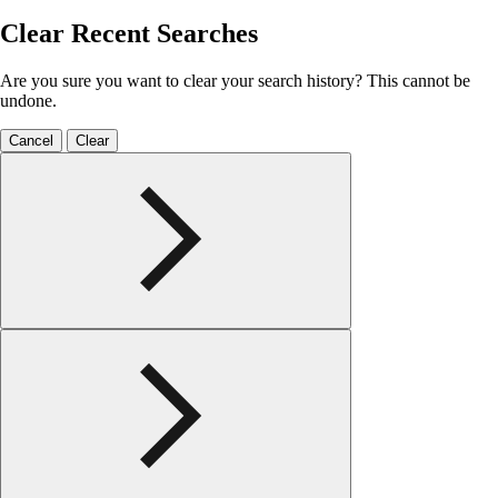
Clear Recent Searches
Are you sure you want to clear your search history? This cannot be
undone.
Cancel
Clear