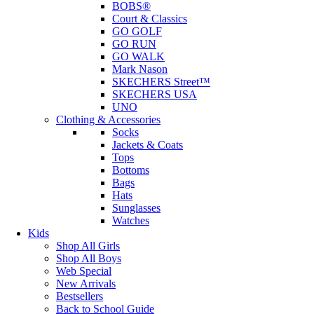
BOBS®
Court & Classics
GO GOLF
GO RUN
GO WALK
Mark Nason
SKECHERS Street™
SKECHERS USA
UNO
Clothing & Accessories
Socks
Jackets & Coats
Tops
Bottoms
Bags
Hats
Sunglasses
Watches
Kids
Shop All Girls
Shop All Boys
Web Special
New Arrivals
Bestsellers
Back to School Guide