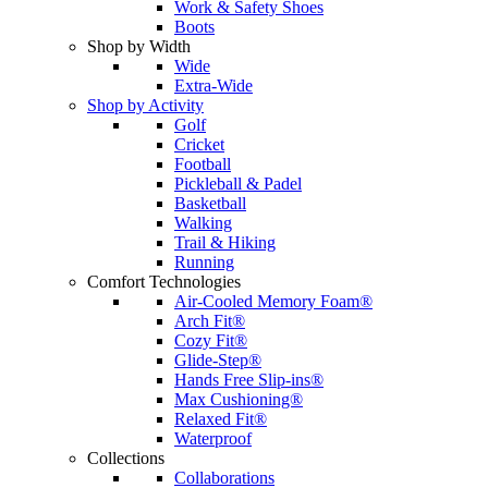
Work & Safety Shoes
Boots
Shop by Width
Wide
Extra-Wide
Shop by Activity
Golf
Cricket
Football
Pickleball & Padel
Basketball
Walking
Trail & Hiking
Running
Comfort Technologies
Air-Cooled Memory Foam®
Arch Fit®
Cozy Fit®
Glide-Step®
Hands Free Slip-ins®
Max Cushioning®
Relaxed Fit®
Waterproof
Collections
Collaborations