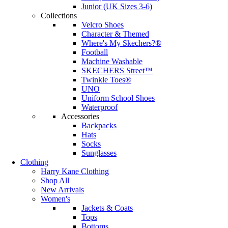
Junior (UK Sizes 3-6)
Collections
Velcro Shoes
Character & Themed
Where's My Skechers?®
Football
Machine Washable
SKECHERS Street™
Twinkle Toes®
UNO
Uniform School Shoes
Waterproof
Accessories
Backpacks
Hats
Socks
Sunglasses
Clothing
Harry Kane Clothing
Shop All
New Arrivals
Women's
Jackets & Coats
Tops
Bottoms