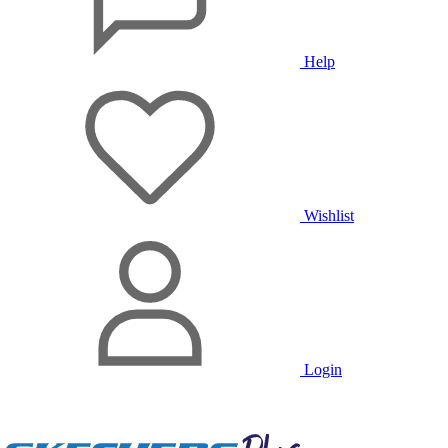
Help
Wishlist
Login