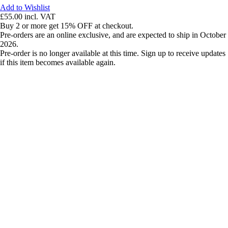
Add to Wishlist
£55.00
incl. VAT
Buy 2 or more get 15% OFF at checkout.
Pre-orders are an online exclusive, and are expected to ship in October
2026.
Pre-order is no longer available at this time. Sign up to receive updates
if this item becomes available again.