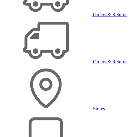
Orders & Returns
Orders & Returns
Stores