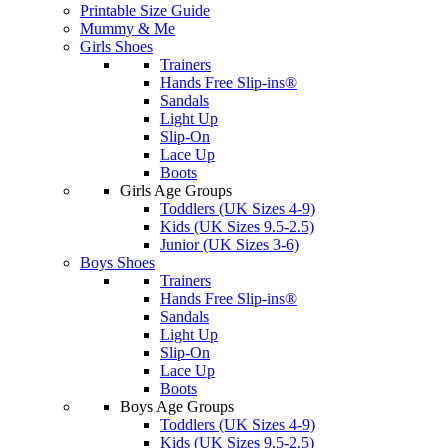
Printable Size Guide
Mummy & Me
Girls Shoes
Trainers
Hands Free Slip-ins®
Sandals
Light Up
Slip-On
Lace Up
Boots
Girls Age Groups
Toddlers (UK Sizes 4-9)
Kids (UK Sizes 9.5-2.5)
Junior (UK Sizes 3-6)
Boys Shoes
Trainers
Hands Free Slip-ins®
Sandals
Light Up
Slip-On
Lace Up
Boots
Boys Age Groups
Toddlers (UK Sizes 4-9)
Kids (UK Sizes 9.5-2.5)