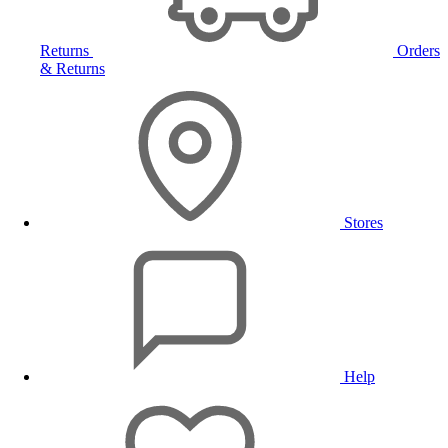
Returns
Orders
& Returns
Stores
Help