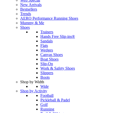
Web Special
New Arrivals
Bestsellers
Trends
AERO Performance Running Shoes
Mummy & Me
Shoes
Trainers
Hands Free Slip-ins®
Sandals
Flats
Wedges
Canvas Shoes
Boat Shoes
Slip-On
Work & Safety Shoes
Slippers
Boots
Shop by Width
Wide
Shop by Activity
Football
Pickleball & Padel
Golf
Running