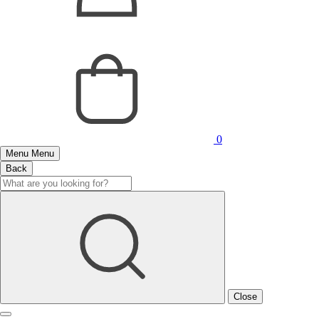
0
Menu
Menu
Back
Close