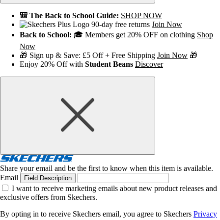
🎒 The Back to School Guide:
SHOP NOW
90-day free returns
Join Now
Back to School:
🎓 Members get 20% OFF on clothing
Shop
Now
🎁 Sign up & Save: £5 Off + Free Shipping
Join Now
🎁
Enjoy 20% Off with
Student Beans
Discover
Share your email and be the first to know when this item is available.
Email
Field Description
I want to receive marketing emails about new product releases and
exclusive offers from Skechers.
By opting in to receive Skechers email, you agree to Skechers
Privacy