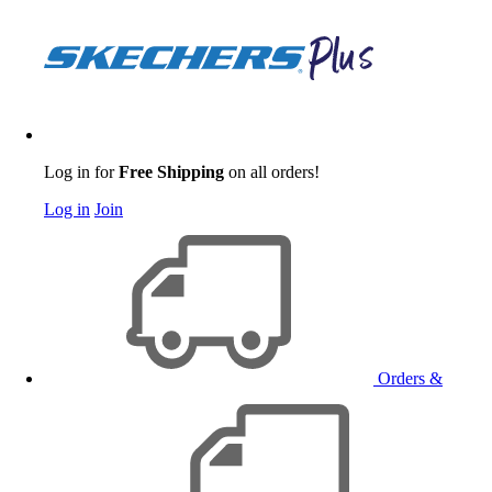
Log in for
Free Shipping
on all orders!
Log in
Join
Orders &