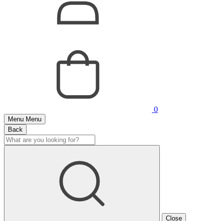
0
Menu
Menu
Back
Close