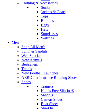
Clothing & Accessories
Socks
Jackets & Coats
Tops
Bottoms
Bags
Hats
Sunglasses
Watches
Men
Shop All Men's
Summer Sandals
Web Special
New Arrivals
Bestsellers
Trends
New Football Launches
AERO Performance Running Shoes
Shoes
Trainers
Hands Free Slip-ins®
Sandals
Canvas Shoes
Boat Shoes
Slip-On