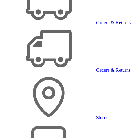
Orders & Returns
Orders & Returns
Stores