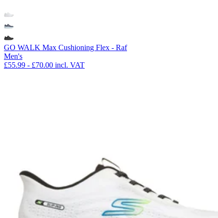
GO WALK Max Cushioning Flex - Raf
Men's
£55.99
-
£70.00
incl. VAT