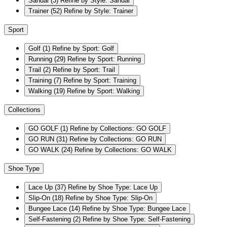
Sandal
(3)
Refine by Style: Sandal
Trainer
(52)
Refine by Style: Trainer
Sport
Golf
(1)
Refine by Sport: Golf
Running
(29)
Refine by Sport: Running
Trail
(2)
Refine by Sport: Trail
Training
(7)
Refine by Sport: Training
Walking
(19)
Refine by Sport: Walking
Collections
GO GOLF
(1)
Refine by Collections: GO GOLF
GO RUN
(31)
Refine by Collections: GO RUN
GO WALK
(24)
Refine by Collections: GO WALK
Shoe Type
Lace Up
(37)
Refine by Shoe Type: Lace Up
Slip-On
(18)
Refine by Shoe Type: Slip-On
Bungee Lace
(14)
Refine by Shoe Type: Bungee Lace
Self-Fastening
(2)
Refine by Shoe Type: Self-Fastening