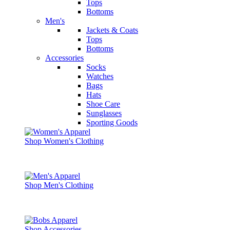
Tops
Bottoms
Men's
Jackets & Coats
Tops
Bottoms
Accessories
Socks
Watches
Bags
Hats
Shoe Care
Sunglasses
Sporting Goods
Shop Women's Clothing
Shop Men's Clothing
Shop Accessories