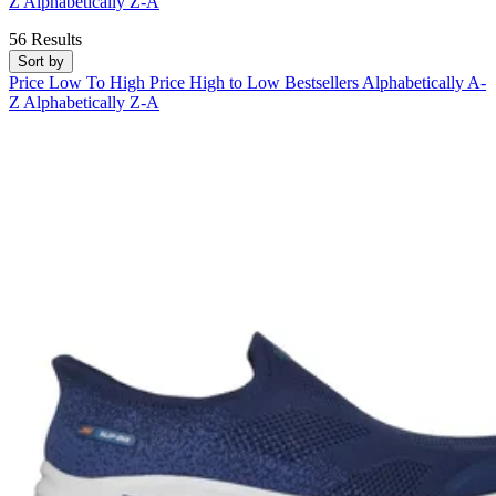
Z
Alphabetically Z-A
56 Results
Sort by
Price Low To High
Price High to Low
Bestsellers
Alphabetically A-
Z
Alphabetically Z-A