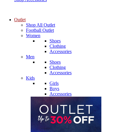
Outlet
Shop All Outlet
Football Outlet
Women
Shoes
Clothing
Accessories
Men
Shoes
Clothing
Accessories
Kids
Girls
Boys
Accessories