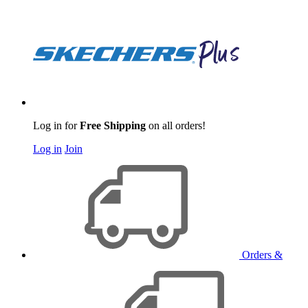
Log in for
Free Shipping
on all orders!
Log in
Join
Orders &