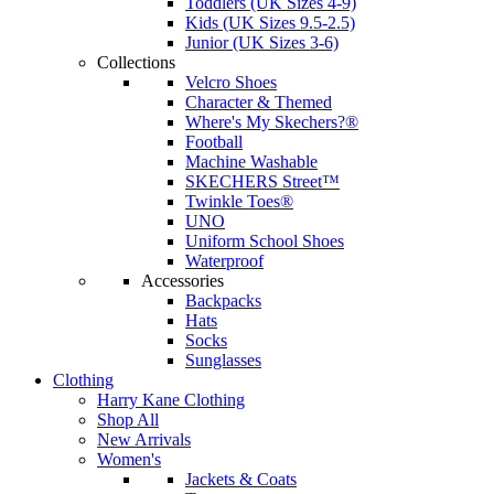
Toddlers (UK Sizes 4-9)
Kids (UK Sizes 9.5-2.5)
Junior (UK Sizes 3-6)
Collections
Velcro Shoes
Character & Themed
Where's My Skechers?®
Football
Machine Washable
SKECHERS Street™
Twinkle Toes®
UNO
Uniform School Shoes
Waterproof
Accessories
Backpacks
Hats
Socks
Sunglasses
Clothing
Harry Kane Clothing
Shop All
New Arrivals
Women's
Jackets & Coats