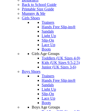
Bestsellers
Back to School Guide
Printable Size Guide
Mummy & Me
Girls Shoes
Trainers
Hands Free Slip-ins®
Sandals
Light Up
Slip-On
Lace Up
Boots
Girls Age Groups
Toddlers (UK Sizes 4-9)
Kids (UK Sizes 9.5-2.5)
Junior (UK Sizes 3-6)
Boys Shoes
Trainers
Hands Free Slip-ins®
Sandals
Light Up
Slip-On
Lace Up
Boots
Boys Age Groups