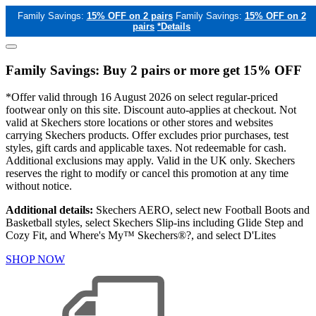
Family Savings:
15% OFF on 2 pairs
Family Savings:
15% OFF on 2
pairs
*Details
Family Savings: Buy 2 pairs or more get 15% OFF
*Offer valid through 16 August 2026 on select regular-priced
footwear only on this site. Discount auto-applies at checkout. Not
valid at Skechers store locations or other stores and websites
carrying Skechers products. Offer excludes prior purchases, test
styles, gift cards and applicable taxes. Not redeemable for cash.
Additional exclusions may apply. Valid in the UK only. Skechers
reserves the right to modify or cancel this promotion at any time
without notice.
Additional details:
Skechers AERO, select new Football Boots and
Basketball styles, select Skechers Slip-ins including Glide Step and
Cozy Fit, and Where's My™ Skechers®?, and select D'Lites
SHOP NOW