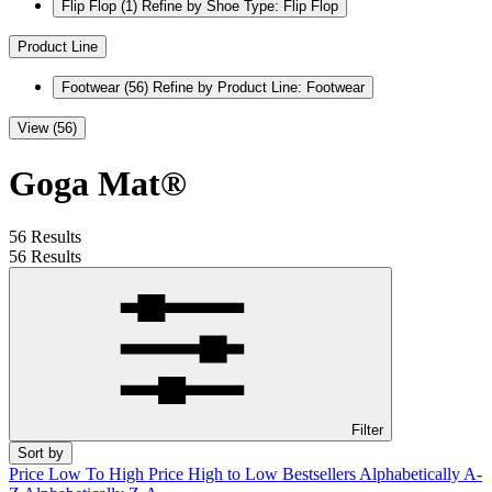
Flip Flop
(1)
Refine by Shoe Type: Flip Flop
Product Line
Footwear
(56)
Refine by Product Line: Footwear
View (56)
Goga Mat®
56 Results
56 Results
Filter
Sort by
Price Low To High
Price High to Low
Bestsellers
Alphabetically A-