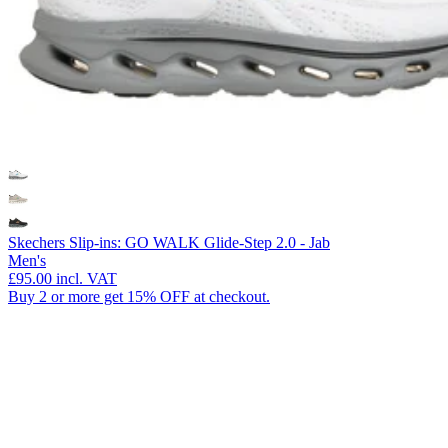
Skechers Slip-ins: GO WALK Glide-Step 2.0 - Jab
Men's
£95.00
incl. VAT
Buy 2 or more get 15% OFF at checkout.