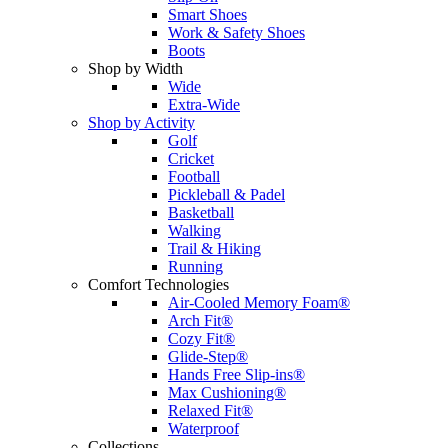
Smart Shoes
Work & Safety Shoes
Boots
Shop by Width
Wide
Extra-Wide
Shop by Activity
Golf
Cricket
Football
Pickleball & Padel
Basketball
Walking
Trail & Hiking
Running
Comfort Technologies
Air-Cooled Memory Foam®
Arch Fit®
Cozy Fit®
Glide-Step®
Hands Free Slip-ins®
Max Cushioning®
Relaxed Fit®
Waterproof
Collections