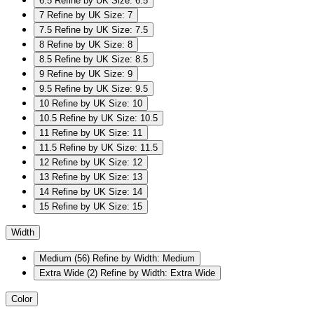
6.5
Refine by UK Size: 6.5
7
Refine by UK Size: 7
7.5
Refine by UK Size: 7.5
8
Refine by UK Size: 8
8.5
Refine by UK Size: 8.5
9
Refine by UK Size: 9
9.5
Refine by UK Size: 9.5
10
Refine by UK Size: 10
10.5
Refine by UK Size: 10.5
11
Refine by UK Size: 11
11.5
Refine by UK Size: 11.5
12
Refine by UK Size: 12
13
Refine by UK Size: 13
14
Refine by UK Size: 14
15
Refine by UK Size: 15
Width
Medium
(56)
Refine by Width: Medium
Extra Wide
(2)
Refine by Width: Extra Wide
Color