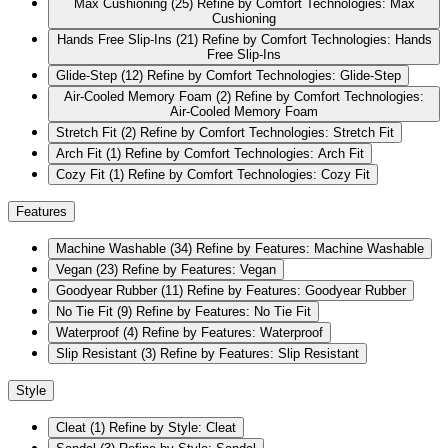
Max Cushioning
(25)
Refine by Comfort Technologies: Max
Cushioning
Hands Free Slip-Ins
(21)
Refine by Comfort Technologies: Hands
Free Slip-Ins
Glide-Step
(12)
Refine by Comfort Technologies: Glide-Step
Air-Cooled Memory Foam
(2)
Refine by Comfort Technologies:
Air-Cooled Memory Foam
Stretch Fit
(2)
Refine by Comfort Technologies: Stretch Fit
Arch Fit
(1)
Refine by Comfort Technologies: Arch Fit
Cozy Fit
(1)
Refine by Comfort Technologies: Cozy Fit
Features
Machine Washable
(34)
Refine by Features: Machine Washable
Vegan
(23)
Refine by Features: Vegan
Goodyear Rubber
(11)
Refine by Features: Goodyear Rubber
No Tie Fit
(9)
Refine by Features: No Tie Fit
Waterproof
(4)
Refine by Features: Waterproof
Slip Resistant
(3)
Refine by Features: Slip Resistant
Style
Cleat
(1)
Refine by Style: Cleat