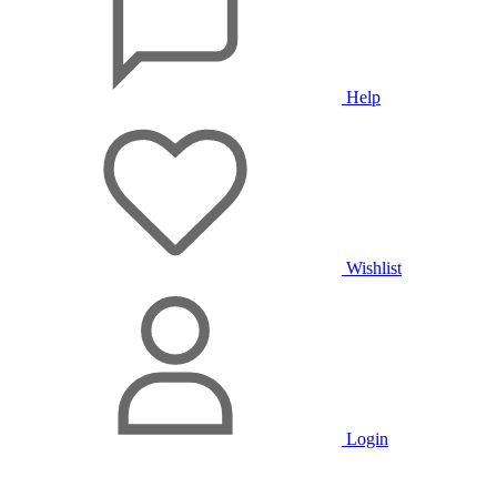
Help
Wishlist
Login