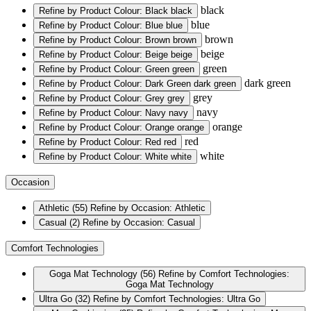
black
Refine by Product Colour: Black
black
blue
Refine by Product Colour: Blue
blue
brown
Refine by Product Colour: Brown
brown
beige
Refine by Product Colour: Beige
beige
green
Refine by Product Colour: Green
green
dark green
Refine by Product Colour: Dark Green
dark green
grey
Refine by Product Colour: Grey
grey
navy
Refine by Product Colour: Navy
navy
orange
Refine by Product Colour: Orange
orange
red
Refine by Product Colour: Red
red
white
Refine by Product Colour: White
white
Occasion
Athletic
(55)
Refine by Occasion: Athletic
Casual
(2)
Refine by Occasion: Casual
Comfort Technologies
Goga Mat Technology
(56)
Refine by Comfort Technologies:
Goga Mat Technology
Ultra Go
(32)
Refine by Comfort Technologies: Ultra Go