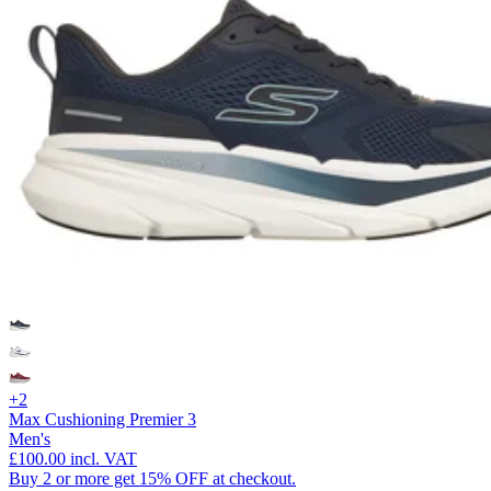
+2
Max Cushioning Premier 3
Men's
£100.00
incl. VAT
Buy 2 or more get 15% OFF at checkout.