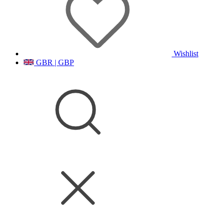
Wishlist
GBR | GBP