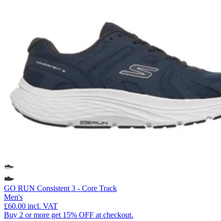
GO RUN Consistent 3 - Core Track
Men's
£60.00
incl. VAT
Buy 2 or more get 15% OFF at checkout.