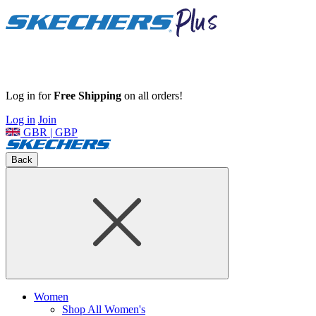
Log in for
Free Shipping
on all orders!
Log in
Join
GBR | GBP
Back
Women
Shop All Women's