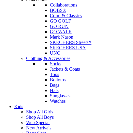
Collaborations
BOBS®
Court & Classics
GO GOLF
GO RUN
GO WALK
Mark Nason
SKECHERS Street™
SKECHERS USA
UNO
Clothing & Accessories
Socks
Jackets & Coats
Tops
Bottoms
Bags
Hats
Sunglasses
Watches
Kids
Shop All Girls
Shop All Boys
Web Special
New Arrivals