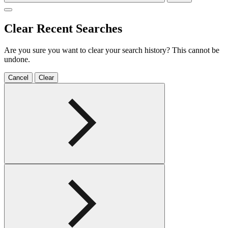
Clear Recent Searches
Are you sure you want to clear your search history? This cannot be
undone.
Cancel
Clear