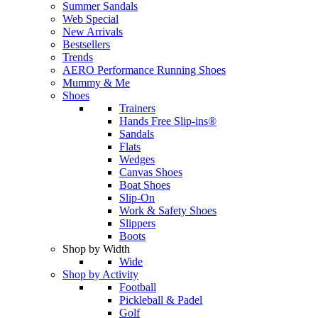
Summer Sandals
Web Special
New Arrivals
Bestsellers
Trends
AERO Performance Running Shoes
Mummy & Me
Shoes
Trainers
Hands Free Slip-ins®
Sandals
Flats
Wedges
Canvas Shoes
Boat Shoes
Slip-On
Work & Safety Shoes
Slippers
Boots
Shop by Width
Wide
Shop by Activity
Football
Pickleball & Padel
Golf