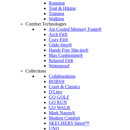
Running
Trail & Hiking
Training
Walking
Comfort Technologies
Air-Cooled Memory Foam®
Arch Fit®
Cozy Fit®
Glide-Step®
Hands Free Slip-ins®
Max Cushioning®
Relaxed Fit®
Waterproof
Collections
Collaborations
BOBS®
Court & Classics
D'Lites
GO GOLF
GO RUN
GO WALK
Mark Nason®
Modern Comfort
SKECHERS Street™
UNO