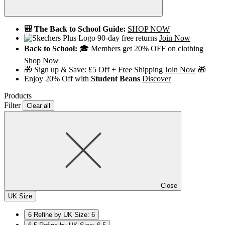
🎒 The Back to School Guide:
SHOP NOW
90-day free returns
Join Now
Back to School:
🎓 Members get 20% OFF on clothing
Shop Now
🎁 Sign up & Save: £5 Off + Free Shipping
Join Now
🎁
Enjoy 20% Off with
Student Beans
Discover
Products
Filter
Clear all
Close
UK Size
6
Refine by UK Size: 6