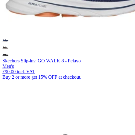
Skechers Slip-ins: GO WALK 8 - Pelayo
Men's
£90.00
incl. VAT
Buy 2 or more get 15% OFF at checkout.