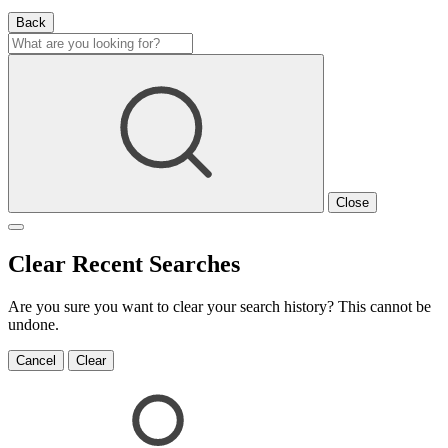
Back
Close
Clear Recent Searches
Are you sure you want to clear your search history? This cannot be
undone.
Cancel
Clear