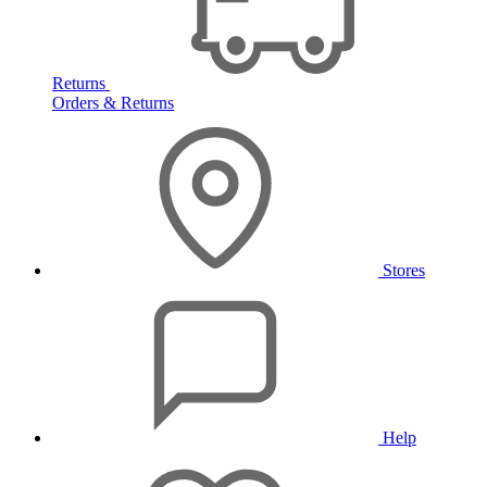
Returns
Orders & Returns
Stores
Help