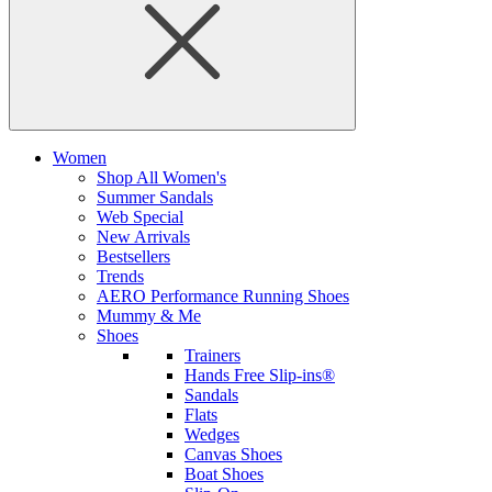
Women
Shop All Women's
Summer Sandals
Web Special
New Arrivals
Bestsellers
Trends
AERO Performance Running Shoes
Mummy & Me
Shoes
Trainers
Hands Free Slip-ins®
Sandals
Flats
Wedges
Canvas Shoes
Boat Shoes