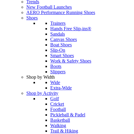
Trends
New Football Launches
AERO Performance Running Shoes
Shoes
Trainers
Hands Free Slip-ins®
Sandals
Canvas Shoes
Boat Shoes
Slip-On
Smart Shoes
Work & Safety Shoes
Boots
Slippers
Shop by Width
Wide
Extra-Wide
Shop by Activity
Golf
Cricket
Football
Pickleball & Padel
Basketball
Walking
Trail & Hiking