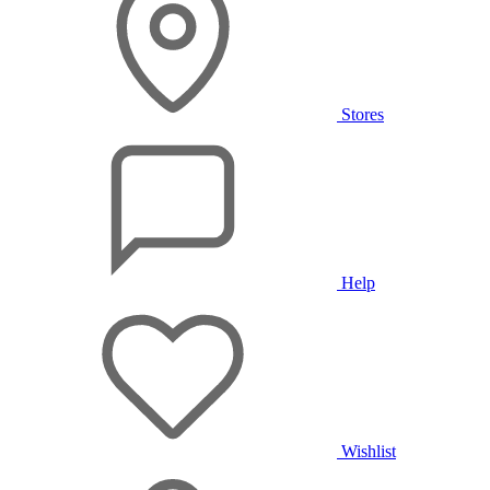
Stores
Help
Wishlist