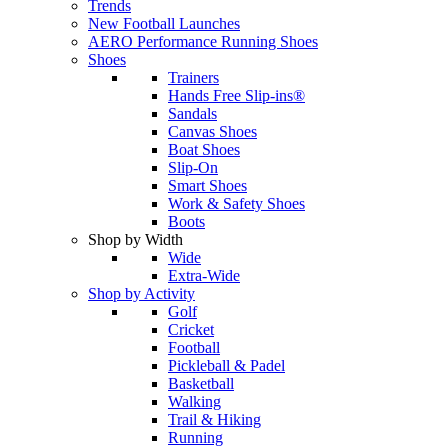
Trends
New Football Launches
AERO Performance Running Shoes
Shoes
Trainers
Hands Free Slip-ins®
Sandals
Canvas Shoes
Boat Shoes
Slip-On
Smart Shoes
Work & Safety Shoes
Boots
Shop by Width
Wide
Extra-Wide
Shop by Activity
Golf
Cricket
Football
Pickleball & Padel
Basketball
Walking
Trail & Hiking
Running