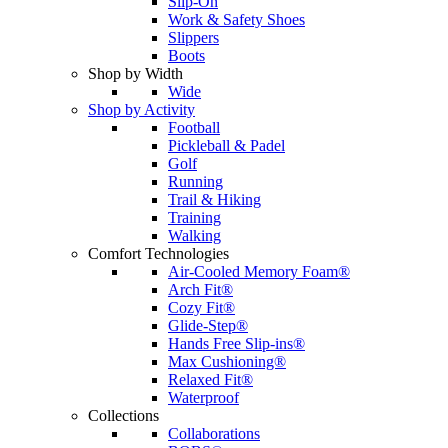
Slip-On
Work & Safety Shoes
Slippers
Boots
Shop by Width
Wide
Shop by Activity
Football
Pickleball & Padel
Golf
Running
Trail & Hiking
Training
Walking
Comfort Technologies
Air-Cooled Memory Foam®
Arch Fit®
Cozy Fit®
Glide-Step®
Hands Free Slip-ins®
Max Cushioning®
Relaxed Fit®
Waterproof
Collections
Collaborations