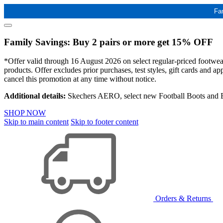
Fa
Family Savings: Buy 2 pairs or more get 15% OFF
*Offer valid through 16 August 2026 on select regular-priced footwear 
products. Offer excludes prior purchases, test styles, gift cards and 
cancel this promotion at any time without notice.
Additional details:
Skechers AERO, select new Football Boots and Ba
SHOP NOW
Skip to main content
Skip to footer content
Orders & Returns