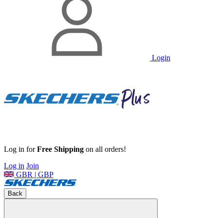
Login
Log in for
Free Shipping
on all orders!
Log in
Join
GBR | GBP
Back