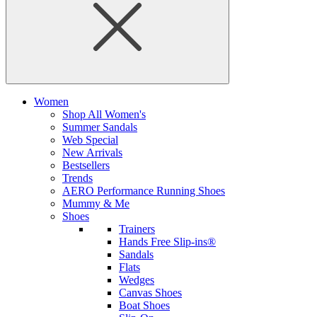
Women
Shop All Women's
Summer Sandals
Web Special
New Arrivals
Bestsellers
Trends
AERO Performance Running Shoes
Mummy & Me
Shoes
Trainers
Hands Free Slip-ins®
Sandals
Flats
Wedges
Canvas Shoes
Boat Shoes