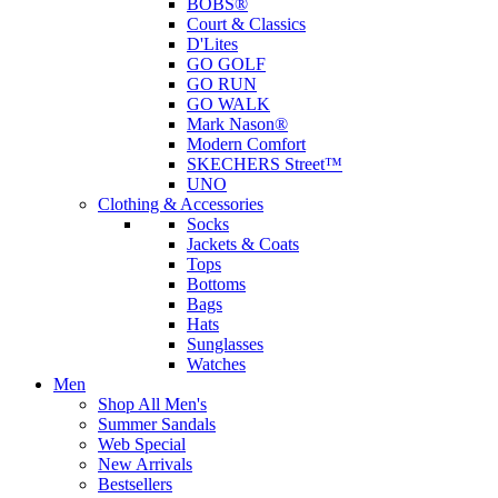
BOBS®
Court & Classics
D'Lites
GO GOLF
GO RUN
GO WALK
Mark Nason®
Modern Comfort
SKECHERS Street™
UNO
Clothing & Accessories
Socks
Jackets & Coats
Tops
Bottoms
Bags
Hats
Sunglasses
Watches
Men
Shop All Men's
Summer Sandals
Web Special
New Arrivals
Bestsellers