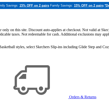
mily Savings:
15% OFF on 2 pairs
Family Savings:
15% OFF on 2 pairs
*De
only on this site. Discount auto-applies at checkout. Not valid at Skec
applicable taxes. Not redeemable for cash. Additional exclusions may app
sketball styles, select Skechers Slip-ins including Glide Step and C
Orders & Returns