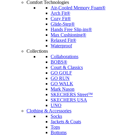
Comfort Technologies
Air-Cooled Memory Foam®
Arch Fit®
Cozy Fit®
Glide-Step®
Hands Free Slip-ins®
Max Cushioning®
Relaxed Fit®
Waterproof
Collections
Collaborations
BOBS®
Court & Classics
GO GOLF
GO RUN
GO WALK
Mark Nason
SKECHERS Street™
SKECHERS USA
UNO
Clothing & Accessories
Socks
Jackets & Coats
Tops
Bottoms