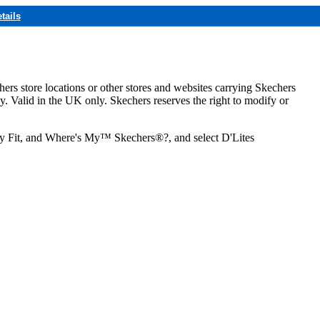
tails
hers store locations or other stores and websites carrying Skechers
ly. Valid in the UK only. Skechers reserves the right to modify or
ozy Fit, and Where's My™ Skechers®?, and select D'Lites