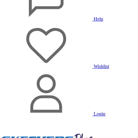
Help
Wishlist
Login