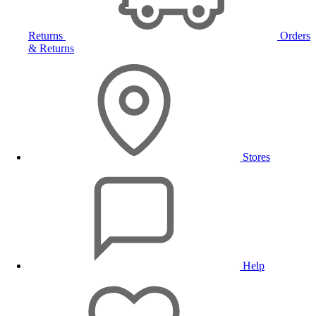
Returns
Orders
& Returns
Stores
Help