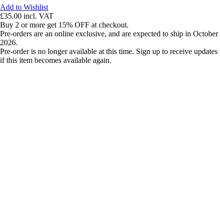
Add to Wishlist
£35.00
incl. VAT
Buy 2 or more get 15% OFF at checkout.
Pre-orders are an online exclusive, and are expected to ship in October
2026.
Pre-order is no longer available at this time. Sign up to receive updates
if this item becomes available again.