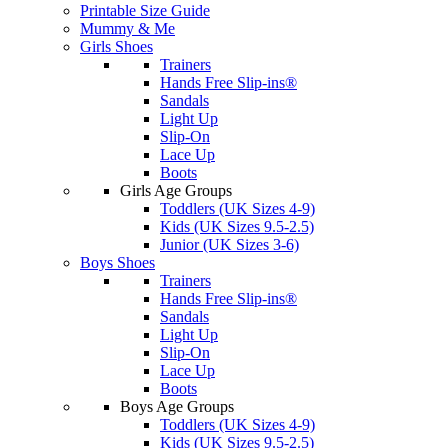
Printable Size Guide
Mummy & Me
Girls Shoes
Trainers
Hands Free Slip-ins®
Sandals
Light Up
Slip-On
Lace Up
Boots
Girls Age Groups
Toddlers (UK Sizes 4-9)
Kids (UK Sizes 9.5-2.5)
Junior (UK Sizes 3-6)
Boys Shoes
Trainers
Hands Free Slip-ins®
Sandals
Light Up
Slip-On
Lace Up
Boots
Boys Age Groups
Toddlers (UK Sizes 4-9)
Kids (UK Sizes 9.5-2.5)