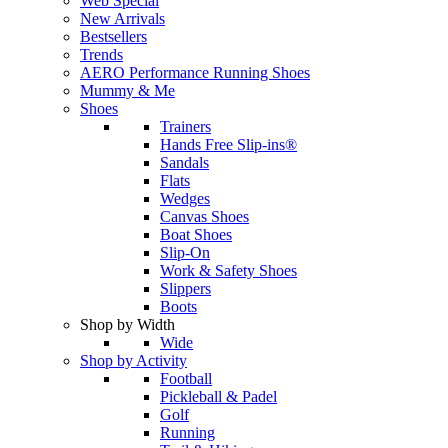
Web Special
New Arrivals
Bestsellers
Trends
AERO Performance Running Shoes
Mummy & Me
Shoes
Trainers
Hands Free Slip-ins®
Sandals
Flats
Wedges
Canvas Shoes
Boat Shoes
Slip-On
Work & Safety Shoes
Slippers
Boots
Shop by Width
Wide
Shop by Activity
Football
Pickleball & Padel
Golf
Running