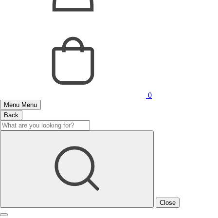
0
Menu
Menu
Back
Close