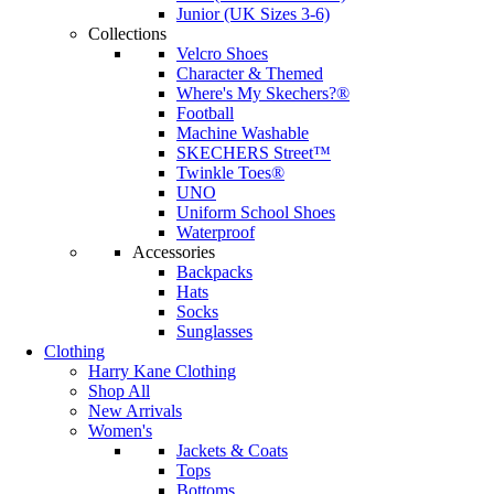
Junior (UK Sizes 3-6)
Collections
Velcro Shoes
Character & Themed
Where's My Skechers?®
Football
Machine Washable
SKECHERS Street™
Twinkle Toes®
UNO
Uniform School Shoes
Waterproof
Accessories
Backpacks
Hats
Socks
Sunglasses
Clothing
Harry Kane Clothing
Shop All
New Arrivals
Women's
Jackets & Coats
Tops
Bottoms