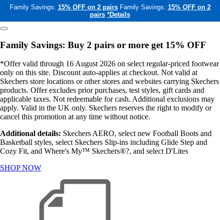
Family Savings:
15% OFF on 2 pairs
Family Savings:
15% OFF on 2
pairs
*Details
Family Savings: Buy 2 pairs or more get 15% OFF
*Offer valid through 16 August 2026 on select regular-priced footwear
only on this site. Discount auto-applies at checkout. Not valid at
Skechers store locations or other stores and websites carrying Skechers
products. Offer excludes prior purchases, test styles, gift cards and
applicable taxes. Not redeemable for cash. Additional exclusions may
apply. Valid in the UK only. Skechers reserves the right to modify or
cancel this promotion at any time without notice.
Additional details:
Skechers AERO, select new Football Boots and
Basketball styles, select Skechers Slip-ins including Glide Step and
Cozy Fit, and Where's My™ Skechers®?, and select D'Lites
SHOP NOW