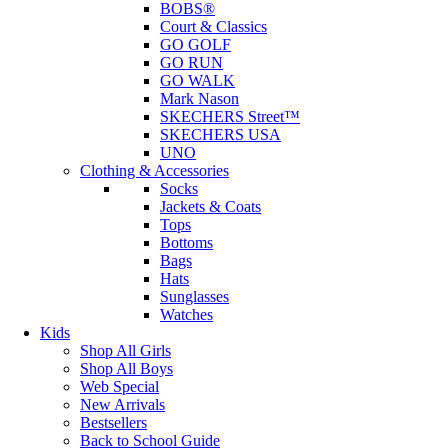
BOBS®
Court & Classics
GO GOLF
GO RUN
GO WALK
Mark Nason
SKECHERS Street™
SKECHERS USA
UNO
Clothing & Accessories
Socks
Jackets & Coats
Tops
Bottoms
Bags
Hats
Sunglasses
Watches
Kids
Shop All Girls
Shop All Boys
Web Special
New Arrivals
Bestsellers
Back to School Guide