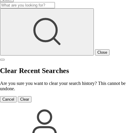
Close
Clear Recent Searches
Are you sure you want to clear your search history? This cannot be
undone.
Cancel
Clear