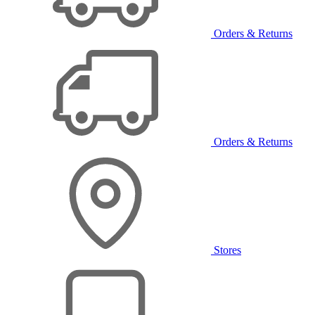
Orders & Returns
Orders & Returns
Stores