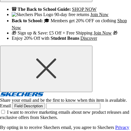
🎒 The Back to School Guide:
SHOP NOW
90-day free returns
Join Now
Back to School:
🎓 Members get 20% OFF on clothing
Shop
Now
🎁 Sign up & Save: £5 Off + Free Shipping
Join Now
🎁
Enjoy 20% Off with
Student Beans
Discover
Share your email and be the first to know when this item is available.
Email
Field Description
I want to receive marketing emails about new product releases and
exclusive offers from Skechers.
By opting in to receive Skechers email, you agree to Skechers
Privacy