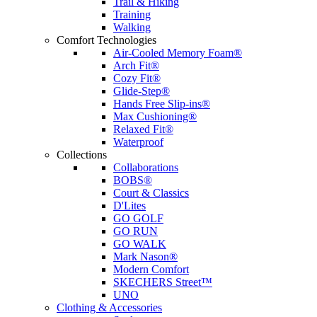
Trail & Hiking
Training
Walking
Comfort Technologies
Air-Cooled Memory Foam®
Arch Fit®
Cozy Fit®
Glide-Step®
Hands Free Slip-ins®
Max Cushioning®
Relaxed Fit®
Waterproof
Collections
Collaborations
BOBS®
Court & Classics
D'Lites
GO GOLF
GO RUN
GO WALK
Mark Nason®
Modern Comfort
SKECHERS Street™
UNO
Clothing & Accessories