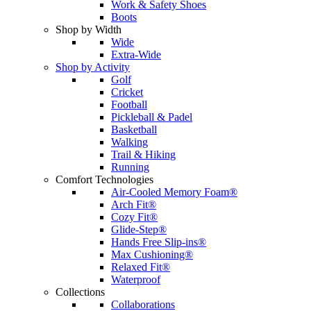
Work & Safety Shoes
Boots
Shop by Width
Wide
Extra-Wide
Shop by Activity
Golf
Cricket
Football
Pickleball & Padel
Basketball
Walking
Trail & Hiking
Running
Comfort Technologies
Air-Cooled Memory Foam®
Arch Fit®
Cozy Fit®
Glide-Step®
Hands Free Slip-ins®
Max Cushioning®
Relaxed Fit®
Waterproof
Collections
Collaborations