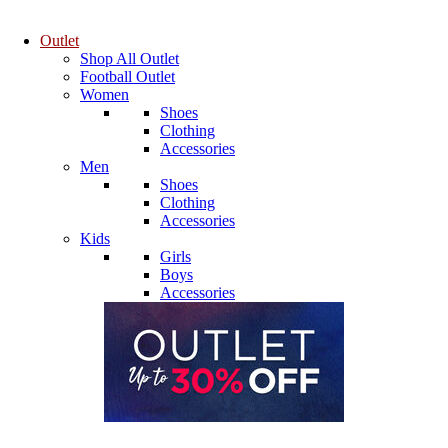
Outlet
Shop All Outlet
Football Outlet
Women
Shoes
Clothing
Accessories
Men
Shoes
Clothing
Accessories
Kids
Girls
Boys
Accessories