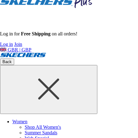
Log in for
Free Shipping
on all orders!
Log in
Join
GBR | GBP
Back
Women
Shop All Women's
Summer Sandals