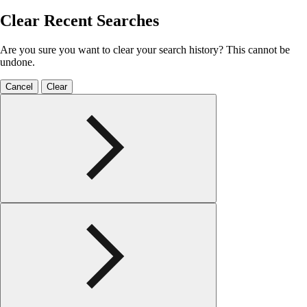
Clear Recent Searches
Are you sure you want to clear your search history? This cannot be
undone.
Cancel
Clear