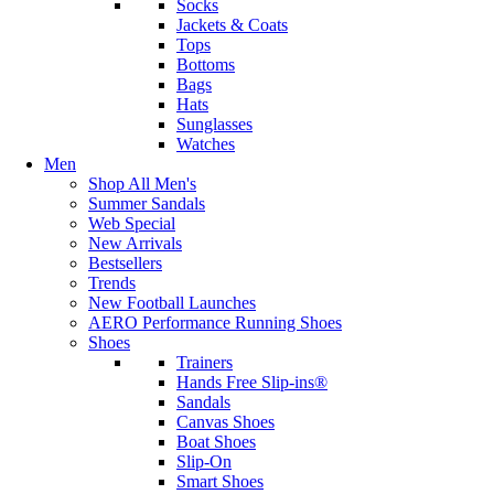
Socks
Jackets & Coats
Tops
Bottoms
Bags
Hats
Sunglasses
Watches
Men
Shop All Men's
Summer Sandals
Web Special
New Arrivals
Bestsellers
Trends
New Football Launches
AERO Performance Running Shoes
Shoes
Trainers
Hands Free Slip-ins®
Sandals
Canvas Shoes
Boat Shoes
Slip-On
Smart Shoes