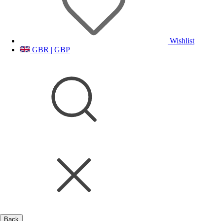
Wishlist
GBR | GBP
Back