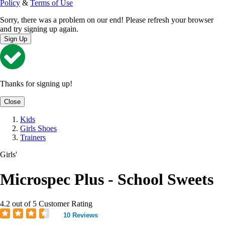
Policy
&
Terms of Use
Sorry, there was a problem on our end! Please refresh your browser
and try signing up again.
Sign Up
Thanks for signing up!
Close
Kids
Girls Shoes
Trainers
Girls'
Microspec Plus - School Sweets
4.2 out of 5 Customer Rating
10 Reviews