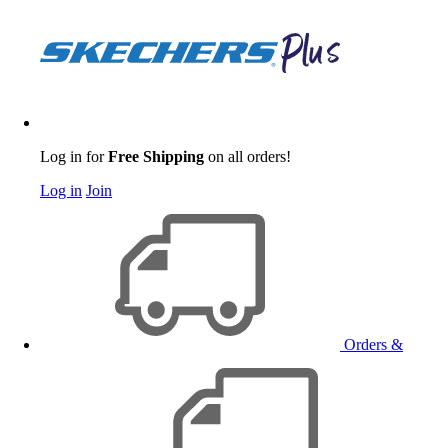
Log in for
Free Shipping
on all orders!
Log in
Join
Orders &