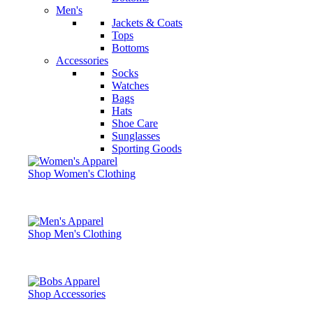
Men's
Jackets & Coats
Tops
Bottoms
Accessories
Socks
Watches
Bags
Hats
Shoe Care
Sunglasses
Sporting Goods
Shop Women's Clothing
Shop Men's Clothing
Shop Accessories