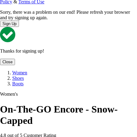
Policy
&
Terms of Use
Sorry, there was a problem on our end! Please refresh your browser
and try signing up again.
Sign Up
Thanks for signing up!
Close
Women
Shoes
Boots
Women's
On-The-GO Encore - Snow-
Capped
4.8 out of 5 Customer Rating