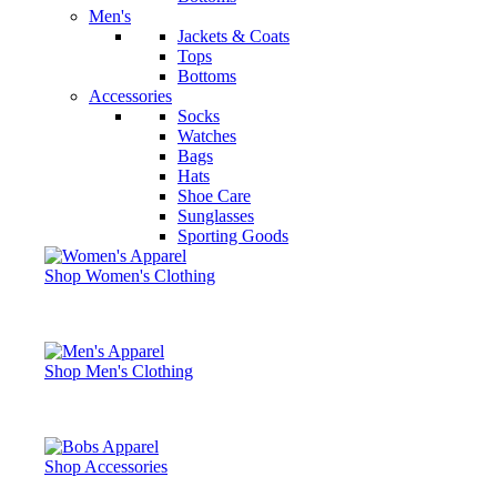
Men's
Jackets & Coats
Tops
Bottoms
Accessories
Socks
Watches
Bags
Hats
Shoe Care
Sunglasses
Sporting Goods
Shop Women's Clothing
Shop Men's Clothing
Shop Accessories