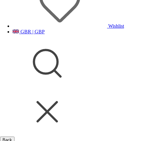
Wishlist
GBR | GBP
Back