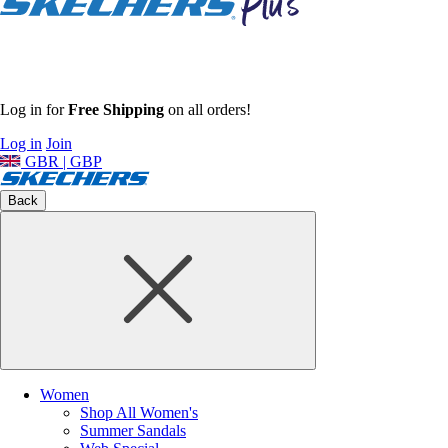
Log in for
Free Shipping
on all orders!
Log in
Join
GBR | GBP
Back
Women
Shop All Women's
Summer Sandals