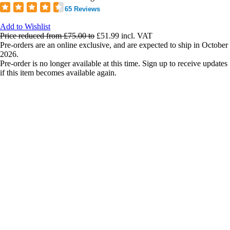
65 Reviews
Add to Wishlist
Price reduced from
£75.00
to
£51.99
incl. VAT
Pre-orders are an online exclusive, and are expected to ship in October
2026.
Pre-order is no longer available at this time. Sign up to receive updates
if this item becomes available again.