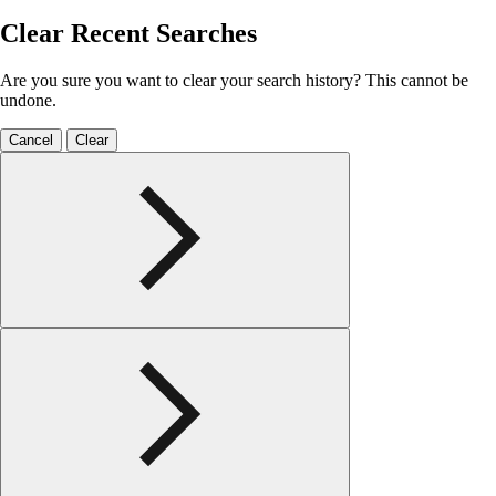
Clear Recent Searches
Are you sure you want to clear your search history? This cannot be
undone.
Cancel
Clear