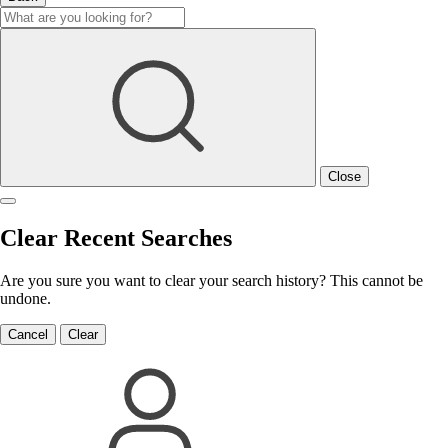
Close
Clear Recent Searches
Are you sure you want to clear your search history? This cannot be
undone.
Cancel
Clear