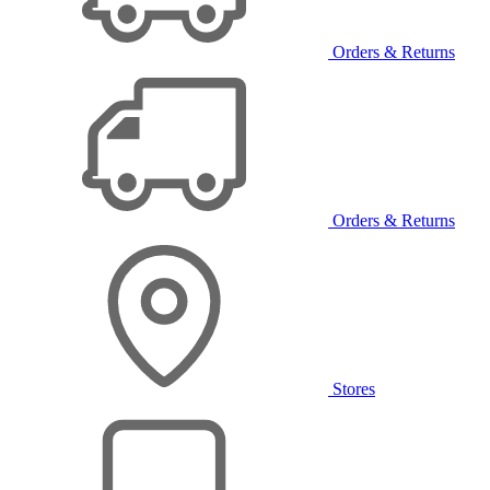
Orders & Returns
Orders & Returns
Stores