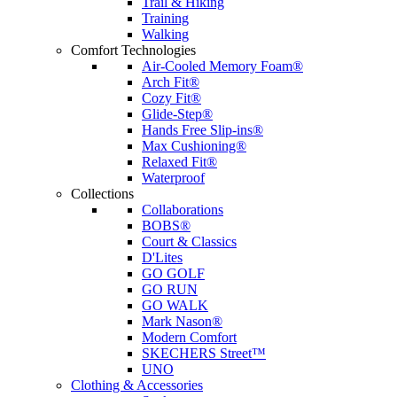
Trail & Hiking
Training
Walking
Comfort Technologies
Air-Cooled Memory Foam®
Arch Fit®
Cozy Fit®
Glide-Step®
Hands Free Slip-ins®
Max Cushioning®
Relaxed Fit®
Waterproof
Collections
Collaborations
BOBS®
Court & Classics
D'Lites
GO GOLF
GO RUN
GO WALK
Mark Nason®
Modern Comfort
SKECHERS Street™
UNO
Clothing & Accessories