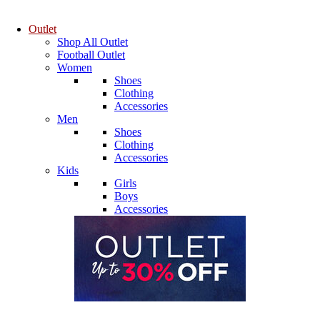
Outlet
Shop All Outlet
Football Outlet
Women
Shoes
Clothing
Accessories
Men
Shoes
Clothing
Accessories
Kids
Girls
Boys
Accessories