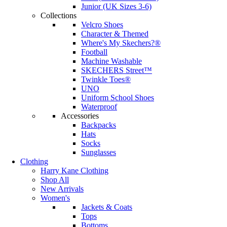
Junior (UK Sizes 3-6)
Collections
Velcro Shoes
Character & Themed
Where's My Skechers?®
Football
Machine Washable
SKECHERS Street™
Twinkle Toes®
UNO
Uniform School Shoes
Waterproof
Accessories
Backpacks
Hats
Socks
Sunglasses
Clothing
Harry Kane Clothing
Shop All
New Arrivals
Women's
Jackets & Coats
Tops
Bottoms