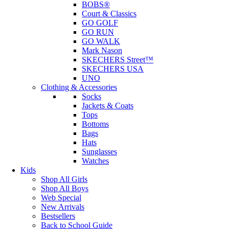
BOBS®
Court & Classics
GO GOLF
GO RUN
GO WALK
Mark Nason
SKECHERS Street™
SKECHERS USA
UNO
Clothing & Accessories
Socks
Jackets & Coats
Tops
Bottoms
Bags
Hats
Sunglasses
Watches
Kids
Shop All Girls
Shop All Boys
Web Special
New Arrivals
Bestsellers
Back to School Guide