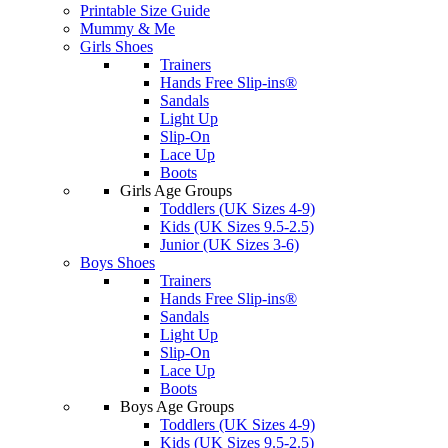
Printable Size Guide
Mummy & Me
Girls Shoes
Trainers
Hands Free Slip-ins®
Sandals
Light Up
Slip-On
Lace Up
Boots
Girls Age Groups
Toddlers (UK Sizes 4-9)
Kids (UK Sizes 9.5-2.5)
Junior (UK Sizes 3-6)
Boys Shoes
Trainers
Hands Free Slip-ins®
Sandals
Light Up
Slip-On
Lace Up
Boots
Boys Age Groups
Toddlers (UK Sizes 4-9)
Kids (UK Sizes 9.5-2.5)