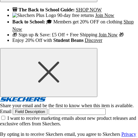
🎒 The Back to School Guide:
SHOP NOW
90-day free returns
Join Now
Back to School:
🎓 Members get 20% OFF on clothing
Shop
Now
🎁 Sign up & Save: £5 Off + Free Shipping
Join Now
🎁
Enjoy 20% Off with
Student Beans
Discover
Share your email and be the first to know when this item is available.
Email
Field Description
I want to receive marketing emails about new product releases and
exclusive offers from Skechers.
By opting in to receive Skechers email, you agree to Skechers
Privacy