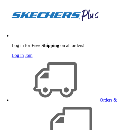
Log in for
Free Shipping
on all orders!
Log in
Join
Orders &