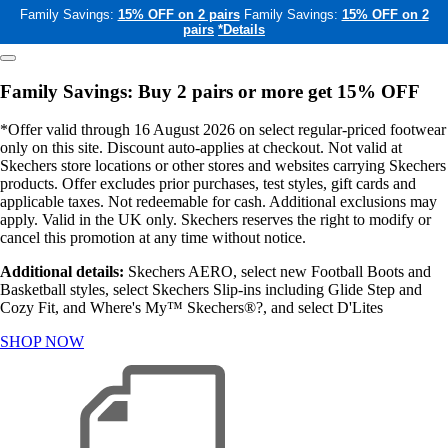
Family Savings:
15% OFF on 2 pairs
Family Savings:
15% OFF on 2
pairs
*Details
Family Savings: Buy 2 pairs or more get 15% OFF
*Offer valid through 16 August 2026 on select regular-priced footwear
only on this site. Discount auto-applies at checkout. Not valid at
Skechers store locations or other stores and websites carrying Skechers
products. Offer excludes prior purchases, test styles, gift cards and
applicable taxes. Not redeemable for cash. Additional exclusions may
apply. Valid in the UK only. Skechers reserves the right to modify or
cancel this promotion at any time without notice.
Additional details:
Skechers AERO, select new Football Boots and
Basketball styles, select Skechers Slip-ins including Glide Step and
Cozy Fit, and Where's My™ Skechers®?, and select D'Lites
SHOP NOW