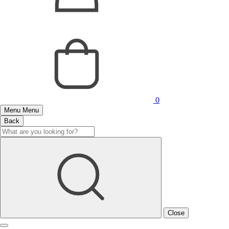
0
Menu
Menu
Back
Close