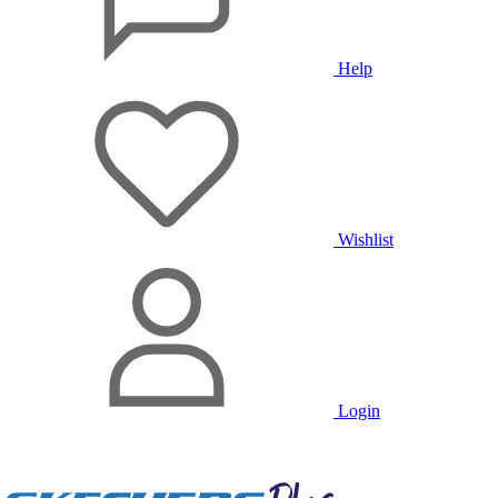
Help
Wishlist
Login