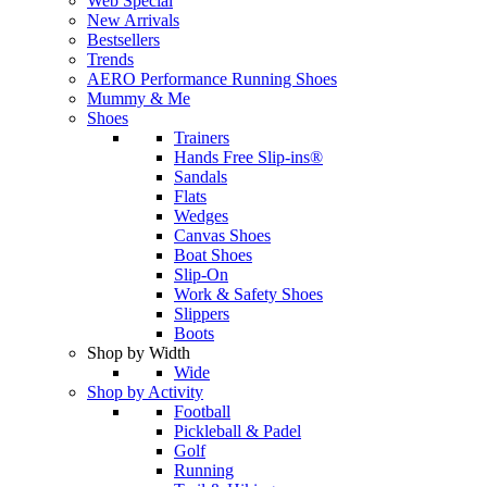
Web Special
New Arrivals
Bestsellers
Trends
AERO Performance Running Shoes
Mummy & Me
Shoes
Trainers
Hands Free Slip-ins®
Sandals
Flats
Wedges
Canvas Shoes
Boat Shoes
Slip-On
Work & Safety Shoes
Slippers
Boots
Shop by Width
Wide
Shop by Activity
Football
Pickleball & Padel
Golf
Running