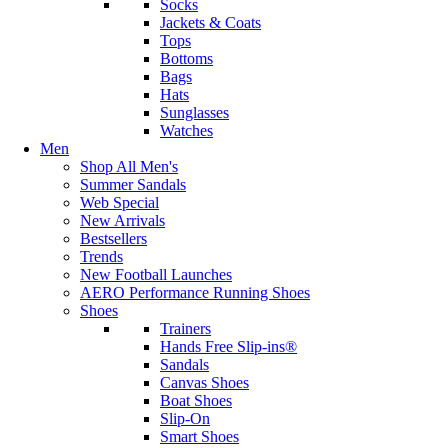
Socks
Jackets & Coats
Tops
Bottoms
Bags
Hats
Sunglasses
Watches
Men
Shop All Men's
Summer Sandals
Web Special
New Arrivals
Bestsellers
Trends
New Football Launches
AERO Performance Running Shoes
Shoes
Trainers
Hands Free Slip-ins®
Sandals
Canvas Shoes
Boat Shoes
Slip-On
Smart Shoes