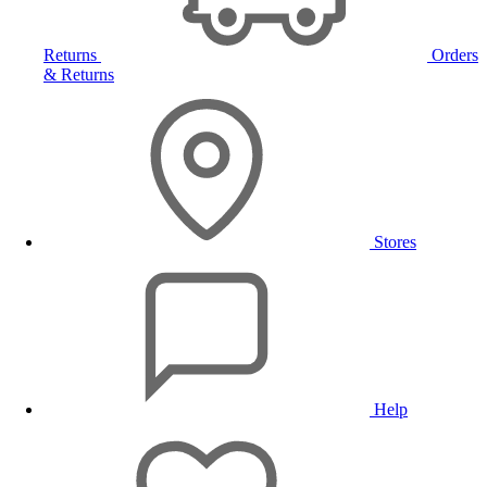
Returns
Orders
& Returns
Stores
Help