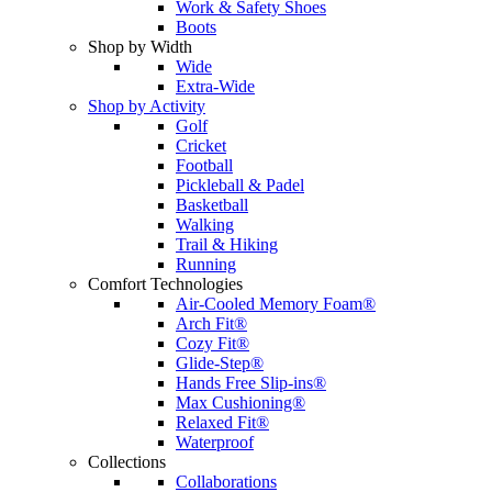
Work & Safety Shoes
Boots
Shop by Width
Wide
Extra-Wide
Shop by Activity
Golf
Cricket
Football
Pickleball & Padel
Basketball
Walking
Trail & Hiking
Running
Comfort Technologies
Air-Cooled Memory Foam®
Arch Fit®
Cozy Fit®
Glide-Step®
Hands Free Slip-ins®
Max Cushioning®
Relaxed Fit®
Waterproof
Collections
Collaborations