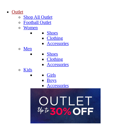
Outlet
Shop All Outlet
Football Outlet
Women
Shoes
Clothing
Accessories
Men
Shoes
Clothing
Accessories
Kids
Girls
Boys
Accessories