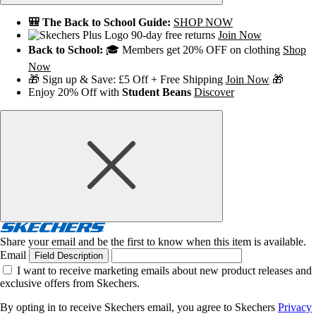
🎒 The Back to School Guide:
SHOP NOW
90-day free returns
Join Now
Back to School:
🎓 Members get 20% OFF on clothing
Shop
Now
🎁 Sign up & Save: £5 Off + Free Shipping
Join Now
🎁
Enjoy 20% Off with
Student Beans
Discover
Share your email and be the first to know when this item is available.
Email
Field Description
I want to receive marketing emails about new product releases and
exclusive offers from Skechers.
By opting in to receive Skechers email, you agree to Skechers
Privacy