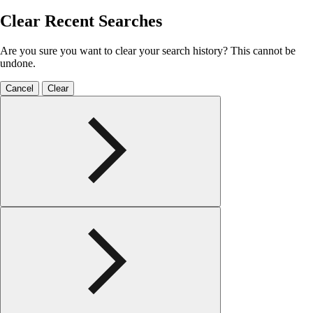
Clear Recent Searches
Are you sure you want to clear your search history? This cannot be
undone.
Cancel
Clear