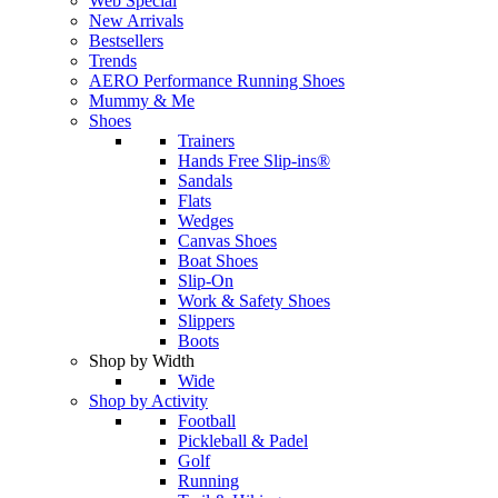
Web Special
New Arrivals
Bestsellers
Trends
AERO Performance Running Shoes
Mummy & Me
Shoes
Trainers
Hands Free Slip-ins®
Sandals
Flats
Wedges
Canvas Shoes
Boat Shoes
Slip-On
Work & Safety Shoes
Slippers
Boots
Shop by Width
Wide
Shop by Activity
Football
Pickleball & Padel
Golf
Running