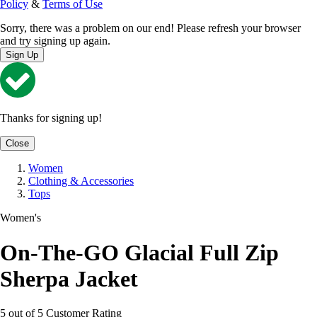
Policy
&
Terms of Use
Sorry, there was a problem on our end! Please refresh your browser
and try signing up again.
Sign Up
Thanks for signing up!
Close
Women
Clothing & Accessories
Tops
Women's
On-The-GO Glacial Full Zip
Sherpa Jacket
5 out of 5 Customer Rating