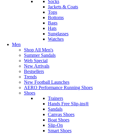
Socks
Jackets & Coats
Tops
Bottoms
Bags
Hats
Sunglasses
Watches
Men
Shop All Men's
Summer Sandals
Web Special
New Arrivals
Bestsellers
Trends
New Football Launches
AERO Performance Running Shoes
Shoes
Trainers
Hands Free Slip-ins®
Sandals
Canvas Shoes
Boat Shoes
Slip-On
Smart Shoes