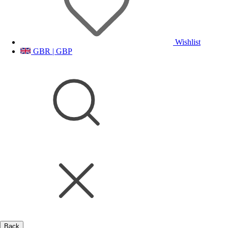
Wishlist
GBR | GBP
Back