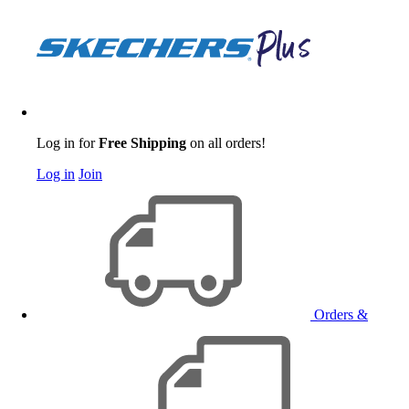
Log in for
Free Shipping
on all orders!
Log in
Join
Orders &