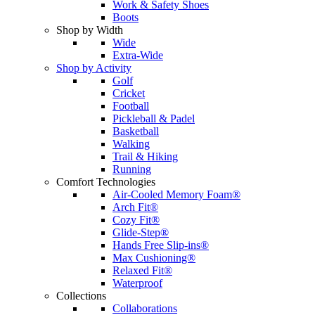
Work & Safety Shoes
Boots
Shop by Width
Wide
Extra-Wide
Shop by Activity
Golf
Cricket
Football
Pickleball & Padel
Basketball
Walking
Trail & Hiking
Running
Comfort Technologies
Air-Cooled Memory Foam®
Arch Fit®
Cozy Fit®
Glide-Step®
Hands Free Slip-ins®
Max Cushioning®
Relaxed Fit®
Waterproof
Collections
Collaborations