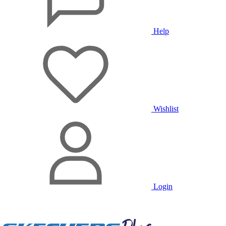
Help
Wishlist
Login