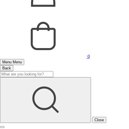
0
Menu
Menu
Back
Close