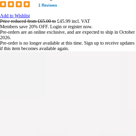
1 Reviews
Add to Wishlist
Price reduced from
£65.00
to
£45.99
incl. VAT
Members save 20% OFF. Login or register now.
Pre-orders are an online exclusive, and are expected to ship in October
2026.
Pre-order is no longer available at this time. Sign up to receive updates
if this item becomes available again.