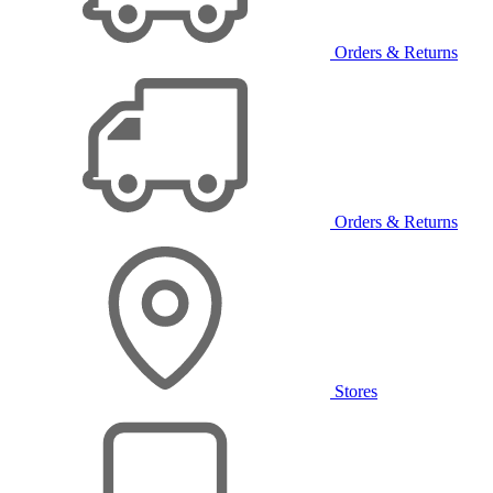
Orders & Returns
Orders & Returns
Stores