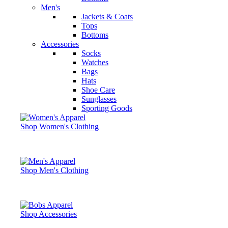
Men's
Jackets & Coats
Tops
Bottoms
Accessories
Socks
Watches
Bags
Hats
Shoe Care
Sunglasses
Sporting Goods
Shop Women's Clothing
Shop Men's Clothing
Shop Accessories