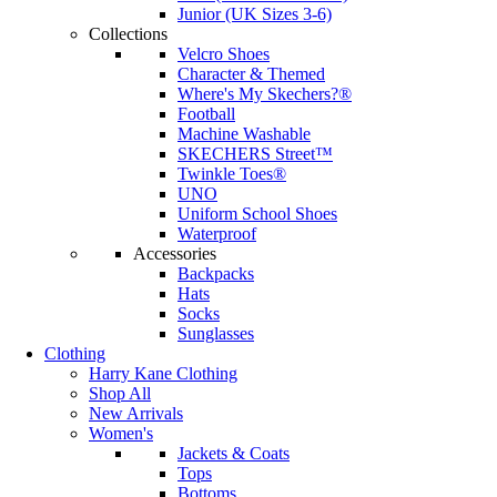
Junior (UK Sizes 3-6)
Collections
Velcro Shoes
Character & Themed
Where's My Skechers?®
Football
Machine Washable
SKECHERS Street™
Twinkle Toes®
UNO
Uniform School Shoes
Waterproof
Accessories
Backpacks
Hats
Socks
Sunglasses
Clothing
Harry Kane Clothing
Shop All
New Arrivals
Women's
Jackets & Coats
Tops
Bottoms