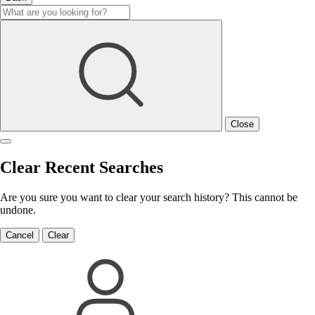
Close
Clear Recent Searches
Are you sure you want to clear your search history? This cannot be
undone.
Cancel
Clear