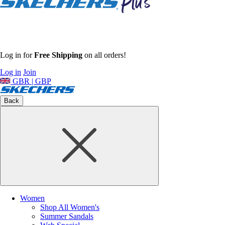
Log in for
Free Shipping
on all orders!
Log in
Join
GBR | GBP
Back
Women
Shop All Women's
Summer Sandals