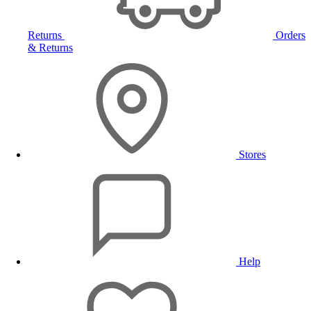
Returns
Orders
& Returns
Stores
Help