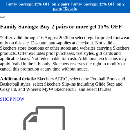
Family Savings:
15% OFF on 2 pairs
Family Savings:
15% OFF on 2
pairs
*Details
Family Savings: Buy 2 pairs or more get 15% OFF
*Offer valid through 16 August 2026 on select regular-priced footwear
only on this site. Discount auto-applies at checkout. Not valid at
Skechers store locations or other stores and websites carrying Skechers
products. Offer excludes prior purchases, test styles, gift cards and
applicable taxes. Not redeemable for cash. Additional exclusions may
apply. Valid in the UK only. Skechers reserves the right to modify or
cancel this promotion at any time without notice.
Additional details:
Skechers AERO, select new Football Boots and
Basketball styles, select Skechers Slip-ins including Glide Step and
Cozy Fit, and Where's My™ Skechers®?, and select D'Lites
SHOP NOW