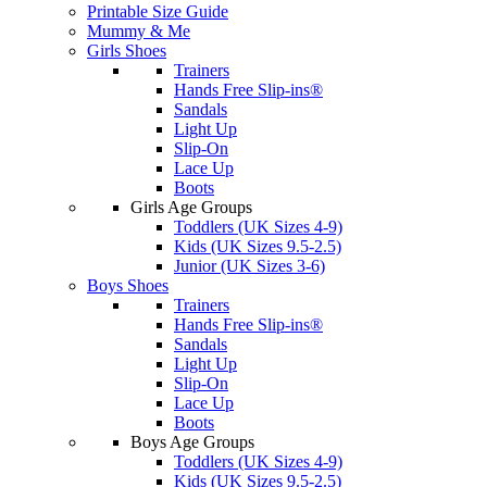
Printable Size Guide
Mummy & Me
Girls Shoes
Trainers
Hands Free Slip-ins®
Sandals
Light Up
Slip-On
Lace Up
Boots
Girls Age Groups
Toddlers (UK Sizes 4-9)
Kids (UK Sizes 9.5-2.5)
Junior (UK Sizes 3-6)
Boys Shoes
Trainers
Hands Free Slip-ins®
Sandals
Light Up
Slip-On
Lace Up
Boots
Boys Age Groups
Toddlers (UK Sizes 4-9)
Kids (UK Sizes 9.5-2.5)