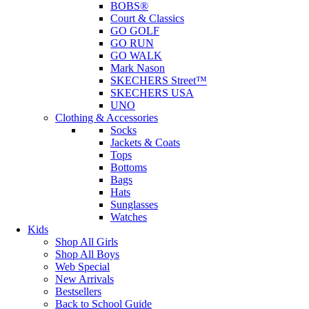
BOBS®
Court & Classics
GO GOLF
GO RUN
GO WALK
Mark Nason
SKECHERS Street™
SKECHERS USA
UNO
Clothing & Accessories
Socks
Jackets & Coats
Tops
Bottoms
Bags
Hats
Sunglasses
Watches
Kids
Shop All Girls
Shop All Boys
Web Special
New Arrivals
Bestsellers
Back to School Guide