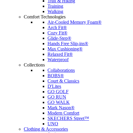
Trail & Hiking
Training
Walking
Comfort Technologies
Air-Cooled Memory Foam®
Arch Fit®
Cozy Fit®
Glide-Step®
Hands Free Slip-ins®
Max Cushioning®
Relaxed Fit®
Waterproof
Collections
Collaborations
BOBS®
Court & Classics
D'Lites
GO GOLF
GO RUN
GO WALK
Mark Nason®
Modern Comfort
SKECHERS Street™
UNO
Clothing & Accessories