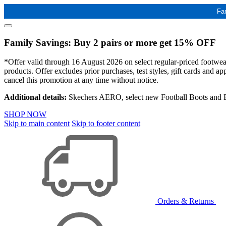
Fa
Family Savings: Buy 2 pairs or more get 15% OFF
*Offer valid through 16 August 2026 on select regular-priced footwear 
products. Offer excludes prior purchases, test styles, gift cards and 
cancel this promotion at any time without notice.
Additional details:
Skechers AERO, select new Football Boots and Ba
SHOP NOW
Skip to main content
Skip to footer content
Orders & Returns