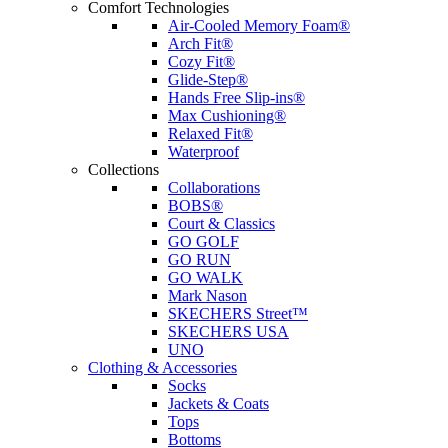
Comfort Technologies
Air-Cooled Memory Foam®
Arch Fit®
Cozy Fit®
Glide-Step®
Hands Free Slip-ins®
Max Cushioning®
Relaxed Fit®
Waterproof
Collections
Collaborations
BOBS®
Court & Classics
GO GOLF
GO RUN
GO WALK
Mark Nason
SKECHERS Street™
SKECHERS USA
UNO
Clothing & Accessories
Socks
Jackets & Coats
Tops
Bottoms