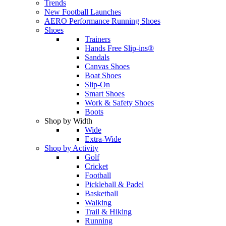
Trends
New Football Launches
AERO Performance Running Shoes
Shoes
Trainers
Hands Free Slip-ins®
Sandals
Canvas Shoes
Boat Shoes
Slip-On
Smart Shoes
Work & Safety Shoes
Boots
Shop by Width
Wide
Extra-Wide
Shop by Activity
Golf
Cricket
Football
Pickleball & Padel
Basketball
Walking
Trail & Hiking
Running