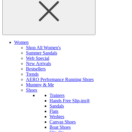
Women
Shop All Women's
Summer Sandals
Web Special
New Arrivals
Bestsellers
Trends
AERO Performance Running Shoes
Mummy & Me
Shoes
Trainers
Hands Free Slip-ins®
Sandals
Flats
Wedges
Canvas Shoes
Boat Shoes