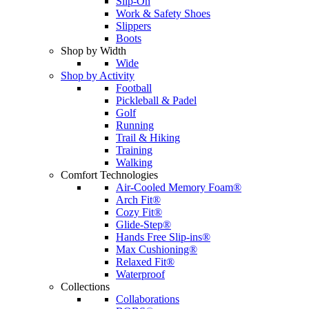
Slip-On
Work & Safety Shoes
Slippers
Boots
Shop by Width
Wide
Shop by Activity
Football
Pickleball & Padel
Golf
Running
Trail & Hiking
Training
Walking
Comfort Technologies
Air-Cooled Memory Foam®
Arch Fit®
Cozy Fit®
Glide-Step®
Hands Free Slip-ins®
Max Cushioning®
Relaxed Fit®
Waterproof
Collections
Collaborations