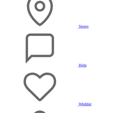
Stores
Help
Wishlist