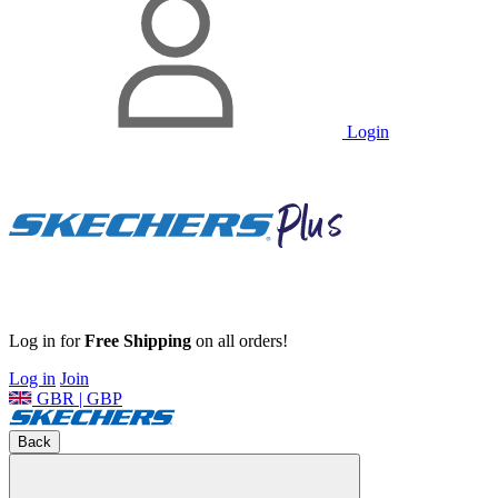
Login
Log in for
Free Shipping
on all orders!
Log in
Join
GBR | GBP
Back