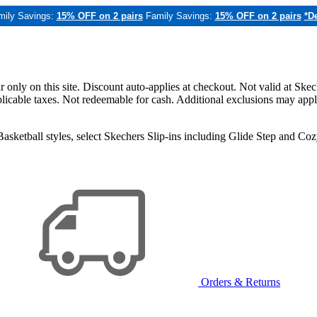
mily Savings:
15% OFF on 2 pairs
Family Savings:
15% OFF on 2 pairs
*De
only on this site. Discount auto-applies at checkout. Not valid at Skec
applicable taxes. Not redeemable for cash. Additional exclusions may app
sketball styles, select Skechers Slip-ins including Glide Step and C
Orders & Returns