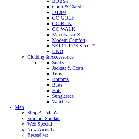
BOBS®
Court & Classics
D'Lites
GO GOLF
GO RUN
GO WALK
Mark Nason®
Modern Comfort
SKECHERS Street™
UNO
Clothing & Accessories
Socks
Jackets & Coats
Tops
Bottoms
Bags
Hats
Sunglasses
Watches
Men
Shop All Men's
Summer Sandals
Web Special
New Arrivals
Bestsellers