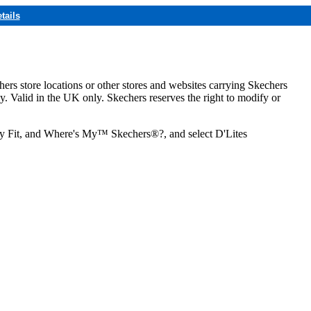
tails
hers store locations or other stores and websites carrying Skechers
ly. Valid in the UK only. Skechers reserves the right to modify or
ozy Fit, and Where's My™ Skechers®?, and select D'Lites