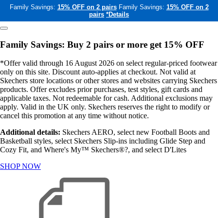
Family Savings:
15% OFF on 2 pairs
Family Savings:
15% OFF on 2
pairs
*Details
Family Savings: Buy 2 pairs or more get 15% OFF
*Offer valid through 16 August 2026 on select regular-priced footwear
only on this site. Discount auto-applies at checkout. Not valid at
Skechers store locations or other stores and websites carrying Skechers
products. Offer excludes prior purchases, test styles, gift cards and
applicable taxes. Not redeemable for cash. Additional exclusions may
apply. Valid in the UK only. Skechers reserves the right to modify or
cancel this promotion at any time without notice.
Additional details:
Skechers AERO, select new Football Boots and
Basketball styles, select Skechers Slip-ins including Glide Step and
Cozy Fit, and Where's My™ Skechers®?, and select D'Lites
SHOP NOW