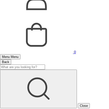
0
Menu
Menu
Back
Close