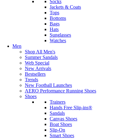
Socks
Jackets & Coats
Tops
Bottoms
Bags
Hats
Sunglasses
Watches
Men
Shop All Men's
Summer Sandals
Web Special
New Arrivals
Bestsellers
Trends
New Football Launches
AERO Performance Running Shoes
Shoes
Trainers
Hands Free Slip-ins®
Sandals
Canvas Shoes
Boat Shoes
Slip-On
Smart Shoes