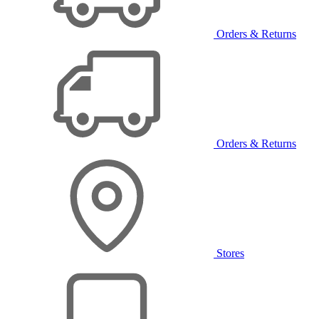
Orders & Returns
Orders & Returns
Stores