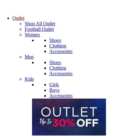
Outlet
Shop All Outlet
Football Outlet
Women
Shoes
Clothing
Accessories
Men
Shoes
Clothing
Accessories
Kids
Girls
Boys
Accessories