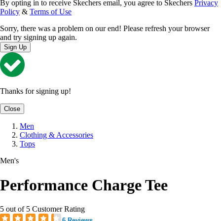
By opting in to receive Skechers email, you agree to Skechers
Privacy
Policy
&
Terms of Use
Sorry, there was a problem on our end! Please refresh your browser
and try signing up again.
Sign Up
Thanks for signing up!
Close
Men
Clothing & Accessories
Tops
Men's
Performance Charge Tee
5 out of 5 Customer Rating
6 Reviews