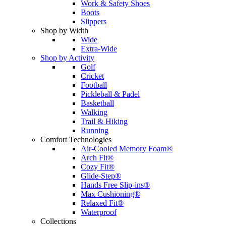
Work & Safety Shoes
Boots
Slippers
Shop by Width
Wide
Extra-Wide
Shop by Activity
Golf
Cricket
Football
Pickleball & Padel
Basketball
Walking
Trail & Hiking
Running
Comfort Technologies
Air-Cooled Memory Foam®
Arch Fit®
Cozy Fit®
Glide-Step®
Hands Free Slip-ins®
Max Cushioning®
Relaxed Fit®
Waterproof
Collections