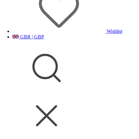
Wishlist
GBR | GBP