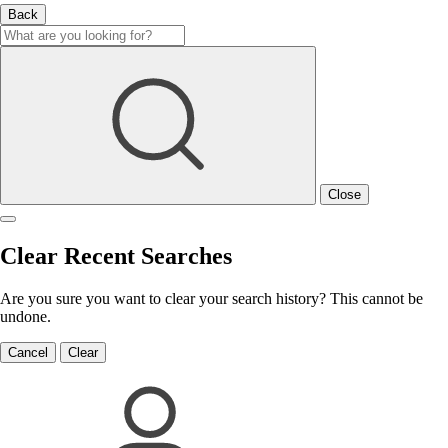
Back
Close
Clear Recent Searches
Are you sure you want to clear your search history? This cannot be
undone.
Cancel
Clear