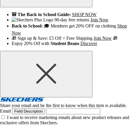
🎒 The Back to School Guide:
SHOP NOW
90-day free returns
Join Now
Back to School:
🎓 Members get 20% OFF on clothing
Shop
Now
🎁 Sign up & Save: £5 Off + Free Shipping
Join Now
🎁
Enjoy 20% Off with
Student Beans
Discover
Share your email and be the first to know when this item is available.
Email
Field Description
I want to receive marketing emails about new product releases and
exclusive offers from Skechers.