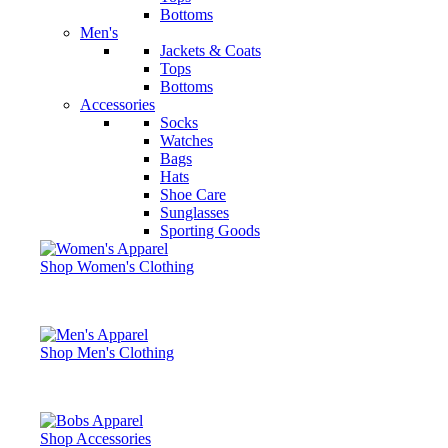
Bottoms
Men's
Jackets & Coats
Tops
Bottoms
Accessories
Socks
Watches
Bags
Hats
Shoe Care
Sunglasses
Sporting Goods
Shop Women's Clothing
Shop Men's Clothing
Shop Accessories