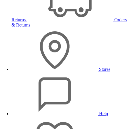
Returns
Orders
& Returns
Stores
Help