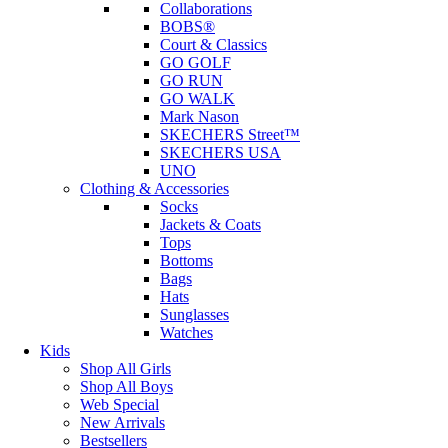
Collaborations
BOBS®
Court & Classics
GO GOLF
GO RUN
GO WALK
Mark Nason
SKECHERS Street™
SKECHERS USA
UNO
Clothing & Accessories
Socks
Jackets & Coats
Tops
Bottoms
Bags
Hats
Sunglasses
Watches
Kids
Shop All Girls
Shop All Boys
Web Special
New Arrivals
Bestsellers