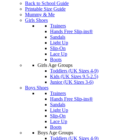
Back to School Guide
Printable Size Guide
Mummy & Me
Girls Shoes
Trainers
Hands Free Slip-ins®
Sandals
Light Up
Slip-On
Lace Up
Boots
Girls Age Groups
Toddlers (UK Sizes 4-9)
Kids (UK Sizes 9.5-2.5)
Junior (UK Sizes 3-6)
Boys Shoes
Trainers
Hands Free Slip-ins®
Sandals
Light Up
Slip-On
Lace Up
Boots
Boys Age Groups
Toddlers (UK Sizes 4-9)