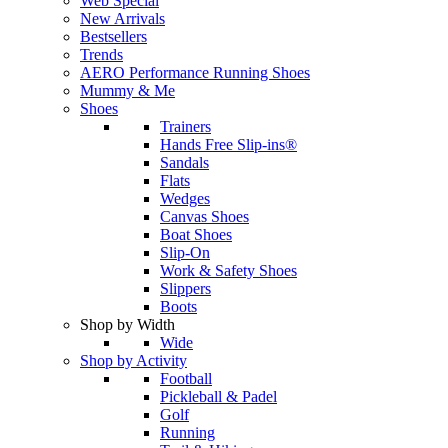
Web Special
New Arrivals
Bestsellers
Trends
AERO Performance Running Shoes
Mummy & Me
Shoes
Trainers
Hands Free Slip-ins®
Sandals
Flats
Wedges
Canvas Shoes
Boat Shoes
Slip-On
Work & Safety Shoes
Slippers
Boots
Shop by Width
Wide
Shop by Activity
Football
Pickleball & Padel
Golf
Running