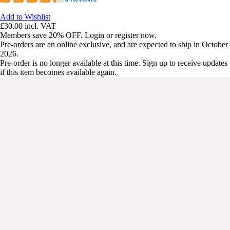
Add to Wishlist
£30.00
incl. VAT
Members save 20% OFF. Login or register now.
Pre-orders are an online exclusive, and are expected to ship in October
2026.
Pre-order is no longer available at this time. Sign up to receive updates
if this item becomes available again.