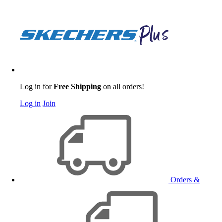
Log in for
Free Shipping
on all orders!
Log in
Join
Orders &