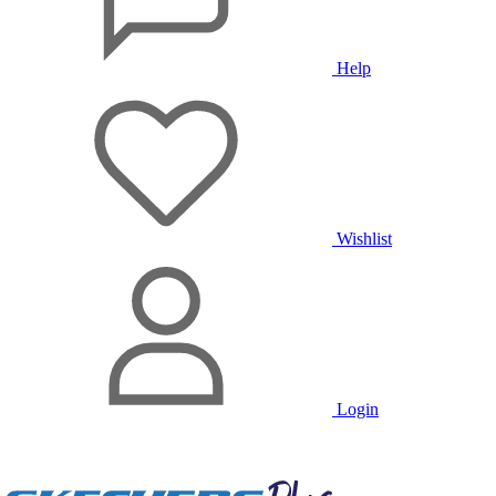
Help
Wishlist
Login