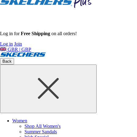
Log in for
Free Shipping
on all orders!
Log in
Join
GBR | GBP
Back
Women
Shop All Women's
Summer Sandals