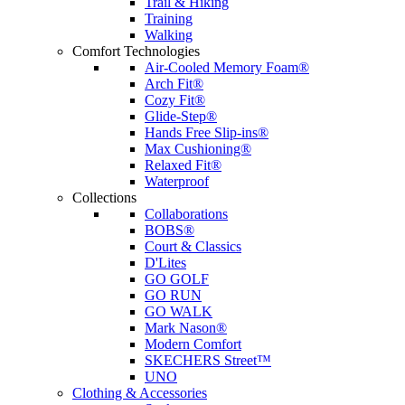
Trail & Hiking
Training
Walking
Comfort Technologies
Air-Cooled Memory Foam®
Arch Fit®
Cozy Fit®
Glide-Step®
Hands Free Slip-ins®
Max Cushioning®
Relaxed Fit®
Waterproof
Collections
Collaborations
BOBS®
Court & Classics
D'Lites
GO GOLF
GO RUN
GO WALK
Mark Nason®
Modern Comfort
SKECHERS Street™
UNO
Clothing & Accessories