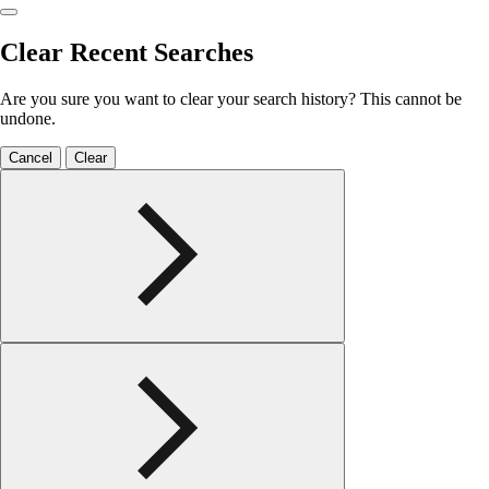
Clear Recent Searches
Are you sure you want to clear your search history? This cannot be
undone.
Cancel
Clear