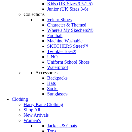
Kids (UK Sizes 9.5-2.5)
Junior (UK Sizes 3-6)
Collections
Velcro Shoes
Character & Themed
Where's My Skechers?®
Football
Machine Washable
SKECHERS Street™
Twinkle Toes®
UNO
Uniform School Shoes
Waterproof
Accessories
Backpacks
Hats
Socks
Sunglasses
Clothing
Harry Kane Clothing
Shop All
New Arrivals
Women's
Jackets & Coats
Tops