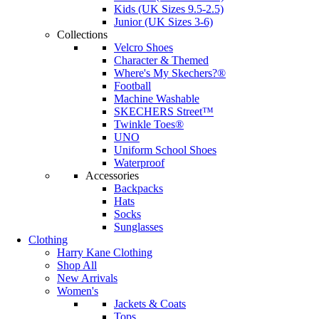
Kids (UK Sizes 9.5-2.5)
Junior (UK Sizes 3-6)
Collections
Velcro Shoes
Character & Themed
Where's My Skechers?®
Football
Machine Washable
SKECHERS Street™
Twinkle Toes®
UNO
Uniform School Shoes
Waterproof
Accessories
Backpacks
Hats
Socks
Sunglasses
Clothing
Harry Kane Clothing
Shop All
New Arrivals
Women's
Jackets & Coats
Tops