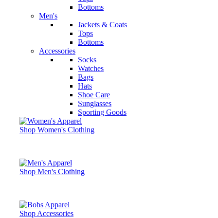
Bottoms
Men's
Jackets & Coats
Tops
Bottoms
Accessories
Socks
Watches
Bags
Hats
Shoe Care
Sunglasses
Sporting Goods
Shop Women's Clothing
Shop Men's Clothing
Shop Accessories