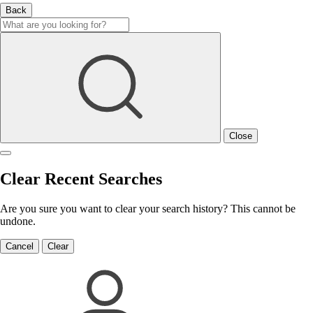
Back
Close
Clear Recent Searches
Are you sure you want to clear your search history? This cannot be
undone.
Cancel
Clear