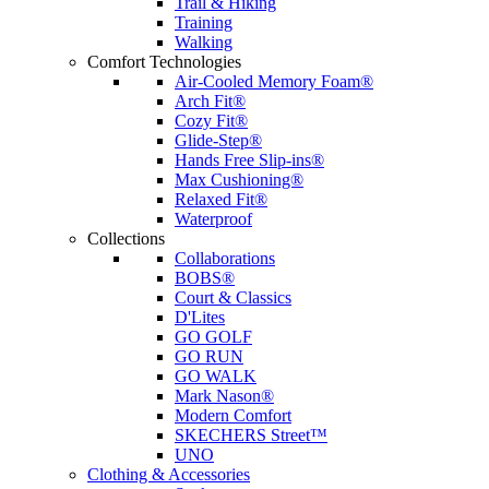
Trail & Hiking
Training
Walking
Comfort Technologies
Air-Cooled Memory Foam®
Arch Fit®
Cozy Fit®
Glide-Step®
Hands Free Slip-ins®
Max Cushioning®
Relaxed Fit®
Waterproof
Collections
Collaborations
BOBS®
Court & Classics
D'Lites
GO GOLF
GO RUN
GO WALK
Mark Nason®
Modern Comfort
SKECHERS Street™
UNO
Clothing & Accessories