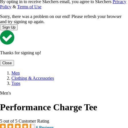
By opting in to receive Skechers email, you agree to Skechers
Privacy
Policy
&
Terms of Use
Sorry, there was a problem on our end! Please refresh your browser
and try signing up again.
Sign Up
Thanks for signing up!
Close
Men
Clothing & Accessories
Tops
Men's
Performance Charge Tee
5 out of 5 Customer Rating
6 Reviews