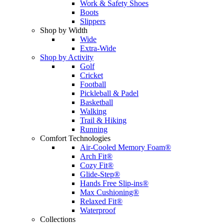
Work & Safety Shoes
Boots
Slippers
Shop by Width
Wide
Extra-Wide
Shop by Activity
Golf
Cricket
Football
Pickleball & Padel
Basketball
Walking
Trail & Hiking
Running
Comfort Technologies
Air-Cooled Memory Foam®
Arch Fit®
Cozy Fit®
Glide-Step®
Hands Free Slip-ins®
Max Cushioning®
Relaxed Fit®
Waterproof
Collections