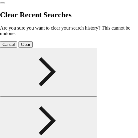
Clear Recent Searches
Are you sure you want to clear your search history? This cannot be
undone.
Cancel
Clear