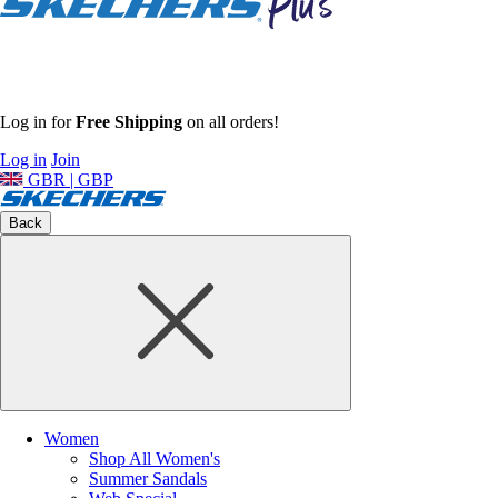
Log in for
Free Shipping
on all orders!
Log in
Join
GBR | GBP
Back
Women
Shop All Women's
Summer Sandals