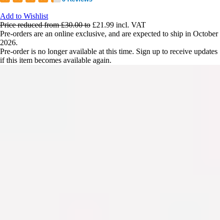
Add to Wishlist
Price reduced from
£30.00
to
£21.99
incl. VAT
Pre-orders are an online exclusive, and are expected to ship in October
2026.
Pre-order is no longer available at this time. Sign up to receive updates
if this item becomes available again.