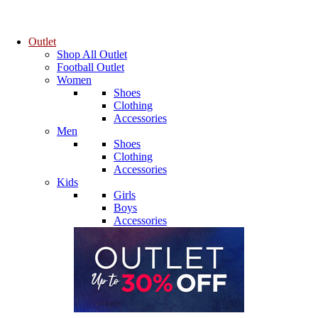
Outlet
Shop All Outlet
Football Outlet
Women
Shoes
Clothing
Accessories
Men
Shoes
Clothing
Accessories
Kids
Girls
Boys
Accessories