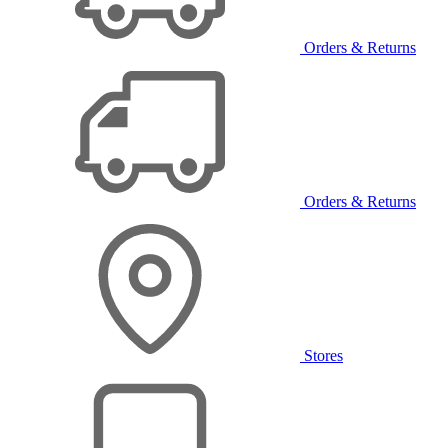
Orders & Returns
Orders & Returns
Stores