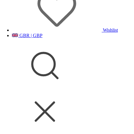
Wishlist
GBR | GBP