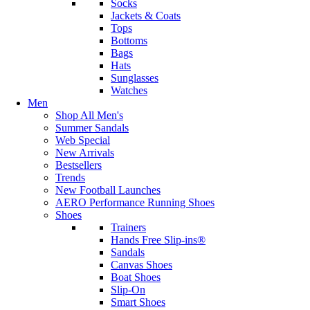
Socks
Jackets & Coats
Tops
Bottoms
Bags
Hats
Sunglasses
Watches
Men
Shop All Men's
Summer Sandals
Web Special
New Arrivals
Bestsellers
Trends
New Football Launches
AERO Performance Running Shoes
Shoes
Trainers
Hands Free Slip-ins®
Sandals
Canvas Shoes
Boat Shoes
Slip-On
Smart Shoes