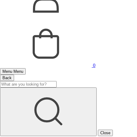
0
Menu
Menu
Back
Close