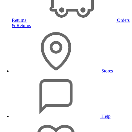
Returns
Orders
& Returns
Stores
Help