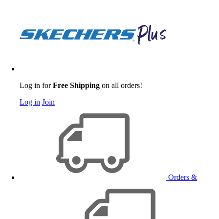
Log in for
Free Shipping
on all orders!
Log in
Join
Orders &