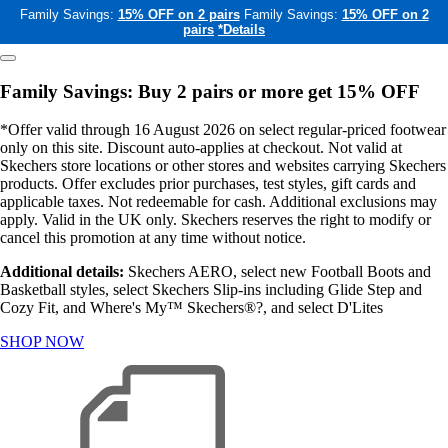
Family Savings:
15% OFF on 2 pairs
Family Savings:
15% OFF on 2
pairs
*Details
Family Savings: Buy 2 pairs or more get 15% OFF
*Offer valid through 16 August 2026 on select regular-priced footwear
only on this site. Discount auto-applies at checkout. Not valid at
Skechers store locations or other stores and websites carrying Skechers
products. Offer excludes prior purchases, test styles, gift cards and
applicable taxes. Not redeemable for cash. Additional exclusions may
apply. Valid in the UK only. Skechers reserves the right to modify or
cancel this promotion at any time without notice.
Additional details:
Skechers AERO, select new Football Boots and
Basketball styles, select Skechers Slip-ins including Glide Step and
Cozy Fit, and Where's My™ Skechers®?, and select D'Lites
SHOP NOW