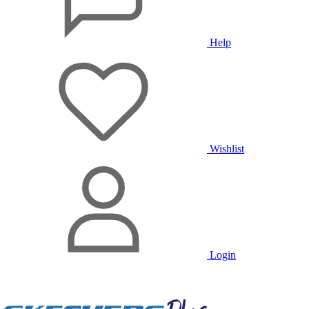
Help
Wishlist
Login