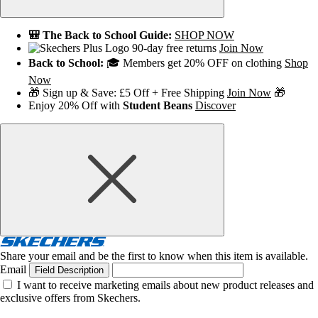
🎒 The Back to School Guide:
SHOP NOW
90-day free returns
Join Now
Back to School:
🎓 Members get 20% OFF on clothing
Shop
Now
🎁 Sign up & Save: £5 Off + Free Shipping
Join Now
🎁
Enjoy 20% Off with
Student Beans
Discover
Share your email and be the first to know when this item is available.
Email
Field Description
I want to receive marketing emails about new product releases and
exclusive offers from Skechers.