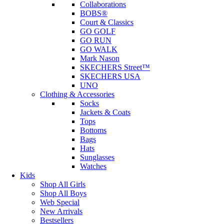
Collaborations
BOBS®
Court & Classics
GO GOLF
GO RUN
GO WALK
Mark Nason
SKECHERS Street™
SKECHERS USA
UNO
Clothing & Accessories
Socks
Jackets & Coats
Tops
Bottoms
Bags
Hats
Sunglasses
Watches
Kids
Shop All Girls
Shop All Boys
Web Special
New Arrivals
Bestsellers