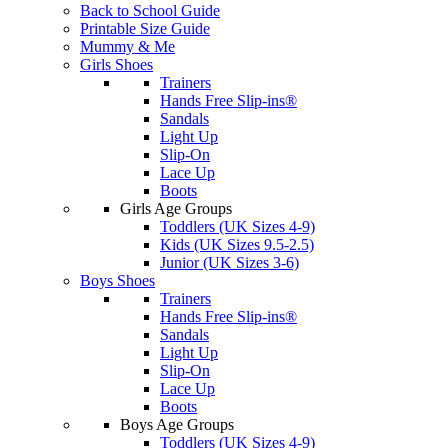
Back to School Guide
Printable Size Guide
Mummy & Me
Girls Shoes
Trainers
Hands Free Slip-ins®
Sandals
Light Up
Slip-On
Lace Up
Boots
Girls Age Groups
Toddlers (UK Sizes 4-9)
Kids (UK Sizes 9.5-2.5)
Junior (UK Sizes 3-6)
Boys Shoes
Trainers
Hands Free Slip-ins®
Sandals
Light Up
Slip-On
Lace Up
Boots
Boys Age Groups
Toddlers (UK Sizes 4-9)