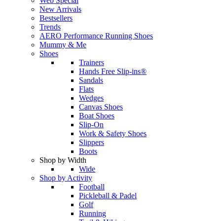
Web Special
New Arrivals
Bestsellers
Trends
AERO Performance Running Shoes
Mummy & Me
Shoes
Trainers
Hands Free Slip-ins®
Sandals
Flats
Wedges
Canvas Shoes
Boat Shoes
Slip-On
Work & Safety Shoes
Slippers
Boots
Shop by Width
Wide
Shop by Activity
Football
Pickleball & Padel
Golf
Running