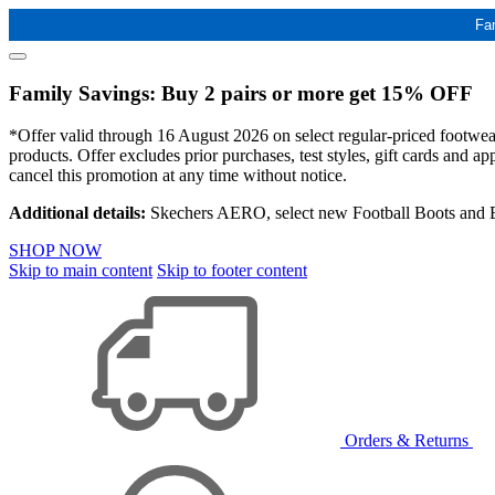
Fa
Family Savings: Buy 2 pairs or more get 15% OFF
*Offer valid through 16 August 2026 on select regular-priced footwear 
products. Offer excludes prior purchases, test styles, gift cards and 
cancel this promotion at any time without notice.
Additional details:
Skechers AERO, select new Football Boots and Ba
SHOP NOW
Skip to main content
Skip to footer content
Orders & Returns