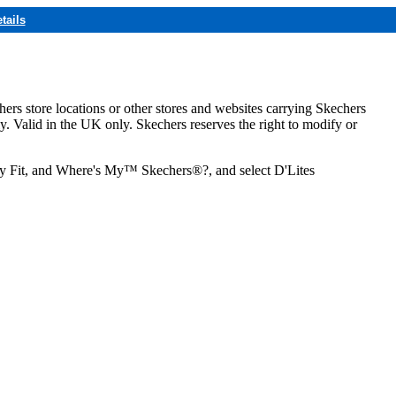
tails
hers store locations or other stores and websites carrying Skechers
ly. Valid in the UK only. Skechers reserves the right to modify or
ozy Fit, and Where's My™ Skechers®?, and select D'Lites