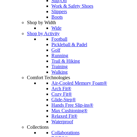
Slip-On
Work & Safety Shoes
Slippers
Boots
Shop by Width
Wide
Shop by Activity
Football
Pickleball & Padel
Golf
Running
Trail & Hiking
Training
Walking
Comfort Technologies
Air-Cooled Memory Foam®
Arch Fit®
Cozy Fit®
Glide-Step®
Hands Free Slip-ins®
Max Cushioning®
Relaxed Fit®
Waterproof
Collections
Collaborations