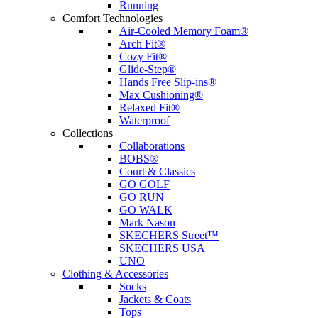
Running
Comfort Technologies
Air-Cooled Memory Foam®
Arch Fit®
Cozy Fit®
Glide-Step®
Hands Free Slip-ins®
Max Cushioning®
Relaxed Fit®
Waterproof
Collections
Collaborations
BOBS®
Court & Classics
GO GOLF
GO RUN
GO WALK
Mark Nason
SKECHERS Street™
SKECHERS USA
UNO
Clothing & Accessories
Socks
Jackets & Coats
Tops