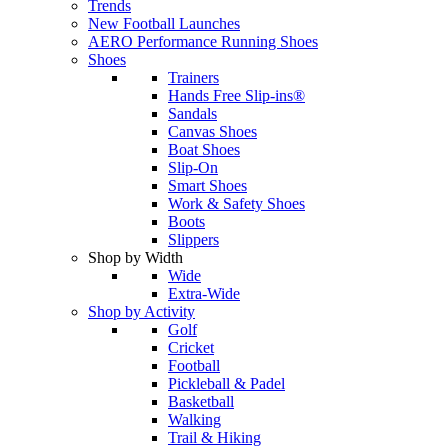
Trends
New Football Launches
AERO Performance Running Shoes
Shoes
Trainers
Hands Free Slip-ins®
Sandals
Canvas Shoes
Boat Shoes
Slip-On
Smart Shoes
Work & Safety Shoes
Boots
Slippers
Shop by Width
Wide
Extra-Wide
Shop by Activity
Golf
Cricket
Football
Pickleball & Padel
Basketball
Walking
Trail & Hiking