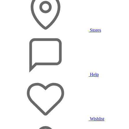
Stores
Help
Wishlist