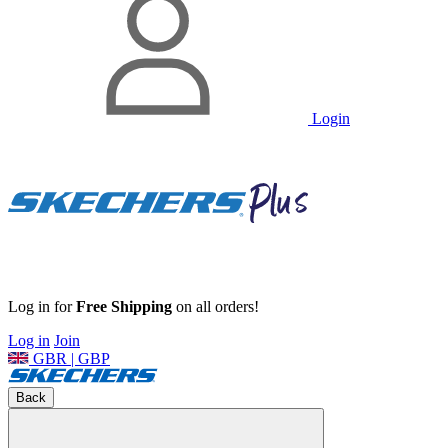
Login
Log in for
Free Shipping
on all orders!
Log in
Join
GBR | GBP
Back