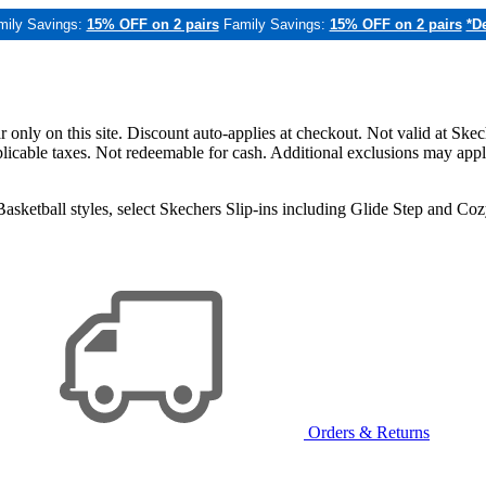
mily Savings:
15% OFF on 2 pairs
Family Savings:
15% OFF on 2 pairs
*De
only on this site. Discount auto-applies at checkout. Not valid at Skec
applicable taxes. Not redeemable for cash. Additional exclusions may app
sketball styles, select Skechers Slip-ins including Glide Step and C
Orders & Returns