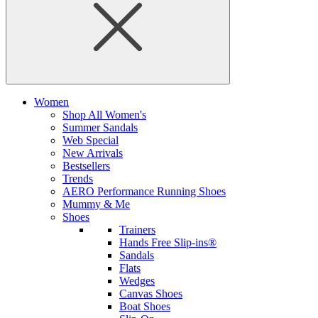
Women
Shop All Women's
Summer Sandals
Web Special
New Arrivals
Bestsellers
Trends
AERO Performance Running Shoes
Mummy & Me
Shoes
Trainers
Hands Free Slip-ins®
Sandals
Flats
Wedges
Canvas Shoes
Boat Shoes