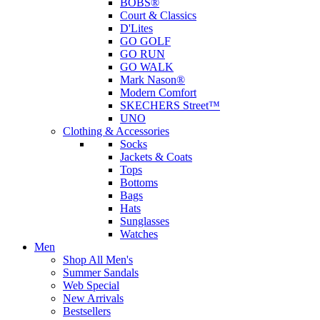
BOBS®
Court & Classics
D'Lites
GO GOLF
GO RUN
GO WALK
Mark Nason®
Modern Comfort
SKECHERS Street™
UNO
Clothing & Accessories
Socks
Jackets & Coats
Tops
Bottoms
Bags
Hats
Sunglasses
Watches
Men
Shop All Men's
Summer Sandals
Web Special
New Arrivals
Bestsellers