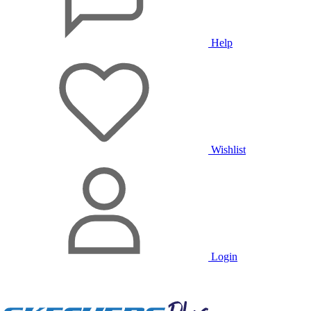
Help
Wishlist
Login