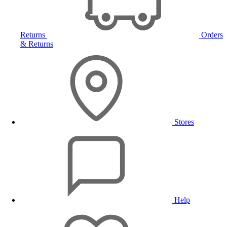
Returns
Orders
& Returns
Stores
Help