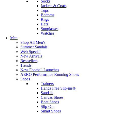
Socks
Jackets & Coats
Tops
Bottoms
Bags
Hats
Sunglasses
Watches
Men
Shop All Men's
Summer Sandals
Web Special
New Arrivals
Bestsellers
Trends
New Football Launches
AERO Performance Running Shoes
Shoes
Trainers
Hands Free Slip-ins®
Sandals
Canvas Shoes
Boat Shoes
Slip-On
Smart Shoes