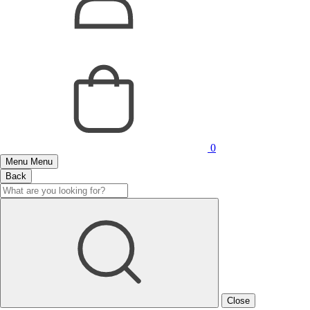
0
Menu
Menu
Back
Close