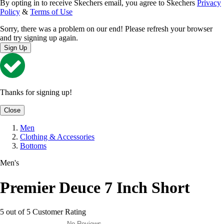
By opting in to receive Skechers email, you agree to Skechers
Privacy
Policy
&
Terms of Use
Sorry, there was a problem on our end! Please refresh your browser
and try signing up again.
Sign Up
Thanks for signing up!
Close
Men
Clothing & Accessories
Bottoms
Men's
Premier Deuce 7 Inch Short
5 out of 5 Customer Rating
No Reviews