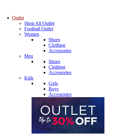
Outlet
Shop All Outlet
Football Outlet
Women
Shoes
Clothing
Accessories
Men
Shoes
Clothing
Accessories
Kids
Girls
Boys
Accessories