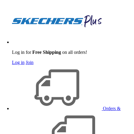
Log in for
Free Shipping
on all orders!
Log in
Join
Orders &