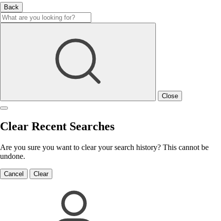
Back
Close
Clear Recent Searches
Are you sure you want to clear your search history? This cannot be
undone.
Cancel
Clear