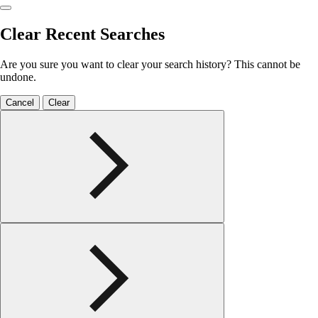
Clear Recent Searches
Are you sure you want to clear your search history? This cannot be
undone.
Cancel
Clear