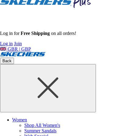
Log in for
Free Shipping
on all orders!
Log in
Join
GBR | GBP
Back
Women
Shop All Women's
Summer Sandals