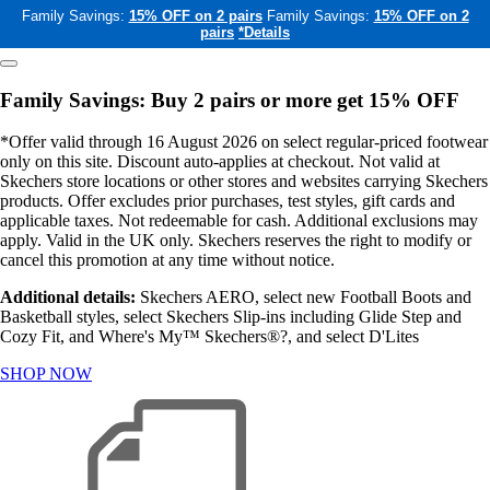
Family Savings:
15% OFF on 2 pairs
Family Savings:
15% OFF on 2
pairs
*Details
Family Savings: Buy 2 pairs or more get 15% OFF
*Offer valid through 16 August 2026 on select regular-priced footwear
only on this site. Discount auto-applies at checkout. Not valid at
Skechers store locations or other stores and websites carrying Skechers
products. Offer excludes prior purchases, test styles, gift cards and
applicable taxes. Not redeemable for cash. Additional exclusions may
apply. Valid in the UK only. Skechers reserves the right to modify or
cancel this promotion at any time without notice.
Additional details:
Skechers AERO, select new Football Boots and
Basketball styles, select Skechers Slip-ins including Glide Step and
Cozy Fit, and Where's My™ Skechers®?, and select D'Lites
SHOP NOW