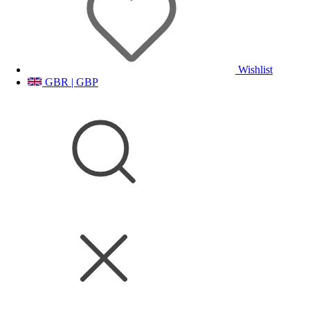
Wishlist
GBR | GBP