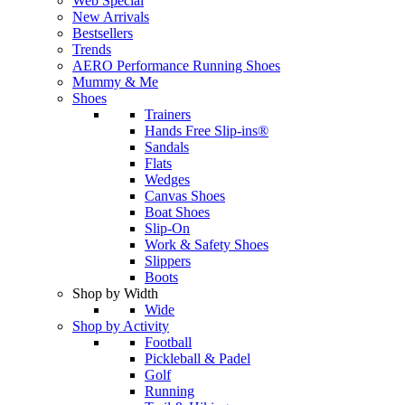
Web Special
New Arrivals
Bestsellers
Trends
AERO Performance Running Shoes
Mummy & Me
Shoes
Trainers
Hands Free Slip-ins®
Sandals
Flats
Wedges
Canvas Shoes
Boat Shoes
Slip-On
Work & Safety Shoes
Slippers
Boots
Shop by Width
Wide
Shop by Activity
Football
Pickleball & Padel
Golf
Running