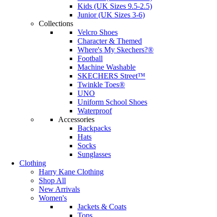
Kids (UK Sizes 9.5-2.5)
Junior (UK Sizes 3-6)
Collections
Velcro Shoes
Character & Themed
Where's My Skechers?®
Football
Machine Washable
SKECHERS Street™
Twinkle Toes®
UNO
Uniform School Shoes
Waterproof
Accessories
Backpacks
Hats
Socks
Sunglasses
Clothing
Harry Kane Clothing
Shop All
New Arrivals
Women's
Jackets & Coats
Tops