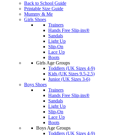
Back to School Guide
Printable Size Guide
Mummy & Me
Girls Shoes
Trainers
Hands Free Slip-ins®
Sandals
Light Up
Slip-On
Lace Up
Boots
Girls Age Groups
Toddlers (UK Sizes 4-9)
Kids (UK Sizes 9.5-2.5)
Junior (UK Sizes 3-6)
Boys Shoes
Trainers
Hands Free Slip-ins®
Sandals
Light Up
Slip-On
Lace Up
Boots
Boys Age Groups
Toddlers (UK Sizes 4-9)