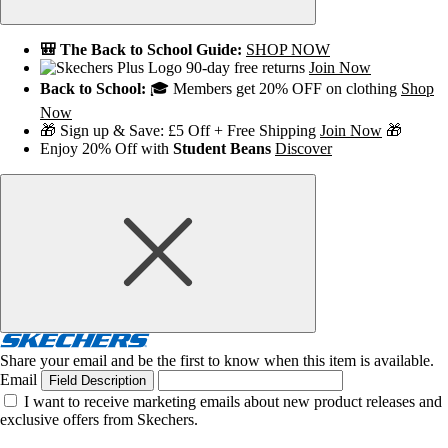
🎒 The Back to School Guide:
SHOP NOW
90-day free returns
Join Now
Back to School:
🎓 Members get 20% OFF on clothing
Shop
Now
🎁 Sign up & Save: £5 Off + Free Shipping
Join Now
🎁
Enjoy 20% Off with
Student Beans
Discover
Share your email and be the first to know when this item is available.
Email
Field Description
I want to receive marketing emails about new product releases and
exclusive offers from Skechers.