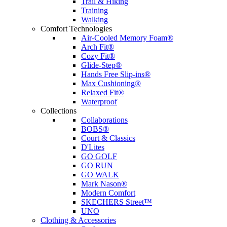
Trail & Hiking
Training
Walking
Comfort Technologies
Air-Cooled Memory Foam®
Arch Fit®
Cozy Fit®
Glide-Step®
Hands Free Slip-ins®
Max Cushioning®
Relaxed Fit®
Waterproof
Collections
Collaborations
BOBS®
Court & Classics
D'Lites
GO GOLF
GO RUN
GO WALK
Mark Nason®
Modern Comfort
SKECHERS Street™
UNO
Clothing & Accessories