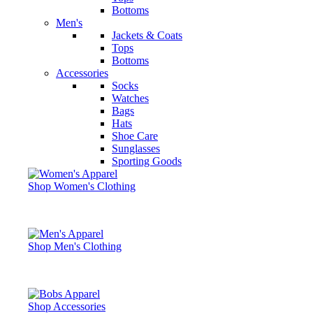
Bottoms
Men's
Jackets & Coats
Tops
Bottoms
Accessories
Socks
Watches
Bags
Hats
Shoe Care
Sunglasses
Sporting Goods
Shop Women's Clothing
Shop Men's Clothing
Shop Accessories