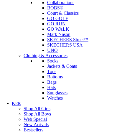
Collaborations
BOBS®
Court & Classics
GO GOLF
GO RUN
GO WALK
Mark Nason
SKECHERS Street™
SKECHERS USA
UNO
Clothing & Accessories
Socks
Jackets & Coats
Tops
Bottoms
Bags
Hats
Sunglasses
Watches
Kids
Shop All Girls
Shop All Boys
Web Special
New Arrivals
Bestsellers