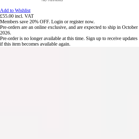
Add to Wishlist
£55.00
incl. VAT
Members save 20% OFF. Login or register now.
Pre-orders are an online exclusive, and are expected to ship in October
2026.
Pre-order is no longer available at this time. Sign up to receive updates
if this item becomes available again.