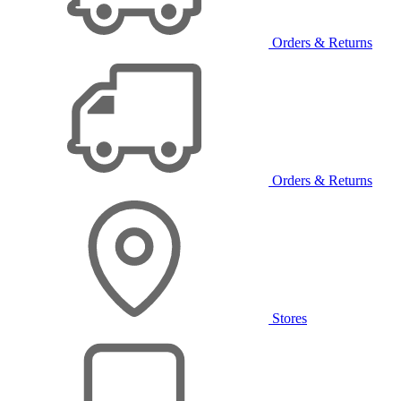
Orders & Returns
Orders & Returns
Stores