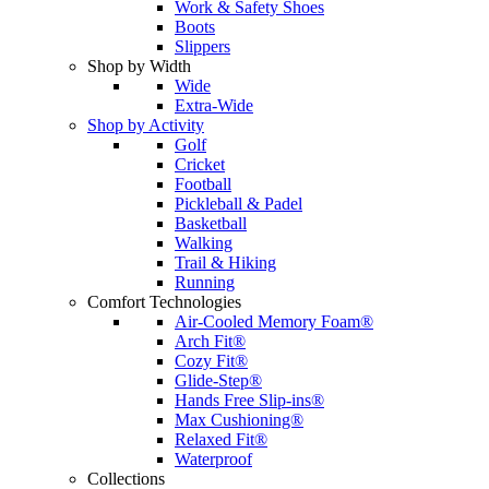
Work & Safety Shoes
Boots
Slippers
Shop by Width
Wide
Extra-Wide
Shop by Activity
Golf
Cricket
Football
Pickleball & Padel
Basketball
Walking
Trail & Hiking
Running
Comfort Technologies
Air-Cooled Memory Foam®
Arch Fit®
Cozy Fit®
Glide-Step®
Hands Free Slip-ins®
Max Cushioning®
Relaxed Fit®
Waterproof
Collections