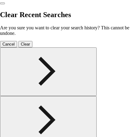
Clear Recent Searches
Are you sure you want to clear your search history? This cannot be
undone.
Cancel
Clear