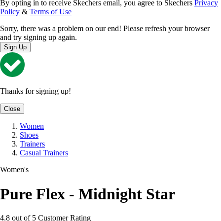
By opting in to receive Skechers email, you agree to Skechers
Privacy
Policy
&
Terms of Use
Sorry, there was a problem on our end! Please refresh your browser
and try signing up again.
Sign Up
Thanks for signing up!
Close
Women
Shoes
Trainers
Casual Trainers
Women's
Pure Flex - Midnight Star
4.8 out of 5 Customer Rating