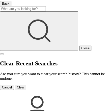
Back
Close
Clear Recent Searches
Are you sure you want to clear your search history? This cannot be
undone.
Cancel
Clear