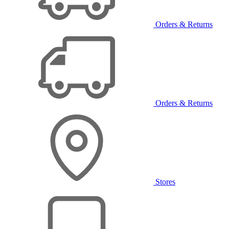
Orders & Returns
Orders & Returns
Stores