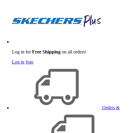
Log in for
Free Shipping
on all orders!
Log in
Join
Orders &