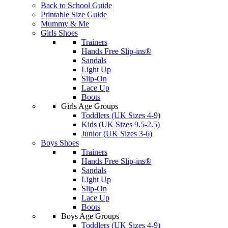
Back to School Guide
Printable Size Guide
Mummy & Me
Girls Shoes
Trainers
Hands Free Slip-ins®
Sandals
Light Up
Slip-On
Lace Up
Boots
Girls Age Groups
Toddlers (UK Sizes 4-9)
Kids (UK Sizes 9.5-2.5)
Junior (UK Sizes 3-6)
Boys Shoes
Trainers
Hands Free Slip-ins®
Sandals
Light Up
Slip-On
Lace Up
Boots
Boys Age Groups
Toddlers (UK Sizes 4-9)