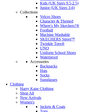
Kids (UK Sizes 9.5-2.5)
Junior (UK Sizes 3-6)
Collections
Velcro Shoes
Character & Themed
Where's My Skechers?®
Football
Machine Washable
SKECHERS Street™
Twinkle Toes®
UNO
Uniform School Shoes
Waterproof
Accessories
Backpacks
Hats
Socks
Sunglasses
Clothing
Harry Kane Clothing
Shop All
New Arrivals
Women's
Jackets & Coats
Tops