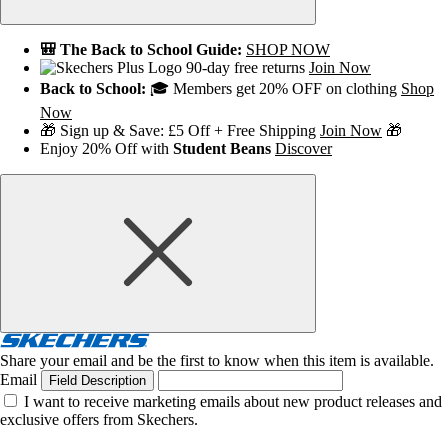
🎒 The Back to School Guide:
SHOP NOW
90-day free returns
Join Now
Back to School:
🎓 Members get 20% OFF on clothing
Shop
Now
🎁 Sign up & Save: £5 Off + Free Shipping
Join Now
🎁
Enjoy 20% Off with
Student Beans
Discover
Share your email and be the first to know when this item is available.
Email
Field Description
I want to receive marketing emails about new product releases and
exclusive offers from Skechers.