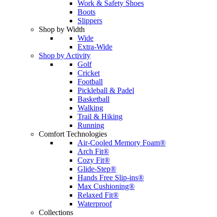
Work & Safety Shoes
Boots
Slippers
Shop by Width
Wide
Extra-Wide
Shop by Activity
Golf
Cricket
Football
Pickleball & Padel
Basketball
Walking
Trail & Hiking
Running
Comfort Technologies
Air-Cooled Memory Foam®
Arch Fit®
Cozy Fit®
Glide-Step®
Hands Free Slip-ins®
Max Cushioning®
Relaxed Fit®
Waterproof
Collections