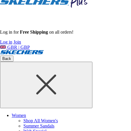
Log in for
Free Shipping
on all orders!
Log in
Join
GBR | GBP
Back
Women
Shop All Women's
Summer Sandals