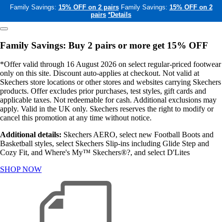
Family Savings:
15% OFF on 2 pairs
Family Savings:
15% OFF on 2
pairs
*Details
Family Savings: Buy 2 pairs or more get 15% OFF
*Offer valid through 16 August 2026 on select regular-priced footwear
only on this site. Discount auto-applies at checkout. Not valid at
Skechers store locations or other stores and websites carrying Skechers
products. Offer excludes prior purchases, test styles, gift cards and
applicable taxes. Not redeemable for cash. Additional exclusions may
apply. Valid in the UK only. Skechers reserves the right to modify or
cancel this promotion at any time without notice.
Additional details:
Skechers AERO, select new Football Boots and
Basketball styles, select Skechers Slip-ins including Glide Step and
Cozy Fit, and Where's My™ Skechers®?, and select D'Lites
SHOP NOW