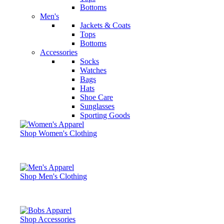
Bottoms
Men's
Jackets & Coats
Tops
Bottoms
Accessories
Socks
Watches
Bags
Hats
Shoe Care
Sunglasses
Sporting Goods
Shop Women's Clothing
Shop Men's Clothing
Shop Accessories