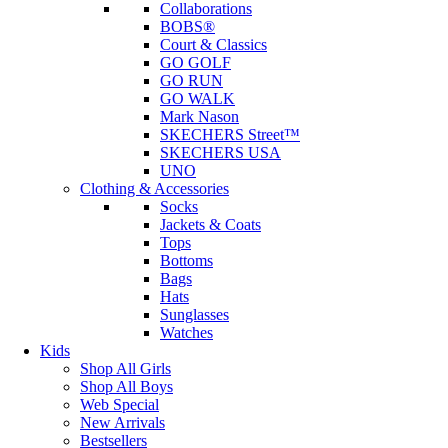
Collaborations
BOBS®
Court & Classics
GO GOLF
GO RUN
GO WALK
Mark Nason
SKECHERS Street™
SKECHERS USA
UNO
Clothing & Accessories
Socks
Jackets & Coats
Tops
Bottoms
Bags
Hats
Sunglasses
Watches
Kids
Shop All Girls
Shop All Boys
Web Special
New Arrivals
Bestsellers