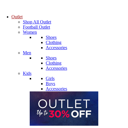
Outlet
Shop All Outlet
Football Outlet
Women
Shoes
Clothing
Accessories
Men
Shoes
Clothing
Accessories
Kids
Girls
Boys
Accessories