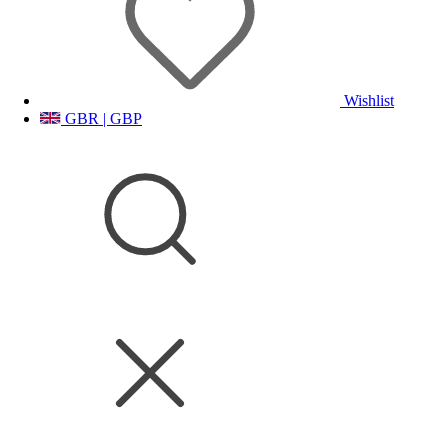
Wishlist
GBR | GBP