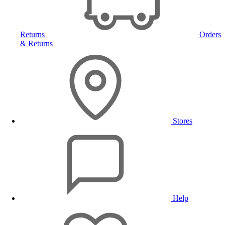
Returns
Orders
& Returns
Stores
Help