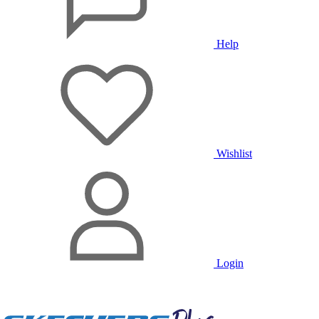
Help
Wishlist
Login