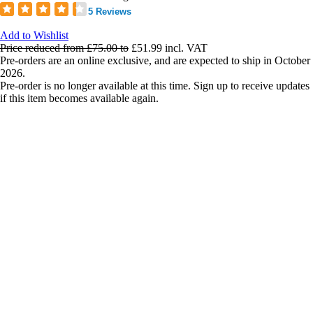
5 Reviews
Add to Wishlist
Price reduced from
£75.00
to
£51.99
incl. VAT
Pre-orders are an online exclusive, and are expected to ship in October
2026.
Pre-order is no longer available at this time. Sign up to receive updates
if this item becomes available again.