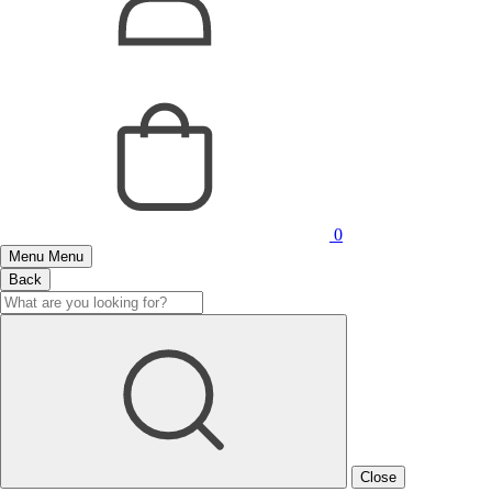
0
Menu
Menu
Back
Close