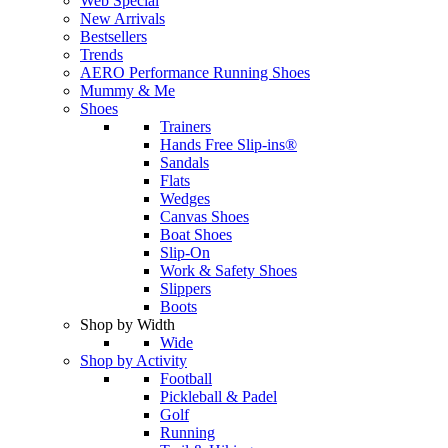
Web Special
New Arrivals
Bestsellers
Trends
AERO Performance Running Shoes
Mummy & Me
Shoes
Trainers
Hands Free Slip-ins®
Sandals
Flats
Wedges
Canvas Shoes
Boat Shoes
Slip-On
Work & Safety Shoes
Slippers
Boots
Shop by Width
Wide
Shop by Activity
Football
Pickleball & Padel
Golf
Running