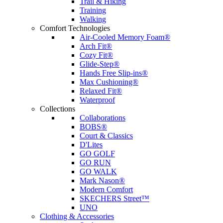
Trail & Hiking
Training
Walking
Comfort Technologies
Air-Cooled Memory Foam®
Arch Fit®
Cozy Fit®
Glide-Step®
Hands Free Slip-ins®
Max Cushioning®
Relaxed Fit®
Waterproof
Collections
Collaborations
BOBS®
Court & Classics
D'Lites
GO GOLF
GO RUN
GO WALK
Mark Nason®
Modern Comfort
SKECHERS Street™
UNO
Clothing & Accessories