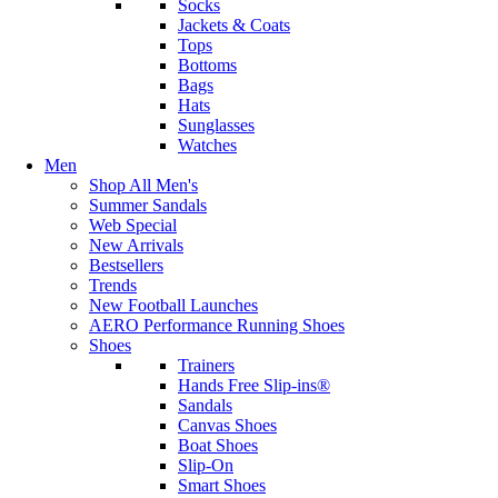
Socks
Jackets & Coats
Tops
Bottoms
Bags
Hats
Sunglasses
Watches
Men
Shop All Men's
Summer Sandals
Web Special
New Arrivals
Bestsellers
Trends
New Football Launches
AERO Performance Running Shoes
Shoes
Trainers
Hands Free Slip-ins®
Sandals
Canvas Shoes
Boat Shoes
Slip-On
Smart Shoes