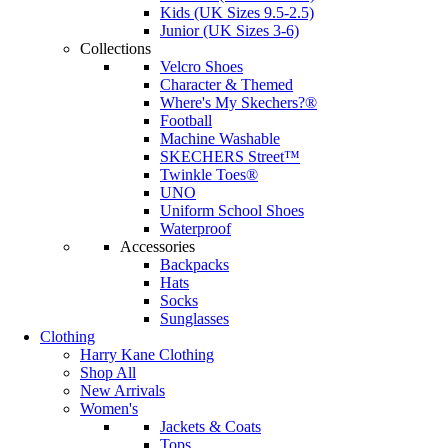
Kids (UK Sizes 9.5-2.5)
Junior (UK Sizes 3-6)
Collections
Velcro Shoes
Character & Themed
Where's My Skechers?®
Football
Machine Washable
SKECHERS Street™
Twinkle Toes®
UNO
Uniform School Shoes
Waterproof
Accessories
Backpacks
Hats
Socks
Sunglasses
Clothing
Harry Kane Clothing
Shop All
New Arrivals
Women's
Jackets & Coats
Tops