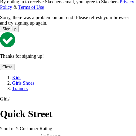
By opting in to receive Skechers email, you agree to Skechers
Privacy
Policy
&
Terms of Use
Sorry, there was a problem on our end! Please refresh your browser
and try signing up again.
Sign Up
Thanks for signing up!
Close
Kids
Girls Shoes
Trainers
Girls'
Quick Street
5 out of 5 Customer Rating
No Reviews