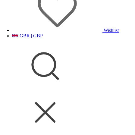
Wishlist
GBR | GBP