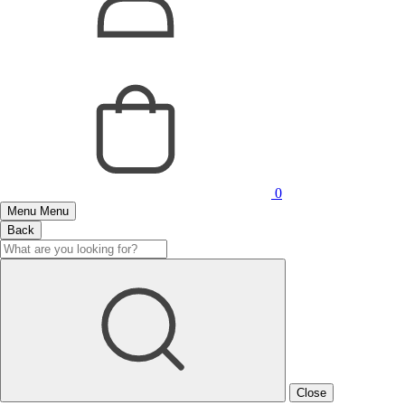
0
Menu
Menu
Back
Close