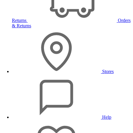
Returns
Orders
& Returns
Stores
Help