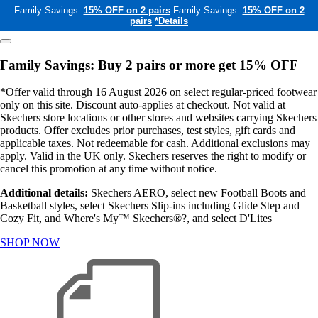
Family Savings:
15% OFF on 2 pairs
Family Savings:
15% OFF on 2
pairs
*Details
Family Savings: Buy 2 pairs or more get 15% OFF
*Offer valid through 16 August 2026 on select regular-priced footwear
only on this site. Discount auto-applies at checkout. Not valid at
Skechers store locations or other stores and websites carrying Skechers
products. Offer excludes prior purchases, test styles, gift cards and
applicable taxes. Not redeemable for cash. Additional exclusions may
apply. Valid in the UK only. Skechers reserves the right to modify or
cancel this promotion at any time without notice.
Additional details:
Skechers AERO, select new Football Boots and
Basketball styles, select Skechers Slip-ins including Glide Step and
Cozy Fit, and Where's My™ Skechers®?, and select D'Lites
SHOP NOW