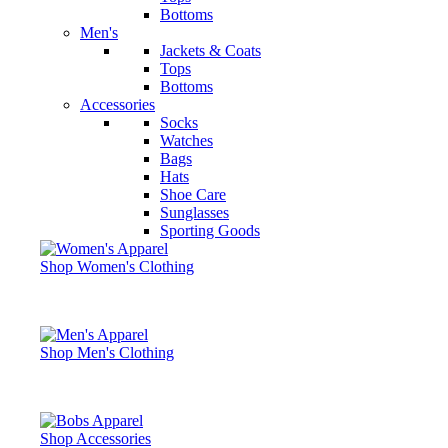
Bottoms
Men's
Jackets & Coats
Tops
Bottoms
Accessories
Socks
Watches
Bags
Hats
Shoe Care
Sunglasses
Sporting Goods
Shop Women's Clothing
Shop Men's Clothing
Shop Accessories