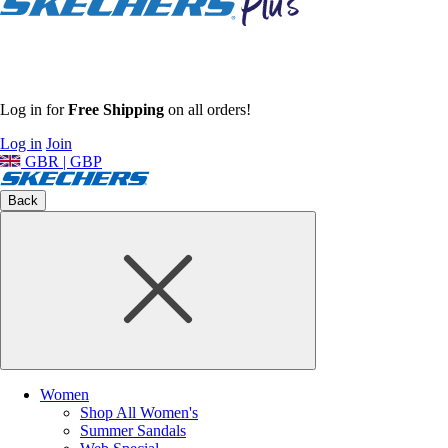
Log in for
Free Shipping
on all orders!
Log in
Join
GBR | GBP
Back
Women
Shop All Women's
Summer Sandals