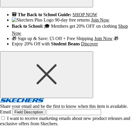
🎒 The Back to School Guide:
SHOP NOW
90-day free returns
Join Now
Back to School:
🎓 Members get 20% OFF on clothing
Shop
Now
🎁 Sign up & Save: £5 Off + Free Shipping
Join Now
🎁
Enjoy 20% Off with
Student Beans
Discover
Share your email and be the first to know when this item is available.
Email
Field Description
I want to receive marketing emails about new product releases and
exclusive offers from Skechers.