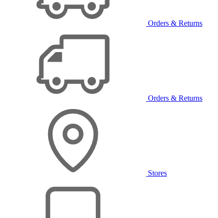
Orders & Returns
Orders & Returns
Stores