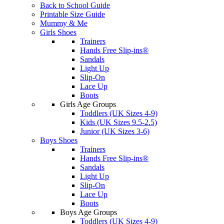
Back to School Guide
Printable Size Guide
Mummy & Me
Girls Shoes
Trainers
Hands Free Slip-ins®
Sandals
Light Up
Slip-On
Lace Up
Boots
Girls Age Groups
Toddlers (UK Sizes 4-9)
Kids (UK Sizes 9.5-2.5)
Junior (UK Sizes 3-6)
Boys Shoes
Trainers
Hands Free Slip-ins®
Sandals
Light Up
Slip-On
Lace Up
Boots
Boys Age Groups
Toddlers (UK Sizes 4-9)