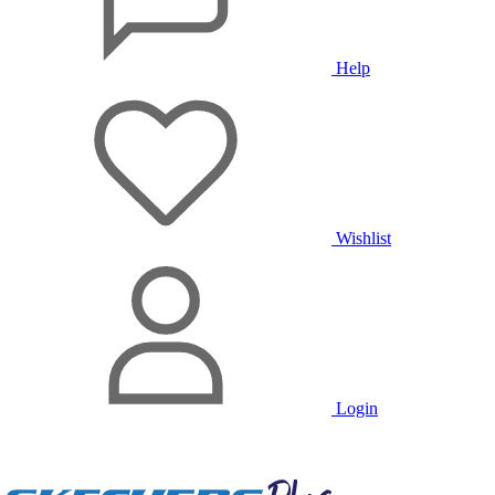
Help
Wishlist
Login