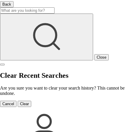
Back
Close
Clear Recent Searches
Are you sure you want to clear your search history? This cannot be
undone.
Cancel
Clear