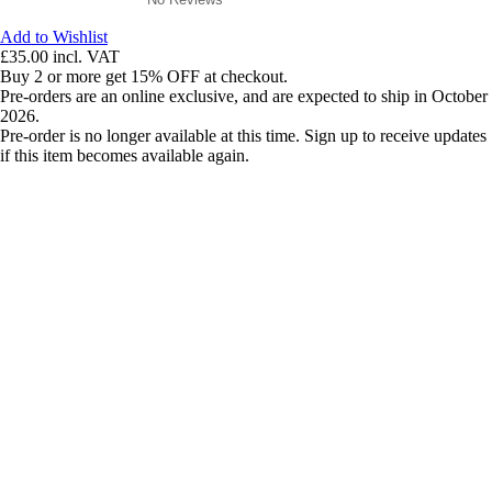
Add to Wishlist
£35.00
incl. VAT
Buy 2 or more get 15% OFF at checkout.
Pre-orders are an online exclusive, and are expected to ship in October
2026.
Pre-order is no longer available at this time. Sign up to receive updates
if this item becomes available again.