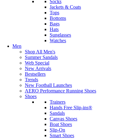
Socks
Jackets & Coats
Tops
Bottoms
Bags
Hats
Sunglasses
Watches
Men
Shop All Men's
Summer Sandals
Web Special
New Arrivals
Bestsellers
Trends
New Football Launches
AERO Performance Running Shoes
Shoes
Trainers
Hands Free Slip-ins®
Sandals
Canvas Shoes
Boat Shoes
Slip-On
Smart Shoes