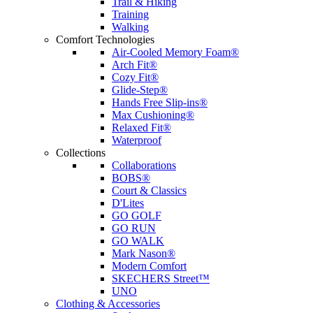
Trail & Hiking
Training
Walking
Comfort Technologies
Air-Cooled Memory Foam®
Arch Fit®
Cozy Fit®
Glide-Step®
Hands Free Slip-ins®
Max Cushioning®
Relaxed Fit®
Waterproof
Collections
Collaborations
BOBS®
Court & Classics
D'Lites
GO GOLF
GO RUN
GO WALK
Mark Nason®
Modern Comfort
SKECHERS Street™
UNO
Clothing & Accessories