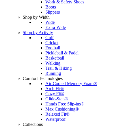
Work & Safety Shoes
Boots
Slippers
Shop by Width
Wide
Extra-Wide
Shop by Activity
Golf
Cricket
Football
Pickleball & Padel
Basketball
Walking
Trail & Hiking
Running
Comfort Technologies
Air-Cooled Memory Foam®
Arch Fit®
Cozy Fit®
Glide-Step®
Hands Free Slip-ins®
Max Cushioning®
Relaxed Fit®
Waterproof
Collections