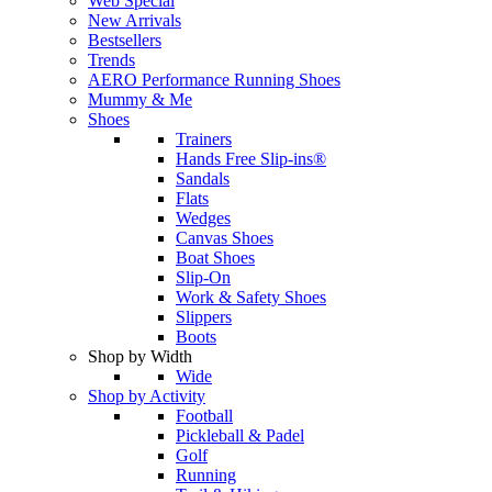
Web Special
New Arrivals
Bestsellers
Trends
AERO Performance Running Shoes
Mummy & Me
Shoes
Trainers
Hands Free Slip-ins®
Sandals
Flats
Wedges
Canvas Shoes
Boat Shoes
Slip-On
Work & Safety Shoes
Slippers
Boots
Shop by Width
Wide
Shop by Activity
Football
Pickleball & Padel
Golf
Running