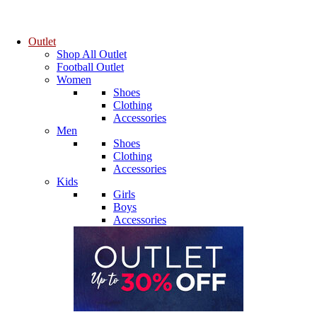
Outlet
Shop All Outlet
Football Outlet
Women
Shoes
Clothing
Accessories
Men
Shoes
Clothing
Accessories
Kids
Girls
Boys
Accessories