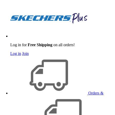
Log in for
Free Shipping
on all orders!
Log in
Join
Orders &