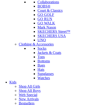
Collaborations
BOBS®
Court & Classics
GO GOLF
GO RUN
GO WALK
Mark Nason
SKECHERS Street™
SKECHERS USA
UNO
Clothing & Accessories
Socks
Jackets & Coats
Tops
Bottoms
Bags
Hats
Sunglasses
Watches
Kids
Shop All Girls
Shop All Boys
Web Special
New Arrivals
Bestsellers