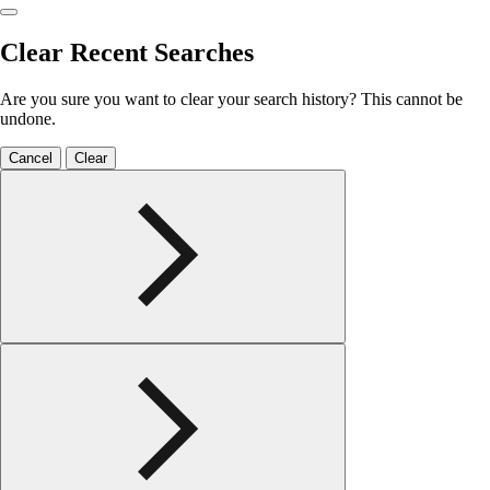
Clear Recent Searches
Are you sure you want to clear your search history? This cannot be
undone.
Cancel
Clear